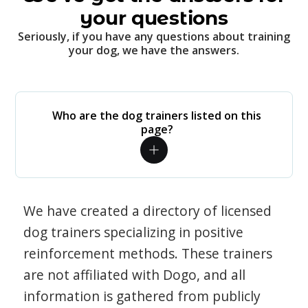
your questions
Seriously, if you have any questions about training
your dog, we have the answers.
Who are the dog trainers listed on this
page?
We have created a directory of licensed
dog trainers specializing in positive
reinforcement methods. These trainers
are not affiliated with Dogo, and all
information is gathered from publicly