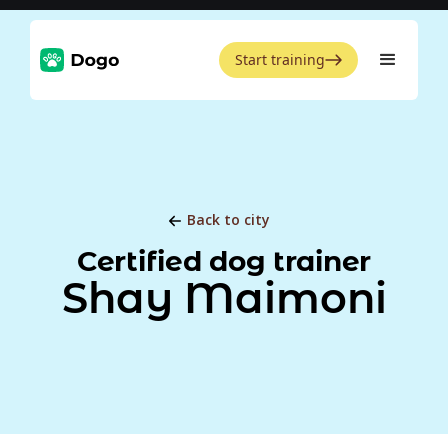
Start training
Back to city
Certified dog trainer
Shay Maimoni