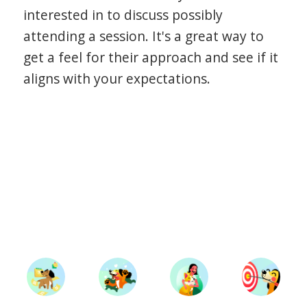
interested in to discuss possibly
attending a session. It's a great way to
get a feel for their approach and see if it
aligns with your expectations.