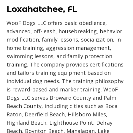
Loxahatchee, FL
WooF Dogs LLC offers basic obedience,
advanced, off-leash, housebreaking, behavior
modification, family lessons, socialization, in-
home training, aggression management,
swimming lessons, and family protection
training. The company provides certifications
and tailors training equipment based on
individual dog needs. The training philosophy
is reward-based and marker training. WooF
Dogs LLC serves Broward County and Palm
Beach County, including cities such as Boca
Raton, Deerfield Beach, Hillsboro Miles,
Highland Beach, Lighthouse Point, Delray
Beach, Boynton Beach, Manalapan, Lake