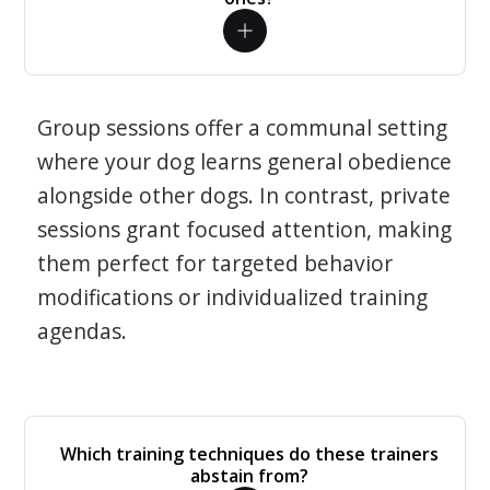
Group sessions offer a communal setting
where your dog learns general obedience
alongside other dogs. In contrast, private
sessions grant focused attention, making
them perfect for targeted behavior
modifications or individualized training
agendas.
Which training techniques do these trainers
abstain from?