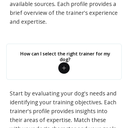
available sources. Each profile provides a
brief overview of the trainer's experience
and expertise.
How can I select the right trainer for my
dog?
Start by evaluating your dog's needs and
identifying your training objectives. Each
trainer's profile provides insights into
their areas of expertise. Match these