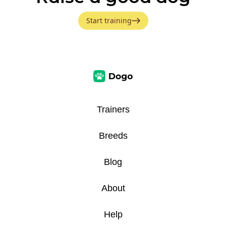
Start training
Trainers
Breeds
Blog
About
Help