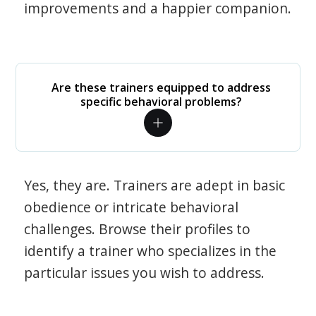
improvements and a happier companion.
Are these trainers equipped to address
specific behavioral problems?
Yes, they are. Trainers are adept in basic
obedience or intricate behavioral
challenges. Browse their profiles to
identify a trainer who specializes in the
particular issues you wish to address.