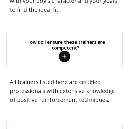
with your dog's character and your goals
to find the ideal fit.
How do I ensure these trainers are
competent?
All trainers listed here are certified
professionals with extensive knowledge
of positive reinforcement techniques.