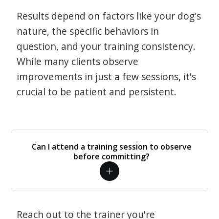
Results depend on factors like your dog's
nature, the specific behaviors in
question, and your training consistency.
While many clients observe
improvements in just a few sessions, it's
crucial to be patient and persistent.
Can I attend a training session to observe
before committing?
Reach out to the trainer you're