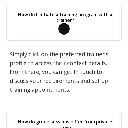
How do I initiate a training program with a
trainer?
Simply click on the preferred trainer's
profile to access their contact details.
From there, you can get in touch to
discuss your requirements and set up
training appointments.
How do group sessions differ from private
ones?