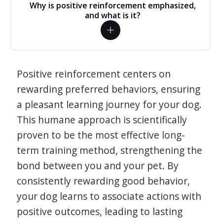
Why is positive reinforcement emphasized,
and what is it?
Positive reinforcement centers on
rewarding preferred behaviors, ensuring
a pleasant learning journey for your dog.
This humane approach is scientifically
proven to be the most effective long-
term training method, strengthening the
bond between you and your pet. By
consistently rewarding good behavior,
your dog learns to associate actions with
positive outcomes, leading to lasting