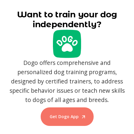
Want to train your dog
independently?
Dogo offers comprehensive and
personalized dog training programs,
designed by certified trainers, to address
specific behavior issues or teach new skills
to dogs of all ages and breeds.
Get Dogo App
Start Training