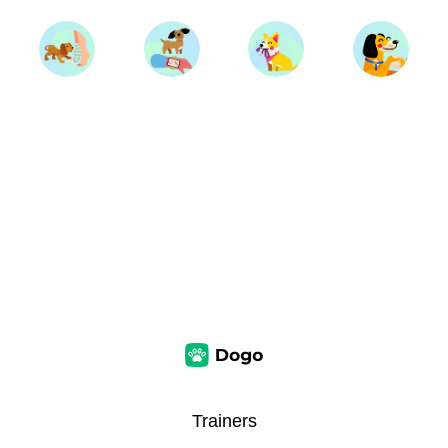
Trainers