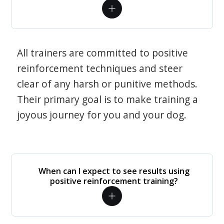
All trainers are committed to positive
reinforcement techniques and steer
clear of any harsh or punitive methods.
Their primary goal is to make training a
joyous journey for you and your dog.
When can I expect to see results using
positive reinforcement training?