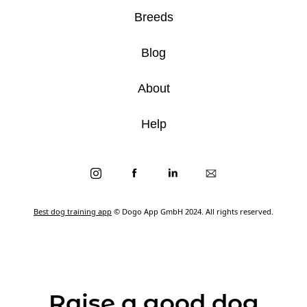
Breeds
Blog
About
Help
Best dog training app
© Dogo App GmbH 2024. All rights reserved.
Raise a good dog