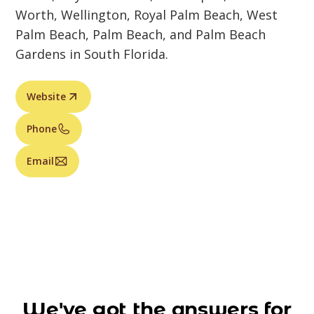
Worth, Wellington, Royal Palm Beach, West
Palm Beach, Palm Beach, and Palm Beach
Gardens in South Florida.
Website
Phone
Email
We've got the answers for