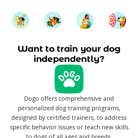
Want to train your dog
independently?
Dogo offers comprehensive and
personalized dog training programs,
designed by certified trainers, to address
specific behavior issues or teach new skills
to dogs of all ages and breeds.