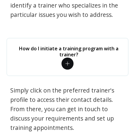
identify a trainer who specializes in the
particular issues you wish to address.
How do I initiate a training program with a
trainer?
Simply click on the preferred trainer's
profile to access their contact details.
From there, you can get in touch to
discuss your requirements and set up
training appointments.