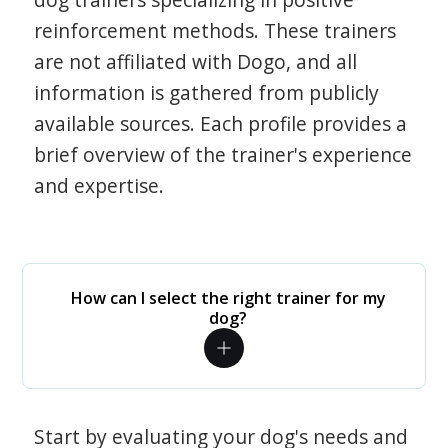
reinforcement methods. These trainers
are not affiliated with Dogo, and all
information is gathered from publicly
available sources. Each profile provides a
brief overview of the trainer's experience
and expertise.
How can I select the right trainer for my
dog?
Start by evaluating your dog's needs and