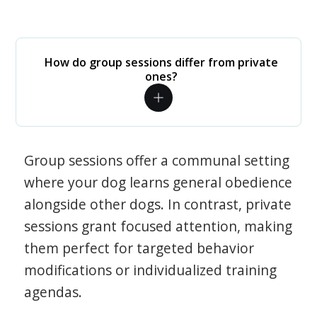
How do group sessions differ from private
ones?
Group sessions offer a communal setting
where your dog learns general obedience
alongside other dogs. In contrast, private
sessions grant focused attention, making
them perfect for targeted behavior
modifications or individualized training
agendas.