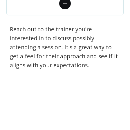
Reach out to the trainer you're
interested in to discuss possibly
attending a session. It's a great way to
get a feel for their approach and see if it
aligns with your expectations.