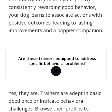
consistently rewarding good behavior,
your dog learns to associate actions with
positive outcomes, leading to lasting
improvements and a happier companion.
Are these trainers equipped to address
specific behavioral problems?
Yes, they are. Trainers are adept in basic
obedience or intricate behavioral
challenges. Browse their profiles to