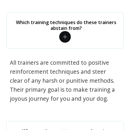
Which training techniques do these trainers
abstain from?
All trainers are committed to positive
reinforcement techniques and steer
clear of any harsh or punitive methods.
Their primary goal is to make training a
joyous journey for you and your dog.