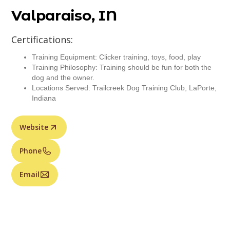
Valparaiso, IN
Certifications:
Training Equipment: Clicker training, toys, food, play
Training Philosophy: Training should be fun for both the
dog and the owner.
Locations Served: Trailcreek Dog Training Club, LaPorte,
Indiana
Website
Phone
Email