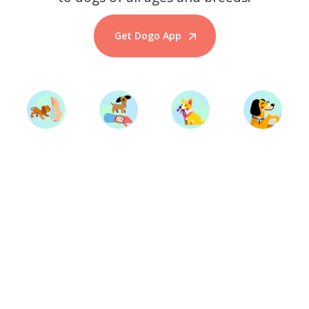
Get Dogo App
Start Training