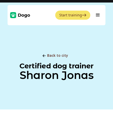
Start training
Back to city
Certified dog trainer
Sharon Jonas