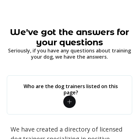
We've got the answers for
your questions
Seriously, if you have any questions about training
your dog, we have the answers.
Who are the dog trainers listed on this
page?
We have created a directory of licensed
dog trainers specializing in positive