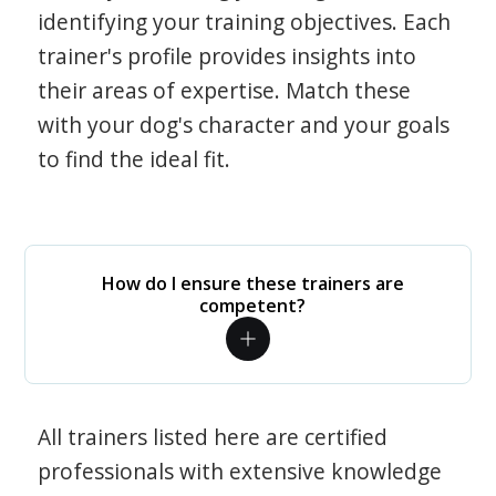
identifying your training objectives. Each
trainer's profile provides insights into
their areas of expertise. Match these
with your dog's character and your goals
to find the ideal fit.
How do I ensure these trainers are
competent?
All trainers listed here are certified
professionals with extensive knowledge