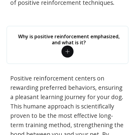
of positive reinforcement techniques.
Why is positive reinforcement emphasized,
and what is it?
Positive reinforcement centers on
rewarding preferred behaviors, ensuring
a pleasant learning journey for your dog.
This humane approach is scientifically
proven to be the most effective long-
term training method, strengthening the
bond between you and your pet. By