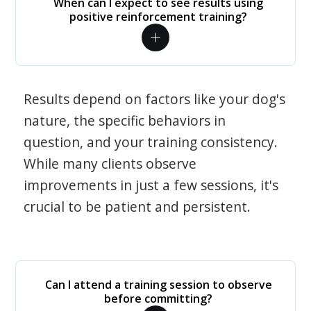
When can I expect to see results using
positive reinforcement training?
Results depend on factors like your dog's
nature, the specific behaviors in
question, and your training consistency.
While many clients observe
improvements in just a few sessions, it's
crucial to be patient and persistent.
Can I attend a training session to observe
before committing?