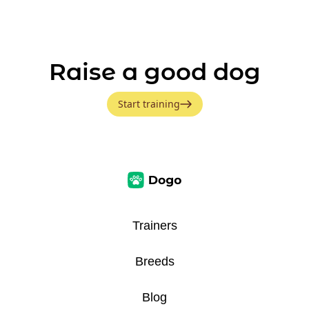
Raise a good dog
Start training
Trainers
Breeds
Blog