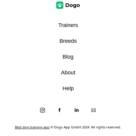
Trainers
Breeds
Blog
About
Help
Best dog training app
© Dogo App GmbH 2024. All rights reserved.