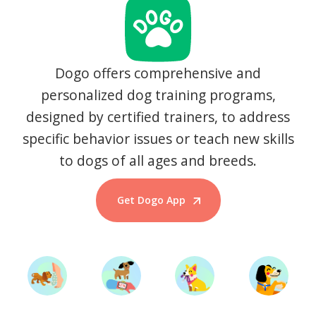
Dogo offers comprehensive and
personalized dog training programs,
designed by certified trainers, to address
specific behavior issues or teach new skills
to dogs of all ages and breeds.
Get Dogo App
Start Training