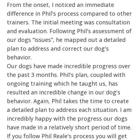
From the onset, I noticed an immediate
difference in Phil's process compared to other
trainers. The initial meeting was consultation
and evaluation. Following Phil's assessment of
our dogs “issues”, he mapped out a detailed
plan to address and correct our dog's
behavior.
Our dogs have made incredible progress over
the past 3 months. Phil's plan, coupled with
ongoing training which he taught us, has
resulted an incredible change in our dog's
behavior. Again, Phil takes the time to create
a detailed plan to address each situation. I am
incredibly happy with the progress our dogs
have made in a relatively short period of time.
If you follow Phil Reale's process you will get