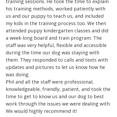
training sessions. He took the time to explain
his training methods, worked patiently with
us and our puppy to teach us, and included
my kids in the training process too. We then
attended puppy kindergarten classes and did
a week-long board and train program. The
staff was very helpful, flexible and accessible
during the time our dog was staying with
them. They responded to calls and texts with
updates and pictures to let us know how he
was doing.
Phil and all the staff were professional,
knowledgeable, friendly, patient, and took the
time to get to know us and our dog to best
work through the issues we were dealing with.
We would highly recommend it!