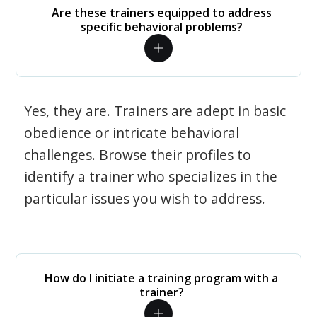
Are these trainers equipped to address
specific behavioral problems?
Yes, they are. Trainers are adept in basic
obedience or intricate behavioral
challenges. Browse their profiles to
identify a trainer who specializes in the
particular issues you wish to address.
How do I initiate a training program with a
trainer?