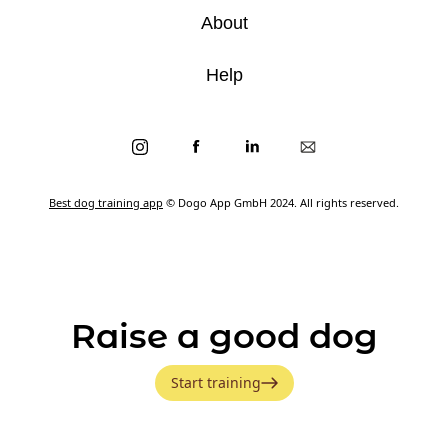
About
Help
Best dog training app
© Dogo App GmbH 2024. All rights reserved.
Raise a good dog
Start training