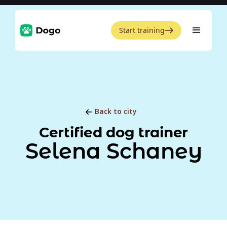
Start training
Back to city
Certified dog trainer
Selena Schaney