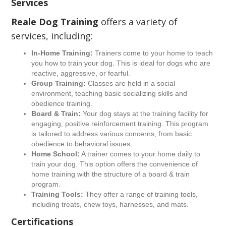
Services
Reale Dog Training
offers a variety of
services, including:
In-Home Training:
Trainers come to your home to teach
you how to train your dog. This is ideal for dogs who are
reactive, aggressive, or fearful.
Group Training:
Classes are held in a social
environment, teaching basic socializing skills and
obedience training.
Board & Train:
Your dog stays at the training facility for
engaging, positive reinforcement training. This program
is tailored to address various concerns, from basic
obedience to behavioral issues.
Home School:
A trainer comes to your home daily to
train your dog. This option offers the convenience of
home training with the structure of a board & train
program.
Training Tools:
They offer a range of training tools,
including treats, chew toys, harnesses, and mats.
Certifications