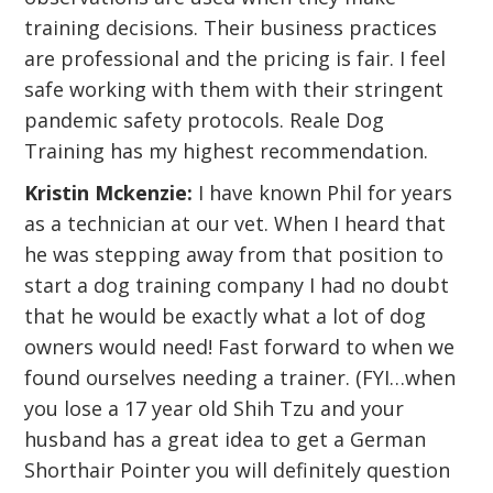
training decisions. Their business practices
are professional and the pricing is fair. I feel
safe working with them with their stringent
pandemic safety protocols. Reale Dog
Training has my highest recommendation.
Kristin Mckenzie:
I have known Phil for years
as a technician at our vet. When I heard that
he was stepping away from that position to
start a dog training company I had no doubt
that he would be exactly what a lot of dog
owners would need! Fast forward to when we
found ourselves needing a trainer. (FYI…when
you lose a 17 year old Shih Tzu and your
husband has a great idea to get a German
Shorthair Pointer you will definitely question