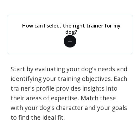
How can I select the right trainer for my
dog?
Start by evaluating your dog's needs and
identifying your training objectives. Each
trainer's profile provides insights into
their areas of expertise. Match these
with your dog's character and your goals
to find the ideal fit.