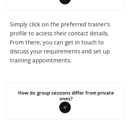
Simply click on the preferred trainer's
profile to access their contact details.
From there, you can get in touch to
discuss your requirements and set up
training appointments.
How do group sessions differ from private
ones?