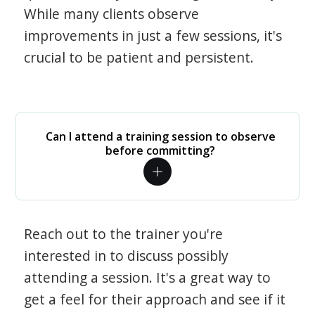
While many clients observe
improvements in just a few sessions, it's
crucial to be patient and persistent.
Can I attend a training session to observe
before committing?
Reach out to the trainer you're
interested in to discuss possibly
attending a session. It's a great way to
get a feel for their approach and see if it