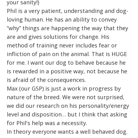
your sanity!)
Phil is a very patient, understanding and dog-
loving human. He has an ability to convey
“why” things are happening the way that they
are and gives solutions for change. His
method of training never includes fear or
infliction of pain on the animal. That is HUGE
for me. I want our dog to behave because he
is rewarded in a positive way, not because he
is afraid of the consequences.
Max (our GSP) is just a work in progress by
nature of the breed. We were not surprised,
we did our research on his personality/energy
level and disposition… but I think that asking
for Phil's help was a necessity.
In theory everyone wants a well behaved dog.