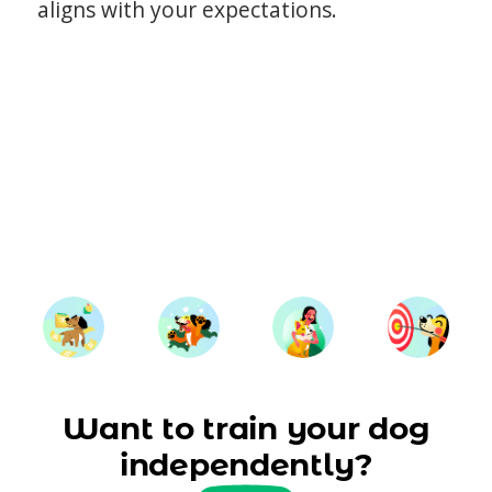
aligns with your expectations.
Want to train your dog
independently?