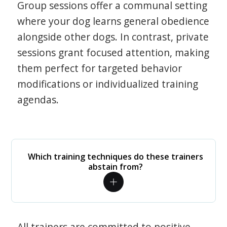
Group sessions offer a communal setting
where your dog learns general obedience
alongside other dogs. In contrast, private
sessions grant focused attention, making
them perfect for targeted behavior
modifications or individualized training
agendas.
Which training techniques do these trainers
abstain from?
All trainers are committed to positive