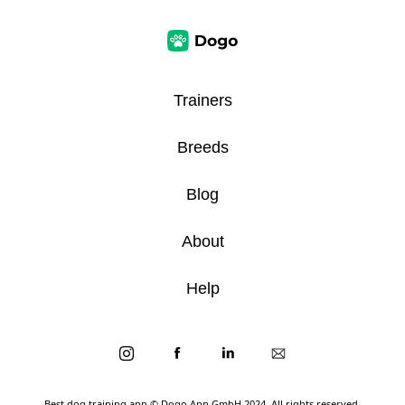
Trainers
Breeds
Blog
About
Help
Best dog training app
© Dogo App GmbH 2024. All rights reserved.