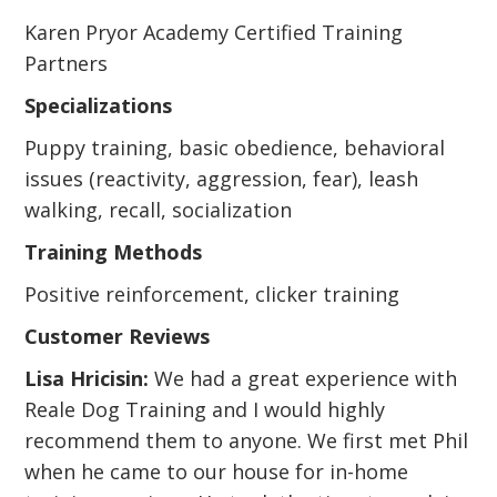
Karen Pryor Academy Certified Training
Partners
Specializations
Puppy training, basic obedience, behavioral
issues (reactivity, aggression, fear), leash
walking, recall, socialization
Training Methods
Positive reinforcement, clicker training
Customer Reviews
Lisa Hricisin:
We had a great experience with
Reale Dog Training and I would highly
recommend them to anyone. We first met Phil
when he came to our house for in-home