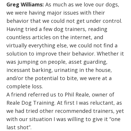
Greg Williams:
As much as we love our dogs,
we were having major issues with their
behavior that we could not get under control.
Having tried a few dog trainers, reading
countless articles on the internet, and
virtually everything else, we could not find a
solution to improve their behavior. Whether it
was jumping on people, asset guarding,
incessant barking, urinating in the house,
and/or the potential to bite, we were at a
complete loss.
A friend referred us to Phil Reale, owner of
Reale Dog Training. At first I was reluctant, as
we had tried other recommended trainers, yet
with our situation I was willing to give it “one
last shot”.