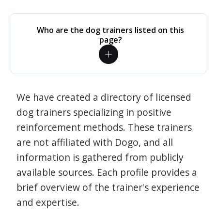
Who are the dog trainers listed on this
page?
We have created a directory of licensed
dog trainers specializing in positive
reinforcement methods. These trainers
are not affiliated with Dogo, and all
information is gathered from publicly
available sources. Each profile provides a
brief overview of the trainer's experience
and expertise.