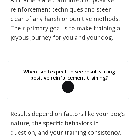
reinforcement techniques and steer
clear of any harsh or punitive methods.
Their primary goal is to make training a
joyous journey for you and your dog.
When can I expect to see results using
positive reinforcement training?
Results depend on factors like your dog's
nature, the specific behaviors in
question, and your training consistency.