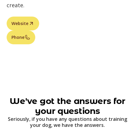
create.
Website
Phone
We've got the answers for
your questions
Seriously, if you have any questions about training
your dog, we have the answers.