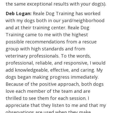
the same exceptional results with your dog(s).
Deb Logan:
Reale Dog Training has worked
with my dogs both in our yard/neighborhood
and at their training center. Reale Dog
Training came to me with the highest
possible recommendations from a rescue
group with high standards and from
veterinary professionals. To the words,
professional, reliable, and responsive, I would
add knowledgeable, effective, and caring. My
dogs began making progress immediately.
Because of the positive approach, both dogs
love each member of the team and are
thrilled to see them for each session. I
appreciate that they listen to me and that my
observations are used when they make