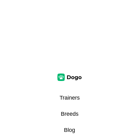
Trainers
Breeds
Blog