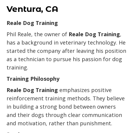
Ventura, CA
Reale Dog Training
Phil Reale, the owner of
Reale Dog Training
,
has a background in veterinary technology. He
started the company after leaving his position
as a technician to pursue his passion for dog
training.
Training Philosophy
Reale Dog Training
emphasizes positive
reinforcement training methods. They believe
in building a strong bond between owners
and their dogs through clear communication
and motivation, rather than punishment.