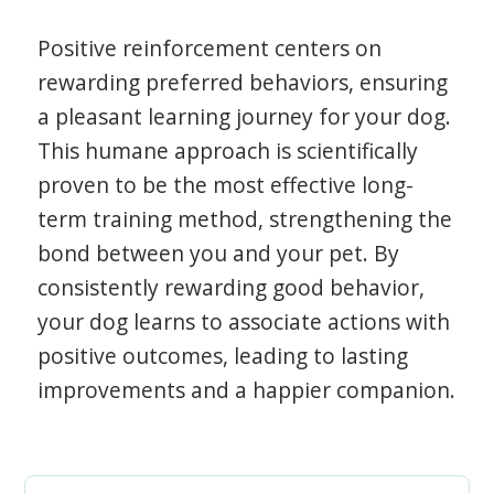
Positive reinforcement centers on
rewarding preferred behaviors, ensuring
a pleasant learning journey for your dog.
This humane approach is scientifically
proven to be the most effective long-
term training method, strengthening the
bond between you and your pet. By
consistently rewarding good behavior,
your dog learns to associate actions with
positive outcomes, leading to lasting
improvements and a happier companion.