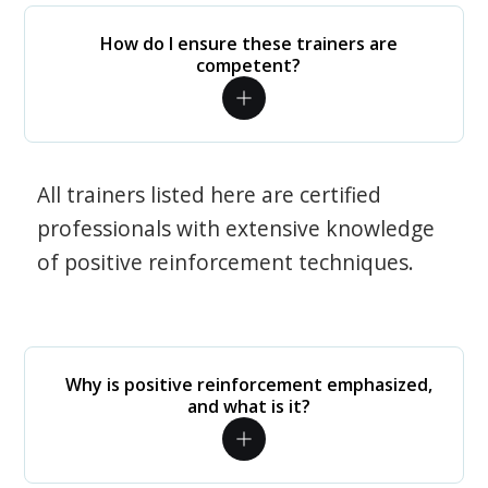
How do I ensure these trainers are
competent?
All trainers listed here are certified
professionals with extensive knowledge
of positive reinforcement techniques.
Why is positive reinforcement emphasized,
and what is it?