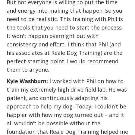
But not everyone is willing to put the time
and energy into making that happen. So you
need to be realistic. This training with Phil is
the tools that you need to start the process.
It won't happen overnight but with
consistency and effort, I think that Phil (and
his associates at Reale Dog Training) are the
perfect starting point. I would recommend
them to anyone.
Kyle Washburn:
I worked with Phil on how to
train my extremely high drive field lab. He was
patient, and continuously adapting his
approach to help my dog. Today, I couldn’t be
happier with how my dog turned out – and it
all wouldn’t be possible without the
foundation that Reale Dog Training helped me