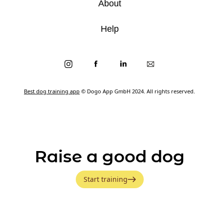
About
Help
Best dog training app
© Dogo App GmbH 2024. All rights reserved.
Raise a good dog
Start training