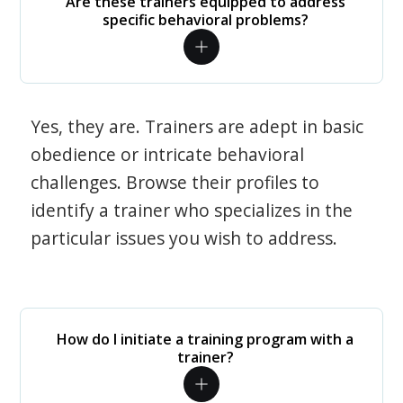
Are these trainers equipped to address
specific behavioral problems?
Yes, they are. Trainers are adept in basic
obedience or intricate behavioral
challenges. Browse their profiles to
identify a trainer who specializes in the
particular issues you wish to address.
How do I initiate a training program with a
trainer?