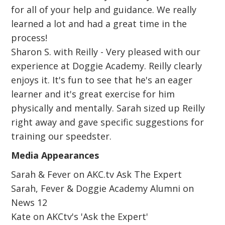
for all of your help and guidance. We really
learned a lot and had a great time in the
process!
Sharon S. with Reilly - Very pleased with our
experience at Doggie Academy. Reilly clearly
enjoys it. It's fun to see that he's an eager
learner and it's great exercise for him
physically and mentally. Sarah sized up Reilly
right away and gave specific suggestions for
training our speedster.
Media Appearances
Sarah & Fever on AKC.tv Ask The Expert
Sarah, Fever & Doggie Academy Alumni on
News 12
Kate on AKCtv's 'Ask the Expert'