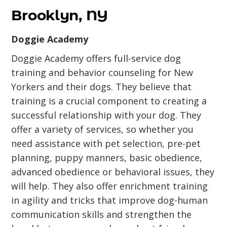
Brooklyn, NY
Doggie Academy
Doggie Academy offers full-service dog
training and behavior counseling for New
Yorkers and their dogs. They believe that
training is a crucial component to creating a
successful relationship with your dog. They
offer a variety of services, so whether you
need assistance with pet selection, pre-pet
planning, puppy manners, basic obedience,
advanced obedience or behavioral issues, they
will help. They also offer enrichment training
in agility and tricks that improve dog-human
communication skills and strengthen the