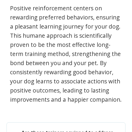
Positive reinforcement centers on
rewarding preferred behaviors, ensuring
a pleasant learning journey for your dog.
This humane approach is scientifically
proven to be the most effective long-
term training method, strengthening the
bond between you and your pet. By
consistently rewarding good behavior,
your dog learns to associate actions with
positive outcomes, leading to lasting
improvements and a happier companion.