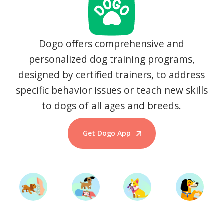
Dogo offers comprehensive and
personalized dog training programs,
designed by certified trainers, to address
specific behavior issues or teach new skills
to dogs of all ages and breeds.
Get Dogo App
Start Training