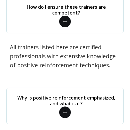
How do I ensure these trainers are
competent?
All trainers listed here are certified
professionals with extensive knowledge
of positive reinforcement techniques.
Why is positive reinforcement emphasized,
and what is it?