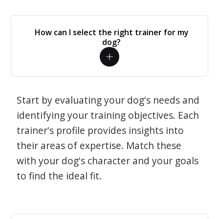
How can I select the right trainer for my
dog?
Start by evaluating your dog's needs and
identifying your training objectives. Each
trainer's profile provides insights into
their areas of expertise. Match these
with your dog's character and your goals
to find the ideal fit.