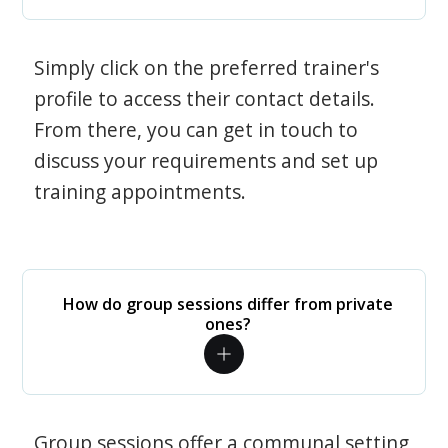
Simply click on the preferred trainer's
profile to access their contact details.
From there, you can get in touch to
discuss your requirements and set up
training appointments.
How do group sessions differ from private
ones?
Group sessions offer a communal setting