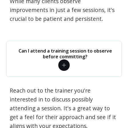
While many clients observe
improvements in just a few sessions, it's
crucial to be patient and persistent.
Can I attend a training session to observe
before committing?
Reach out to the trainer you're
interested in to discuss possibly
attending a session. It's a great way to
get a feel for their approach and see if it
aligns with your expectations.