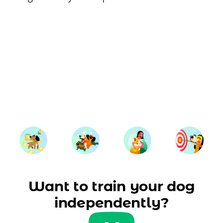
Want to train your dog
independently?