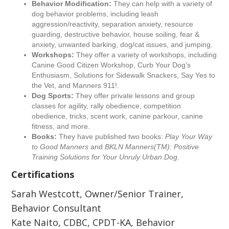
Behavior Modification:
They can help with a variety of
dog behavior problems, including leash
aggression/reactivity, separation anxiety, resource
guarding, destructive behavior, house soiling, fear &
anxiety, unwanted barking, dog/cat issues, and jumping.
Workshops:
They offer a variety of workshops, including
Canine Good Citizen Workshop, Curb Your Dog's
Enthusiasm, Solutions for Sidewalk Snackers, Say Yes to
the Vet, and Manners 911!.
Dog Sports:
They offer private lessons and group
classes for agility, rally obedience, competition
obedience, tricks, scent work, canine parkour, canine
fitness, and more.
Books:
They have published two books:
Play Your Way
to Good Manners
and
BKLN Manners(TM): Positive
Training Solutions for Your Unruly Urban Dog
.
Certifications
Sarah Westcott, Owner/Senior Trainer,
Behavior Consultant
Kate Naito, CDBC, CPDT-KA, Behavior