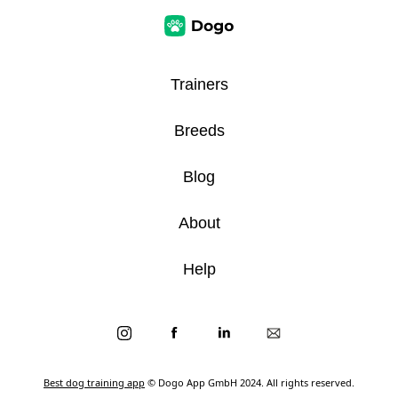
Trainers
Breeds
Blog
About
Help
Best dog training app
© Dogo App GmbH 2024. All rights reserved.