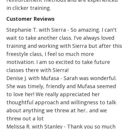
in clicker training.
Customer Reviews
Stephanie T. with Sierra - So amazing. I can't
wait to take another class. I've always loved
training and working with Sierra but after this
freestyle class, I feel so much more
motivation. I am so excited to take future
classes there with Sierra!
Denise J. with Mufasa - Sarah was wonderful.
She was timely, friendly and Mufasa seemed
to love her! We really appreciated her
thoughtful approach and willingness to talk
about anything we threw at her.. and we
threw out a lot
Melissa R. with Stanley - Thank you so much