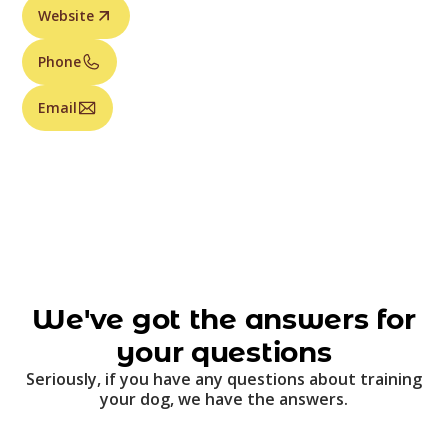
Website
Phone
Email
We've got the answers for
your questions
Seriously, if you have any questions about training
your dog, we have the answers.