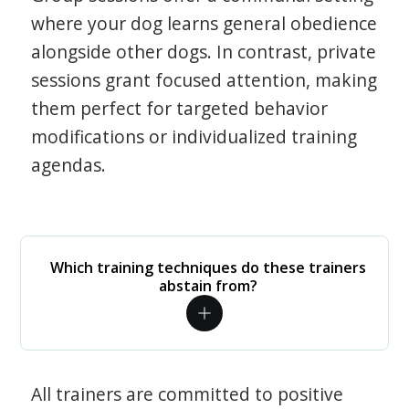
where your dog learns general obedience
alongside other dogs. In contrast, private
sessions grant focused attention, making
them perfect for targeted behavior
modifications or individualized training
agendas.
Which training techniques do these trainers
abstain from?
All trainers are committed to positive