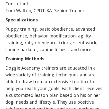
Consultant
Toni Walton, CPDT-KA, Senior Trainer
Specializations
Puppy training, basic obedience, advanced
obedience, behavior modification, agility
training, rally obedience, tricks, scent work,
canine parkour, canine fitness, and more.
Training Methods
Doggie Academy trainers are educated in a
wide variety of training techniques and are
able to draw from an extensive toolbox to
help you reach your goals. Each client receives
a customized lesson plan based on his or her
dog, needs and lifestyle. They use positive
reinforcement methods and are experienced