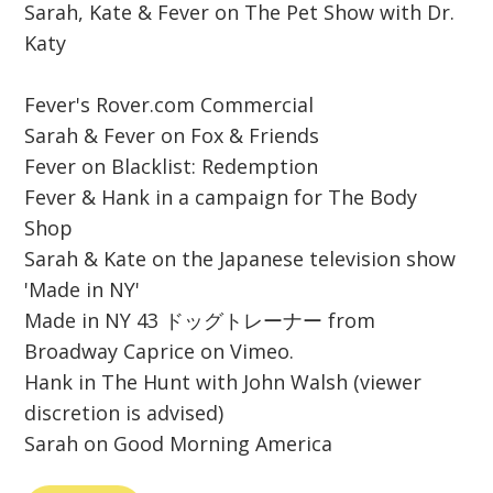
Sarah, Kate & Fever on The Pet Show with Dr.
Katy
Fever's Rover.com Commercial
Sarah & Fever on Fox & Friends
Fever on Blacklist: Redemption
Fever & Hank in a campaign for The Body
Shop
Sarah & Kate on the Japanese television show
'Made in NY'
Made in NY 43 ドッグトレーナー from
Broadway Caprice on Vimeo.
Hank in The Hunt with John Walsh (viewer
discretion is advised)
Sarah on Good Morning America