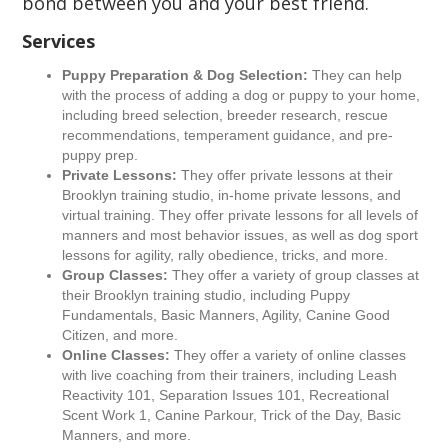
bond between you and your best friend.
Services
Puppy Preparation & Dog Selection:
They can help
with the process of adding a dog or puppy to your home,
including breed selection, breeder research, rescue
recommendations, temperament guidance, and pre-
puppy prep.
Private Lessons:
They offer private lessons at their
Brooklyn training studio, in-home private lessons, and
virtual training. They offer private lessons for all levels of
manners and most behavior issues, as well as dog sport
lessons for agility, rally obedience, tricks, and more.
Group Classes:
They offer a variety of group classes at
their Brooklyn training studio, including Puppy
Fundamentals, Basic Manners, Agility, Canine Good
Citizen, and more.
Online Classes:
They offer a variety of online classes
with live coaching from their trainers, including Leash
Reactivity 101, Separation Issues 101, Recreational
Scent Work 1, Canine Parkour, Trick of the Day, Basic
Manners, and more.