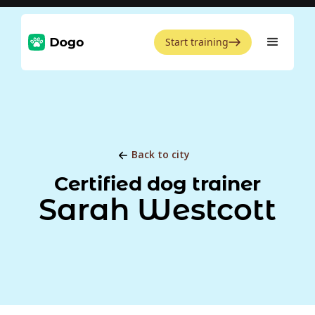
Start training
Back to city
Certified dog trainer
Sarah Westcott