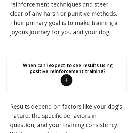
reinforcement techniques and steer
clear of any harsh or punitive methods.
Their primary goal is to make training a
joyous journey for you and your dog.
When can I expect to see results using
positive reinforcement training?
Results depend on factors like your dog's
nature, the specific behaviors in
question, and your training consistency.