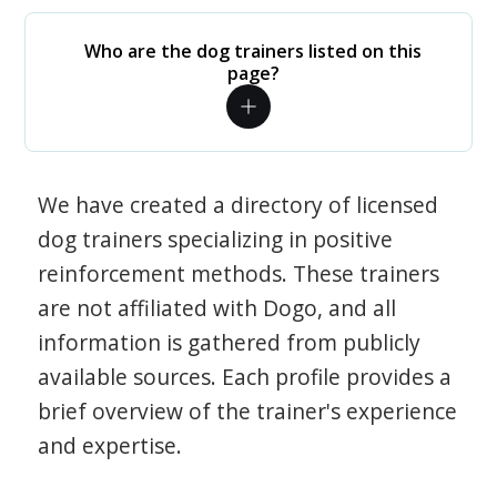
Who are the dog trainers listed on this
page?
We have created a directory of licensed
dog trainers specializing in positive
reinforcement methods. These trainers
are not affiliated with Dogo, and all
information is gathered from publicly
available sources. Each profile provides a
brief overview of the trainer's experience
and expertise.