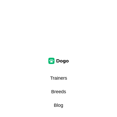
Trainers
Breeds
Blog