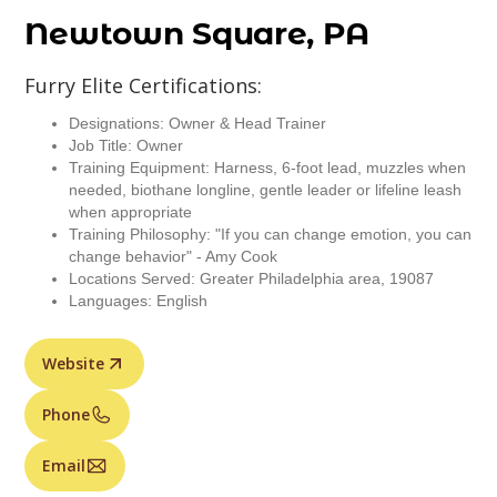
Newtown Square, PA
Furry Elite Certifications:
Designations: Owner & Head Trainer
Job Title: Owner
Training Equipment: Harness, 6-foot lead, muzzles when
needed, biothane longline, gentle leader or lifeline leash
when appropriate
Training Philosophy: "If you can change emotion, you can
change behavior" - Amy Cook
Locations Served: Greater Philadelphia area, 19087
Languages: English
Website
Phone
Email