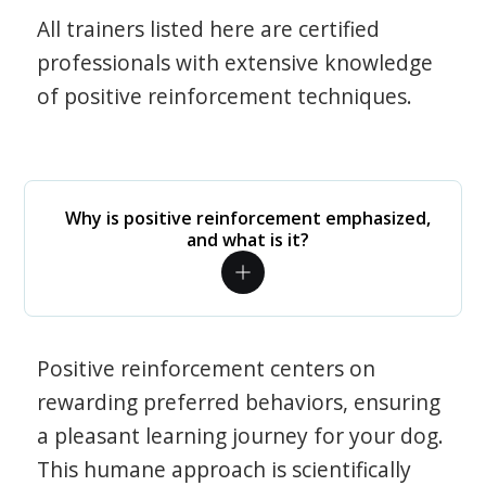
All trainers listed here are certified
professionals with extensive knowledge
of positive reinforcement techniques.
Why is positive reinforcement emphasized,
and what is it?
Positive reinforcement centers on
rewarding preferred behaviors, ensuring
a pleasant learning journey for your dog.
This humane approach is scientifically