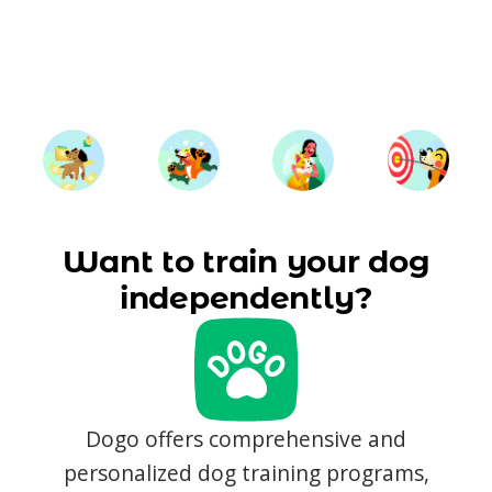
Want to train your dog
independently?
Dogo offers comprehensive and
personalized dog training programs,