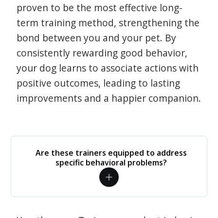
proven to be the most effective long-
term training method, strengthening the
bond between you and your pet. By
consistently rewarding good behavior,
your dog learns to associate actions with
positive outcomes, leading to lasting
improvements and a happier companion.
Are these trainers equipped to address
specific behavioral problems?