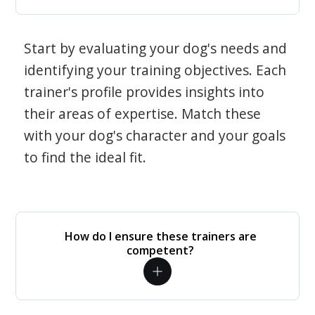
Start by evaluating your dog's needs and
identifying your training objectives. Each
trainer's profile provides insights into
their areas of expertise. Match these
with your dog's character and your goals
to find the ideal fit.
How do I ensure these trainers are
competent?