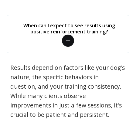
When can I expect to see results using
positive reinforcement training?
Results depend on factors like your dog's
nature, the specific behaviors in
question, and your training consistency.
While many clients observe
improvements in just a few sessions, it's
crucial to be patient and persistent.