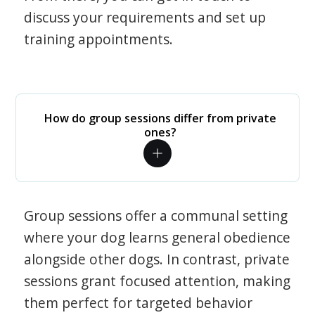
discuss your requirements and set up
training appointments.
How do group sessions differ from private
ones?
Group sessions offer a communal setting
where your dog learns general obedience
alongside other dogs. In contrast, private
sessions grant focused attention, making
them perfect for targeted behavior