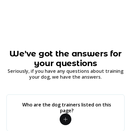
We've got the answers for
your questions
Seriously, if you have any questions about training
your dog, we have the answers.
Who are the dog trainers listed on this
page?