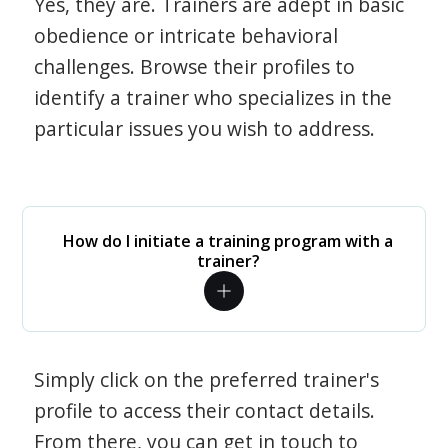
Yes, they are. Trainers are adept in basic
obedience or intricate behavioral
challenges. Browse their profiles to
identify a trainer who specializes in the
particular issues you wish to address.
How do I initiate a training program with a
trainer?
Simply click on the preferred trainer's
profile to access their contact details.
From there, you can get in touch to