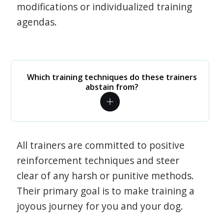
modifications or individualized training
agendas.
Which training techniques do these trainers
abstain from?
All trainers are committed to positive
reinforcement techniques and steer
clear of any harsh or punitive methods.
Their primary goal is to make training a
joyous journey for you and your dog.