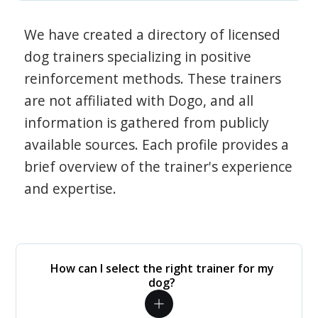
We have created a directory of licensed
dog trainers specializing in positive
reinforcement methods. These trainers
are not affiliated with Dogo, and all
information is gathered from publicly
available sources. Each profile provides a
brief overview of the trainer's experience
and expertise.
How can I select the right trainer for my
dog?