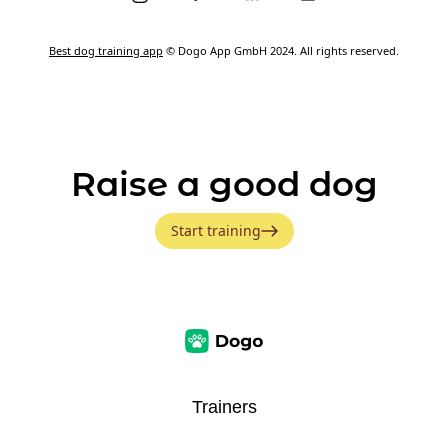
Best dog training app
© Dogo App GmbH 2024. All rights reserved.
Raise a good dog
Start training
Trainers