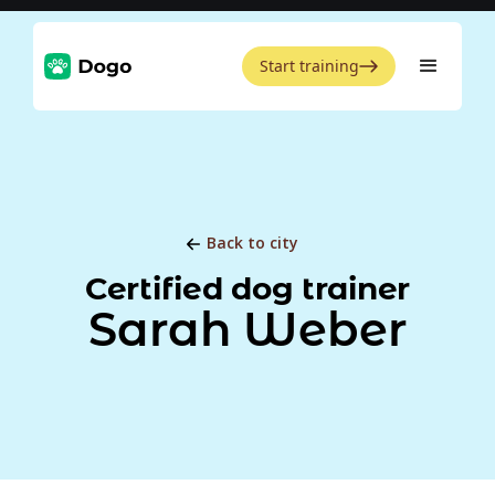
Start training
Back to city
Certified dog trainer
Sarah Weber