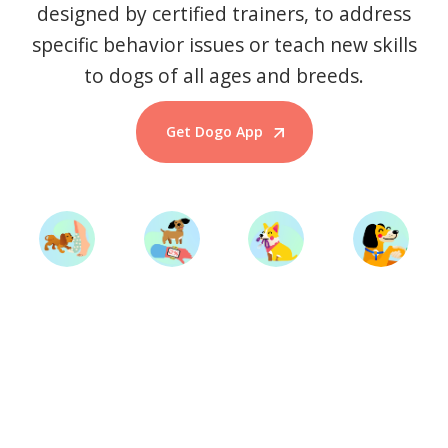
designed by certified trainers, to address
specific behavior issues or teach new skills
to dogs of all ages and breeds.
Get Dogo App
Start Training