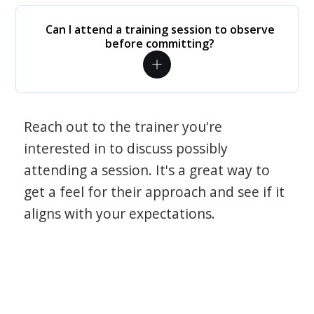
Can I attend a training session to observe
before committing?
Reach out to the trainer you're
interested in to discuss possibly
attending a session. It's a great way to
get a feel for their approach and see if it
aligns with your expectations.