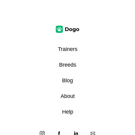
Trainers
Breeds
Blog
About
Help