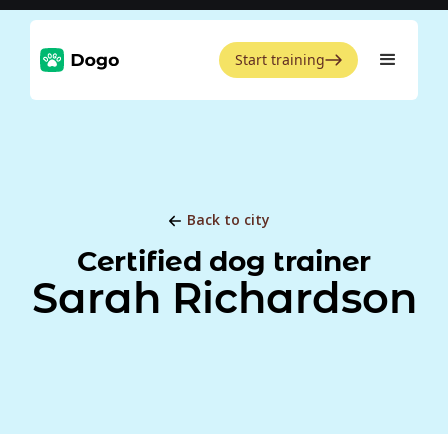
Start training
Back to city
Certified dog trainer
Sarah Richardson