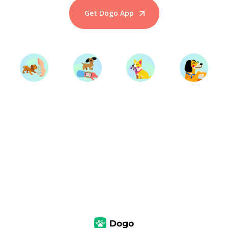
Get Dogo App
Start Training