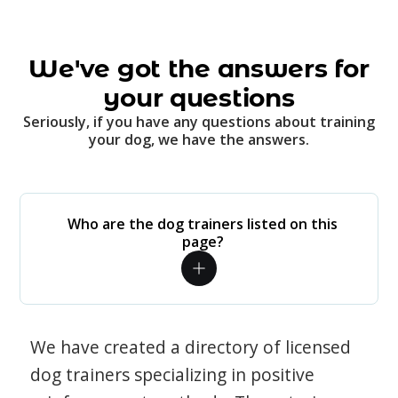
We've got the answers for
your questions
Seriously, if you have any questions about training
your dog, we have the answers.
Who are the dog trainers listed on this
page?
We have created a directory of licensed
dog trainers specializing in positive