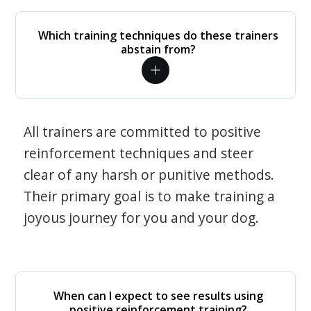
Which training techniques do these trainers
abstain from?
All trainers are committed to positive
reinforcement techniques and steer
clear of any harsh or punitive methods.
Their primary goal is to make training a
joyous journey for you and your dog.
When can I expect to see results using
positive reinforcement training?