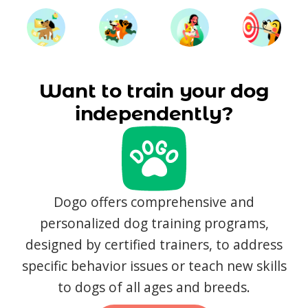
Want to train your dog
independently?
Dogo offers comprehensive and
personalized dog training programs,
designed by certified trainers, to address
specific behavior issues or teach new skills
to dogs of all ages and breeds.