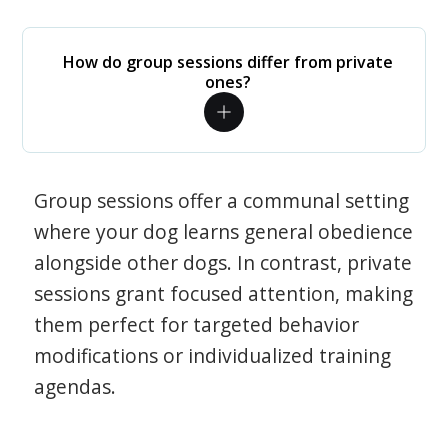
How do group sessions differ from private
ones?
Group sessions offer a communal setting
where your dog learns general obedience
alongside other dogs. In contrast, private
sessions grant focused attention, making
them perfect for targeted behavior
modifications or individualized training
agendas.