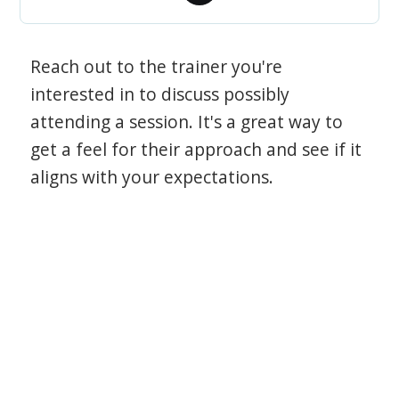
Reach out to the trainer you're
interested in to discuss possibly
attending a session. It's a great way to
get a feel for their approach and see if it
aligns with your expectations.