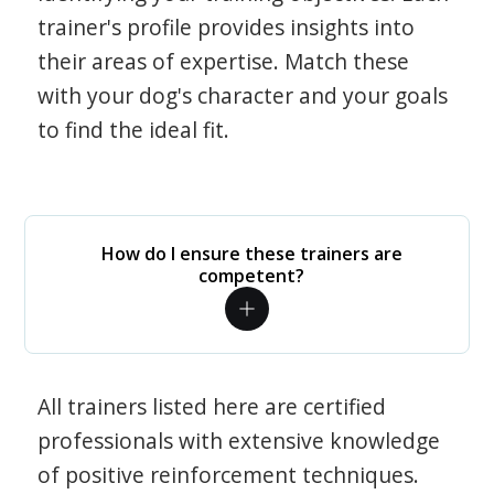
trainer's profile provides insights into
their areas of expertise. Match these
with your dog's character and your goals
to find the ideal fit.
How do I ensure these trainers are
competent?
All trainers listed here are certified
professionals with extensive knowledge
of positive reinforcement techniques.