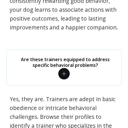
consistently rewarding good behavior,
your dog learns to associate actions with
positive outcomes, leading to lasting
improvements and a happier companion.
Are these trainers equipped to address
specific behavioral problems?
Yes, they are. Trainers are adept in basic
obedience or intricate behavioral
challenges. Browse their profiles to
identify a trainer who specializes in the