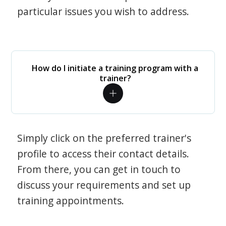
particular issues you wish to address.
How do I initiate a training program with a
trainer?
Simply click on the preferred trainer's
profile to access their contact details.
From there, you can get in touch to
discuss your requirements and set up
training appointments.