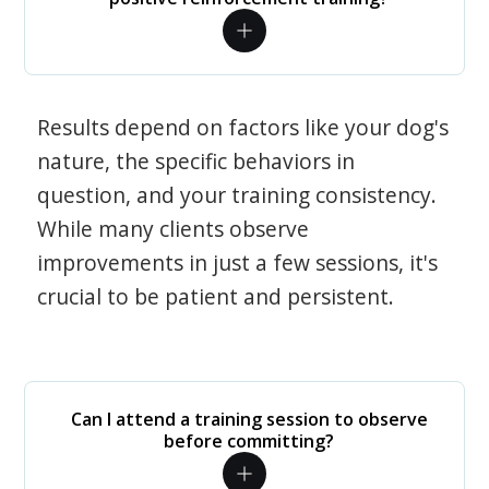
Results depend on factors like your dog's
nature, the specific behaviors in
question, and your training consistency.
While many clients observe
improvements in just a few sessions, it's
crucial to be patient and persistent.
Can I attend a training session to observe
before committing?