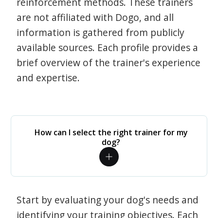
reinforcement methods. These trainers
are not affiliated with Dogo, and all
information is gathered from publicly
available sources. Each profile provides a
brief overview of the trainer's experience
and expertise.
How can I select the right trainer for my
dog?
Start by evaluating your dog's needs and
identifying your training objectives. Each