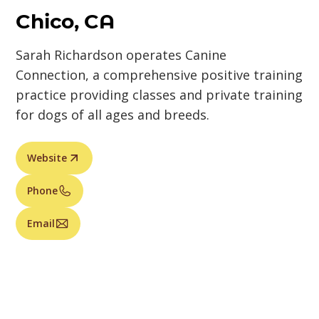
Chico, CA
Sarah Richardson operates Canine
Connection, a comprehensive positive training
practice providing classes and private training
for dogs of all ages and breeds.
Website
Phone
Email