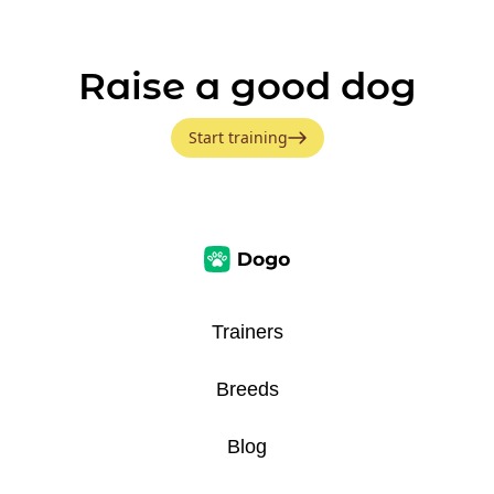
Raise a good dog
Start training
Trainers
Breeds
Blog