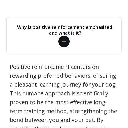
Why is positive reinforcement emphasized,
and what is it?
Positive reinforcement centers on
rewarding preferred behaviors, ensuring
a pleasant learning journey for your dog.
This humane approach is scientifically
proven to be the most effective long-
term training method, strengthening the
bond between you and your pet. By