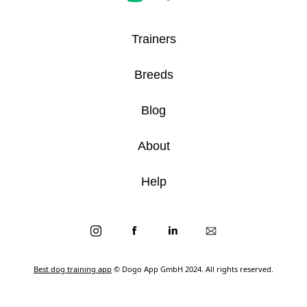
Trainers
Breeds
Blog
About
Help
Best dog training app
© Dogo App GmbH 2024. All rights reserved.