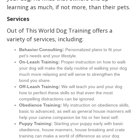
learning as much, if not more, than their pets.
Services
Out of This World Dog Training offers a
variety of services, including:
Behavior Consulting:
Personalized plans to fit your
pet's needs and your lifestyle.
On-Leash Training:
Proper instruction on how to walk
your dog will make the daily routine of walking your dog
much more relaxing and will serve to strengthen the
bond you share.
Off-Leash Training:
We will teach you and your dog
how to perfect these skills so that even the most
compelling distractions can be ignored.
Obedience Training:
My instruction on obedience skills,
basic to advanced, as well as general house manners will
help your canine companion be his or her best self.
Puppy Training:
Starting your puppy early with basic
obedience, house manners, house breaking and crate
training can make a world of difference as your dog