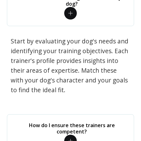
dog?
Start by evaluating your dog's needs and
identifying your training objectives. Each
trainer's profile provides insights into
their areas of expertise. Match these
with your dog's character and your goals
to find the ideal fit.
How do I ensure these trainers are
competent?