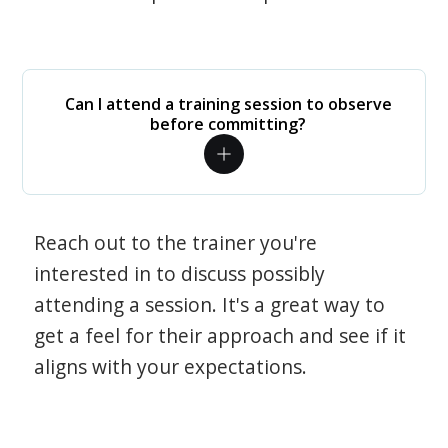
Can I attend a training session to observe
before committing?
Reach out to the trainer you're
interested in to discuss possibly
attending a session. It's a great way to
get a feel for their approach and see if it
aligns with your expectations.