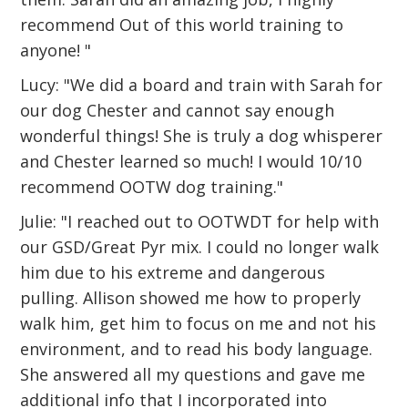
recommend Out of this world training to
anyone! "
Lucy: "We did a board and train with Sarah for
our dog Chester and cannot say enough
wonderful things! She is truly a dog whisperer
and Chester learned so much! I would 10/10
recommend OOTW dog training."
Julie: "I reached out to OOTWDT for help with
our GSD/Great Pyr mix. I could no longer walk
him due to his extreme and dangerous
pulling. Allison showed me how to properly
walk him, get him to focus on me and not his
environment, and to read his body language.
She answered all my questions and gave me
additional info that I incorporated into