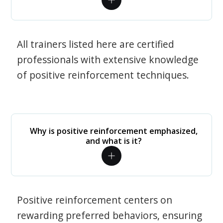
All trainers listed here are certified
professionals with extensive knowledge
of positive reinforcement techniques.
Why is positive reinforcement emphasized,
and what is it?
Positive reinforcement centers on
rewarding preferred behaviors, ensuring