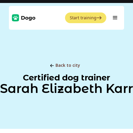
Start training
Back to city
Certified dog trainer
Sarah Elizabeth Karr