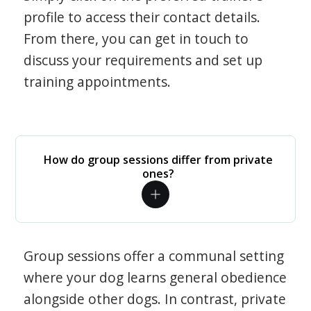
profile to access their contact details.
From there, you can get in touch to
discuss your requirements and set up
training appointments.
How do group sessions differ from private
ones?
Group sessions offer a communal setting
where your dog learns general obedience
alongside other dogs. In contrast, private