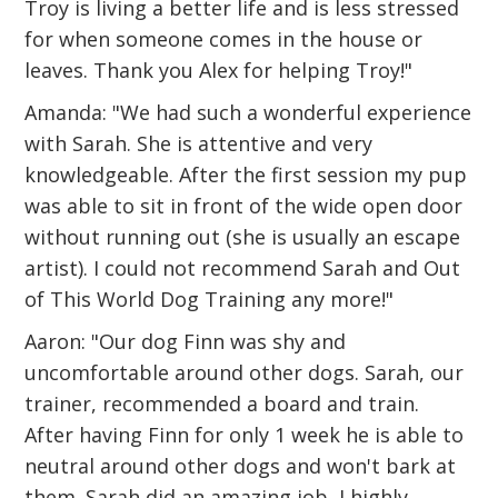
Troy is living a better life and is less stressed
for when someone comes in the house or
leaves. Thank you Alex for helping Troy!"
Amanda: "We had such a wonderful experience
with Sarah. She is attentive and very
knowledgeable. After the first session my pup
was able to sit in front of the wide open door
without running out (she is usually an escape
artist). I could not recommend Sarah and Out
of This World Dog Training any more!"
Aaron: "Our dog Finn was shy and
uncomfortable around other dogs. Sarah, our
trainer, recommended a board and train.
After having Finn for only 1 week he is able to
neutral around other dogs and won't bark at
them. Sarah did an amazing job, I highly