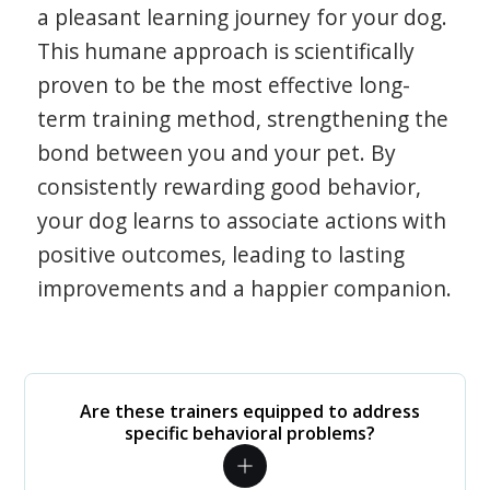
a pleasant learning journey for your dog.
This humane approach is scientifically
proven to be the most effective long-
term training method, strengthening the
bond between you and your pet. By
consistently rewarding good behavior,
your dog learns to associate actions with
positive outcomes, leading to lasting
improvements and a happier companion.
Are these trainers equipped to address
specific behavioral problems?