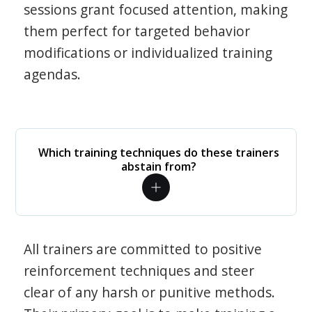
sessions grant focused attention, making
them perfect for targeted behavior
modifications or individualized training
agendas.
Which training techniques do these trainers
abstain from?
All trainers are committed to positive
reinforcement techniques and steer
clear of any harsh or punitive methods.