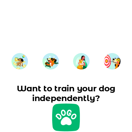
Want to train your dog
independently?