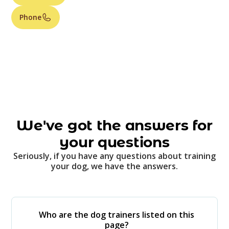
Phone
We've got the answers for
your questions
Seriously, if you have any questions about training
your dog, we have the answers.
Who are the dog trainers listed on this
page?