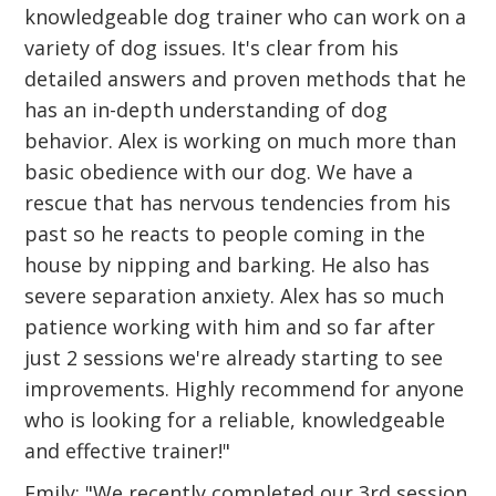
knowledgeable dog trainer who can work on a
variety of dog issues. It's clear from his
detailed answers and proven methods that he
has an in-depth understanding of dog
behavior. Alex is working on much more than
basic obedience with our dog. We have a
rescue that has nervous tendencies from his
past so he reacts to people coming in the
house by nipping and barking. He also has
severe separation anxiety. Alex has so much
patience working with him and so far after
just 2 sessions we're already starting to see
improvements. Highly recommend for anyone
who is looking for a reliable, knowledgeable
and effective trainer!"
Emily: "We recently completed our 3rd session