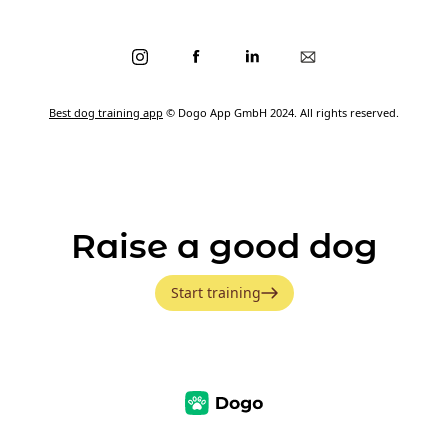
Best dog training app
© Dogo App GmbH 2024. All rights reserved.
Raise a good dog
Start training