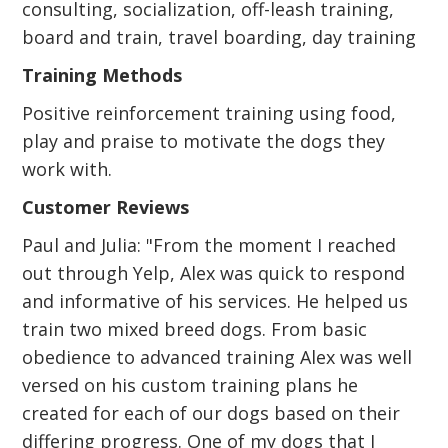
consulting, socialization, off-leash training,
board and train, travel boarding, day training
Training Methods
Positive reinforcement training using food,
play and praise to motivate the dogs they
work with.
Customer Reviews
Paul and Julia: "From the moment I reached
out through Yelp, Alex was quick to respond
and informative of his services. He helped us
train two mixed breed dogs. From basic
obedience to advanced training Alex was well
versed on his custom training plans he
created for each of our dogs based on their
differing progress. One of my dogs that I