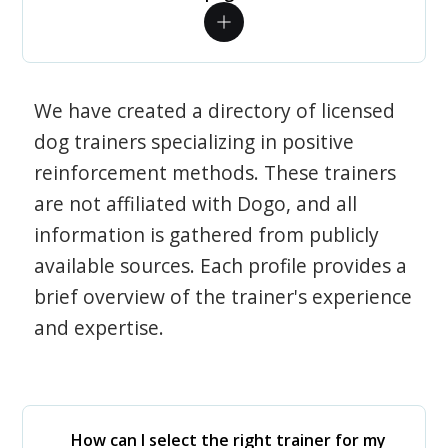
We have created a directory of licensed
dog trainers specializing in positive
reinforcement methods. These trainers
are not affiliated with Dogo, and all
information is gathered from publicly
available sources. Each profile provides a
brief overview of the trainer's experience
and expertise.
How can I select the right trainer for my