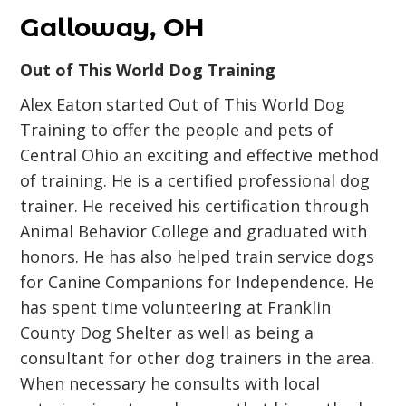
Galloway, OH
Out of This World Dog Training
Alex Eaton started Out of This World Dog
Training to offer the people and pets of
Central Ohio an exciting and effective method
of training. He is a certified professional dog
trainer. He received his certification through
Animal Behavior College and graduated with
honors. He has also helped train service dogs
for Canine Companions for Independence. He
has spent time volunteering at Franklin
County Dog Shelter as well as being a
consultant for other dog trainers in the area.
When necessary he consults with local