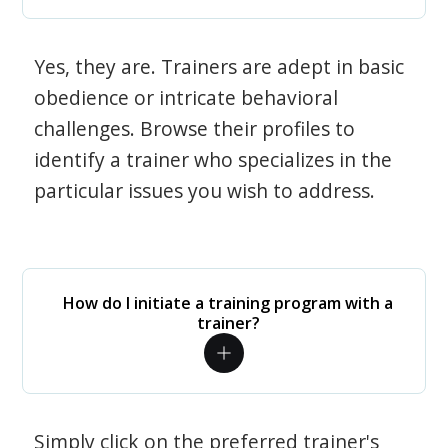
Yes, they are. Trainers are adept in basic
obedience or intricate behavioral
challenges. Browse their profiles to
identify a trainer who specializes in the
particular issues you wish to address.
How do I initiate a training program with a
trainer?
Simply click on the preferred trainer's