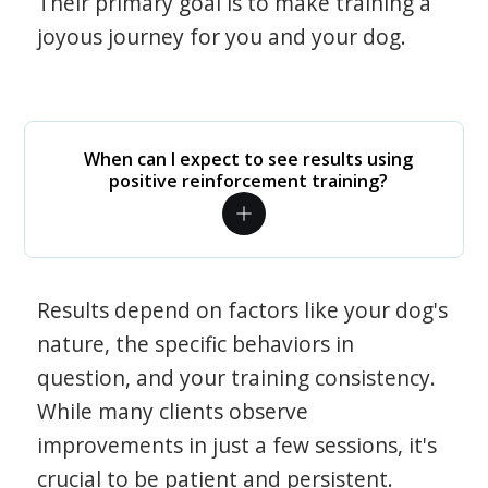
Their primary goal is to make training a
joyous journey for you and your dog.
When can I expect to see results using
positive reinforcement training?
Results depend on factors like your dog's
nature, the specific behaviors in
question, and your training consistency.
While many clients observe
improvements in just a few sessions, it's
crucial to be patient and persistent.