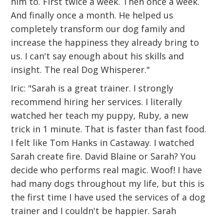
him to. First twice a week. Then once a week.
And finally once a month. He helped us
completely transform our dog family and
increase the happiness they already bring to
us. I can't say enough about his skills and
insight. The real Dog Whisperer."
Iric: "Sarah is a great trainer. I strongly
recommend hiring her services. I literally
watched her teach my puppy, Ruby, a new
trick in 1 minute. That is faster than fast food.
I felt like Tom Hanks in Castaway. I watched
Sarah create fire. David Blaine or Sarah? You
decide who performs real magic. Woof! I have
had many dogs throughout my life, but this is
the first time I have used the services of a dog
trainer and I couldn't be happier. Sarah