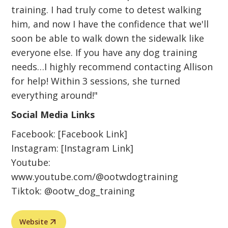
training. I had truly come to detest walking
him, and now I have the confidence that we'll
soon be able to walk down the sidewalk like
everyone else. If you have any dog training
needs…I highly recommend contacting Allison
for help! Within 3 sessions, she turned
everything around!"
Social Media Links
Facebook: [Facebook Link]
Instagram: [Instagram Link]
Youtube:
www.youtube.com/@ootwdogtraining
Tiktok: @ootw_dog_training
Website