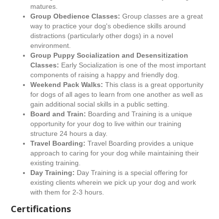
matures.
Group Obedience Classes:
Group classes are a great
way to practice your dog's obedience skills around
distractions (particularly other dogs) in a novel
environment.
Group Puppy Socialization and Desensitization
Classes:
Early Socialization is one of the most important
components of raising a happy and friendly dog.
Weekend Pack Walks:
This class is a great opportunity
for dogs of all ages to learn from one another as well as
gain additional social skills in a public setting.
Board and Train:
Boarding and Training is a unique
opportunity for your dog to live within our training
structure 24 hours a day.
Travel Boarding:
Travel Boarding provides a unique
approach to caring for your dog while maintaining their
existing training.
Day Training:
Day Training is a special offering for
existing clients wherein we pick up your dog and work
with them for 2-3 hours.
Certifications