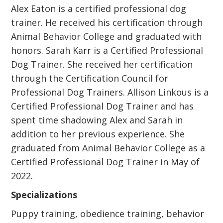
Alex Eaton is a certified professional dog
trainer. He received his certification through
Animal Behavior College and graduated with
honors. Sarah Karr is a Certified Professional
Dog Trainer. She received her certification
through the Certification Council for
Professional Dog Trainers. Allison Linkous is a
Certified Professional Dog Trainer and has
spent time shadowing Alex and Sarah in
addition to her previous experience. She
graduated from Animal Behavior College as a
Certified Professional Dog Trainer in May of
2022.
Specializations
Puppy training, obedience training, behavior