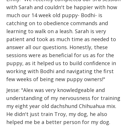
with Sarah and couldn't be happier with how
much our 14 week old puppy- Bodhi- is
catching on to obedience commands and
learning to walk on a leash. Sarah is very
patient and took as much time as needed to
answer all our questions. Honestly, these
sessions were as beneficial for us as for the
puppy, as it helped us to build confidence in
working with Bodhi and navigating the first
few weeks of being new puppy owners!"
Jesse: "Alex was very knowledgeable and
understanding of my nervousness for training
my eight year old dachshund Chihuahua mix.
He didn't just train Troy, my dog, he also
helped me be a better person for my dog.