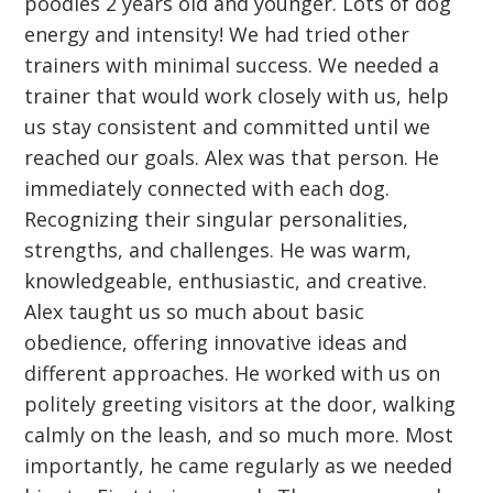
poodles 2 years old and younger. Lots of dog
energy and intensity! We had tried other
trainers with minimal success. We needed a
trainer that would work closely with us, help
us stay consistent and committed until we
reached our goals. Alex was that person. He
immediately connected with each dog.
Recognizing their singular personalities,
strengths, and challenges. He was warm,
knowledgeable, enthusiastic, and creative.
Alex taught us so much about basic
obedience, offering innovative ideas and
different approaches. He worked with us on
politely greeting visitors at the door, walking
calmly on the leash, and so much more. Most
importantly, he came regularly as we needed