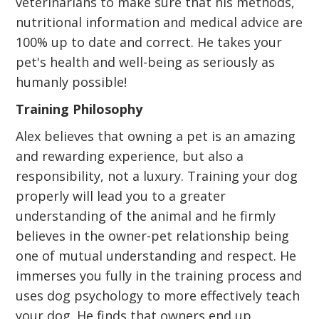
veterinarians to make sure that his methods,
nutritional information and medical advice are
100% up to date and correct. He takes your
pet's health and well-being as seriously as
humanly possible!
Training Philosophy
Alex believes that owning a pet is an amazing
and rewarding experience, but also a
responsibility, not a luxury. Training your dog
properly will lead you to a greater
understanding of the animal and he firmly
believes in the owner-pet relationship being
one of mutual understanding and respect. He
immerses you fully in the training process and
uses dog psychology to more effectively teach
your dog. He finds that owners end up