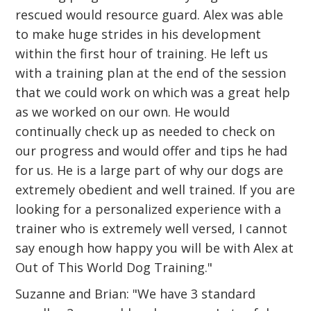
rescued would resource guard. Alex was able
to make huge strides in his development
within the first hour of training. He left us
with a training plan at the end of the session
that we could work on which was a great help
as we worked on our own. He would
continually check up as needed to check on
our progress and would offer and tips he had
for us. He is a large part of why our dogs are
extremely obedient and well trained. If you are
looking for a personalized experience with a
trainer who is extremely well versed, I cannot
say enough how happy you will be with Alex at
Out of This World Dog Training."
Suzanne and Brian: "We have 3 standard