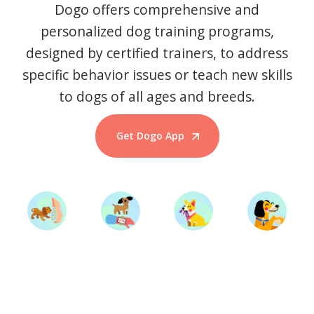
Dogo offers comprehensive and
personalized dog training programs,
designed by certified trainers, to address
specific behavior issues or teach new skills
to dogs of all ages and breeds.
Get Dogo App
Start Training