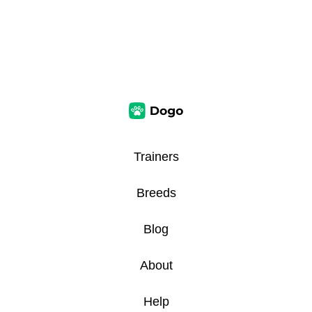
Trainers
Breeds
Blog
About
Help