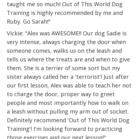
taught me so much! Out of This World Dog
Training is highly recommended by me and
Ruby. Go Sarah!"
Vickie: "Alex was AWESOME!! Our dog Sadie is
very intense, always charging the door when
someone comes, walks us on the leash and
tells us where the treats are and when to give
them. She is a terrier of some sort but my
sister always called her a 'terrorist'! Just after
our first lesson, Alex was able to teach her not
to charge the door, proper way to greet
people and most importantly how to walk on
a leash without pulling my arm out of socket.
Definitely recommend 'Out of This World Dog
Training'! I'm looking forward to practicing
those exercises and our next lesson!"