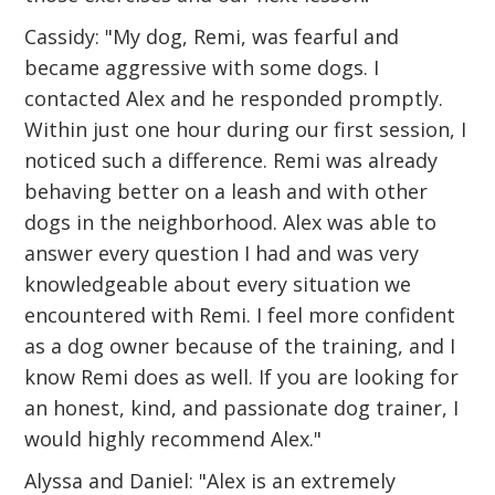
Cassidy: "My dog, Remi, was fearful and
became aggressive with some dogs. I
contacted Alex and he responded promptly.
Within just one hour during our first session, I
noticed such a difference. Remi was already
behaving better on a leash and with other
dogs in the neighborhood. Alex was able to
answer every question I had and was very
knowledgeable about every situation we
encountered with Remi. I feel more confident
as a dog owner because of the training, and I
know Remi does as well. If you are looking for
an honest, kind, and passionate dog trainer, I
would highly recommend Alex."
Alyssa and Daniel: "Alex is an extremely