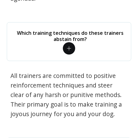
Which training techniques do these trainers
abstain from?
All trainers are committed to positive
reinforcement techniques and steer
clear of any harsh or punitive methods.
Their primary goal is to make training a
joyous journey for you and your dog.