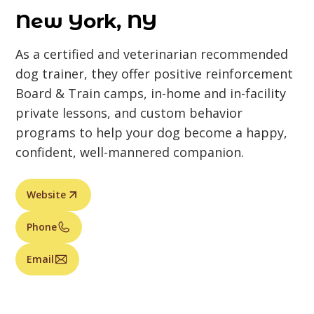
New York, NY
As a certified and veterinarian recommended
dog trainer, they offer positive reinforcement
Board & Train camps, in-home and in-facility
private lessons, and custom behavior
programs to help your dog become a happy,
confident, well-mannered companion.
Website
Phone
Email