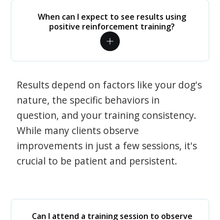
When can I expect to see results using
positive reinforcement training?
Results depend on factors like your dog's
nature, the specific behaviors in
question, and your training consistency.
While many clients observe
improvements in just a few sessions, it's
crucial to be patient and persistent.
Can I attend a training session to observe