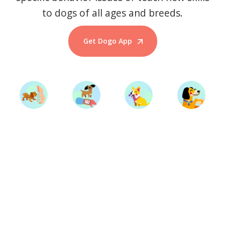
to dogs of all ages and breeds.
Get Dogo App
Start Training