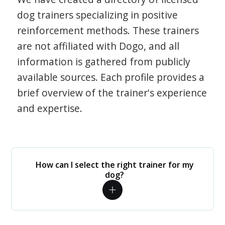
dog trainers specializing in positive
reinforcement methods. These trainers
are not affiliated with Dogo, and all
information is gathered from publicly
available sources. Each profile provides a
brief overview of the trainer's experience
and expertise.
How can I select the right trainer for my
dog?