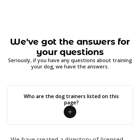
We've got the answers for
your questions
Seriously, if you have any questions about training
your dog, we have the answers.
Who are the dog trainers listed on this
page?
We have created a directory of licensed