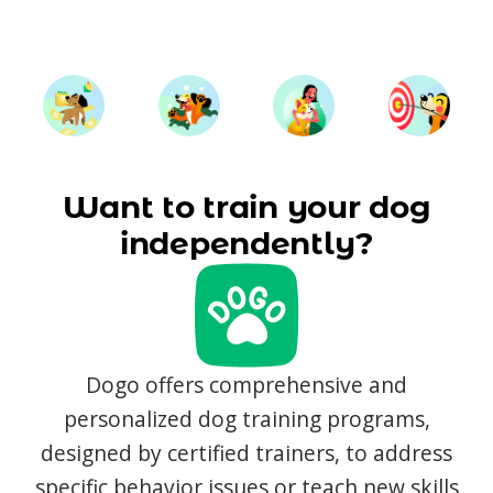
Want to train your dog
independently?
Dogo offers comprehensive and
personalized dog training programs,
designed by certified trainers, to address
specific behavior issues or teach new skills