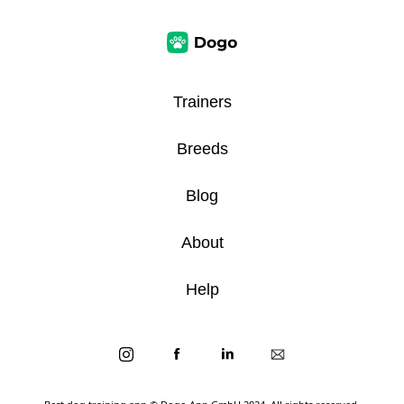
Trainers
Breeds
Blog
About
Help