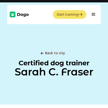
Start training
Back to city
Certified dog trainer
Sarah C. Fraser