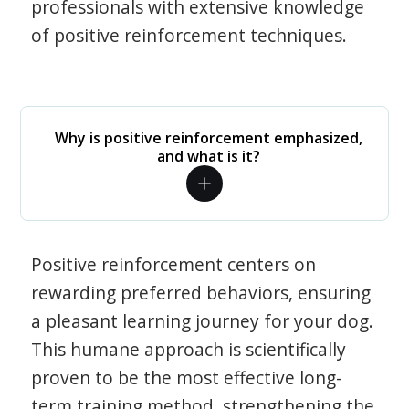
professionals with extensive knowledge
of positive reinforcement techniques.
Why is positive reinforcement emphasized,
and what is it?
Positive reinforcement centers on
rewarding preferred behaviors, ensuring
a pleasant learning journey for your dog.
This humane approach is scientifically
proven to be the most effective long-
term training method, strengthening the