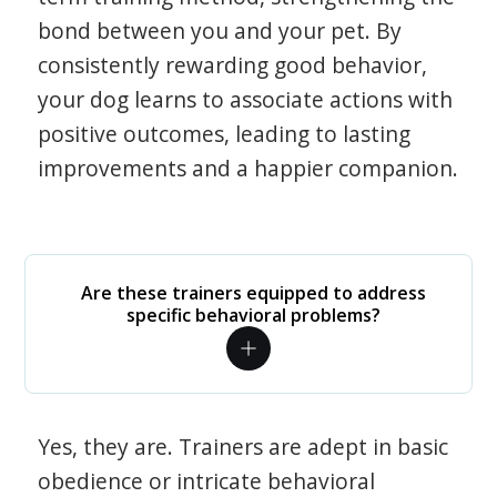
bond between you and your pet. By
consistently rewarding good behavior,
your dog learns to associate actions with
positive outcomes, leading to lasting
improvements and a happier companion.
Are these trainers equipped to address
specific behavioral problems?
Yes, they are. Trainers are adept in basic
obedience or intricate behavioral