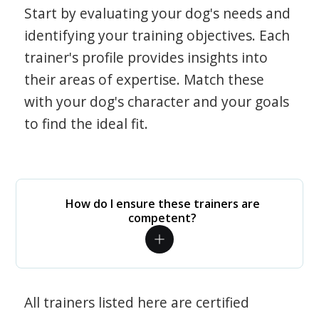
Start by evaluating your dog's needs and
identifying your training objectives. Each
trainer's profile provides insights into
their areas of expertise. Match these
with your dog's character and your goals
to find the ideal fit.
How do I ensure these trainers are
competent?
All trainers listed here are certified