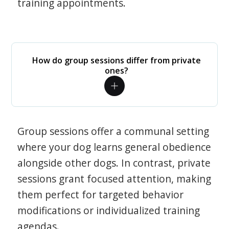
training appointments.
How do group sessions differ from private
ones?
Group sessions offer a communal setting
where your dog learns general obedience
alongside other dogs. In contrast, private
sessions grant focused attention, making
them perfect for targeted behavior
modifications or individualized training
agendas.