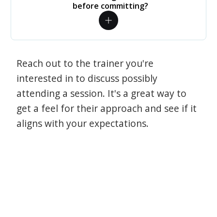
before committing?
Reach out to the trainer you're
interested in to discuss possibly
attending a session. It's a great way to
get a feel for their approach and see if it
aligns with your expectations.