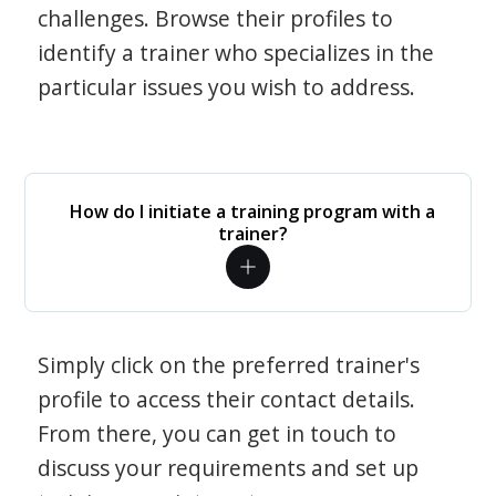
challenges. Browse their profiles to
identify a trainer who specializes in the
particular issues you wish to address.
How do I initiate a training program with a
trainer?
Simply click on the preferred trainer's
profile to access their contact details.
From there, you can get in touch to
discuss your requirements and set up