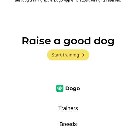
Best dog training app
© Dogo App GmbH 2024. All rights reserved.
Raise a good dog
Start training
Trainers
Breeds