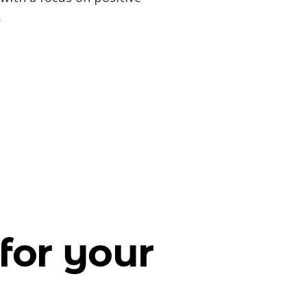
.
for your