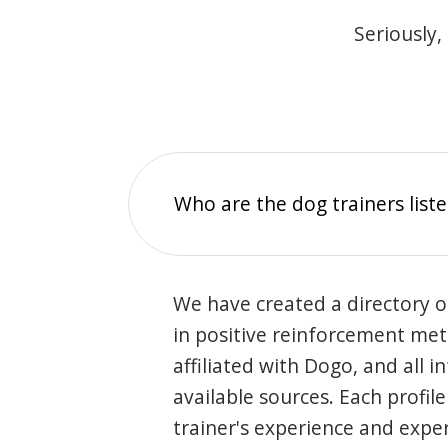
Seriously,
Who are the dog trainers liste
We have created a directory of
in positive reinforcement met
affiliated with Dogo, and all 
available sources. Each profil
trainer's experience and exper