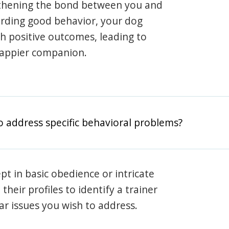
gthening the bond between you and
arding good behavior, your dog
th positive outcomes, leading to
happier companion.
o address specific behavioral problems?
pt in basic obedience or intricate
heir profiles to identify a trainer
lar issues you wish to address.