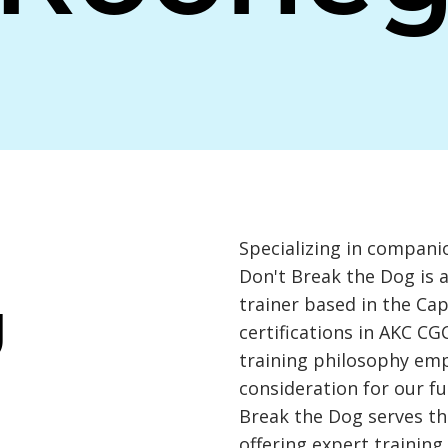
Specializing in compani
Don't Break the Dog is 
trainer based in the Cap
Y
certifications in AKC CG
training philosophy em
consideration for our f
Break the Dog serves th
offering expert training