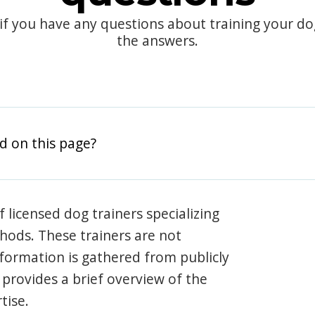
 if you have any questions about training your d
the answers.
d on this page?
 licensed dog trainers specializing
hods. These trainers are not
information is gathered from publicly
e provides a brief overview of the
tise.