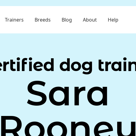
Trainers
Breeds
Blog
About
Help
rtified dog trai
Sara
Roone