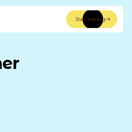
Start training
ner
y