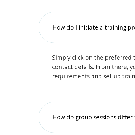
How do I initiate a training p
Simply click on the preferred t
contact details. From there, y
requirements and set up trai
How do group sessions differ 