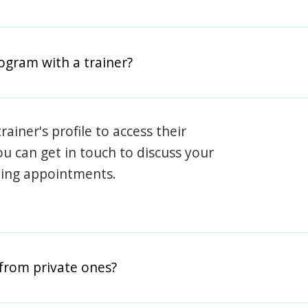
rogram with a trainer?
rainer's profile to access their
ou can get in touch to discuss your
ning appointments.
from private ones?