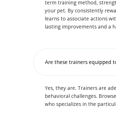
term training method, stren
your pet. By consistently rew
learns to associate actions wi
lasting improvements and a 
Are these trainers equipped t
Yes, they are. Trainers are ade
behavioral challenges. Browse t
who specializes in the particu