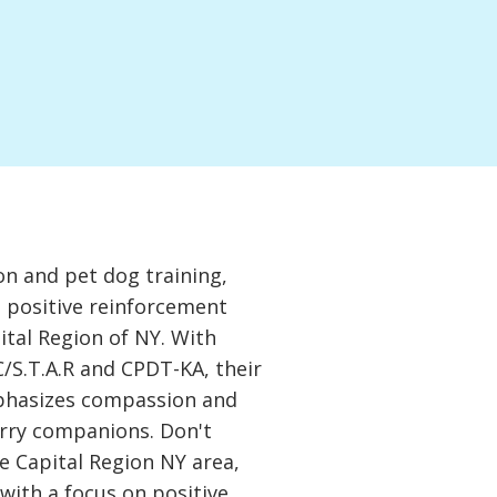
on and pet dog training,
a positive reinforcement
ital Region of NY. With
C/S.T.A.R and CPDT-KA, their
phasizes compassion and
urry companions. Don't
e Capital Region NY area,
 with a focus on positive