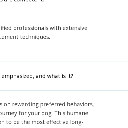
rtified professionals with extensive
rcement techniques.
 emphasized, and what is it?
s on rewarding preferred behaviors,
journey for your dog. This humane
en to be the most effective long-