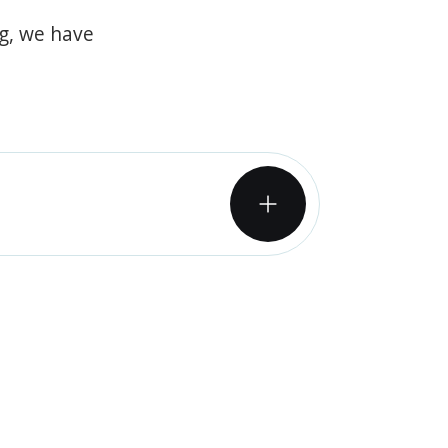
og, we have