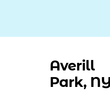
Averill
Park, N