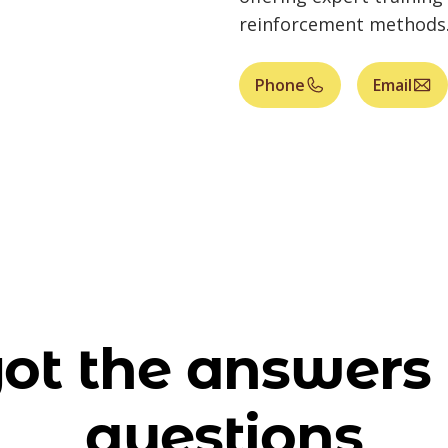
reinforcement methods
Phone
Email
ot the answers 
questions