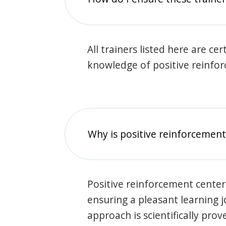
All trainers listed here are ce
knowledge of positive reinfo
Why is positive reinforcement
Positive reinforcement center
ensuring a pleasant learning 
approach is scientifically prov