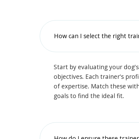
How can I select the right tra
Start by evaluating your dog's
objectives. Each trainer's prof
of expertise. Match these wit
goals to find the ideal fit.
How do I ensure these traine