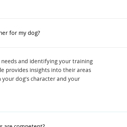
iner for my dog?
 needs and identifying your training
ile provides insights into their areas
h your dog's character and your
rs are competent?