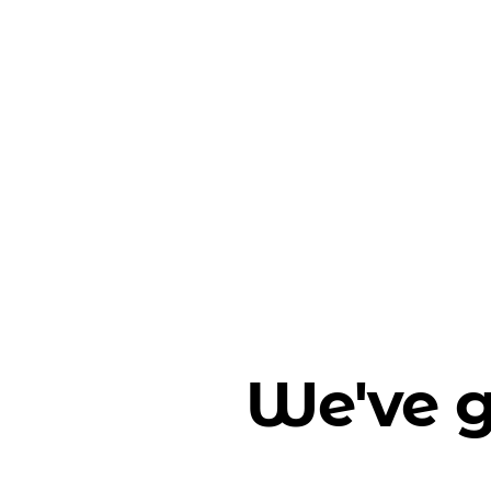
We've g