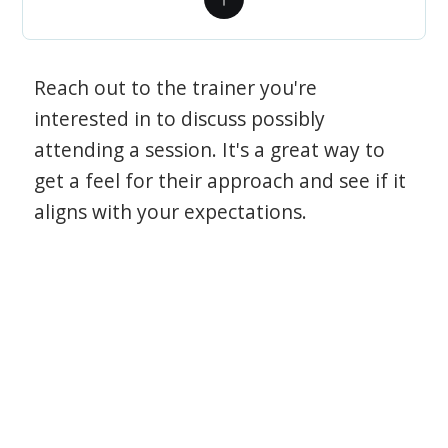
Reach out to the trainer you're
interested in to discuss possibly
attending a session. It's a great way to
get a feel for their approach and see if it
aligns with your expectations.