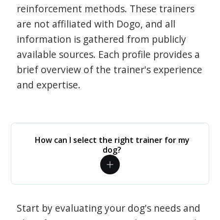
reinforcement methods. These trainers
are not affiliated with Dogo, and all
information is gathered from publicly
available sources. Each profile provides a
brief overview of the trainer's experience
and expertise.
How can I select the right trainer for my
dog?
Start by evaluating your dog's needs and