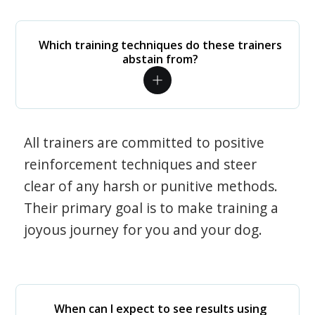
Which training techniques do these trainers
abstain from?
All trainers are committed to positive
reinforcement techniques and steer
clear of any harsh or punitive methods.
Their primary goal is to make training a
joyous journey for you and your dog.
When can I expect to see results using