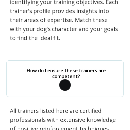
identifying your training objectives. Each
trainer's profile provides insights into
their areas of expertise. Match these
with your dog's character and your goals
to find the ideal fit.
How do I ensure these trainers are
competent?
All trainers listed here are certified
professionals with extensive knowledge
of positive reinforcement techniques.