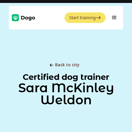
Start training
Back to city
Certified dog trainer
Sara McKinley
Weldon