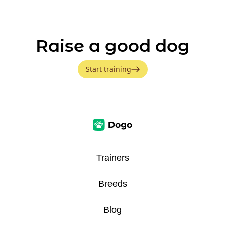
Raise a good dog
Start training
Trainers
Breeds
Blog