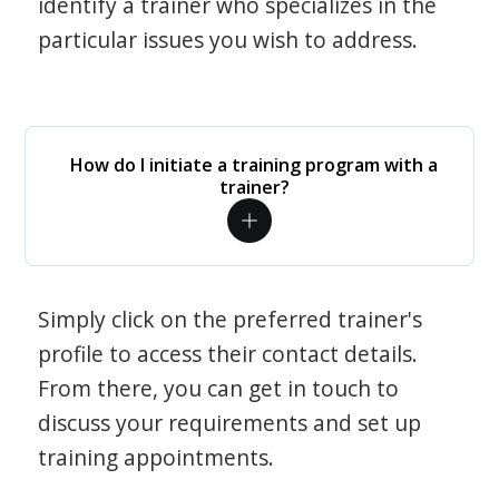
identify a trainer who specializes in the
particular issues you wish to address.
How do I initiate a training program with a
trainer?
Simply click on the preferred trainer's
profile to access their contact details.
From there, you can get in touch to
discuss your requirements and set up
training appointments.