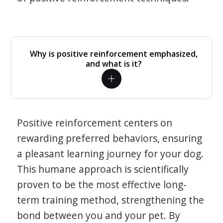
Why is positive reinforcement emphasized,
and what is it?
Positive reinforcement centers on
rewarding preferred behaviors, ensuring
a pleasant learning journey for your dog.
This humane approach is scientifically
proven to be the most effective long-
term training method, strengthening the
bond between you and your pet. By