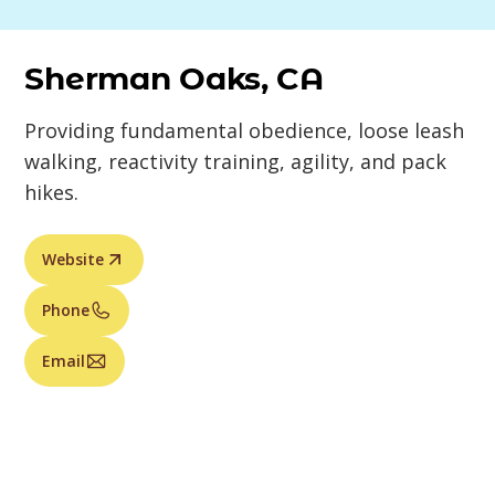
Sherman Oaks, CA
Providing fundamental obedience, loose leash
walking, reactivity training, agility, and pack
hikes.
Website
Phone
Email