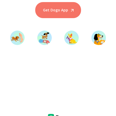
Get Dogo App
Start Training