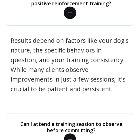
positive reinforcement training?
Results depend on factors like your dog's
nature, the specific behaviors in
question, and your training consistency.
While many clients observe
improvements in just a few sessions, it's
crucial to be patient and persistent.
Can I attend a training session to observe
before committing?