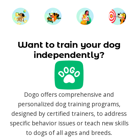
Want to train your dog
independently?
Dogo offers comprehensive and
personalized dog training programs,
designed by certified trainers, to address
specific behavior issues or teach new skills
to dogs of all ages and breeds.