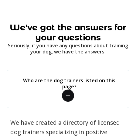
We've got the answers for
your questions
Seriously, if you have any questions about training
your dog, we have the answers.
Who are the dog trainers listed on this
page?
We have created a directory of licensed
dog trainers specializing in positive