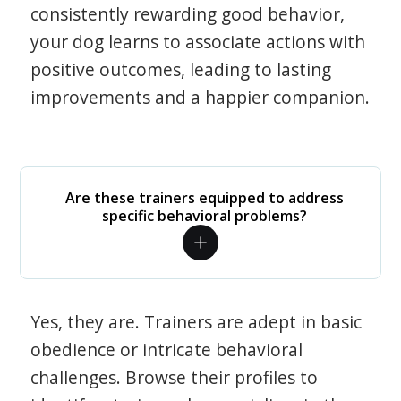
consistently rewarding good behavior,
your dog learns to associate actions with
positive outcomes, leading to lasting
improvements and a happier companion.
Are these trainers equipped to address
specific behavioral problems?
Yes, they are. Trainers are adept in basic
obedience or intricate behavioral
challenges. Browse their profiles to