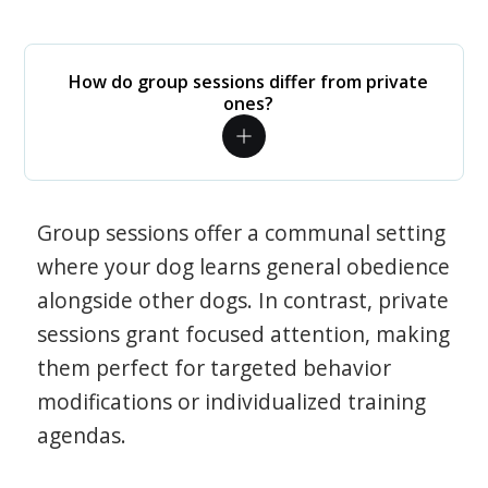
How do group sessions differ from private
ones?
Group sessions offer a communal setting
where your dog learns general obedience
alongside other dogs. In contrast, private
sessions grant focused attention, making
them perfect for targeted behavior
modifications or individualized training
agendas.