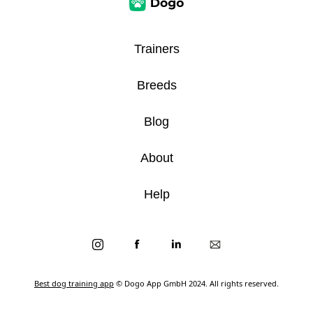
Trainers
Breeds
Blog
About
Help
Best dog training app
© Dogo App GmbH 2024. All rights reserved.