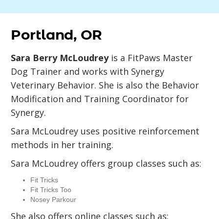
Portland, OR
Sara Berry McLoudrey
is a FitPaws Master
Dog Trainer and works with Synergy
Veterinary Behavior. She is also the Behavior
Modification and Training Coordinator for
Synergy.
Sara McLoudrey uses positive reinforcement
methods in her training.
Sara McLoudrey offers group classes such as:
Fit Tricks
Fit Tricks Too
Nosey Parkour
She also offers online classes such as: