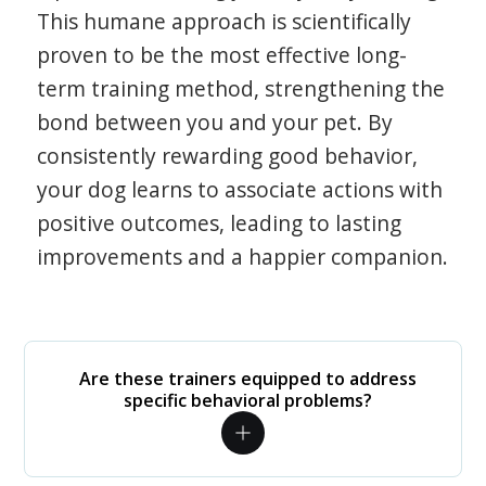
This humane approach is scientifically
proven to be the most effective long-
term training method, strengthening the
bond between you and your pet. By
consistently rewarding good behavior,
your dog learns to associate actions with
positive outcomes, leading to lasting
improvements and a happier companion.
Are these trainers equipped to address
specific behavioral problems?