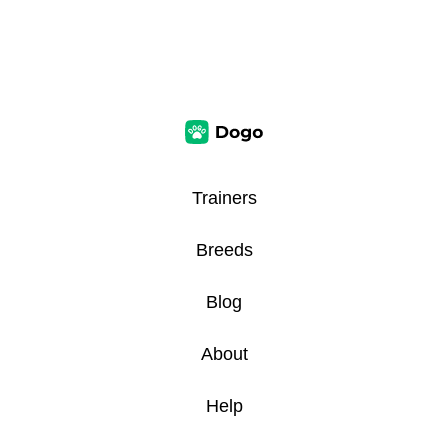
Trainers
Breeds
Blog
About
Help