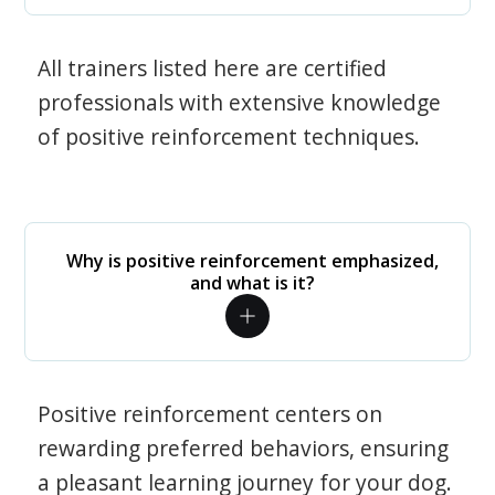
All trainers listed here are certified
professionals with extensive knowledge
of positive reinforcement techniques.
Why is positive reinforcement emphasized,
and what is it?
Positive reinforcement centers on
rewarding preferred behaviors, ensuring
a pleasant learning journey for your dog.