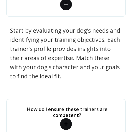
Start by evaluating your dog's needs and
identifying your training objectives. Each
trainer's profile provides insights into
their areas of expertise. Match these
with your dog's character and your goals
to find the ideal fit.
How do I ensure these trainers are
competent?