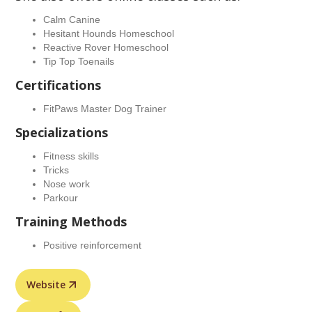
Calm Canine
Hesitant Hounds Homeschool
Reactive Rover Homeschool
Tip Top Toenails
Certifications
FitPaws Master Dog Trainer
Specializations
Fitness skills
Tricks
Nose work
Parkour
Training Methods
Positive reinforcement
Website