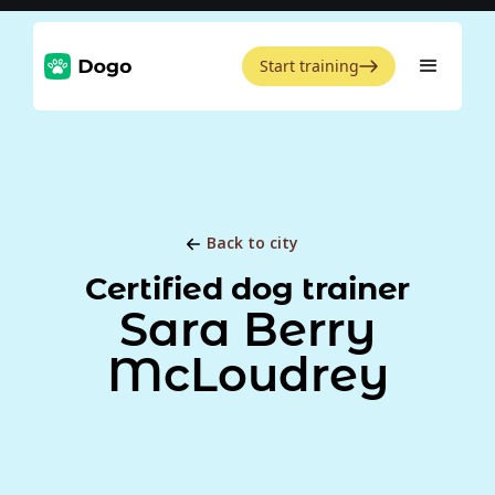
Start training
Back to city
Certified dog trainer
Sara Berry
McLoudrey