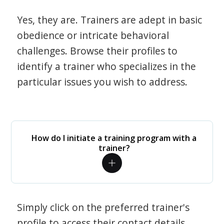
Yes, they are. Trainers are adept in basic
obedience or intricate behavioral
challenges. Browse their profiles to
identify a trainer who specializes in the
particular issues you wish to address.
How do I initiate a training program with a
trainer?
Simply click on the preferred trainer's
profile to access their contact details.