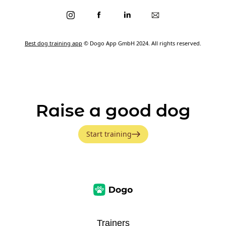
Best dog training app
© Dogo App GmbH 2024. All rights reserved.
Raise a good dog
Start training
Trainers