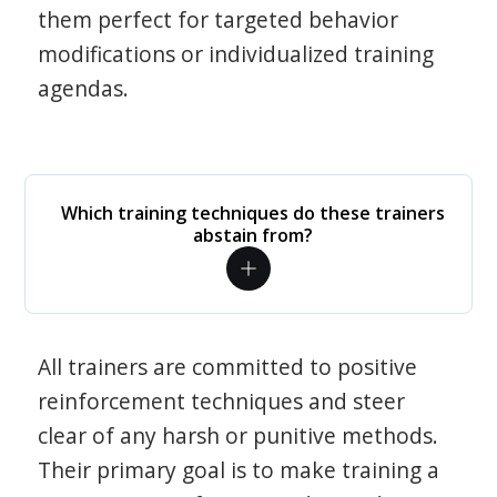
them perfect for targeted behavior
modifications or individualized training
agendas.
Which training techniques do these trainers
abstain from?
All trainers are committed to positive
reinforcement techniques and steer
clear of any harsh or punitive methods.
Their primary goal is to make training a