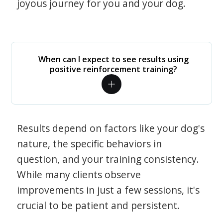
joyous journey for you and your dog.
When can I expect to see results using
positive reinforcement training?
Results depend on factors like your dog's
nature, the specific behaviors in
question, and your training consistency.
While many clients observe
improvements in just a few sessions, it's
crucial to be patient and persistent.