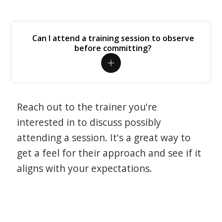
Can I attend a training session to observe
before committing?
Reach out to the trainer you're
interested in to discuss possibly
attending a session. It's a great way to
get a feel for their approach and see if it
aligns with your expectations.