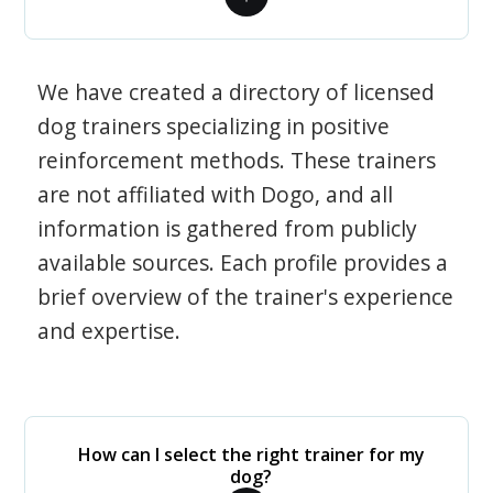
We have created a directory of licensed
dog trainers specializing in positive
reinforcement methods. These trainers
are not affiliated with Dogo, and all
information is gathered from publicly
available sources. Each profile provides a
brief overview of the trainer's experience
and expertise.
How can I select the right trainer for my
dog?