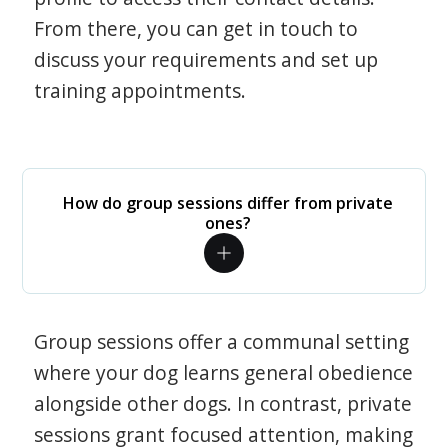
From there, you can get in touch to
discuss your requirements and set up
training appointments.
How do group sessions differ from private
ones?
Group sessions offer a communal setting
where your dog learns general obedience
alongside other dogs. In contrast, private
sessions grant focused attention, making