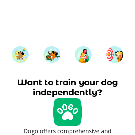
Want to train your dog
independently?
Dogo offers comprehensive and