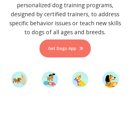
personalized dog training programs,
designed by certified trainers, to address
specific behavior issues or teach new skills
to dogs of all ages and breeds.
Get Dogo App
Start Training