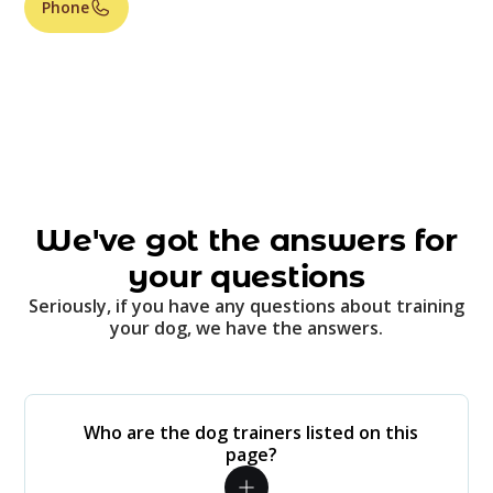
Phone
We've got the answers for
your questions
Seriously, if you have any questions about training
your dog, we have the answers.
Who are the dog trainers listed on this
page?