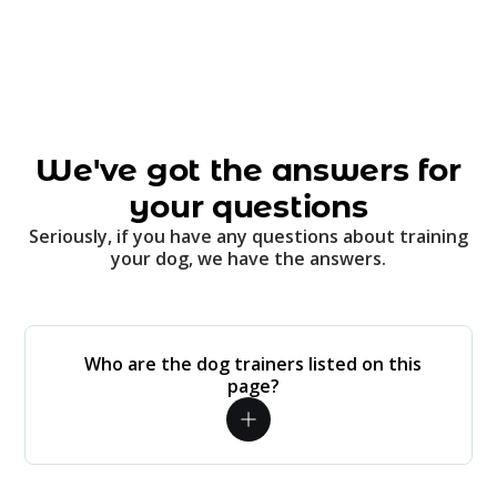
We've got the answers for
your questions
Seriously, if you have any questions about training
your dog, we have the answers.
Who are the dog trainers listed on this
page?