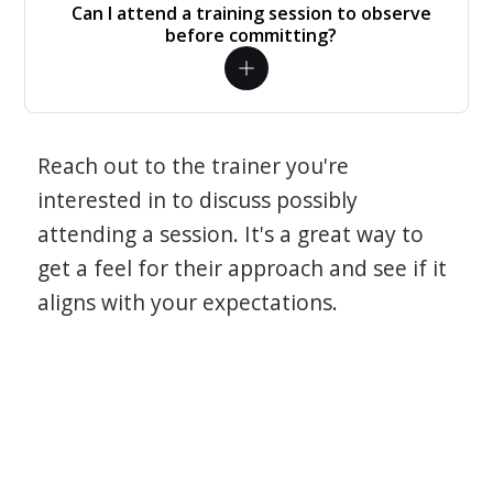
Can I attend a training session to observe
before committing?
Reach out to the trainer you're
interested in to discuss possibly
attending a session. It's a great way to
get a feel for their approach and see if it
aligns with your expectations.