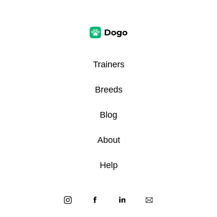
Trainers
Breeds
Blog
About
Help