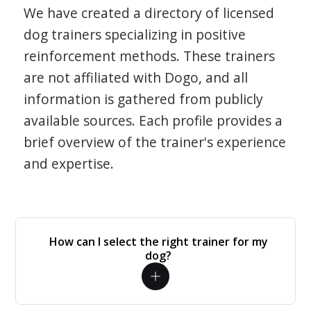
We have created a directory of licensed
dog trainers specializing in positive
reinforcement methods. These trainers
are not affiliated with Dogo, and all
information is gathered from publicly
available sources. Each profile provides a
brief overview of the trainer's experience
and expertise.
How can I select the right trainer for my
dog?