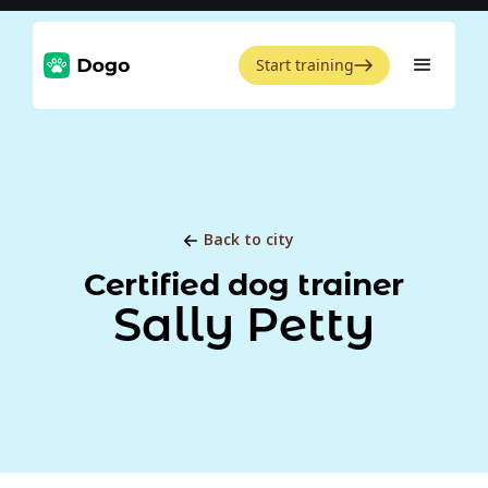
Start training
Back to city
Certified dog trainer
Sally Petty