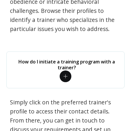
obedience or intricate behavioral
challenges. Browse their profiles to
identify a trainer who specializes in the
particular issues you wish to address.
How do I initiate a training program with a
trainer?
Simply click on the preferred trainer's
profile to access their contact details.
From there, you can get in touch to
discuss your requirements and set up