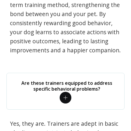
term training method, strengthening the
bond between you and your pet. By
consistently rewarding good behavior,
your dog learns to associate actions with
positive outcomes, leading to lasting
improvements and a happier companion.
Are these trainers equipped to address
specific behavioral problems?
Yes, they are. Trainers are adept in basic