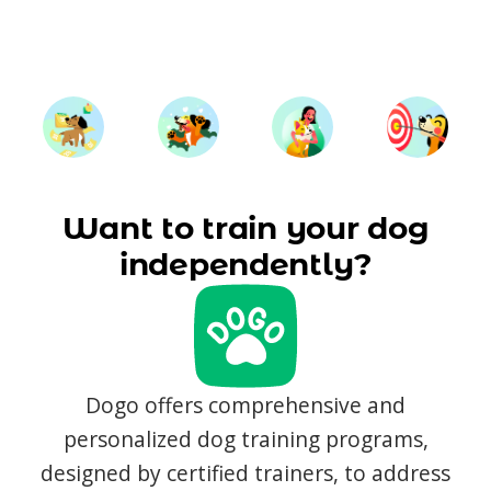
Want to train your dog
independently?
Dogo offers comprehensive and
personalized dog training programs,
designed by certified trainers, to address