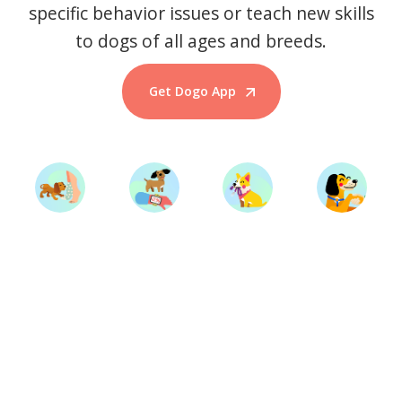
specific behavior issues or teach new skills
to dogs of all ages and breeds.
Get Dogo App
Start Training