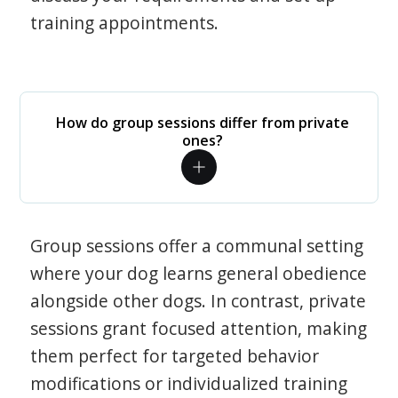
training appointments.
How do group sessions differ from private
ones?
Group sessions offer a communal setting
where your dog learns general obedience
alongside other dogs. In contrast, private
sessions grant focused attention, making
them perfect for targeted behavior
modifications or individualized training