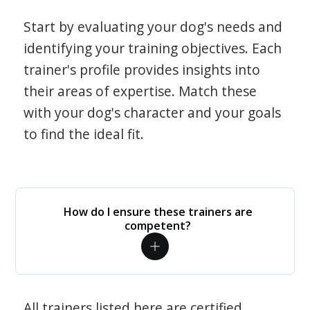
Start by evaluating your dog's needs and
identifying your training objectives. Each
trainer's profile provides insights into
their areas of expertise. Match these
with your dog's character and your goals
to find the ideal fit.
How do I ensure these trainers are
competent?
All trainers listed here are certified