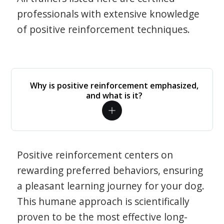
professionals with extensive knowledge
of positive reinforcement techniques.
Why is positive reinforcement emphasized,
and what is it?
Positive reinforcement centers on
rewarding preferred behaviors, ensuring
a pleasant learning journey for your dog.
This humane approach is scientifically
proven to be the most effective long-