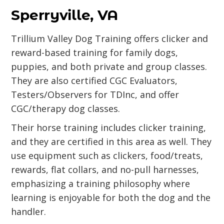
Sperryville, VA
Trillium Valley Dog Training offers clicker and
reward-based training for family dogs,
puppies, and both private and group classes.
They are also certified CGC Evaluators,
Testers/Observers for TDInc, and offer
CGC/therapy dog classes.
Their horse training includes clicker training,
and they are certified in this area as well. They
use equipment such as clickers, food/treats,
rewards, flat collars, and no-pull harnesses,
emphasizing a training philosophy where
learning is enjoyable for both the dog and the
handler.