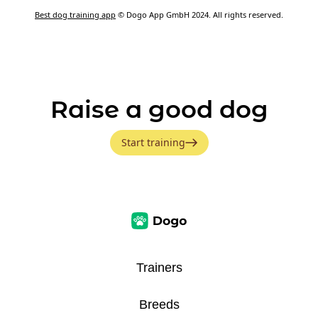
Best dog training app
© Dogo App GmbH 2024. All rights reserved.
Raise a good dog
Start training
Trainers
Breeds