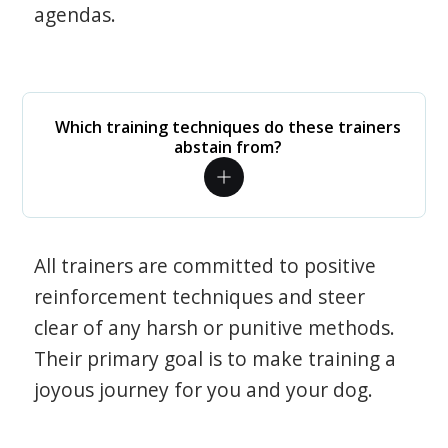
agendas.
Which training techniques do these trainers
abstain from?
All trainers are committed to positive
reinforcement techniques and steer
clear of any harsh or punitive methods.
Their primary goal is to make training a
joyous journey for you and your dog.