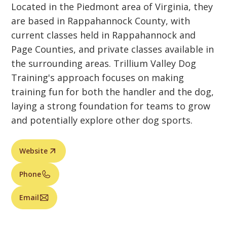
Located in the Piedmont area of Virginia, they
are based in Rappahannock County, with
current classes held in Rappahannock and
Page Counties, and private classes available in
the surrounding areas. Trillium Valley Dog
Training's approach focuses on making
training fun for both the handler and the dog,
laying a strong foundation for teams to grow
and potentially explore other dog sports.
Website
Phone
Email