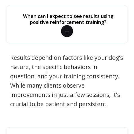
When can I expect to see results using
positive reinforcement training?
Results depend on factors like your dog's
nature, the specific behaviors in
question, and your training consistency.
While many clients observe
improvements in just a few sessions, it's
crucial to be patient and persistent.