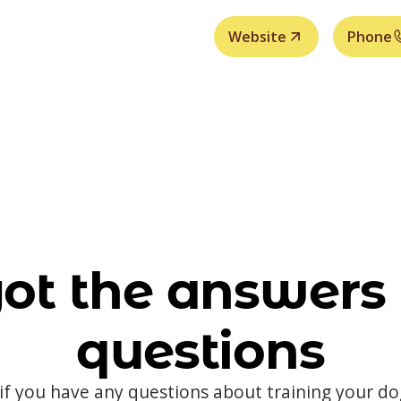
Website
Phone
ot the answers 
questions
 if you have any questions about training your d