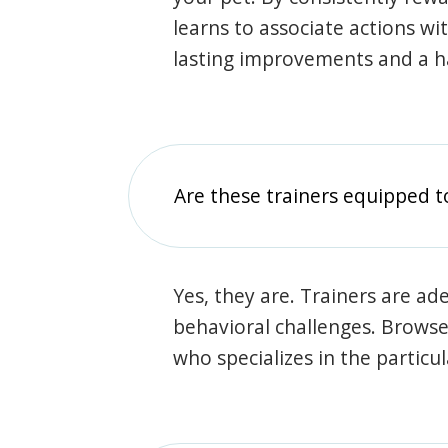
learns to associate actions wi
lasting improvements and a 
Are these trainers equipped t
Yes, they are. Trainers are ade
behavioral challenges. Browse t
who specializes in the particu