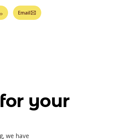
Email
for your
og, we have