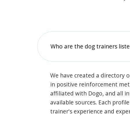
Who are the dog trainers liste
We have created a directory of
in positive reinforcement met
affiliated with Dogo, and all 
available sources. Each profil
trainer's experience and exper