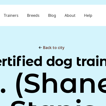
Trainers
Breeds
Blog
About
Help
Back to city
rtified dog trai
. (Shan