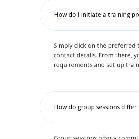
How do I initiate a training p
Simply click on the preferred t
contact details. From there, y
requirements and set up trai
How do group sessions differ 
Group sessions offer a commu