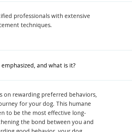
rtified professionals with extensive
rcement techniques.
 emphasized, and what is it?
s on rewarding preferred behaviors,
journey for your dog. This humane
en to be the most effective long-
gthening the bond between you and
arding good behavior, your dog