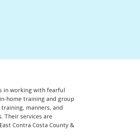
 in working with fearful
 in-home training and group
c training, manners, and
. Their services are
d East Contra Costa County &