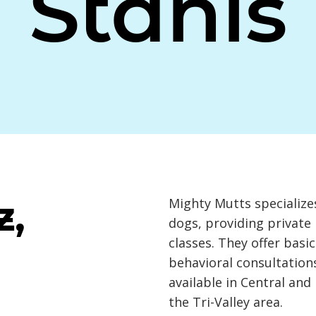
Stanis
z,
Mighty Mutts specializes
dogs, providing private
classes. They offer basi
behavioral consultations
available in Central an
the Tri-Valley area.