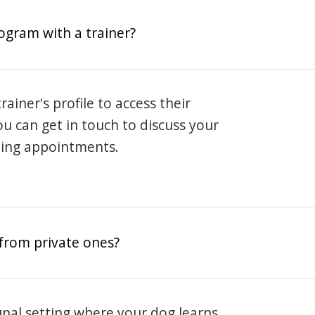
rogram with a trainer?
rainer's profile to access their
ou can get in touch to discuss your
ning appointments.
from private ones?
nal setting where your dog learns