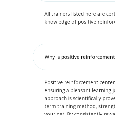
All trainers listed here are ce
knowledge of positive reinfo
Why is positive reinforcement
Positive reinforcement center
ensuring a pleasant learning 
approach is scientifically prov
term training method, stren
your pet. By consistently rew