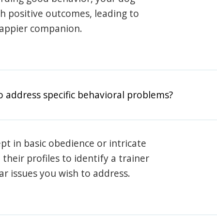
th positive outcomes, leading to
happier companion.
o address specific behavioral problems?
pt in basic obedience or intricate
heir profiles to identify a trainer
lar issues you wish to address.