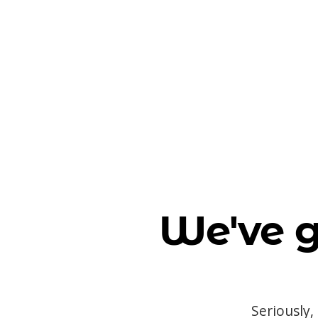
We've g
Seriously,