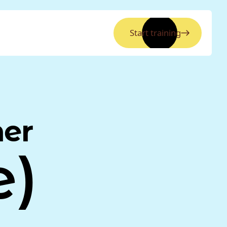
Start training
ner
e)