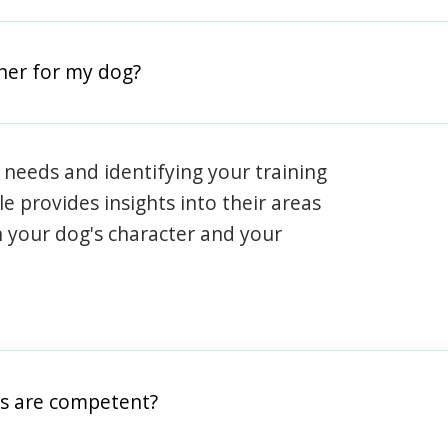
iner for my dog?
 needs and identifying your training
ile provides insights into their areas
h your dog's character and your
rs are competent?