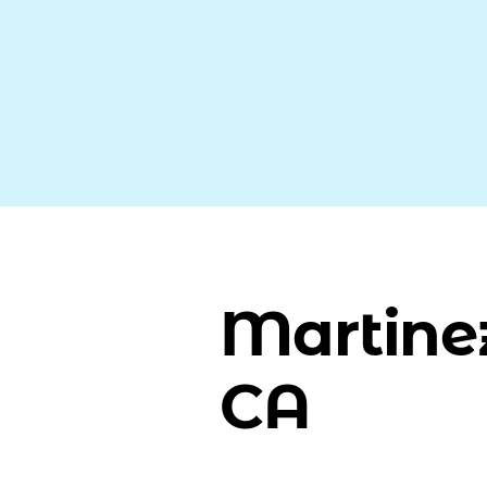
Martine
CA