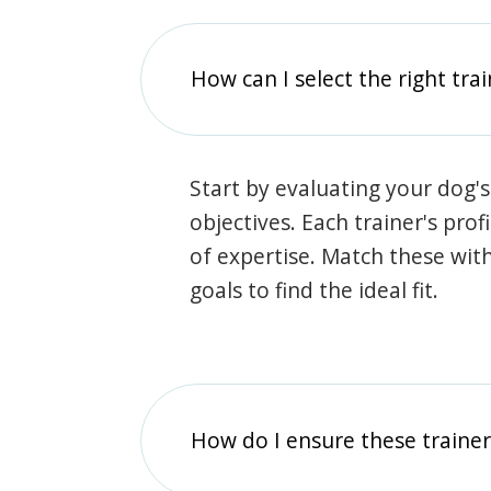
How can I select the right tra
Start by evaluating your dog's
objectives. Each trainer's prof
of expertise. Match these wit
goals to find the ideal fit.
How do I ensure these traine