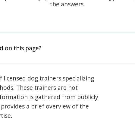
the answers.
d on this page?
 licensed dog trainers specializing
hods. These trainers are not
information is gathered from publicly
e provides a brief overview of the
tise.