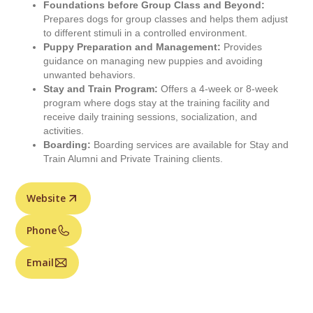
Foundations before Group Class and Beyond:
Prepares dogs for group classes and helps them adjust
to different stimuli in a controlled environment.
Puppy Preparation and Management:
Provides
guidance on managing new puppies and avoiding
unwanted behaviors.
Stay and Train Program:
Offers a 4-week or 8-week
program where dogs stay at the training facility and
receive daily training sessions, socialization, and
activities.
Boarding:
Boarding services are available for Stay and
Train Alumni and Private Training clients.
Website
Phone
Email