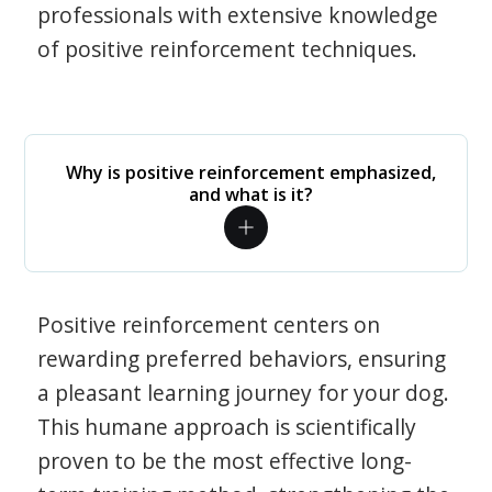
professionals with extensive knowledge
of positive reinforcement techniques.
Why is positive reinforcement emphasized,
and what is it?
Positive reinforcement centers on
rewarding preferred behaviors, ensuring
a pleasant learning journey for your dog.
This humane approach is scientifically
proven to be the most effective long-