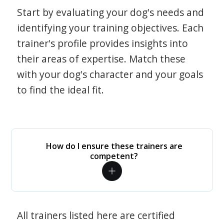
Start by evaluating your dog's needs and
identifying your training objectives. Each
trainer's profile provides insights into
their areas of expertise. Match these
with your dog's character and your goals
to find the ideal fit.
How do I ensure these trainers are
competent?
All trainers listed here are certified