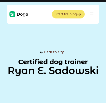
Start training
Back to city
Certified dog trainer
Ryan E. Sadowski