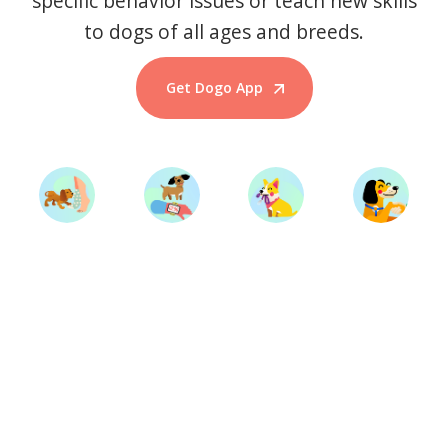
specific behavior issues or teach new skills
to dogs of all ages and breeds.
Get Dogo App
Start Training