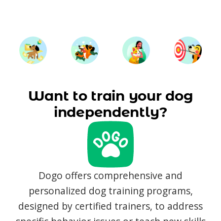
Want to train your dog
independently?
Dogo offers comprehensive and
personalized dog training programs,
designed by certified trainers, to address