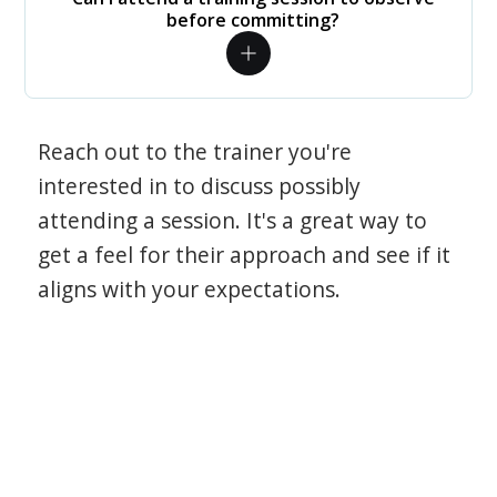
before committing?
Reach out to the trainer you're
interested in to discuss possibly
attending a session. It's a great way to
get a feel for their approach and see if it
aligns with your expectations.