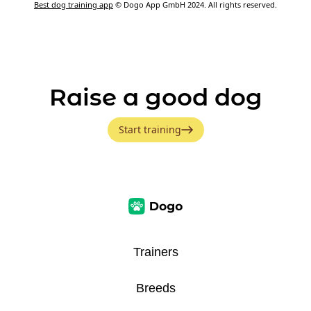
Best dog training app
© Dogo App GmbH 2024. All rights reserved.
Raise a good dog
Start training
Trainers
Breeds