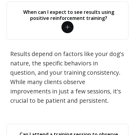
When can I expect to see results using
positive reinforcement training?
Results depend on factors like your dog's
nature, the specific behaviors in
question, and your training consistency.
While many clients observe
improvements in just a few sessions, it's
crucial to be patient and persistent.
Can I attend a training session to observe