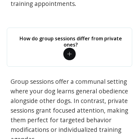
training appointments.
How do group sessions differ from private
ones?
Group sessions offer a communal setting
where your dog learns general obedience
alongside other dogs. In contrast, private
sessions grant focused attention, making
them perfect for targeted behavior
modifications or individualized training