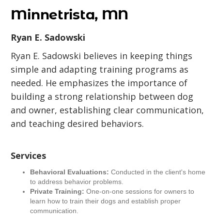
Minnetrista, MN
Ryan E. Sadowski
Ryan E. Sadowski believes in keeping things
simple and adapting training programs as
needed. He emphasizes the importance of
building a strong relationship between dog
and owner, establishing clear communication,
and teaching desired behaviors.
Services
Behavioral Evaluations:
Conducted in the client's home
to address behavior problems.
Private Training:
One-on-one sessions for owners to
learn how to train their dogs and establish proper
communication.