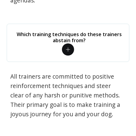
agendas.
Which training techniques do these trainers
abstain from?
All trainers are committed to positive
reinforcement techniques and steer
clear of any harsh or punitive methods.
Their primary goal is to make training a
joyous journey for you and your dog.