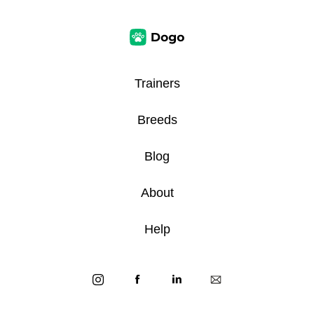
Trainers
Breeds
Blog
About
Help