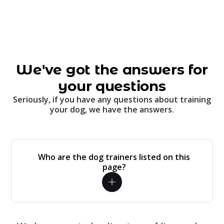
We've got the answers for
your questions
Seriously, if you have any questions about training
your dog, we have the answers.
Who are the dog trainers listed on this
page?