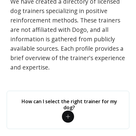
We have created a directory of licensed
dog trainers specializing in positive
reinforcement methods. These trainers
are not affiliated with Dogo, and all
information is gathered from publicly
available sources. Each profile provides a
brief overview of the trainer's experience
and expertise.
How can I select the right trainer for my
dog?