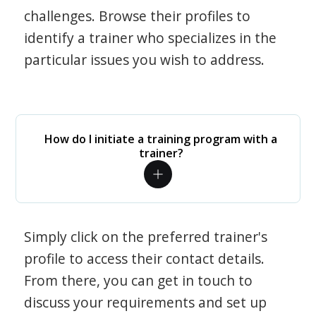
challenges. Browse their profiles to
identify a trainer who specializes in the
particular issues you wish to address.
How do I initiate a training program with a
trainer?
Simply click on the preferred trainer's
profile to access their contact details.
From there, you can get in touch to
discuss your requirements and set up