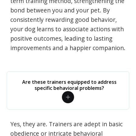
term training method, strengthening the
bond between you and your pet. By
consistently rewarding good behavior,
your dog learns to associate actions with
positive outcomes, leading to lasting
improvements and a happier companion.
Are these trainers equipped to address
specific behavioral problems?
Yes, they are. Trainers are adept in basic
obedience or intricate behavioral