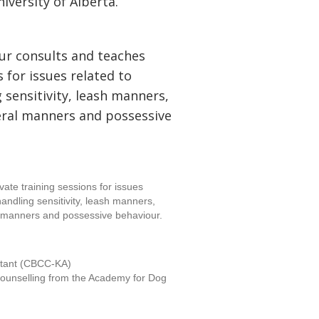
iversity of Alberta.
ur consults and teaches
s for issues related to
 sensitivity, leash manners,
ral manners and possessive
vate training sessions for issues
handling sensitivity, leash manners,
 manners and possessive behaviour.
ltant (CBCC-KA)
d counselling from the Academy for Dog