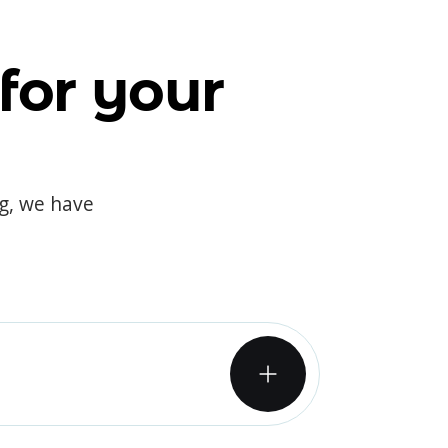
for your
og, we have