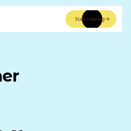
Start training
ner