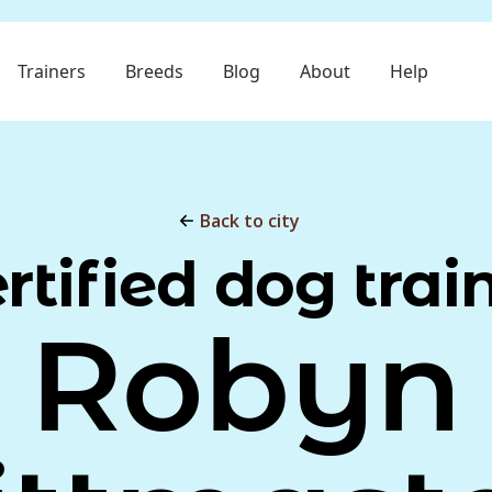
Trainers
Breeds
Blog
About
Help
Back to city
rtified dog trai
Robyn