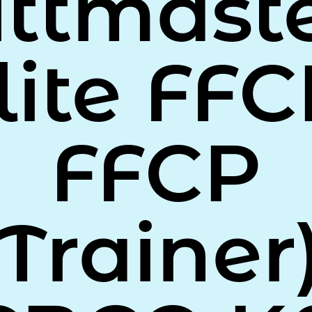
ittmaste
lite FFC
FFCP
(Trainer)