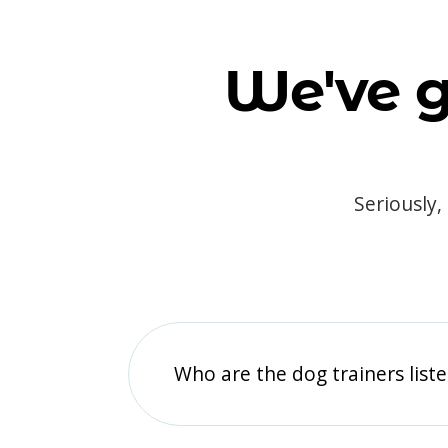
We've g
Seriously,
Who are the dog trainers liste