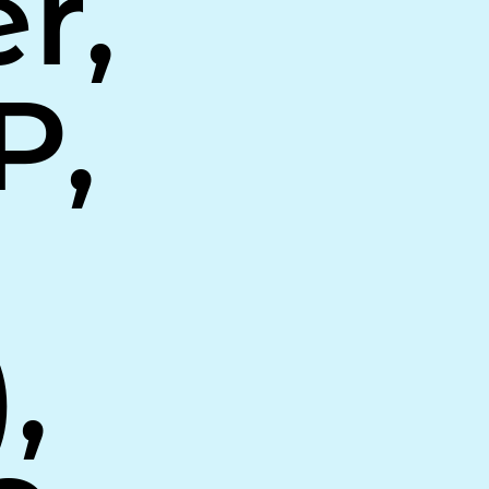
r,
P,
,