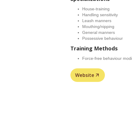
House-training
Handling sensitivity
Leash manners
Mouthing/nipping
General manners
Possessive behaviour
Training Methods
Force-free behaviour modif
Website