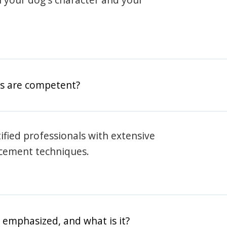
rs are competent?
rtified professionals with extensive
rcement techniques.
 emphasized, and what is it?