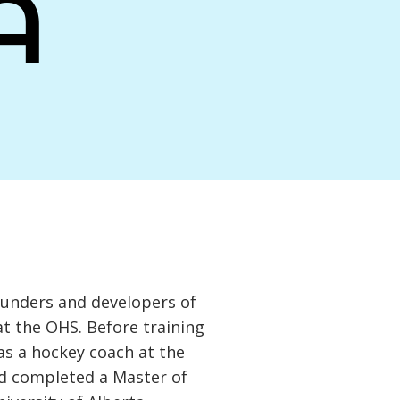
A
ounders and developers of
t the OHS. Before training
as a hockey coach at the
nd completed a Master of