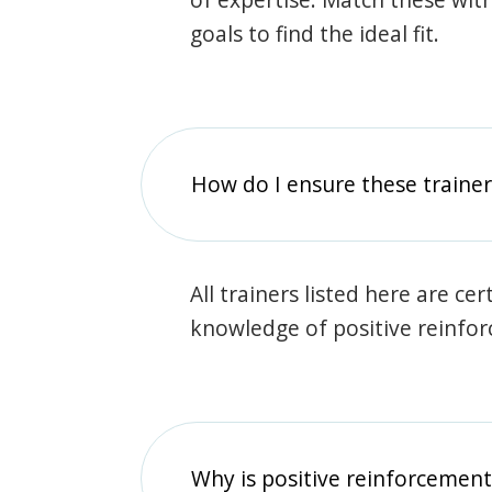
goals to find the ideal fit.
How do I ensure these traine
All trainers listed here are ce
knowledge of positive reinfo
Why is positive reinforcement