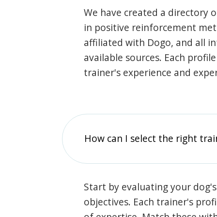
We have created a directory of
in positive reinforcement met
affiliated with Dogo, and all 
available sources. Each profil
trainer's experience and exper
How can I select the right tra
Start by evaluating your dog's
objectives. Each trainer's prof
of expertise. Match these wit