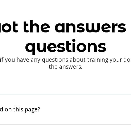
ot the answers 
questions
 if you have any questions about training your d
the answers.
d on this page?