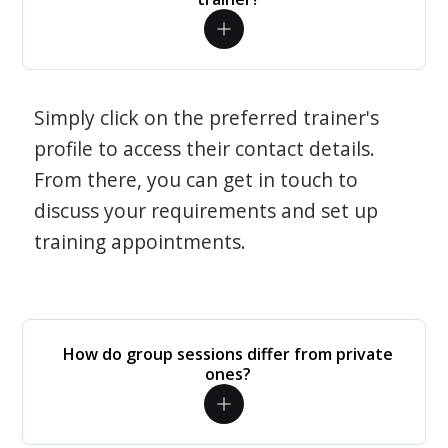
Simply click on the preferred trainer's
profile to access their contact details.
From there, you can get in touch to
discuss your requirements and set up
training appointments.
How do group sessions differ from private
ones?