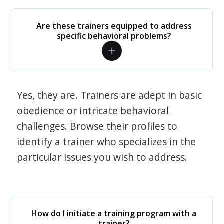
Are these trainers equipped to address
specific behavioral problems?
Yes, they are. Trainers are adept in basic
obedience or intricate behavioral
challenges. Browse their profiles to
identify a trainer who specializes in the
particular issues you wish to address.
How do I initiate a training program with a
trainer?