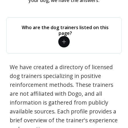
your dog, we have the answers.
Who are the dog trainers listed on this
page?
We have created a directory of licensed
dog trainers specializing in positive
reinforcement methods. These trainers
are not affiliated with Dogo, and all
information is gathered from publicly
available sources. Each profile provides a
brief overview of the trainer's experience