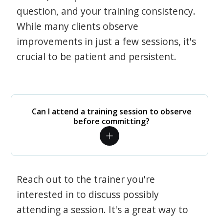
question, and your training consistency.
While many clients observe
improvements in just a few sessions, it's
crucial to be patient and persistent.
Can I attend a training session to observe
before committing?
Reach out to the trainer you're
interested in to discuss possibly
attending a session. It's a great way to