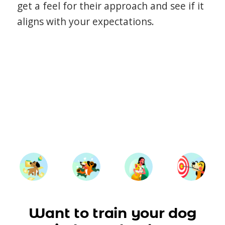
get a feel for their approach and see if it
aligns with your expectations.
Want to train your dog