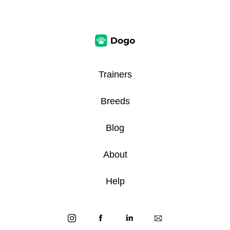
Trainers
Breeds
Blog
About
Help