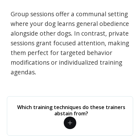
Group sessions offer a communal setting
where your dog learns general obedience
alongside other dogs. In contrast, private
sessions grant focused attention, making
them perfect for targeted behavior
modifications or individualized training
agendas.
Which training techniques do these trainers
abstain from?