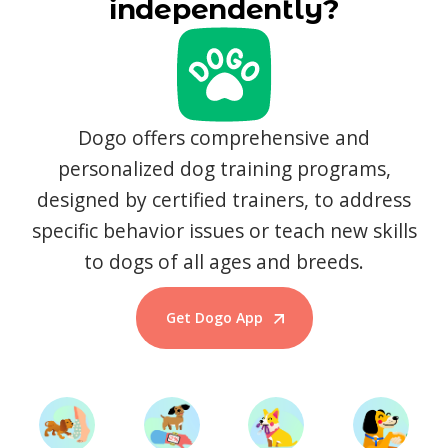
independently?
Dogo offers comprehensive and
personalized dog training programs,
designed by certified trainers, to address
specific behavior issues or teach new skills
to dogs of all ages and breeds.
Get Dogo App
Start Training