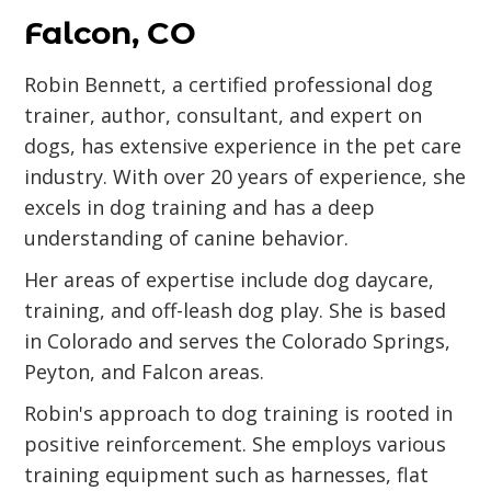
Falcon, CO
Robin Bennett, a certified professional dog
trainer, author, consultant, and expert on
dogs, has extensive experience in the pet care
industry. With over 20 years of experience, she
excels in dog training and has a deep
understanding of canine behavior.
Her areas of expertise include dog daycare,
training, and off-leash dog play. She is based
in Colorado and serves the Colorado Springs,
Peyton, and Falcon areas.
Robin's approach to dog training is rooted in
positive reinforcement. She employs various
training equipment such as harnesses, flat