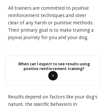
All trainers are committed to positive
reinforcement techniques and steer
clear of any harsh or punitive methods.
Their primary goal is to make training a
joyous journey for you and your dog.
When can I expect to see results using
positive reinforcement training?
Results depend on factors like your dog's
nature, the specific behaviors in