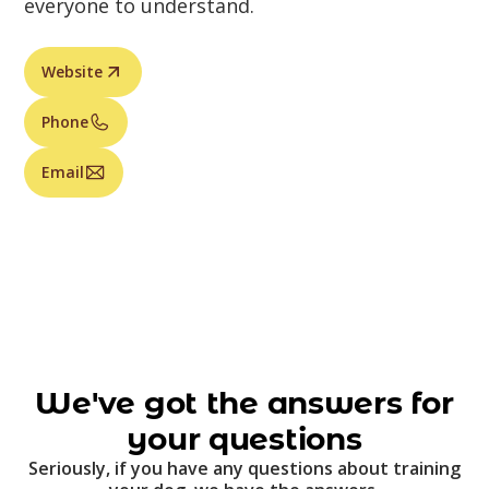
everyone to understand.
Website
Phone
Email
We've got the answers for
your questions
Seriously, if you have any questions about training