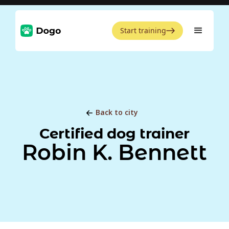
Start training
Back to city
Certified dog trainer
Robin K. Bennett