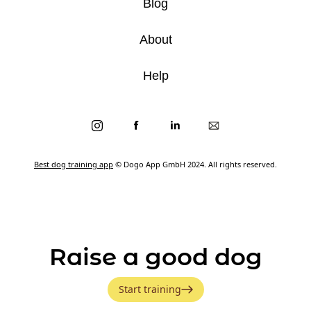
Blog
About
Help
Best dog training app
© Dogo App GmbH 2024. All rights reserved.
Raise a good dog
Start training