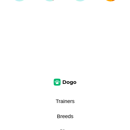
Trainers
Breeds