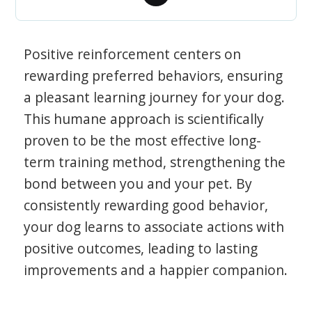
Positive reinforcement centers on
rewarding preferred behaviors, ensuring
a pleasant learning journey for your dog.
This humane approach is scientifically
proven to be the most effective long-
term training method, strengthening the
bond between you and your pet. By
consistently rewarding good behavior,
your dog learns to associate actions with
positive outcomes, leading to lasting
improvements and a happier companion.