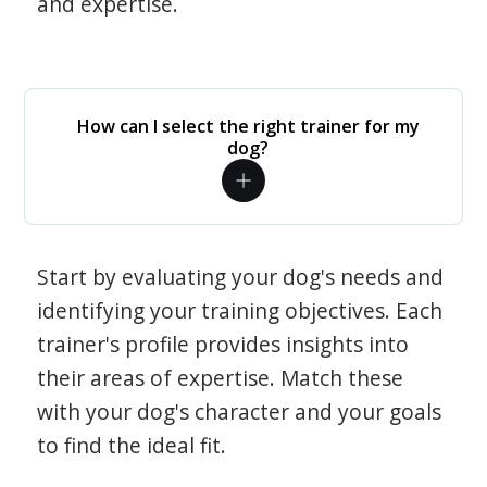
and expertise.
How can I select the right trainer for my
dog?
Start by evaluating your dog's needs and
identifying your training objectives. Each
trainer's profile provides insights into
their areas of expertise. Match these
with your dog's character and your goals
to find the ideal fit.