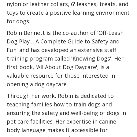
nylon or leather collars, 6' leashes, treats, and
toys to create a positive learning environment
for dogs.
Robin Bennett is the co-author of 'Off-Leash
Dog Play… A Complete Guide to Safety and
Fun' and has developed an extensive staff
training program called 'Knowing Dogs'. Her
first book, 'All About Dog Daycare', is a
valuable resource for those interested in
opening a dog daycare.
Through her work, Robin is dedicated to
teaching families how to train dogs and
ensuring the safety and well-being of dogs in
pet care facilities. Her expertise in canine
body language makes it accessible for