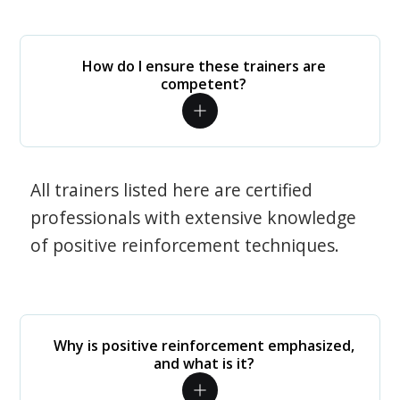
How do I ensure these trainers are
competent?
All trainers listed here are certified
professionals with extensive knowledge
of positive reinforcement techniques.
Why is positive reinforcement emphasized,
and what is it?