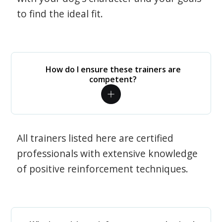
to find the ideal fit.
How do I ensure these trainers are
competent?
All trainers listed here are certified
professionals with extensive knowledge
of positive reinforcement techniques.