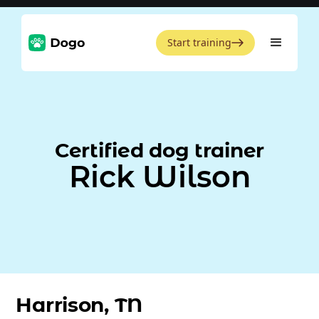
Start training
Certified dog trainer
Rick Wilson
Harrison, TN