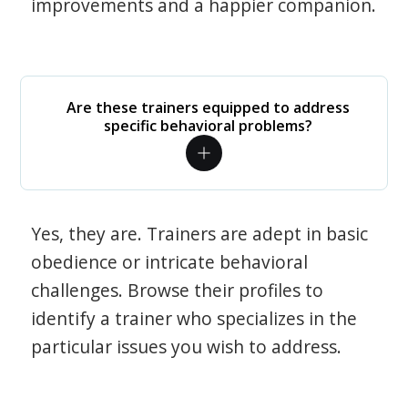
improvements and a happier companion.
Are these trainers equipped to address
specific behavioral problems?
Yes, they are. Trainers are adept in basic
obedience or intricate behavioral
challenges. Browse their profiles to
identify a trainer who specializes in the
particular issues you wish to address.