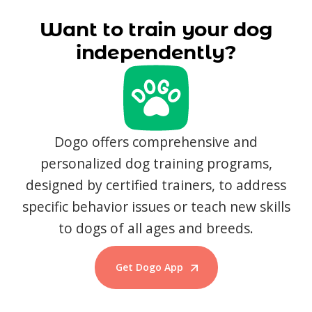
Want to train your dog
independently?
Dogo offers comprehensive and
personalized dog training programs,
designed by certified trainers, to address
specific behavior issues or teach new skills
to dogs of all ages and breeds.
Get Dogo App
Start Training