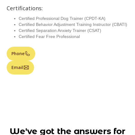
Certifications:
Certified Professional Dog Trainer (CPDT-KA)
Certified Behavior Adjustment Training Instructor (CBATI)
Certified Separation Anxiety Trainer (CSAT)
Certified Fear Free Professional
Phone
Email
We've got the answers for