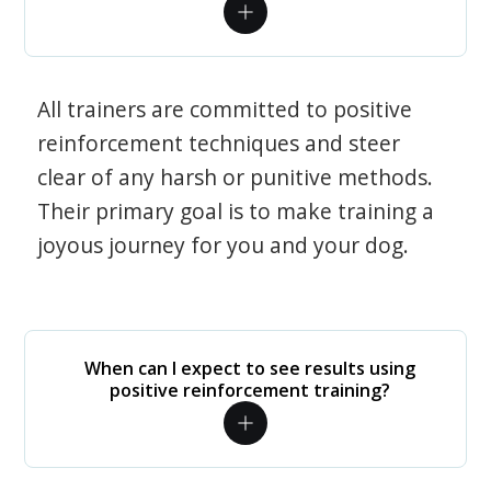
All trainers are committed to positive
reinforcement techniques and steer
clear of any harsh or punitive methods.
Their primary goal is to make training a
joyous journey for you and your dog.
When can I expect to see results using
positive reinforcement training?