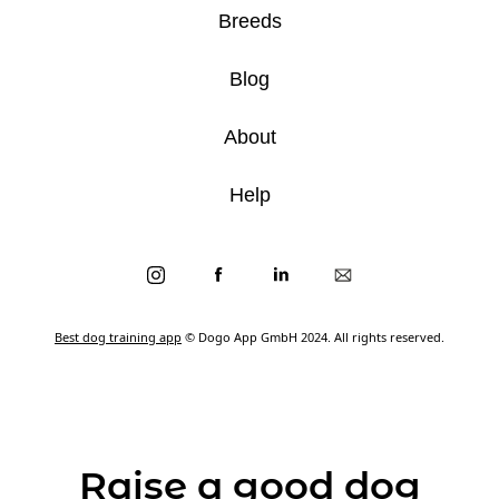
Breeds
Blog
About
Help
Best dog training app
© Dogo App GmbH 2024. All rights reserved.
Raise a good dog