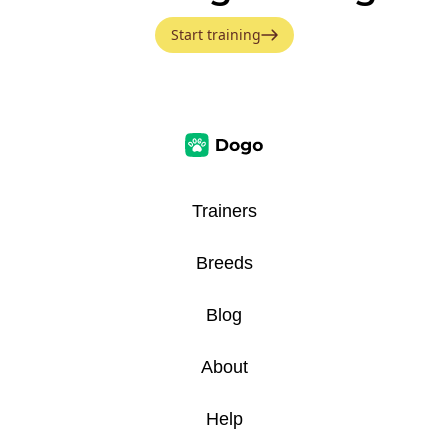
Start training
Trainers
Breeds
Blog
About
Help