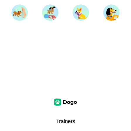
Trainers