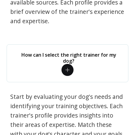
available sources. Each profile provides a
brief overview of the trainer's experience
and expertise.
How can I select the right trainer for my
dog?
Start by evaluating your dog's needs and
identifying your training objectives. Each
trainer's profile provides insights into
their areas of expertise. Match these
with your dog's character and your goals