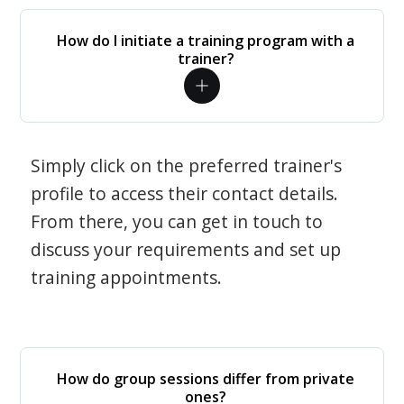
How do I initiate a training program with a
trainer?
Simply click on the preferred trainer's
profile to access their contact details.
From there, you can get in touch to
discuss your requirements and set up
training appointments.
How do group sessions differ from private
ones?