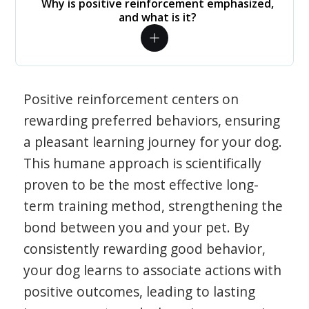
Why is positive reinforcement emphasized,
and what is it?
Positive reinforcement centers on
rewarding preferred behaviors, ensuring
a pleasant learning journey for your dog.
This humane approach is scientifically
proven to be the most effective long-
term training method, strengthening the
bond between you and your pet. By
consistently rewarding good behavior,
your dog learns to associate actions with
positive outcomes, leading to lasting