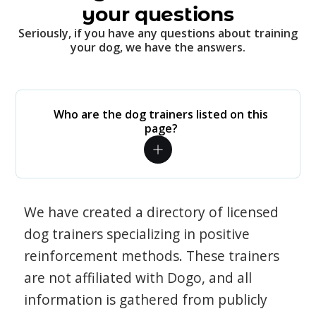
your questions
Seriously, if you have any questions about training
your dog, we have the answers.
Who are the dog trainers listed on this
page?
We have created a directory of licensed
dog trainers specializing in positive
reinforcement methods. These trainers
are not affiliated with Dogo, and all
information is gathered from publicly