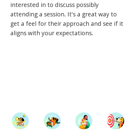
interested in to discuss possibly
attending a session. It's a great way to
get a feel for their approach and see if it
aligns with your expectations.