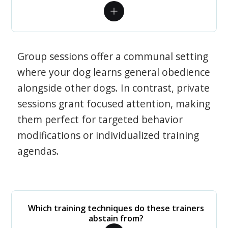
Group sessions offer a communal setting
where your dog learns general obedience
alongside other dogs. In contrast, private
sessions grant focused attention, making
them perfect for targeted behavior
modifications or individualized training
agendas.
Which training techniques do these trainers
abstain from?