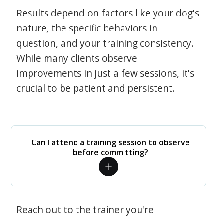
Results depend on factors like your dog's
nature, the specific behaviors in
question, and your training consistency.
While many clients observe
improvements in just a few sessions, it's
crucial to be patient and persistent.
Can I attend a training session to observe
before committing?
Reach out to the trainer you're