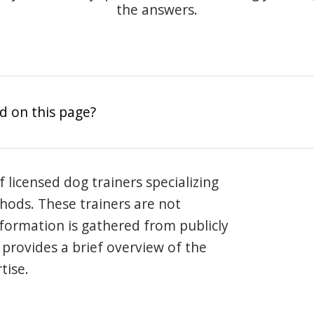
the answers.
d on this page?
 licensed dog trainers specializing
hods. These trainers are not
information is gathered from publicly
e provides a brief overview of the
tise.