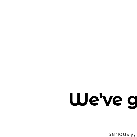
We've g
Seriously,