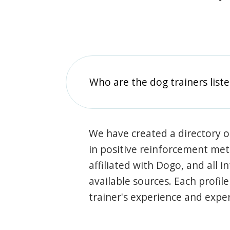
Who are the dog trainers liste
We have created a directory of
in positive reinforcement met
affiliated with Dogo, and all 
available sources. Each profil
trainer's experience and exper