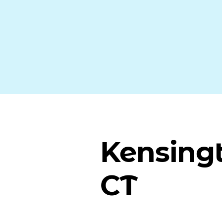
Kensing
CT