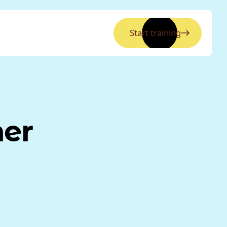
Start training
ner