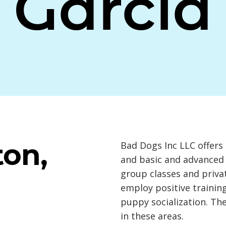
Garcia
ton,
Bad Dogs Inc LLC offers 
and basic and advanced 
group classes and priva
employ positive traini
puppy socialization. The
in these areas.