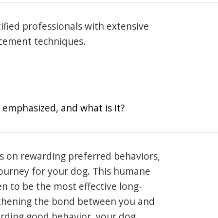
rtified professionals with extensive
rcement techniques.
 emphasized, and what is it?
s on rewarding preferred behaviors,
journey for your dog. This humane
en to be the most effective long-
gthening the bond between you and
arding good behavior, your dog