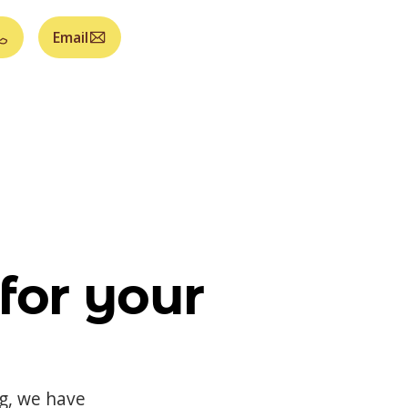
Email
for your
og, we have