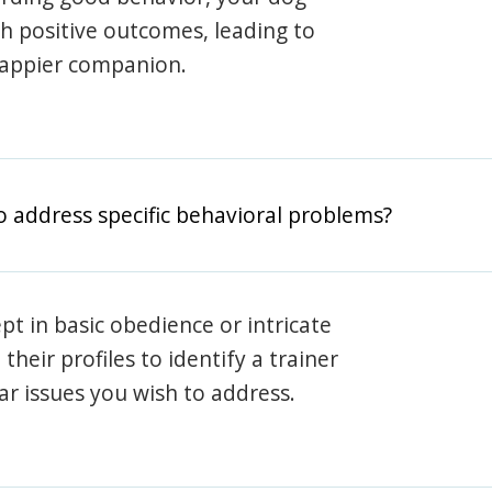
th positive outcomes, leading to
happier companion.
o address specific behavioral problems?
pt in basic obedience or intricate
heir profiles to identify a trainer
lar issues you wish to address.