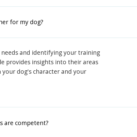
iner for my dog?
 needs and identifying your training
ile provides insights into their areas
h your dog's character and your
rs are competent?