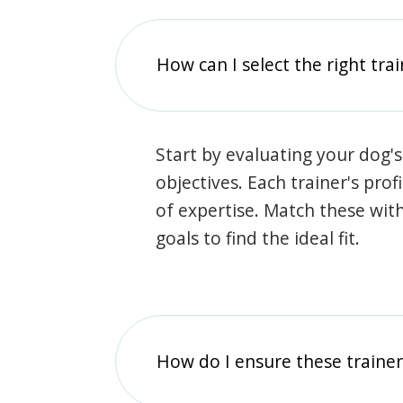
How can I select the right tra
Start by evaluating your dog's
objectives. Each trainer's prof
of expertise. Match these wit
goals to find the ideal fit.
How do I ensure these traine