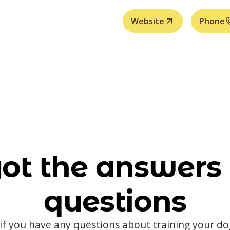
Website
Phone
ot the answers 
questions
 if you have any questions about training your d