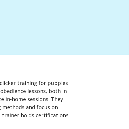
clicker training for puppies
obedience lessons, both in
te in-home sessions. They
ng methods and focus on
 trainer holds certifications