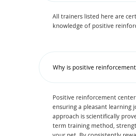
All trainers listed here are ce
knowledge of positive reinfo
Why is positive reinforcement
Positive reinforcement center
ensuring a pleasant learning 
approach is scientifically prov
term training method, stren
your pet. By consistently rew