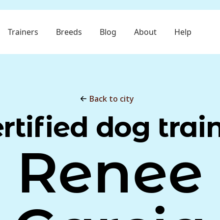
Trainers
Breeds
Blog
About
Help
Back to city
rtified dog trai
Renee