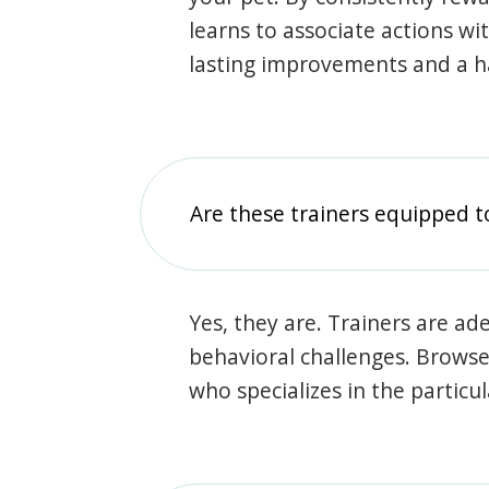
learns to associate actions wi
lasting improvements and a 
Are these trainers equipped t
Yes, they are. Trainers are ade
behavioral challenges. Browse t
who specializes in the particu