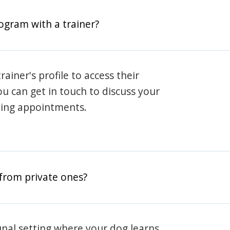
rogram with a trainer?
rainer's profile to access their
ou can get in touch to discuss your
ning appointments.
from private ones?
nal setting where your dog learns