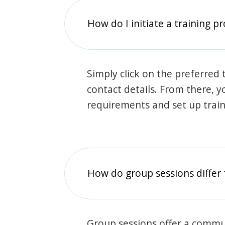
How do I initiate a training p
Simply click on the preferred t
contact details. From there, y
requirements and set up trai
How do group sessions differ 
Group sessions offer a commu