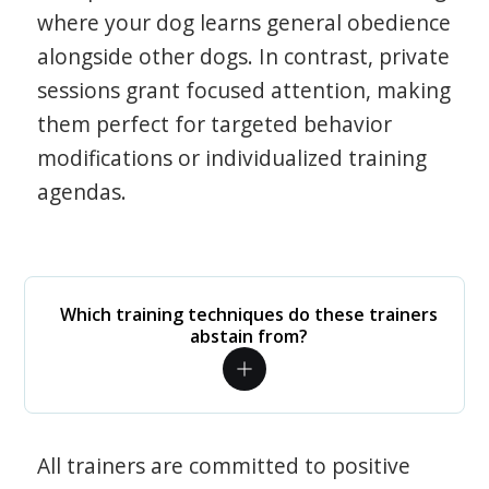
where your dog learns general obedience
alongside other dogs. In contrast, private
sessions grant focused attention, making
them perfect for targeted behavior
modifications or individualized training
agendas.
Which training techniques do these trainers
abstain from?
All trainers are committed to positive