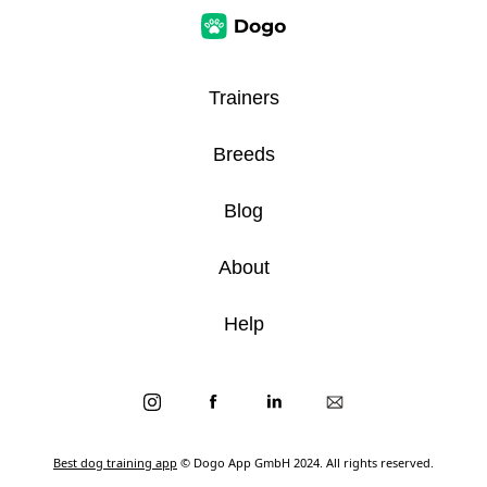
Trainers
Breeds
Blog
About
Help
Best dog training app
© Dogo App GmbH 2024. All rights reserved.