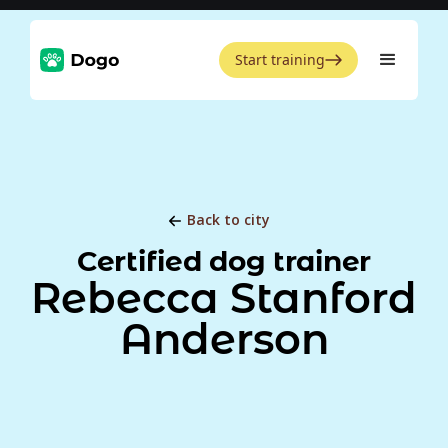
Start training
Back to city
Certified dog trainer
Rebecca Stanford
Anderson