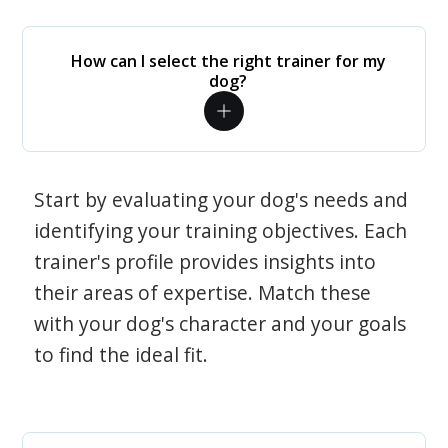
How can I select the right trainer for my
dog?
Start by evaluating your dog's needs and
identifying your training objectives. Each
trainer's profile provides insights into
their areas of expertise. Match these
with your dog's character and your goals
to find the ideal fit.