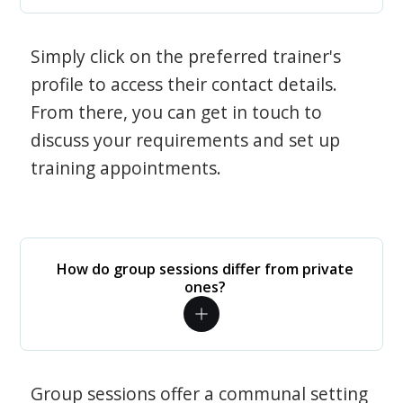
Simply click on the preferred trainer's
profile to access their contact details.
From there, you can get in touch to
discuss your requirements and set up
training appointments.
How do group sessions differ from private
ones?
Group sessions offer a communal setting