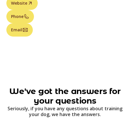
Website
Phone
Email
We've got the answers for
your questions
Seriously, if you have any questions about training
your dog, we have the answers.