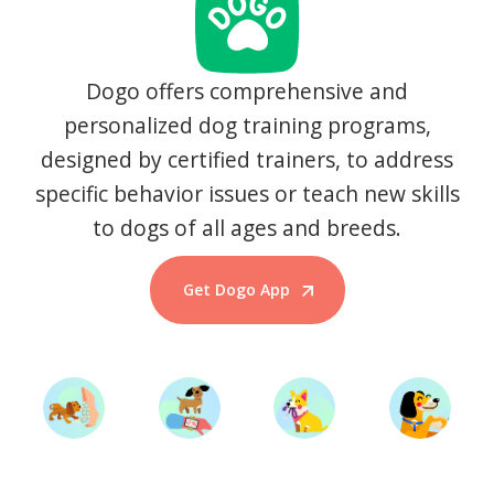
Dogo offers comprehensive and
personalized dog training programs,
designed by certified trainers, to address
specific behavior issues or teach new skills
to dogs of all ages and breeds.
Get Dogo App
Start Training