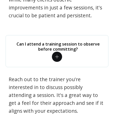
improvements in just a few sessions, it's
crucial to be patient and persistent.
Can I attend a training session to observe
before committing?
Reach out to the trainer you're
interested in to discuss possibly
attending a session. It's a great way to
get a feel for their approach and see if it
aligns with your expectations.