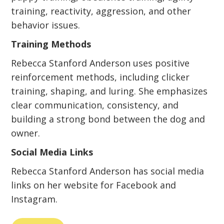
training, reactivity, aggression, and other
behavior issues.
Training Methods
Rebecca Stanford Anderson uses positive
reinforcement methods, including clicker
training, shaping, and luring. She emphasizes
clear communication, consistency, and
building a strong bond between the dog and
owner.
Social Media Links
Rebecca Stanford Anderson has social media
links on her website for Facebook and
Instagram.