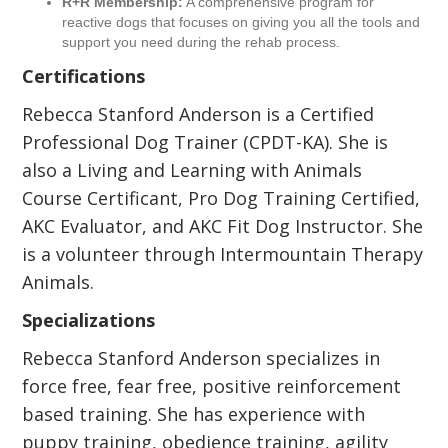
R+R Membership:
A comprehensive program for
reactive dogs that focuses on giving you all the tools and
support you need during the rehab process.
Certifications
Rebecca Stanford Anderson is a Certified
Professional Dog Trainer (CPDT-KA). She is
also a Living and Learning with Animals
Course Certificant, Pro Dog Training Certified,
AKC Evaluator, and AKC Fit Dog Instructor. She
is a volunteer through Intermountain Therapy
Animals.
Specializations
Rebecca Stanford Anderson specializes in
force free, fear free, positive reinforcement
based training. She has experience with
puppy training, obedience training, agility