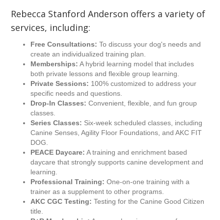
Rebecca Stanford Anderson offers a variety of
services, including:
Free Consultations:
To discuss your dog's needs and
create an individualized training plan.
Memberships:
A hybrid learning model that includes
both private lessons and flexible group learning.
Private Sessions:
100% customized to address your
specific needs and questions.
Drop-In Classes:
Convenient, flexible, and fun group
classes.
Series Classes:
Six-week scheduled classes, including
Canine Senses, Agility Floor Foundations, and AKC FIT
DOG.
PEACE Daycare:
A training and enrichment based
daycare that strongly supports canine development and
learning.
Professional Training:
One-on-one training with a
trainer as a supplement to other programs.
AKC CGC Testing:
Testing for the Canine Good Citizen
title.