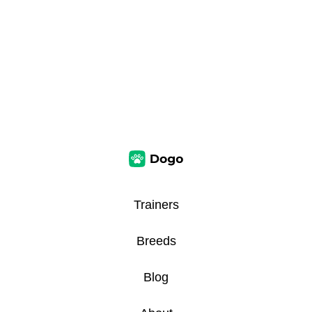
Trainers
Breeds
Blog