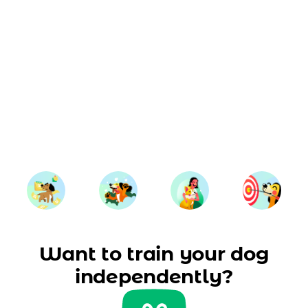
Want to train your dog
independently?