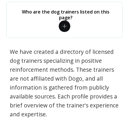
Who are the dog trainers listed on this
page?
We have created a directory of licensed
dog trainers specializing in positive
reinforcement methods. These trainers
are not affiliated with Dogo, and all
information is gathered from publicly
available sources. Each profile provides a
brief overview of the trainer's experience
and expertise.