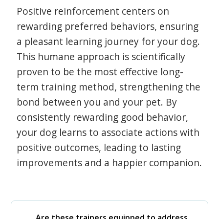
Positive reinforcement centers on
rewarding preferred behaviors, ensuring
a pleasant learning journey for your dog.
This humane approach is scientifically
proven to be the most effective long-
term training method, strengthening the
bond between you and your pet. By
consistently rewarding good behavior,
your dog learns to associate actions with
positive outcomes, leading to lasting
improvements and a happier companion.
Are these trainers equipped to address