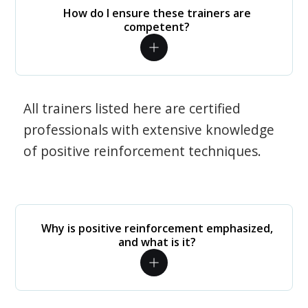
How do I ensure these trainers are
competent?
All trainers listed here are certified
professionals with extensive knowledge
of positive reinforcement techniques.
Why is positive reinforcement emphasized,
and what is it?