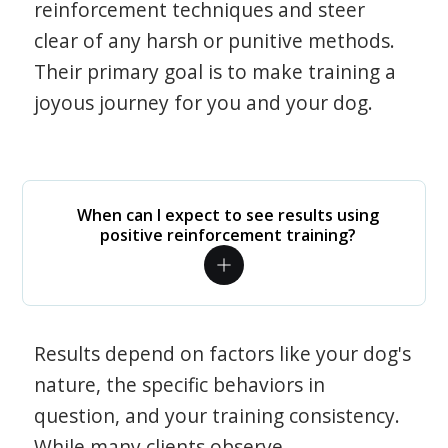
reinforcement techniques and steer
clear of any harsh or punitive methods.
Their primary goal is to make training a
joyous journey for you and your dog.
When can I expect to see results using
positive reinforcement training?
Results depend on factors like your dog's
nature, the specific behaviors in
question, and your training consistency.
While many clients observe