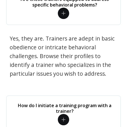
specific behavioral problems?
Yes, they are. Trainers are adept in basic
obedience or intricate behavioral
challenges. Browse their profiles to
identify a trainer who specializes in the
particular issues you wish to address.
How do I initiate a training program with a
trainer?