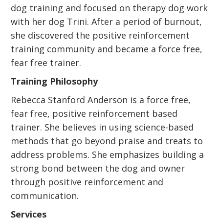
dog training and focused on therapy dog work
with her dog Trini. After a period of burnout,
she discovered the positive reinforcement
training community and became a force free,
fear free trainer.
Training Philosophy
Rebecca Stanford Anderson is a force free,
fear free, positive reinforcement based
trainer. She believes in using science-based
methods that go beyond praise and treats to
address problems. She emphasizes building a
strong bond between the dog and owner
through positive reinforcement and
communication.
Services