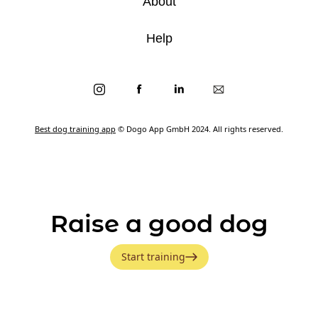
About
Help
Best dog training app
© Dogo App GmbH 2024. All rights reserved.
Raise a good dog
Start training