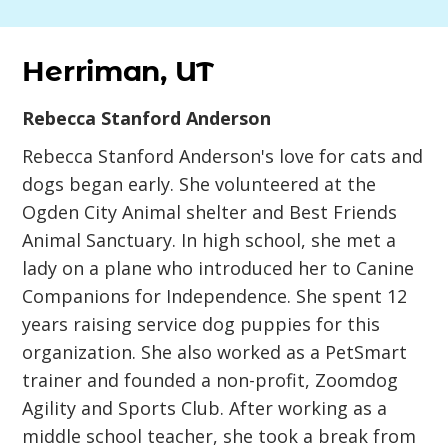
Herriman, UT
Rebecca Stanford Anderson
Rebecca Stanford Anderson's love for cats and
dogs began early. She volunteered at the
Ogden City Animal shelter and Best Friends
Animal Sanctuary. In high school, she met a
lady on a plane who introduced her to Canine
Companions for Independence. She spent 12
years raising service dog puppies for this
organization. She also worked as a PetSmart
trainer and founded a non-profit, Zoomdog
Agility and Sports Club. After working as a
middle school teacher, she took a break from