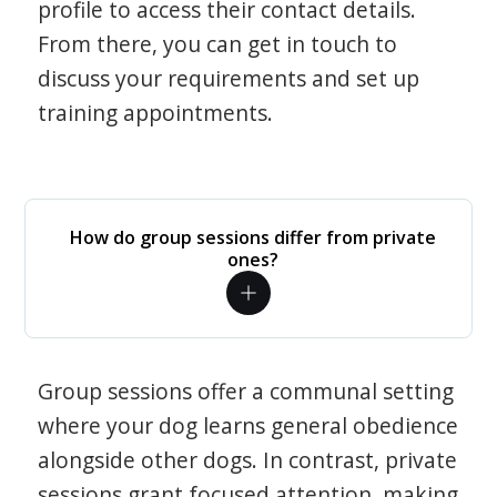
profile to access their contact details.
From there, you can get in touch to
discuss your requirements and set up
training appointments.
How do group sessions differ from private
ones?
Group sessions offer a communal setting
where your dog learns general obedience
alongside other dogs. In contrast, private
sessions grant focused attention, making