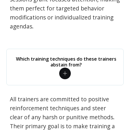
them perfect for targeted behavior
modifications or individualized training
agendas.
Which training techniques do these trainers
abstain from?
All trainers are committed to positive
reinforcement techniques and steer
clear of any harsh or punitive methods.
Their primary goal is to make training a