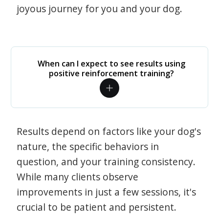
joyous journey for you and your dog.
When can I expect to see results using
positive reinforcement training?
Results depend on factors like your dog's
nature, the specific behaviors in
question, and your training consistency.
While many clients observe
improvements in just a few sessions, it's
crucial to be patient and persistent.