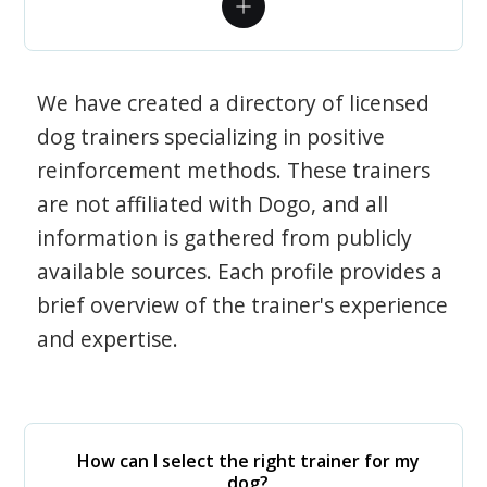
We have created a directory of licensed
dog trainers specializing in positive
reinforcement methods. These trainers
are not affiliated with Dogo, and all
information is gathered from publicly
available sources. Each profile provides a
brief overview of the trainer's experience
and expertise.
How can I select the right trainer for my
dog?