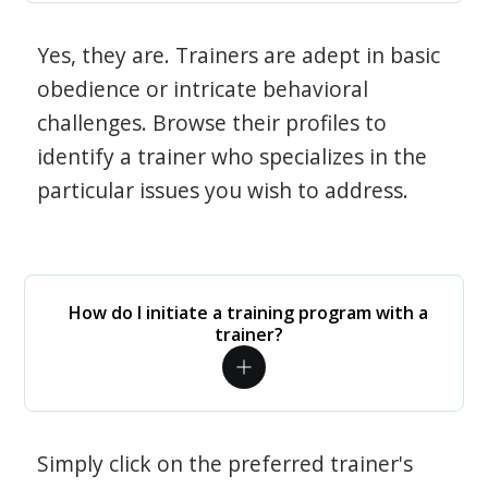
Yes, they are. Trainers are adept in basic
obedience or intricate behavioral
challenges. Browse their profiles to
identify a trainer who specializes in the
particular issues you wish to address.
How do I initiate a training program with a
trainer?
Simply click on the preferred trainer's