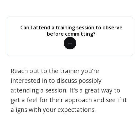
Can I attend a training session to observe
before committing?
Reach out to the trainer you're
interested in to discuss possibly
attending a session. It's a great way to
get a feel for their approach and see if it
aligns with your expectations.