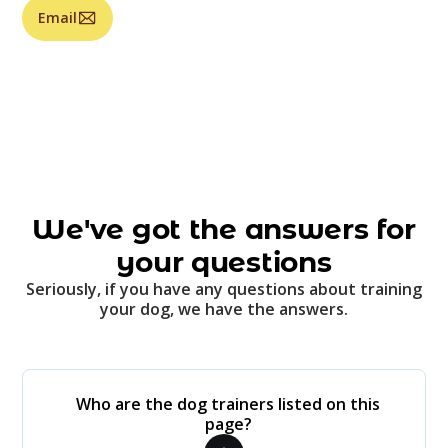
Email
We've got the answers for
your questions
Seriously, if you have any questions about training
your dog, we have the answers.
Who are the dog trainers listed on this
page?