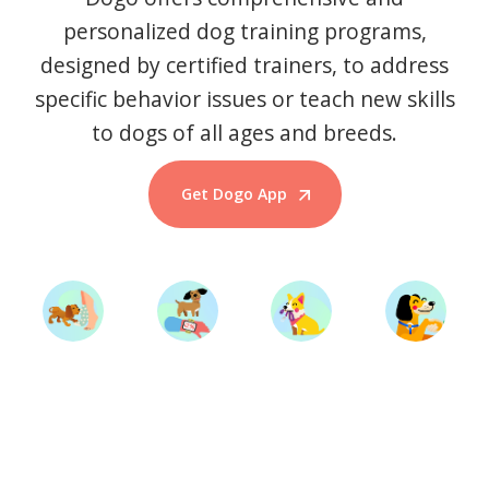
personalized dog training programs,
designed by certified trainers, to address
specific behavior issues or teach new skills
to dogs of all ages and breeds.
Get Dogo App
Start Training