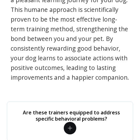
This humane approach is scientifically
proven to be the most effective long-
term training method, strengthening the
bond between you and your pet. By
consistently rewarding good behavior,
your dog learns to associate actions with
positive outcomes, leading to lasting
improvements and a happier companion.
Are these trainers equipped to address
specific behavioral problems?