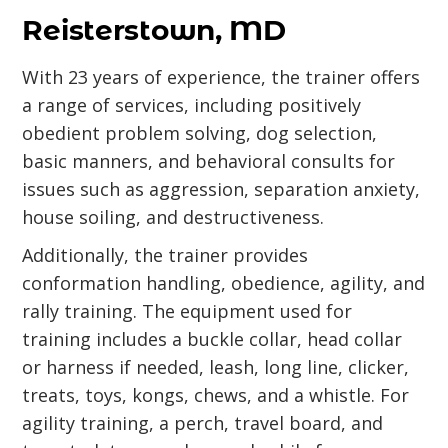
Reisterstown, MD
With 23 years of experience, the trainer offers
a range of services, including positively
obedient problem solving, dog selection,
basic manners, and behavioral consults for
issues such as aggression, separation anxiety,
house soiling, and destructiveness.
Additionally, the trainer provides
conformation handling, obedience, agility, and
rally training. The equipment used for
training includes a buckle collar, head collar
or harness if needed, leash, long line, clicker,
treats, toys, kongs, chews, and a whistle. For
agility training, a perch, travel board, and