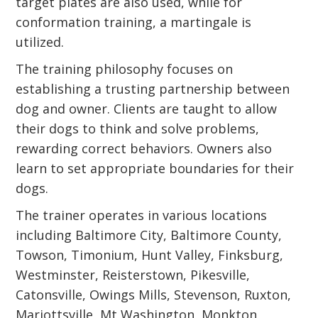
target plates are also used, while for
conformation training, a martingale is
utilized.
The training philosophy focuses on
establishing a trusting partnership between
dog and owner. Clients are taught to allow
their dogs to think and solve problems,
rewarding correct behaviors. Owners also
learn to set appropriate boundaries for their
dogs.
The trainer operates in various locations
including Baltimore City, Baltimore County,
Towson, Timonium, Hunt Valley, Finksburg,
Westminster, Reisterstown, Pikesville,
Catonsville, Owings Mills, Stevenson, Ruxton,
Mariottsville, Mt Washington, Monkton,