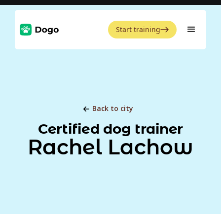
Start training
Back to city
Certified dog trainer
Rachel Lachow