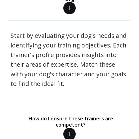
Start by evaluating your dog's needs and
identifying your training objectives. Each
trainer's profile provides insights into
their areas of expertise. Match these
with your dog's character and your goals
to find the ideal fit.
How do I ensure these trainers are
competent?