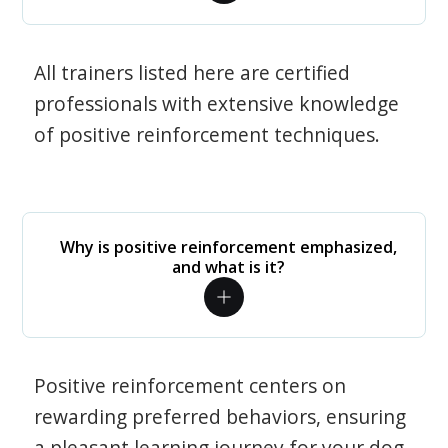
All trainers listed here are certified
professionals with extensive knowledge
of positive reinforcement techniques.
Why is positive reinforcement emphasized,
and what is it?
Positive reinforcement centers on
rewarding preferred behaviors, ensuring
a pleasant learning journey for your dog.