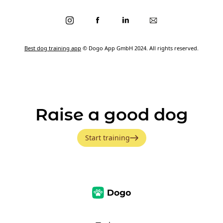
Best dog training app
© Dogo App GmbH 2024. All rights reserved.
Raise a good dog
Start training