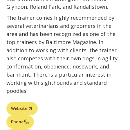
Glyndon, Roland Park, and Randallstown.
The trainer comes highly recommended by
several veterinarians and groomers in the
area and has been recognized as one of the
top trainers by Baltimore Magazine. In
addition to working with clients, the trainer
also competes with their own dogs in agility,
conformation, obedience, nosework, and
barnhunt. There is a particular interest in
working with sighthounds and standard
poodles.
Website
Phone