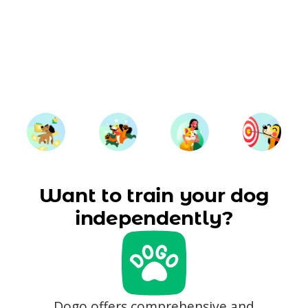
Want to train your dog
independently?
Dogo offers comprehensive and