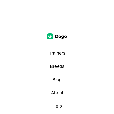
Trainers
Breeds
Blog
About
Help