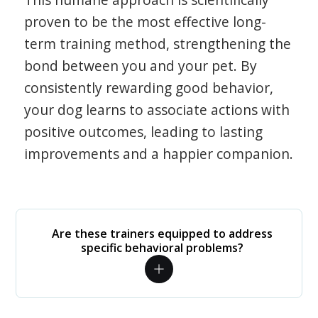
proven to be the most effective long-
term training method, strengthening the
bond between you and your pet. By
consistently rewarding good behavior,
your dog learns to associate actions with
positive outcomes, leading to lasting
improvements and a happier companion.
Are these trainers equipped to address
specific behavioral problems?