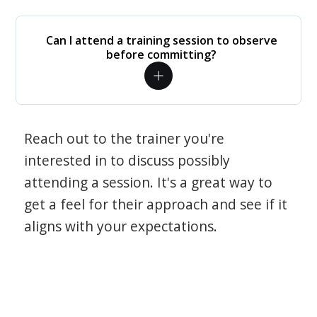
Can I attend a training session to observe
before committing?
Reach out to the trainer you're
interested in to discuss possibly
attending a session. It's a great way to
get a feel for their approach and see if it
aligns with your expectations.