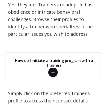
Yes, they are. Trainers are adept in basic
obedience or intricate behavioral
challenges. Browse their profiles to
identify a trainer who specializes in the
particular issues you wish to address.
How do I initiate a training program with a
trainer?
Simply click on the preferred trainer's
profile to access their contact details.