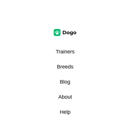
Trainers
Breeds
Blog
About
Help