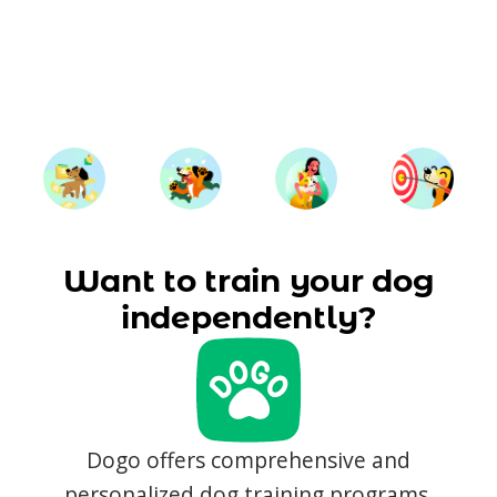
Want to train your dog
independently?
Dogo offers comprehensive and
personalized dog training programs,