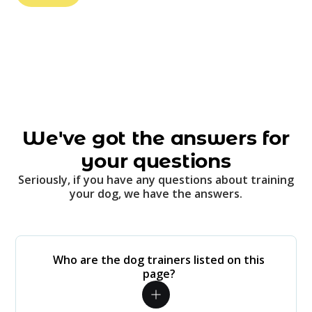
We've got the answers for
your questions
Seriously, if you have any questions about training
your dog, we have the answers.
Who are the dog trainers listed on this
page?