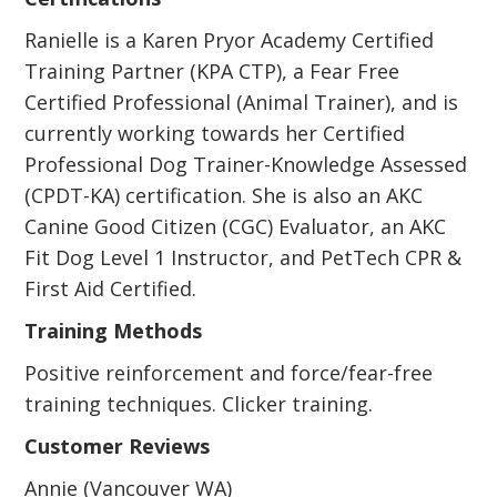
Ranielle is a Karen Pryor Academy Certified
Training Partner (KPA CTP), a Fear Free
Certified Professional (Animal Trainer), and is
currently working towards her Certified
Professional Dog Trainer-Knowledge Assessed
(CPDT-KA) certification. She is also an AKC
Canine Good Citizen (CGC) Evaluator, an AKC
Fit Dog Level 1 Instructor, and PetTech CPR &
First Aid Certified.
Training Methods
Positive reinforcement and force/fear-free
training techniques. Clicker training.
Customer Reviews
Annie (Vancouver WA)