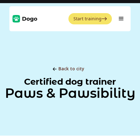
Start training
Back to city
Certified dog trainer
Paws & Pawsibility