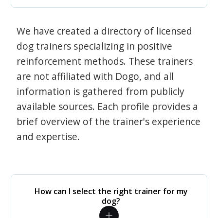
We have created a directory of licensed
dog trainers specializing in positive
reinforcement methods. These trainers
are not affiliated with Dogo, and all
information is gathered from publicly
available sources. Each profile provides a
brief overview of the trainer's experience
and expertise.
How can I select the right trainer for my
dog?