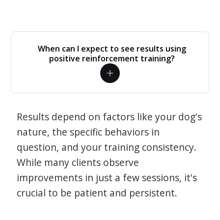
When can I expect to see results using
positive reinforcement training?
Results depend on factors like your dog's
nature, the specific behaviors in
question, and your training consistency.
While many clients observe
improvements in just a few sessions, it's
crucial to be patient and persistent.