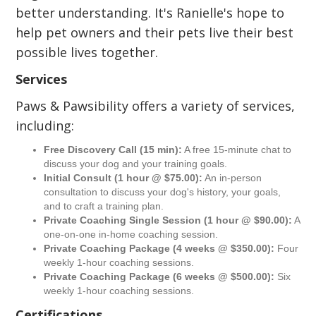
better understanding. It's Ranielle's hope to
help pet owners and their pets live their best
possible lives together.
Services
Paws & Pawsibility offers a variety of services,
including:
Free Discovery Call (15 min):
A free 15-minute chat to
discuss your dog and your training goals.
Initial Consult (1 hour @ $75.00):
An in-person
consultation to discuss your dog's history, your goals,
and to craft a training plan.
Private Coaching Single Session (1 hour @ $90.00):
A
one-on-one in-home coaching session.
Private Coaching Package (4 weeks @ $350.00):
Four
weekly 1-hour coaching sessions.
Private Coaching Package (6 weeks @ $500.00):
Six
weekly 1-hour coaching sessions.
Certifications