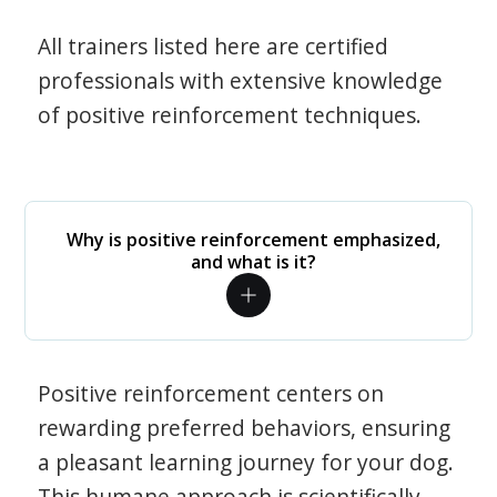
All trainers listed here are certified
professionals with extensive knowledge
of positive reinforcement techniques.
Why is positive reinforcement emphasized,
and what is it?
Positive reinforcement centers on
rewarding preferred behaviors, ensuring
a pleasant learning journey for your dog.
This humane approach is scientifically