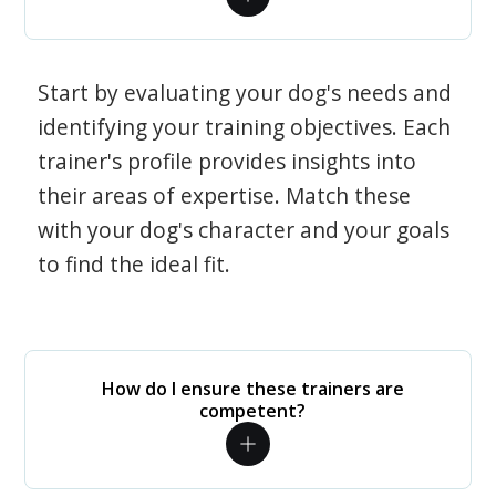
Start by evaluating your dog's needs and
identifying your training objectives. Each
trainer's profile provides insights into
their areas of expertise. Match these
with your dog's character and your goals
to find the ideal fit.
How do I ensure these trainers are
competent?