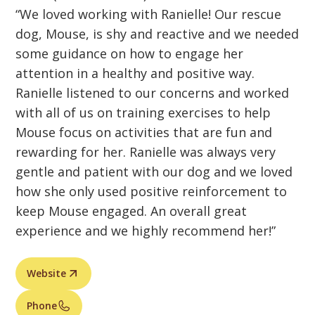
“We loved working with Ranielle! Our rescue
dog, Mouse, is shy and reactive and we needed
some guidance on how to engage her
attention in a healthy and positive way.
Ranielle listened to our concerns and worked
with all of us on training exercises to help
Mouse focus on activities that are fun and
rewarding for her. Ranielle was always very
gentle and patient with our dog and we loved
how she only used positive reinforcement to
keep Mouse engaged. An overall great
experience and we highly recommend her!”
Website
Phone