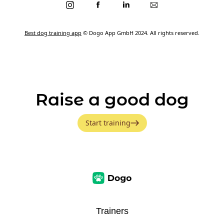
Best dog training app
© Dogo App GmbH 2024. All rights reserved.
Raise a good dog
Start training
Trainers