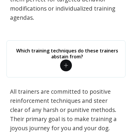
modifications or individualized training
agendas.
Which training techniques do these trainers
abstain from?
All trainers are committed to positive
reinforcement techniques and steer
clear of any harsh or punitive methods.
Their primary goal is to make training a
joyous journey for you and your dog.