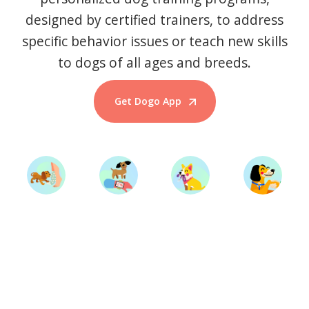
designed by certified trainers, to address
specific behavior issues or teach new skills
to dogs of all ages and breeds.
Get Dogo App
Start Training