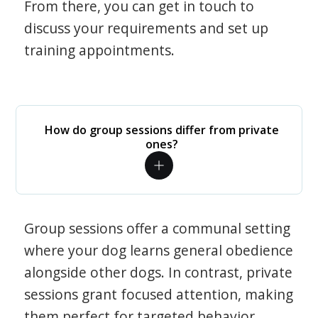
From there, you can get in touch to
discuss your requirements and set up
training appointments.
How do group sessions differ from private
ones?
Group sessions offer a communal setting
where your dog learns general obedience
alongside other dogs. In contrast, private
sessions grant focused attention, making
them perfect for targeted behavior