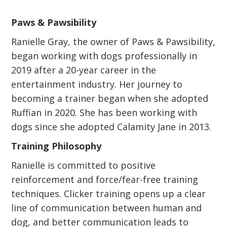
Paws & Pawsibility
Ranielle Gray, the owner of Paws & Pawsibility,
began working with dogs professionally in
2019 after a 20-year career in the
entertainment industry. Her journey to
becoming a trainer began when she adopted
Ruffian in 2020. She has been working with
dogs since she adopted Calamity Jane in 2013.
Training Philosophy
Ranielle is committed to positive
reinforcement and force/fear-free training
techniques. Clicker training opens up a clear
line of communication between human and
dog, and better communication leads to