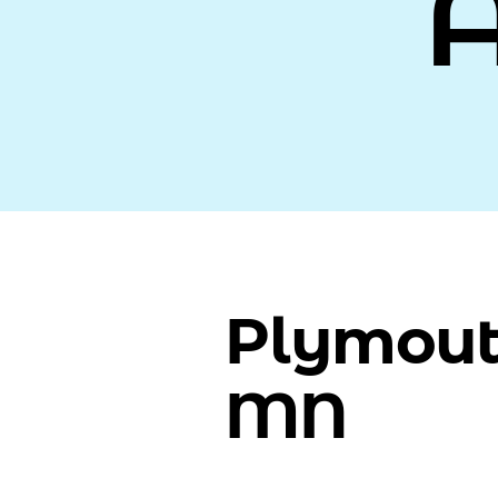
Plymout
MN