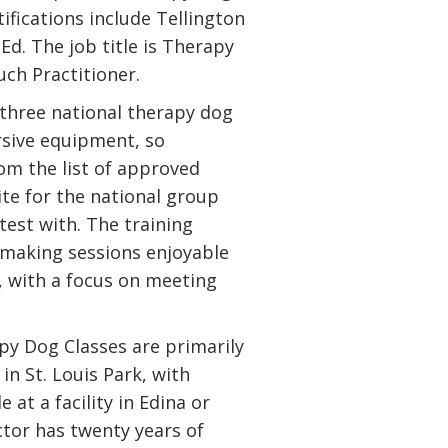
ifications include Tellington
d. The job title is Therapy
ch Practitioner.
 three national therapy dog
rsive equipment, so
om the list of approved
te for the national group
test with. The training
making sessions enjoyable
, with a focus on meeting
py Dog Classes are primarily
in St. Louis Park, with
e at a facility in Edina or
ctor has twenty years of