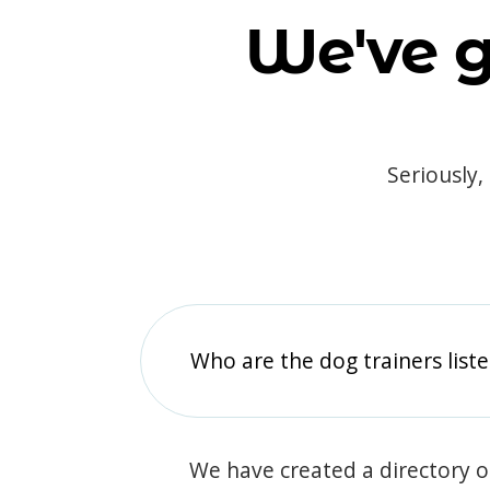
We've g
Seriously,
Who are the dog trainers liste
We have created a directory of