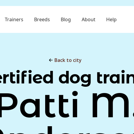
Trainers
Breeds
Blog
About
Help
Back to city
rtified dog trai
Patti M