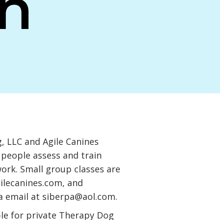
n
 LLC and Agile Canines
 people assess and train
work. Small group classes are
ilecanines.com
, and
a email at
siberpa@aol.com
.
ble for private Therapy Dog