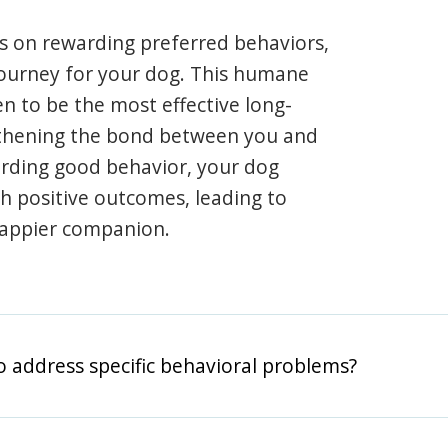
s on rewarding preferred behaviors,
journey for your dog. This humane
en to be the most effective long-
gthening the bond between you and
arding good behavior, your dog
th positive outcomes, leading to
happier companion.
o address specific behavioral problems?