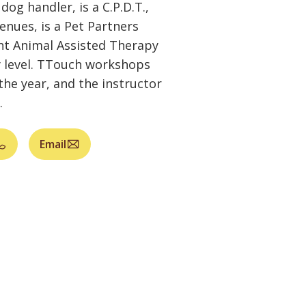
dog handler, is a C.P.D.T.,
venues, is a Pet Partners
ht Animal Assisted Therapy
ty level. TTouch workshops
the year, and the instructor
.
Email