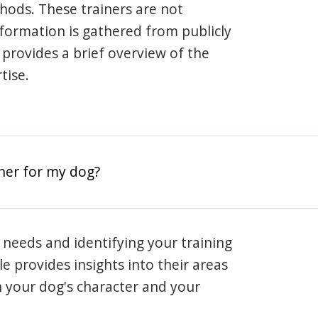
hods. These trainers are not
information is gathered from publicly
e provides a brief overview of the
tise.
iner for my dog?
 needs and identifying your training
ile provides insights into their areas
h your dog's character and your