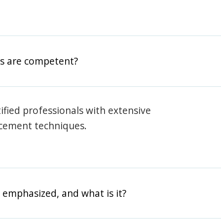
rs are competent?
rtified professionals with extensive
rcement techniques.
 emphasized, and what is it?