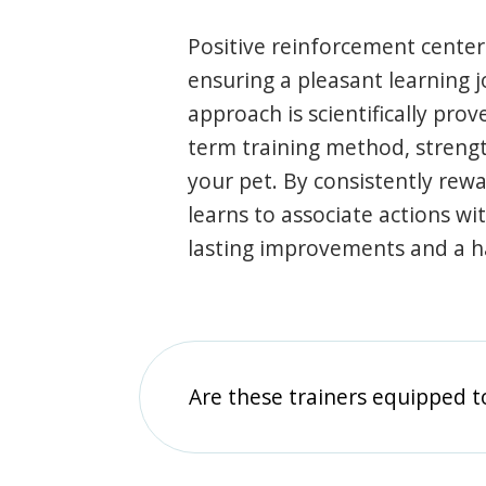
Positive reinforcement center
ensuring a pleasant learning 
approach is scientifically prov
term training method, stren
your pet. By consistently rew
learns to associate actions wi
lasting improvements and a 
Are these trainers equipped t