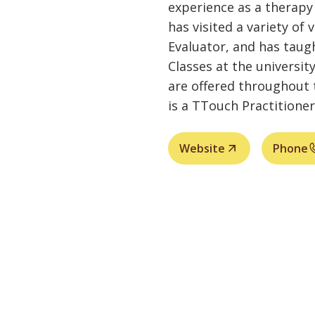
experience as a therapy 
has visited a variety of 
Evaluator, and has taug
Classes at the universi
are offered throughout 
is a TTouch Practitioner
Website
Phone