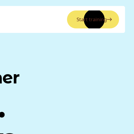
Start training
ner
.