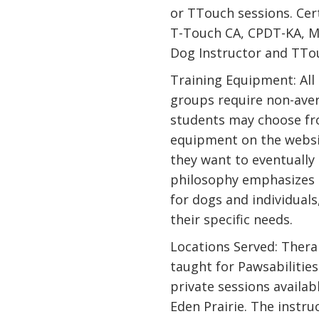
or TTouch sessions. Cert
T-Touch CA, CPDT-KA, ME
Dog Instructor and TTou
Training Equipment: All
groups require non-ave
students may choose fr
equipment on the websi
they want to eventually 
philosophy emphasizes 
for dogs and individuals
their specific needs.
Locations Served: Thera
taught for Pawsabilities 
private sessions availabl
Eden Prairie. The instru