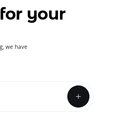
for your
og, we have