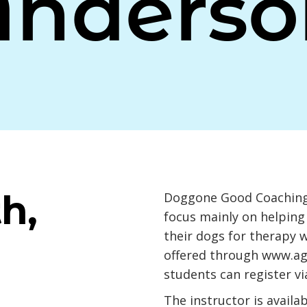
Anderso
h,
Doggone Good Coaching,
focus mainly on helping
their dogs for therapy 
offered through
www.ag
students can register vi
The instructor is availa