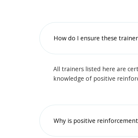
How do I ensure these traine
All trainers listed here are ce
knowledge of positive reinfo
Why is positive reinforcement