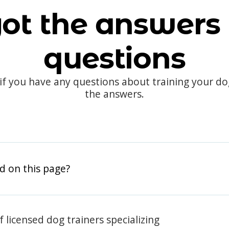
ot the answers 
questions
 if you have any questions about training your d
the answers.
d on this page?
 licensed dog trainers specializing