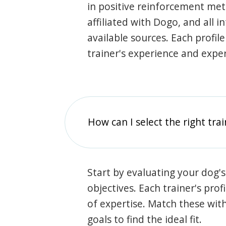
in positive reinforcement met
affiliated with Dogo, and all 
available sources. Each profil
trainer's experience and exper
How can I select the right tra
Start by evaluating your dog's
objectives. Each trainer's prof
of expertise. Match these wit
goals to find the ideal fit.