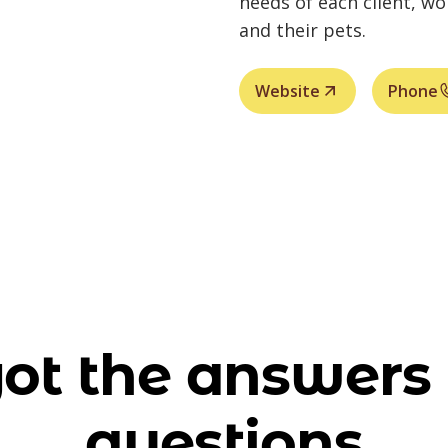
needs of each client, w
and their pets.
Website
Phone
ot the answers 
questions