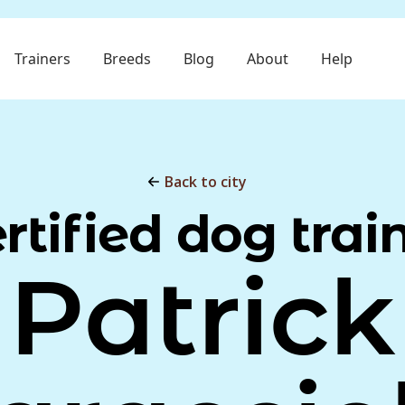
Trainers
Breeds
Blog
About
Help
Back to city
rtified dog trai
Patrick