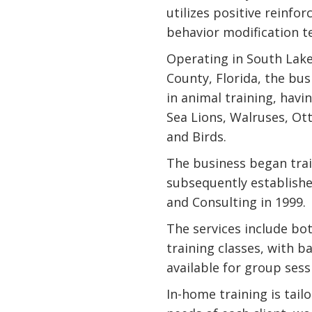
utilizes positive reinfo
behavior modification t
Operating in South Lak
County, Florida, the bu
in animal training, havi
Sea Lions, Walruses, Ott
and Birds.
The business began trai
subsequently establishe
and Consulting in 1999.
The services include bo
training classes, with 
available for group sess
In-home training is tail