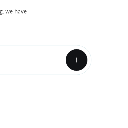
og, we have