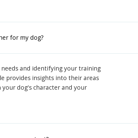
iner for my dog?
 needs and identifying your training
ile provides insights into their areas
h your dog's character and your