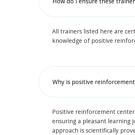
How do I ensure these traine
All trainers listed here are ce
knowledge of positive reinfo
Why is positive reinforcement
Positive reinforcement center
ensuring a pleasant learning 
approach is scientifically prov