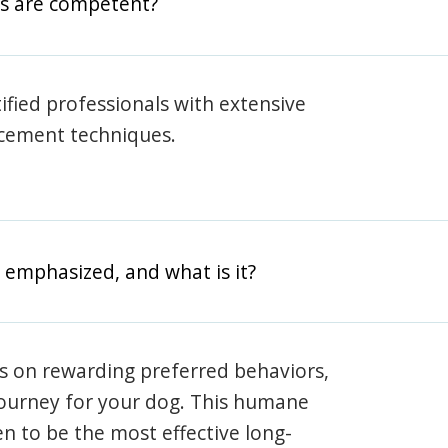
rs are competent?
rtified professionals with extensive
rcement techniques.
 emphasized, and what is it?
s on rewarding preferred behaviors,
journey for your dog. This humane
en to be the most effective long-