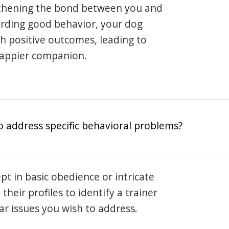
gthening the bond between you and
arding good behavior, your dog
th positive outcomes, leading to
happier companion.
o address specific behavioral problems?
pt in basic obedience or intricate
heir profiles to identify a trainer
lar issues you wish to address.