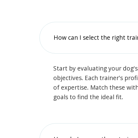
How can I select the right tra
Start by evaluating your dog's
objectives. Each trainer's prof
of expertise. Match these wit
goals to find the ideal fit.