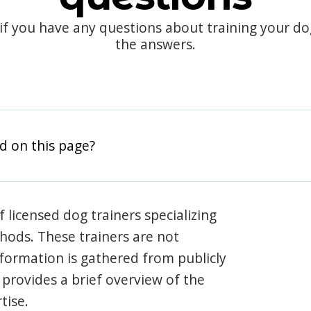
 if you have any questions about training your d
the answers.
d on this page?
 licensed dog trainers specializing
hods. These trainers are not
information is gathered from publicly
e provides a brief overview of the
tise.