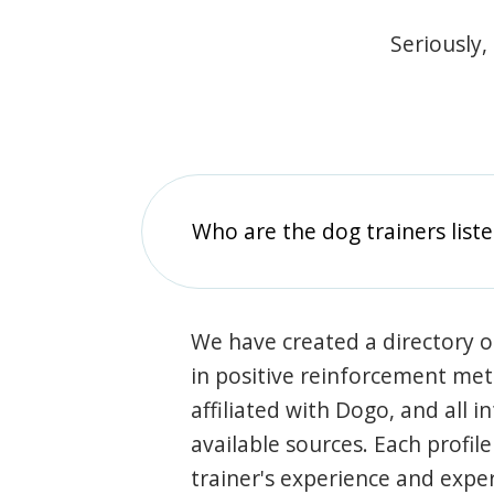
Seriously,
Who are the dog trainers liste
We have created a directory of
in positive reinforcement met
affiliated with Dogo, and all 
available sources. Each profil
trainer's experience and exper