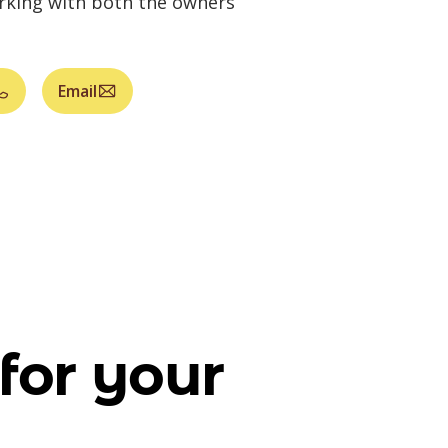
orking with both the owners
Email
for your