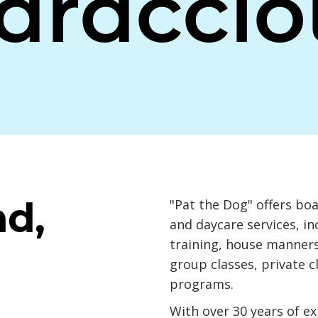
araccio
nd,
"Pat the Dog" offers bo
and daycare services, i
training, house manners
group classes, private c
programs.
With over 30 years of e