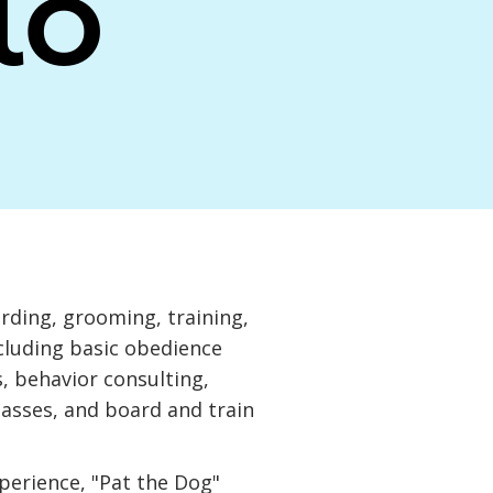
lo
arding, grooming, training,
ncluding basic obedience
, behavior consulting,
lasses, and board and train
xperience, "Pat the Dog"