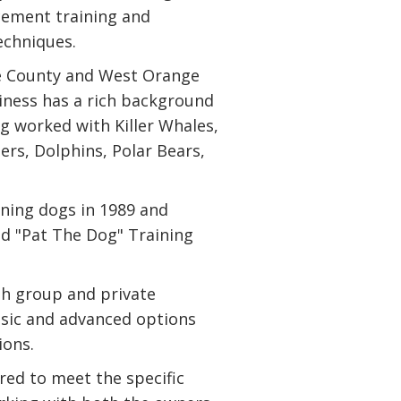
rcement training and
echniques.
e County and West Orange
siness has a rich background
ng worked with Killer Whales,
ers, Dolphins, Polar Bears,
ning dogs in 1989 and
d "Pat The Dog" Training
th group and private
basic and advanced options
ions.
ored to meet the specific