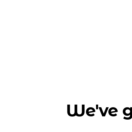
We've g