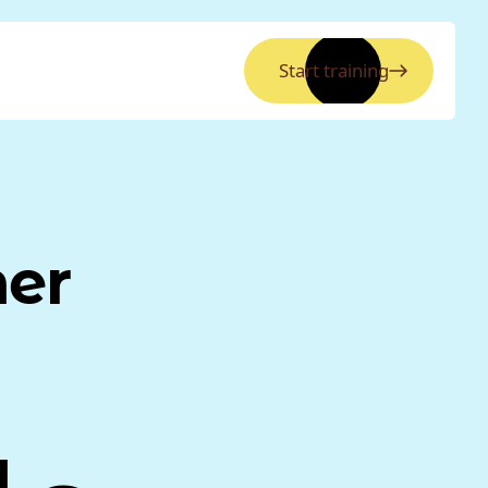
Start training
ner