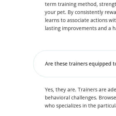
term training method, stren
your pet. By consistently rew
learns to associate actions wi
lasting improvements and a 
Are these trainers equipped t
Yes, they are. Trainers are ade
behavioral challenges. Browse t
who specializes in the particu