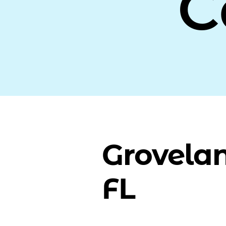
C
Grovela
FL