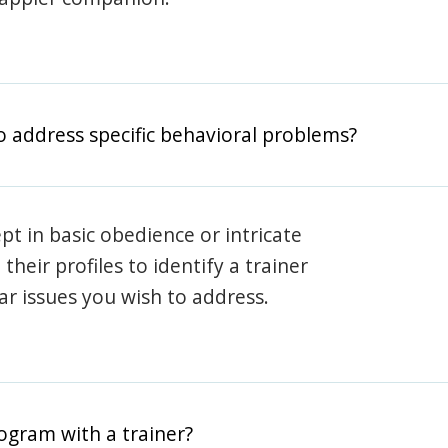
o address specific behavioral problems?
pt in basic obedience or intricate
heir profiles to identify a trainer
lar issues you wish to address.
rogram with a trainer?