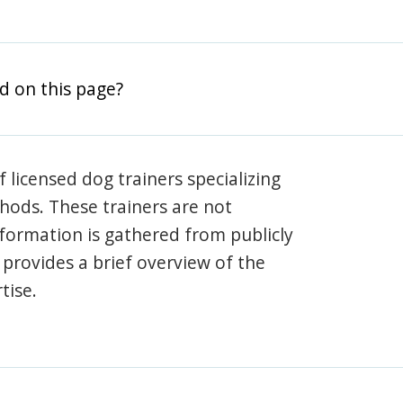
d on this page?
 licensed dog trainers specializing
hods. These trainers are not
information is gathered from publicly
e provides a brief overview of the
tise.