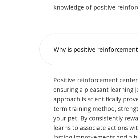
knowledge of positive reinfo
Why is positive reinforcement
Positive reinforcement center
ensuring a pleasant learning 
approach is scientifically prov
term training method, stren
your pet. By consistently rew
learns to associate actions wi
lasting improvements and a 