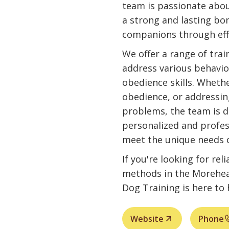
team is passionate abo
a strong and lasting bo
companions through effe
We offer a range of tra
address various behavio
obedience skills. Whethe
obedience, or addressin
problems, the team is d
personalized and profes
meet the unique needs 
If you're looking for rel
methods in the Morehead
Dog Training is here to 
Website
Phone