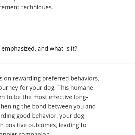
rcement techniques.
 emphasized, and what is it?
s on rewarding preferred behaviors,
journey for your dog. This humane
en to be the most effective long-
gthening the bond between you and
arding good behavior, your dog
th positive outcomes, leading to
happier companion.