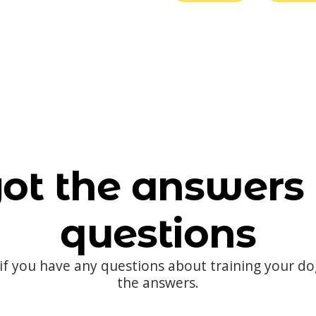
ot the answers 
questions
 if you have any questions about training your d
the answers.