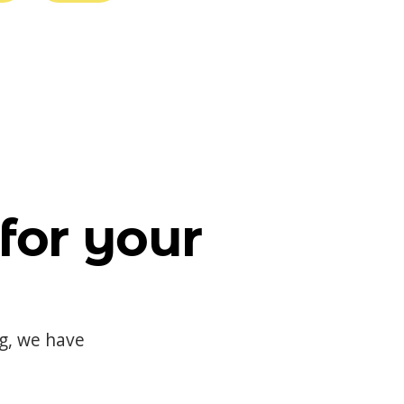
for your
og, we have