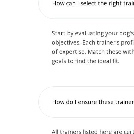
How can I select the right tra
Start by evaluating your dog's
objectives. Each trainer's prof
of expertise. Match these wit
goals to find the ideal fit.
How do I ensure these traine
All trainers listed here are ce