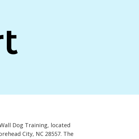
t
Wall Dog Training, located
Morehead City, NC 28557. The