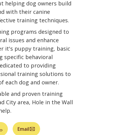
ut helping dog owners build
nd with their canine
ctive training techniques.
ining programs designed to
ral issues and enhance
r it's puppy training, basic
g specific behavioral
edicated to providing
sional training solutions to
of each dog and owner.
iable and proven training
 City area, Hole in the Wall
help.
Email