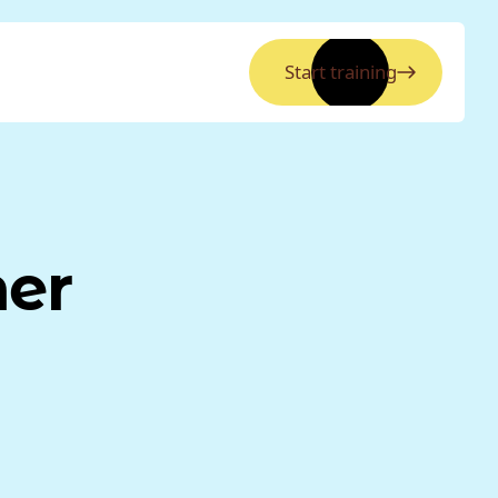
Start training
ner
a