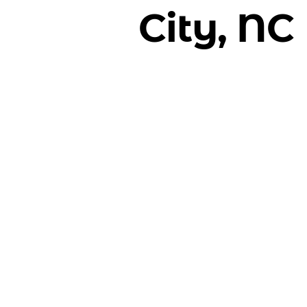
City, NC