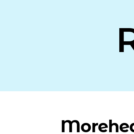
Morehe