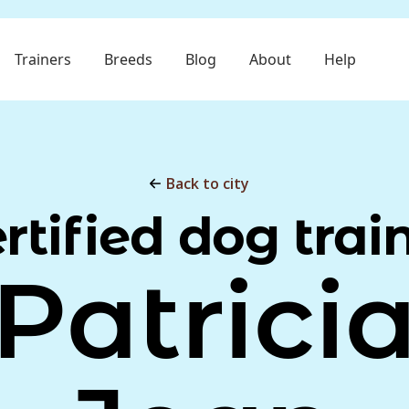
Trainers
Breeds
Blog
About
Help
Back to city
rtified dog trai
Patrici