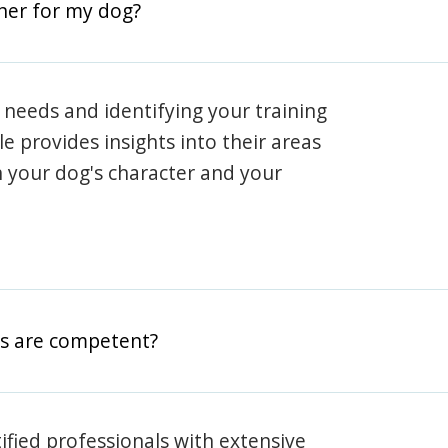
iner for my dog?
 needs and identifying your training
ile provides insights into their areas
h your dog's character and your
rs are competent?
rtified professionals with extensive