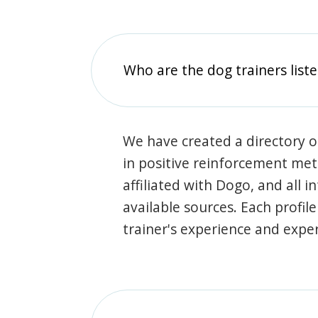
Who are the dog trainers liste
We have created a directory of
in positive reinforcement met
affiliated with Dogo, and all 
available sources. Each profil
trainer's experience and exper