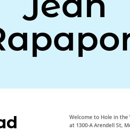
Jean
Rapapor
ad
Welcome to Hole in the 
at 1300-A Arendell St, 