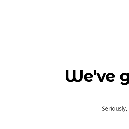
We've g
Seriously,