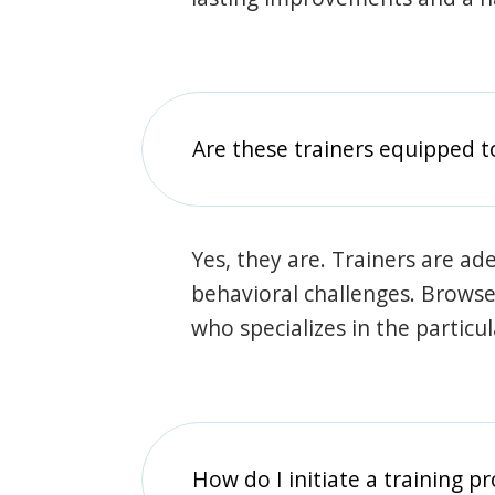
Are these trainers equipped t
Yes, they are. Trainers are ade
behavioral challenges. Browse t
who specializes in the particu
How do I initiate a training p