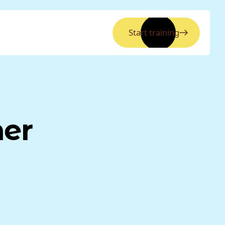
Start training
ner
a