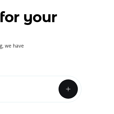
for your
og, we have