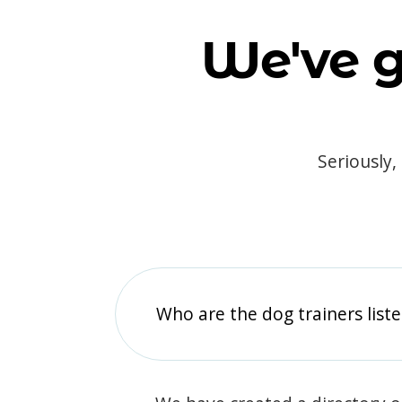
We've g
Seriously,
Who are the dog trainers liste