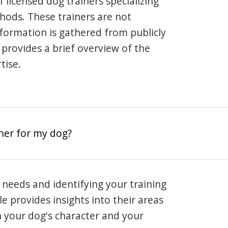
 licensed dog trainers specializing
hods. These trainers are not
information is gathered from publicly
e provides a brief overview of the
tise.
iner for my dog?
 needs and identifying your training
ile provides insights into their areas
h your dog's character and your