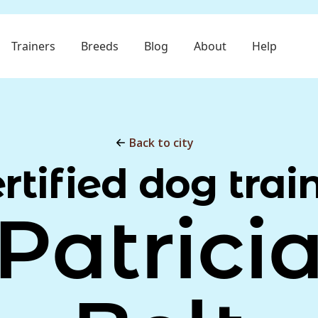
Trainers
Breeds
Blog
About
Help
Back to city
rtified dog trai
Patrici