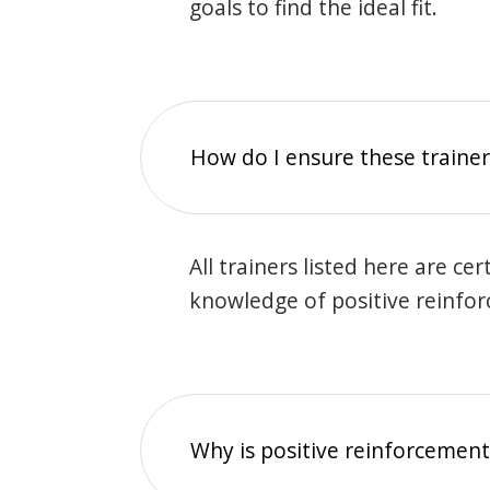
goals to find the ideal fit.
How do I ensure these traine
All trainers listed here are ce
knowledge of positive reinfo
Why is positive reinforcement