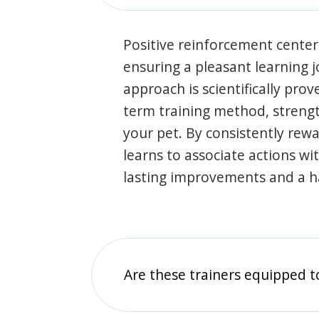
Positive reinforcement center
ensuring a pleasant learning 
approach is scientifically prov
term training method, stren
your pet. By consistently rew
learns to associate actions wi
lasting improvements and a 
Are these trainers equipped t