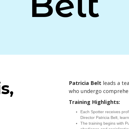
Belt
s,
Patricia Belt
leads a te
who undergo comprehens
Training Highlights:
Each Spotter receives prof
Director Patricia Belt, lea
The training begins with P