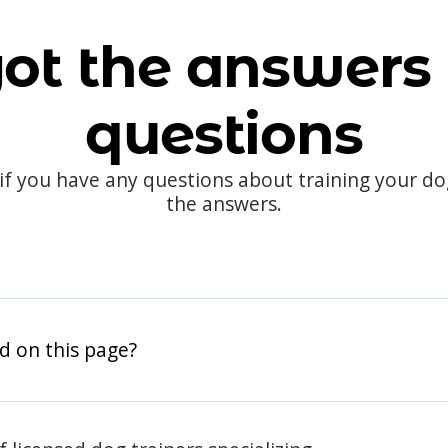
ot the answers 
questions
 if you have any questions about training your d
the answers.
d on this page?