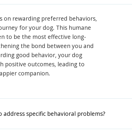
s on rewarding preferred behaviors,
journey for your dog. This humane
en to be the most effective long-
gthening the bond between you and
arding good behavior, your dog
th positive outcomes, leading to
happier companion.
o address specific behavioral problems?