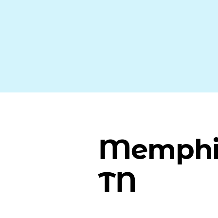
Memphi
TN