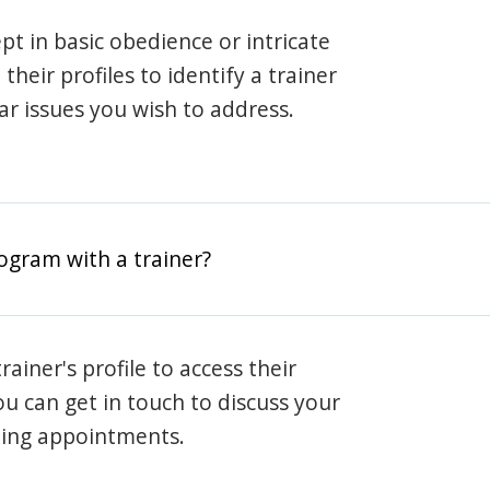
pt in basic obedience or intricate
heir profiles to identify a trainer
lar issues you wish to address.
rogram with a trainer?
rainer's profile to access their
ou can get in touch to discuss your
ning appointments.