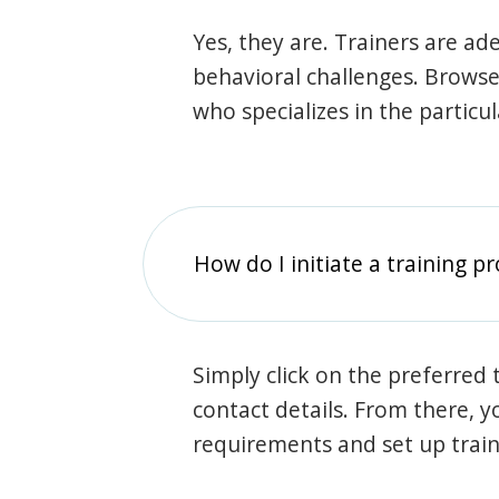
Yes, they are. Trainers are ade
behavioral challenges. Browse t
who specializes in the particu
How do I initiate a training p
Simply click on the preferred t
contact details. From there, y
requirements and set up trai