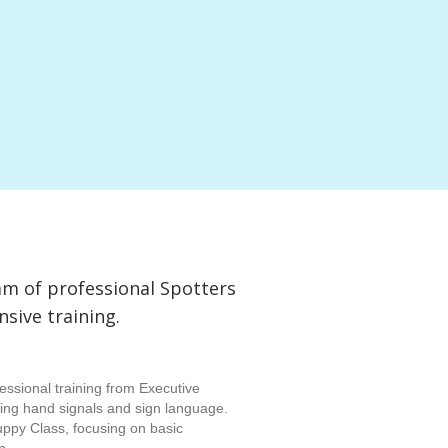
am of professional Spotters
ive training.
essional training from Executive
rning hand signals and sign language.
uppy Class, focusing on basic