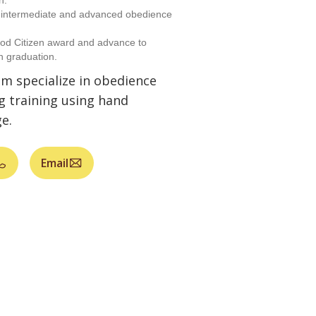
n.
h intermediate and advanced obedience
od Citizen award and advance to
n graduation.
am specialize in obedience
g training using hand
e.
Email