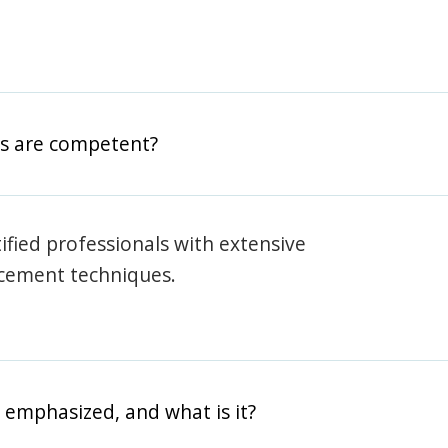
rs are competent?
rtified professionals with extensive
rcement techniques.
 emphasized, and what is it?