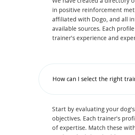
We have created a directory of
in positive reinforcement met
affiliated with Dogo, and all 
available sources. Each profil
trainer's experience and exper
How can I select the right tra
Start by evaluating your dog's
objectives. Each trainer's prof
of expertise. Match these wit