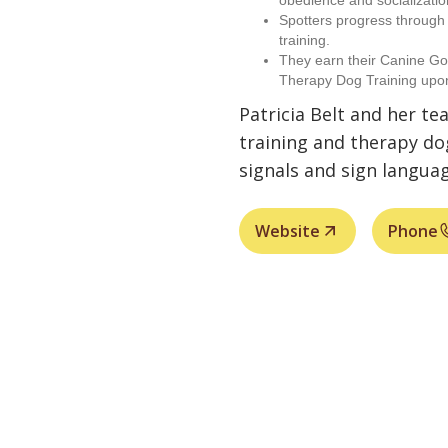
obedience and socializatio
Spotters progress throug
training.
They earn their Canine Go
Therapy Dog Training upo
Patricia Belt and her te
training and therapy do
signals and sign languag
Website
Phone