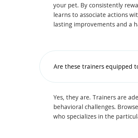
your pet. By consistently rew
learns to associate actions wi
lasting improvements and a 
Are these trainers equipped t
Yes, they are. Trainers are ade
behavioral challenges. Browse t
who specializes in the particu