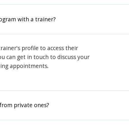
rogram with a trainer?
rainer's profile to access their
ou can get in touch to discuss your
ning appointments.
from private ones?