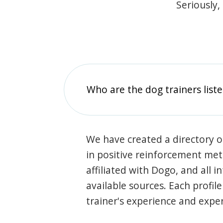
Seriously,
Who are the dog trainers liste
We have created a directory of
in positive reinforcement met
affiliated with Dogo, and all 
available sources. Each profil
trainer's experience and exper