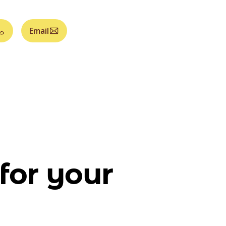
Email
for your