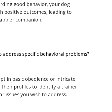
arding good behavior, your dog
th positive outcomes, leading to
happier companion.
o address specific behavioral problems?
pt in basic obedience or intricate
heir profiles to identify a trainer
lar issues you wish to address.