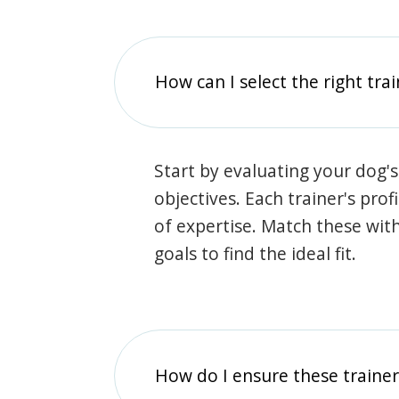
How can I select the right tra
Start by evaluating your dog's
objectives. Each trainer's prof
of expertise. Match these wit
goals to find the ideal fit.
How do I ensure these traine