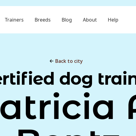
Trainers
Breeds
Blog
About
Help
Back to city
rtified dog trai
atricia 