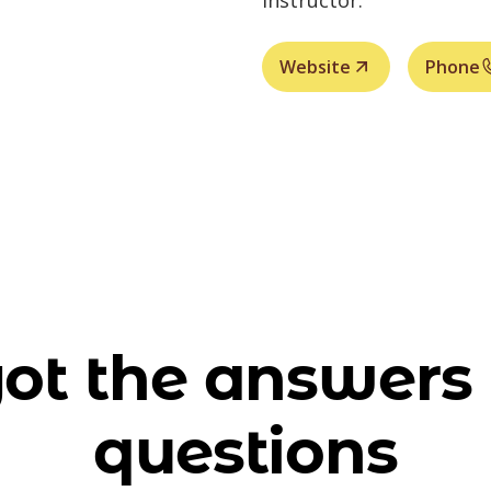
instructor.
Website
Phone
ot the answers 
questions