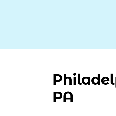
Philadel
PA