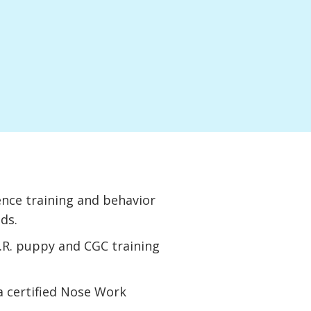
nce training and behavior
eds.
A.R. puppy and CGC training
 a certified Nose Work