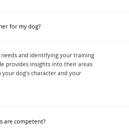
iner for my dog?
 needs and identifying your training
ile provides insights into their areas
h your dog's character and your
rs are competent?