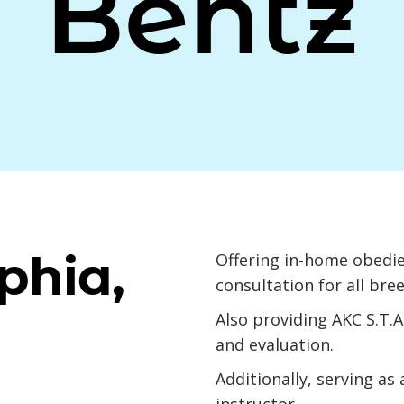
Bentz
phia,
Offering in-home obedie
consultation for all bre
Also providing AKC S.T.
and evaluation.
Additionally, serving as