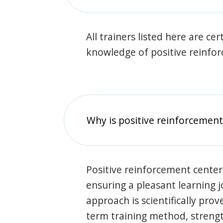
All trainers listed here are ce
knowledge of positive reinfo
Why is positive reinforcement
Positive reinforcement center
ensuring a pleasant learning 
approach is scientifically prov
term training method, stren