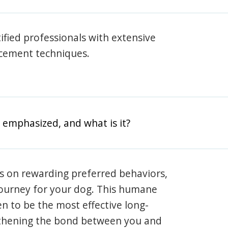
rtified professionals with extensive
rcement techniques.
 emphasized, and what is it?
s on rewarding preferred behaviors,
journey for your dog. This humane
en to be the most effective long-
gthening the bond between you and