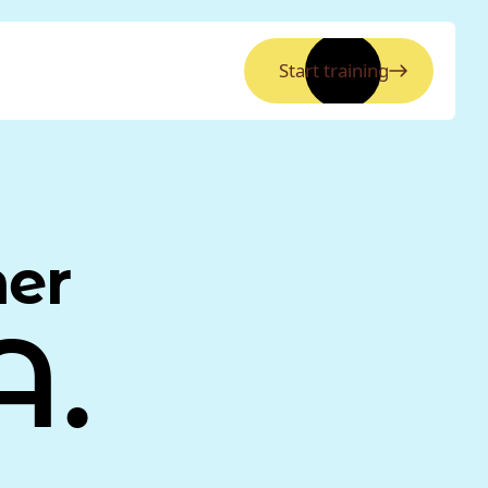
Start training
ner
A.