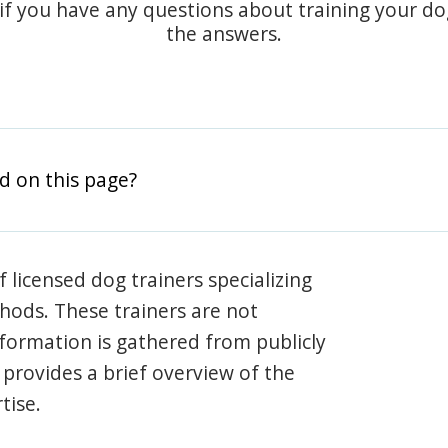
 if you have any questions about training your d
the answers.
d on this page?
 licensed dog trainers specializing
hods. These trainers are not
information is gathered from publicly
e provides a brief overview of the
tise.