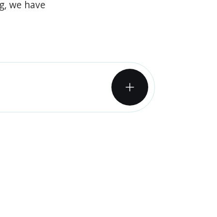
og, we have