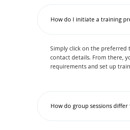
How do I initiate a training p
Simply click on the preferred t
contact details. From there, y
requirements and set up trai
How do group sessions differ 