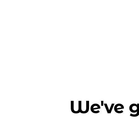
We've g