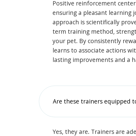
Positive reinforcement center
ensuring a pleasant learning 
approach is scientifically prov
term training method, stren
your pet. By consistently rew
learns to associate actions wi
lasting improvements and a 
Are these trainers equipped t
Yes, they are. Trainers are ade