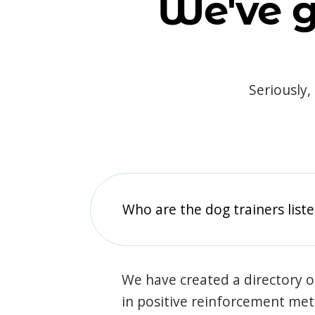
We've g
Seriously,
Who are the dog trainers liste
We have created a directory of
in positive reinforcement met