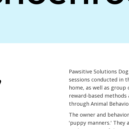
,
Pawsitive Solutions Dog 
sessions conducted in t
home, as well as group c
reward-based methods an
through Animal Behavior
The owner and behavior 
'puppy manners.' They a