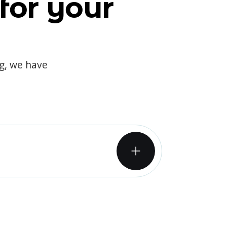
for your
og, we have