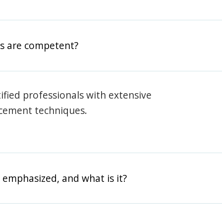
rs are competent?
rtified professionals with extensive
rcement techniques.
 emphasized, and what is it?