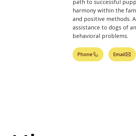
path to successful pupp
harmony within the fami
and positive methods. A
assistance to dogs of a
behavioral problems.
Phone
Email