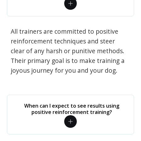
All trainers are committed to positive
reinforcement techniques and steer
clear of any harsh or punitive methods.
Their primary goal is to make training a
joyous journey for you and your dog.
When can I expect to see results using
positive reinforcement training?