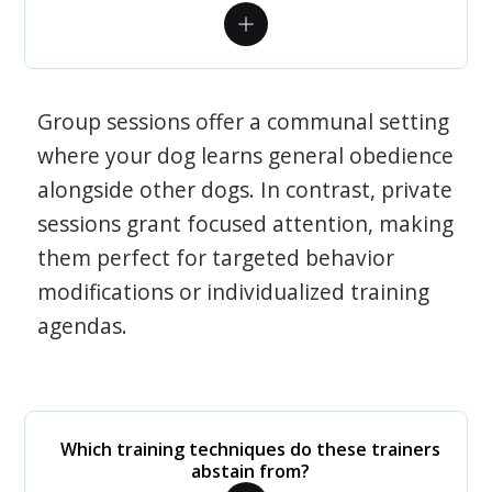
Group sessions offer a communal setting
where your dog learns general obedience
alongside other dogs. In contrast, private
sessions grant focused attention, making
them perfect for targeted behavior
modifications or individualized training
agendas.
Which training techniques do these trainers
abstain from?