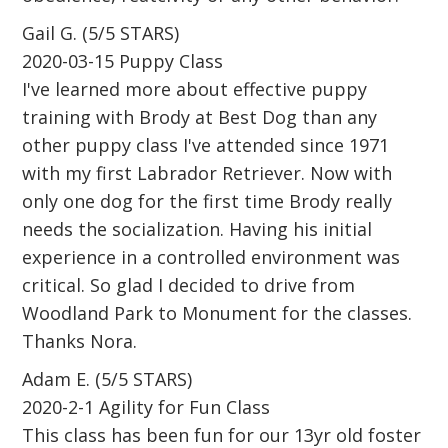
Gail G. (5/5 STARS)
2020-03-15 Puppy Class
I've learned more about effective puppy
training with Brody at Best Dog than any
other puppy class I've attended since 1971
with my first Labrador Retriever. Now with
only one dog for the first time Brody really
needs the socialization. Having his initial
experience in a controlled environment was
critical. So glad I decided to drive from
Woodland Park to Monument for the classes.
Thanks Nora.
Adam E. (5/5 STARS)
2020-2-1 Agility for Fun Class
This class has been fun for our 13yr old foster