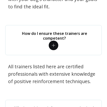
to find the ideal fit.
How do I ensure these trainers are
competent?
All trainers listed here are certified
professionals with extensive knowledge
of positive reinforcement techniques.