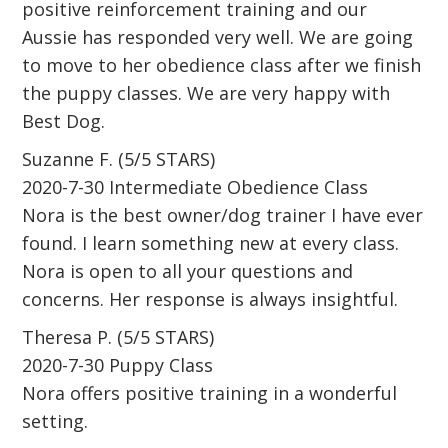
positive reinforcement training and our
Aussie has responded very well. We are going
to move to her obedience class after we finish
the puppy classes. We are very happy with
Best Dog.
Suzanne F. (5/5 STARS)
2020-7-30 Intermediate Obedience Class
Nora is the best owner/dog trainer I have ever
found. I learn something new at every class.
Nora is open to all your questions and
concerns. Her response is always insightful.
Theresa P. (5/5 STARS)
2020-7-30 Puppy Class
Nora offers positive training in a wonderful
setting.