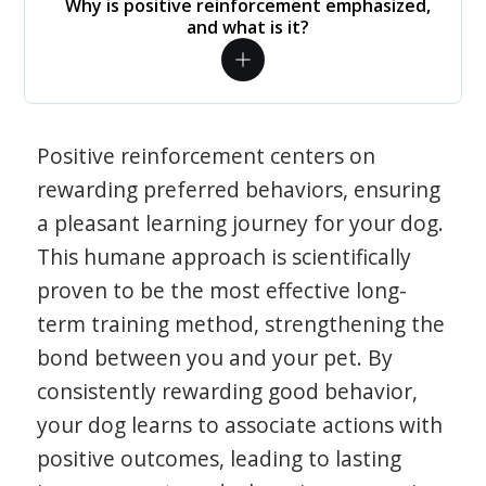
Why is positive reinforcement emphasized,
and what is it?
Positive reinforcement centers on
rewarding preferred behaviors, ensuring
a pleasant learning journey for your dog.
This humane approach is scientifically
proven to be the most effective long-
term training method, strengthening the
bond between you and your pet. By
consistently rewarding good behavior,
your dog learns to associate actions with
positive outcomes, leading to lasting