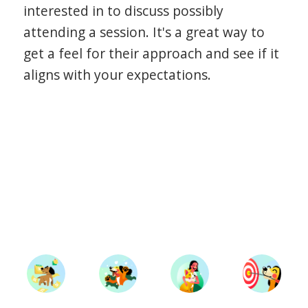
interested in to discuss possibly
attending a session. It's a great way to
get a feel for their approach and see if it
aligns with your expectations.