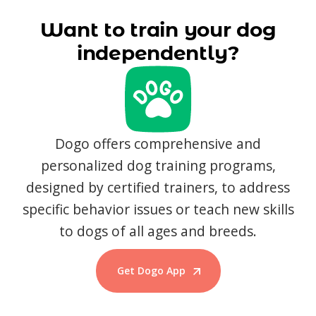
Want to train your dog
independently?
Dogo offers comprehensive and
personalized dog training programs,
designed by certified trainers, to address
specific behavior issues or teach new skills
to dogs of all ages and breeds.
Get Dogo App
Start Training