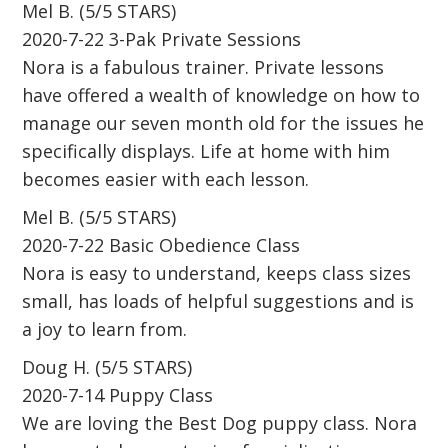
Mel B. (5/5 STARS)
2020-7-22 3-Pak Private Sessions
Nora is a fabulous trainer. Private lessons
have offered a wealth of knowledge on how to
manage our seven month old for the issues he
specifically displays. Life at home with him
becomes easier with each lesson.
Mel B. (5/5 STARS)
2020-7-22 Basic Obedience Class
Nora is easy to understand, keeps class sizes
small, has loads of helpful suggestions and is
a joy to learn from.
Doug H. (5/5 STARS)
2020-7-14 Puppy Class
We are loving the Best Dog puppy class. Nora