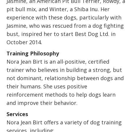
Jasmine, an American Pit Bull Terrier, Rowdy, a
pit bull mix, and Winter, a Shiba Inu. Her
experience with these dogs, particularly with
Jasmine, who was rescued from a dog fighting
bust, inspired her to start Best Dog Ltd. in
October 2014.
Training Philosophy
Nora Jean Birt is an all-positive, certified
trainer who believes in building a strong, but
not dominant, relationship between dogs and
their humans. She uses positive
reinforcement methods to help dogs learn
and improve their behavior.
Services
Nora Jean Birt offers a variety of dog training
services, including: