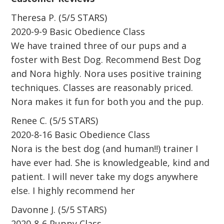
Theresa P. (5/5 STARS)
2020-9-9 Basic Obedience Class
We have trained three of our pups and a
foster with Best Dog. Recommend Best Dog
and Nora highly. Nora uses positive training
techniques. Classes are reasonably priced.
Nora makes it fun for both you and the pup.
Renee C. (5/5 STARS)
2020-8-16 Basic Obedience Class
Nora is the best dog (and human!!) trainer I
have ever had. She is knowledgeable, kind and
patient. I will never take my dogs anywhere
else. I highly recommend her
Davonne J. (5/5 STARS)
2020-8-6 Puppy Class