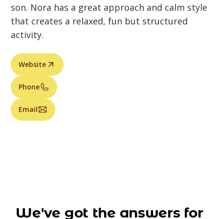
son. Nora has a great approach and calm style
that creates a relaxed, fun but structured
activity.
Website
Phone
Email
We've got the answers for