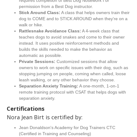
requires completion of Best Dog Nosework I or
permission from a Best Dog instructor.
Stick Around Class:
A class that helps owners train their
dog to COME and to STICK AROUND when they're on a
walk or hike.
Rattlesnake Avoidance Class:
A 4-week class that
teaches dogs to avoid snakes and come to their owner
instead. It uses positive reinforcement methods and
builds the skills needed to make the behavior as
automatic as possible.
Private Sessions:
Customized sessions that allow
owners to work on specific issues with their dog, such as
stopping jumping on people, coming when called, loose
leash walking, or any other behavior they choose.
Separation Anxiety Training:
A one-month, 1-on-1
remote training protocol with CSAT that helps dogs with
separation anxiety.
Certifications
Nora Jean Birt is certified by:
Jean Donaldson's Academy for Dog Trainers CTC
(Certified in Training and Counseling)