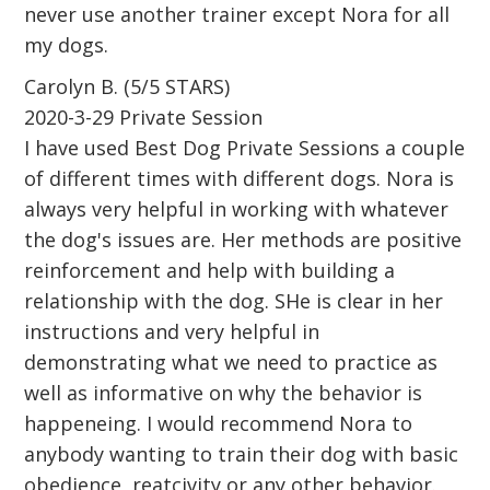
never use another trainer except Nora for all
my dogs.
Carolyn B. (5/5 STARS)
2020-3-29 Private Session
I have used Best Dog Private Sessions a couple
of different times with different dogs. Nora is
always very helpful in working with whatever
the dog's issues are. Her methods are positive
reinforcement and help with building a
relationship with the dog. SHe is clear in her
instructions and very helpful in
demonstrating what we need to practice as
well as informative on why the behavior is
happeneing. I would recommend Nora to
anybody wanting to train their dog with basic
obedience, reatcivity or any other behavior.