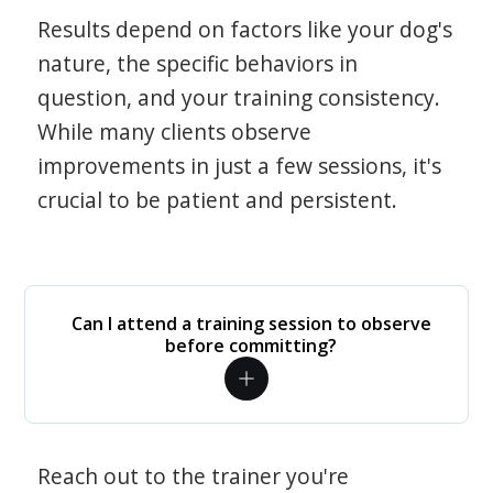
Results depend on factors like your dog's
nature, the specific behaviors in
question, and your training consistency.
While many clients observe
improvements in just a few sessions, it's
crucial to be patient and persistent.
Can I attend a training session to observe
before committing?
Reach out to the trainer you're