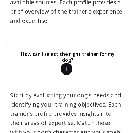
available sources. Each profile provides a
brief overview of the trainer's experience
and expertise.
How can I select the right trainer for my
dog?
Start by evaluating your dog's needs and
identifying your training objectives. Each
trainer's profile provides insights into
their areas of expertise. Match these
with your dog's character and your goals