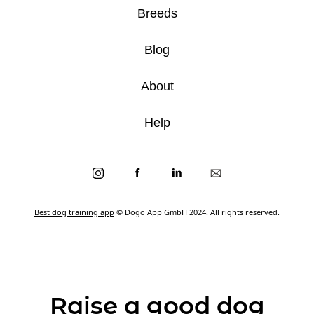
Breeds
Blog
About
Help
Best dog training app
© Dogo App GmbH 2024. All rights reserved.
Raise a good dog