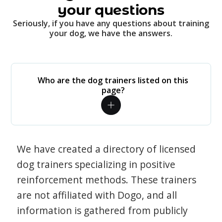
your questions
Seriously, if you have any questions about training
your dog, we have the answers.
Who are the dog trainers listed on this
page?
We have created a directory of licensed
dog trainers specializing in positive
reinforcement methods. These trainers
are not affiliated with Dogo, and all
information is gathered from publicly