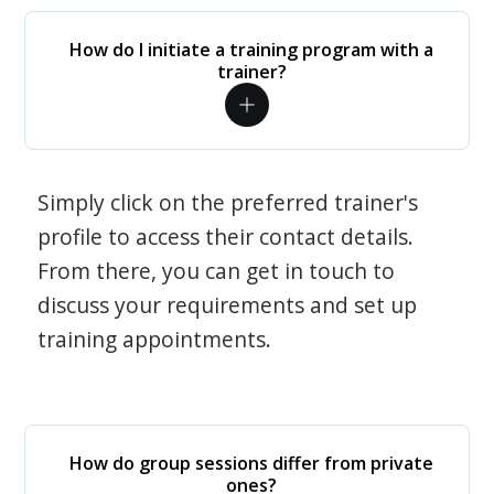
How do I initiate a training program with a
trainer?
Simply click on the preferred trainer's
profile to access their contact details.
From there, you can get in touch to
discuss your requirements and set up
training appointments.
How do group sessions differ from private
ones?