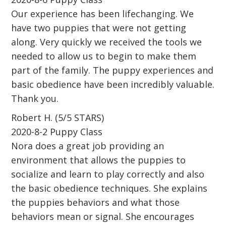
Our experience has been lifechanging. We
have two puppies that were not getting
along. Very quickly we received the tools we
needed to allow us to begin to make them
part of the family. The puppy experiences and
basic obedience have been incredibly valuable.
Thank you.
Robert H. (5/5 STARS)
2020-8-2 Puppy Class
Nora does a great job providing an
environment that allows the puppies to
socialize and learn to play correctly and also
the basic obedience techniques. She explains
the puppies behaviors and what those
behaviors mean or signal. She encourages