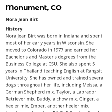
Monument, CO
Nora Jean Birt
History
Nora Jean Birt was born in Indiana and spent
most of her early years in Wisconsin. She
moved to Colorado in 1977 and earned her
Bachelor's and Master's degrees from the
Business College at CSU. She also spent 5
years in Thailand teaching English at Rangsit
University. She has owned and trained several
dogs throughout her life, including Meissa, a
German Shepherd mix, Taylor, a Labrador
Retriever mix, Buddy, a chow mix, Ginger, a
heeler mix, Ember, another heeler mix,