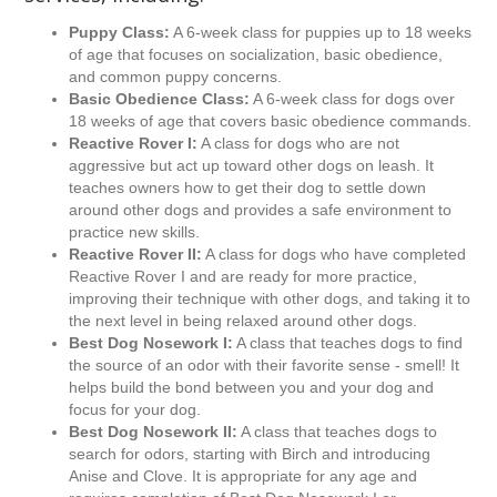
Puppy Class:
A 6-week class for puppies up to 18 weeks
of age that focuses on socialization, basic obedience,
and common puppy concerns.
Basic Obedience Class:
A 6-week class for dogs over
18 weeks of age that covers basic obedience commands.
Reactive Rover I:
A class for dogs who are not
aggressive but act up toward other dogs on leash. It
teaches owners how to get their dog to settle down
around other dogs and provides a safe environment to
practice new skills.
Reactive Rover II:
A class for dogs who have completed
Reactive Rover I and are ready for more practice,
improving their technique with other dogs, and taking it to
the next level in being relaxed around other dogs.
Best Dog Nosework I:
A class that teaches dogs to find
the source of an odor with their favorite sense - smell! It
helps build the bond between you and your dog and
focus for your dog.
Best Dog Nosework II:
A class that teaches dogs to
search for odors, starting with Birch and introducing
Anise and Clove. It is appropriate for any age and