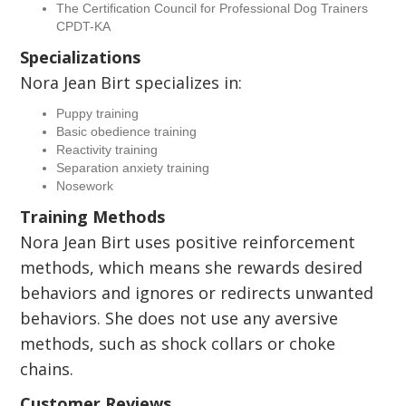
The Certification Council for Professional Dog Trainers
CPDT-KA
Specializations
Nora Jean Birt specializes in:
Puppy training
Basic obedience training
Reactivity training
Separation anxiety training
Nosework
Training Methods
Nora Jean Birt uses positive reinforcement
methods, which means she rewards desired
behaviors and ignores or redirects unwanted
behaviors. She does not use any aversive
methods, such as shock collars or choke
chains.
Customer Reviews