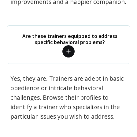
improvements and a happier companion.
Are these trainers equipped to address
specific behavioral problems?
Yes, they are. Trainers are adept in basic
obedience or intricate behavioral
challenges. Browse their profiles to
identify a trainer who specializes in the
particular issues you wish to address.