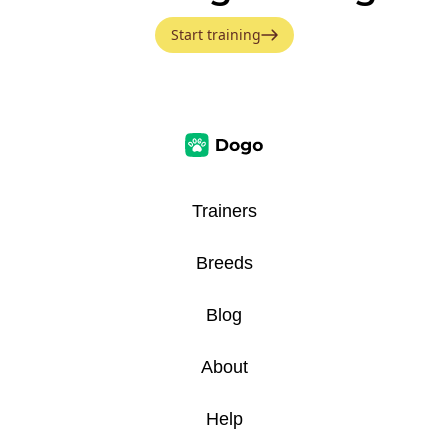
Start training
Trainers
Breeds
Blog
About
Help