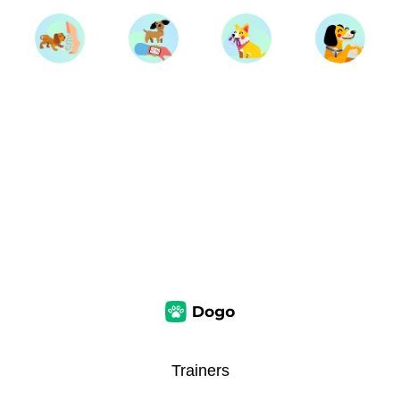
Trainers