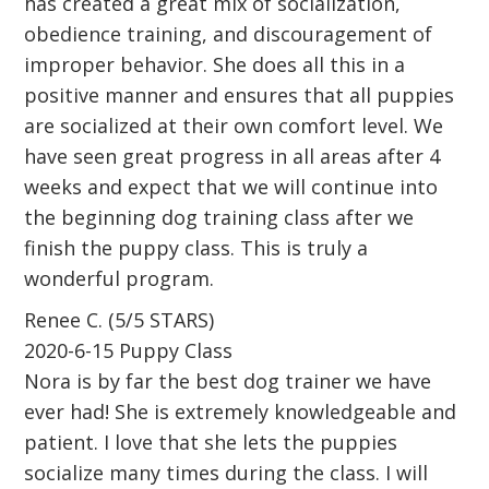
has created a great mix of socialization,
obedience training, and discouragement of
improper behavior. She does all this in a
positive manner and ensures that all puppies
are socialized at their own comfort level. We
have seen great progress in all areas after 4
weeks and expect that we will continue into
the beginning dog training class after we
finish the puppy class. This is truly a
wonderful program.
Renee C. (5/5 STARS)
2020-6-15 Puppy Class
Nora is by far the best dog trainer we have
ever had! She is extremely knowledgeable and
patient. I love that she lets the puppies
socialize many times during the class. I will