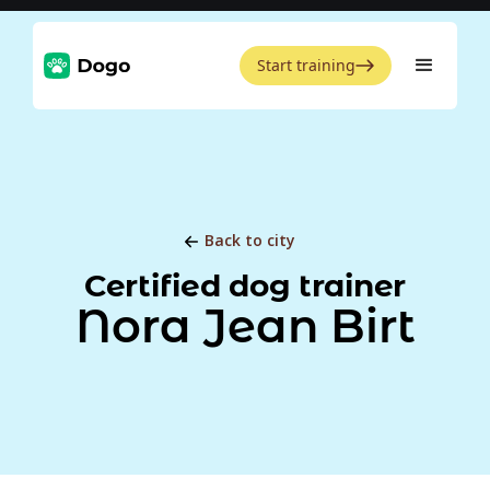
Start training
Back to city
Certified dog trainer
Nora Jean Birt