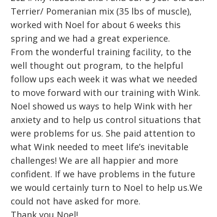
Terrier/ Pomeranian mix (35 lbs of muscle),
worked with Noel for about 6 weeks this
spring and we had a great experience.
From the wonderful training facility, to the
well thought out program, to the helpful
follow ups each week it was what we needed
to move forward with our training with Wink.
Noel showed us ways to help Wink with her
anxiety and to help us control situations that
were problems for us. She paid attention to
what Wink needed to meet life’s inevitable
challenges! We are all happier and more
confident. If we have problems in the future
we would certainly turn to Noel to help us.We
could not have asked for more.
Thank you Noel!