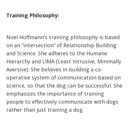
Training Philosophy:
Noel Hoffmann's training philosophy is based
on an “intersection” of Relationship Building
and Science. She adheres to the Humane
Hierarchy and LIMA (Least Intrusive, Minimally
Aversive). She believes in building a co-
operative system of communication based on
science, so that the dog can be successful. She
emphasizes the importance of training
people to effectively communicate with dogs
rather than just training a dog.