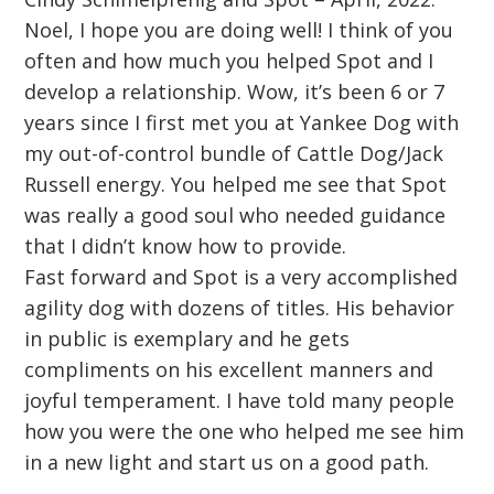
Noel, I hope you are doing well! I think of you
often and how much you helped Spot and I
develop a relationship. Wow, it’s been 6 or 7
years since I first met you at Yankee Dog with
my out-of-control bundle of Cattle Dog/Jack
Russell energy. You helped me see that Spot
was really a good soul who needed guidance
that I didn’t know how to provide.
Fast forward and Spot is a very accomplished
agility dog with dozens of titles. His behavior
in public is exemplary and he gets
compliments on his excellent manners and
joyful temperament. I have told many people
how you were the one who helped me see him
in a new light and start us on a good path.