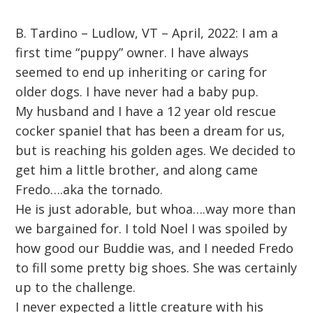
B. Tardino – Ludlow, VT – April, 2022: I am a
first time “puppy” owner. I have always
seemed to end up inheriting or caring for
older dogs. I have never had a baby pup.
My husband and I have a 12 year old rescue
cocker spaniel that has been a dream for us,
but is reaching his golden ages. We decided to
get him a little brother, and along came
Fredo….aka the tornado.
He is just adorable, but whoa….way more than
we bargained for. I told Noel I was spoiled by
how good our Buddie was, and I needed Fredo
to fill some pretty big shoes. She was certainly
up to the challenge.
I never expected a little creature with his