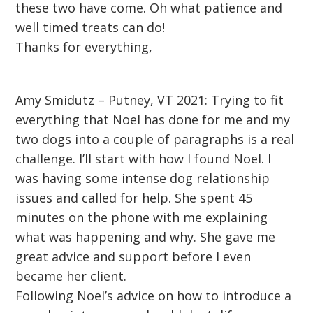
these two have come. Oh what patience and
well timed treats can do!
Thanks for everything,
Amy Smidutz – Putney, VT 2021: Trying to fit
everything that Noel has done for me and my
two dogs into a couple of paragraphs is a real
challenge. I’ll start with how I found Noel. I
was having some intense dog relationship
issues and called for help. She spent 45
minutes on the phone with me explaining
what was happening and why. She gave me
great advice and support before I even
became her client.
Following Noel’s advice on how to introduce a