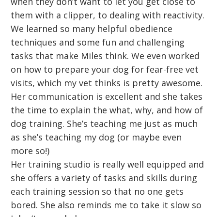
when they don’t want to let you get close to
them with a clipper, to dealing with reactivity.
We learned so many helpful obedience
techniques and some fun and challenging
tasks that make Miles think. We even worked
on how to prepare your dog for fear-free vet
visits, which my vet thinks is pretty awesome.
Her communication is excellent and she takes
the time to explain the what, why, and how of
dog training. She’s teaching me just as much
as she’s teaching my dog (or maybe even
more so!)
Her training studio is really well equipped and
she offers a variety of tasks and skills during
each training session so that no one gets
bored. She also reminds me to take it slow so