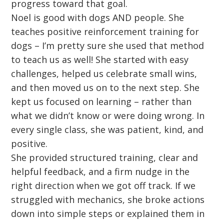
progress toward that goal.
Noel is good with dogs AND people. She
teaches positive reinforcement training for
dogs – I’m pretty sure she used that method
to teach us as well! She started with easy
challenges, helped us celebrate small wins,
and then moved us on to the next step. She
kept us focused on learning – rather than
what we didn’t know or were doing wrong. In
every single class, she was patient, kind, and
positive.
She provided structured training, clear and
helpful feedback, and a firm nudge in the
right direction when we got off track. If we
struggled with mechanics, she broke actions
down into simple steps or explained them in