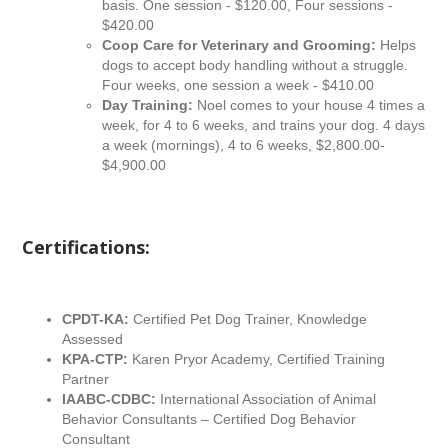
basis. One session - $120.00, Four sessions -
$420.00
Coop Care for Veterinary and Grooming:
Helps
dogs to accept body handling without a struggle.
Four weeks, one session a week - $410.00
Day Training:
Noel comes to your house 4 times a
week, for 4 to 6 weeks, and trains your dog. 4 days
a week (mornings), 4 to 6 weeks, $2,800.00-
$4,900.00
Certifications:
CPDT-KA:
Certified Pet Dog Trainer, Knowledge
Assessed
KPA-CTP:
Karen Pryor Academy, Certified Training
Partner
IAABC-CDBC:
International Association of Animal
Behavior Consultants – Certified Dog Behavior
Consultant