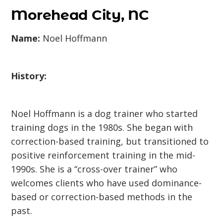
Morehead City, NC
Name:
Noel Hoffmann
History:
Noel Hoffmann is a dog trainer who started
training dogs in the 1980s. She began with
correction-based training, but transitioned to
positive reinforcement training in the mid-
1990s. She is a “cross-over trainer” who
welcomes clients who have used dominance-
based or correction-based methods in the
past.