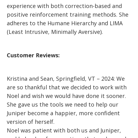
experience with both correction-based and
positive reinforcement training methods. She
adheres to the Humane Hierarchy and LIMA
(Least Intrusive, Minimally Aversive).
Customer Reviews:
Kristina and Sean, Springfield, VT – 2024: We
are so thankful that we decided to work with
Noel and wish we would have done it sooner.
She gave us the tools we need to help our
Juniper become a happier, more confident
version of herself.
Noel was patient with both us and Juniper,