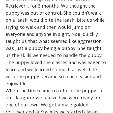
Retriever… for 3 months. We thought the
puppy was out of control. She couldn’t walk
on a leash, would bite the leash, bite us while
trying to walk and then would jump on
everyone and anyone in sight. Noel quickly
taught us that what seemed like aggression
was just a puppy being a puppy. She taught
us the skills we needed to handle the puppy.
The puppy loved the classes and was eager to
learn and we learned so much as well. Life
with the puppy became so much easier and
enjoyable!
When the time came to return the puppy to
our daughter we realized we were ready for
one of our own. We got a male golden
retriever and at 9 weeks we started classes.