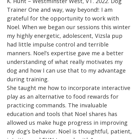
K. Hunt – Westminster West, VT. 2022. Dog
Trainer One and way, way beyond!: I am
grateful for the opportunity to work with
Noel. When we began our sessions this winter
my highly energetic, adolescent, Vizsla pup
had little impulse control and terrible
manners. Noel’s expertise gave me a better
understanding of what really motivates my
dog and how I can use that to my advantage
during training.
She taught me how to incorporate interactive
play as an alternative to food rewards for
practicing commands. The invaluable
education and tools that Noel shares has
allowed us make huge progress in improving
my dog’s behavior. Noel is thoughtful, patient,