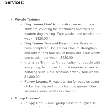
Services:
Private Training:
Dog Trainer One:
A foundation series for new
students, covering the mechanics and skills of
modern dog training. Four weeks, one session per
week - $420.00
Dog Trainer Two and Beyond:
For those who
have completed Dog Trainer One, to strengthen
and add to their tool-box of behaviors. Four weeks,
one session per week - $420.00
Intensive Training:
A great option for people with
any young, high drive dog that requires advanced
handling skills. Four sessions a week, four weeks -
$1,800.00
Puppy Learns:
Private training for puppies using
clicker training and puppy learning games. One
session a week, 4 weeks - $420.00
Group Classes:
Puppy One:
A small group class for puppies 10