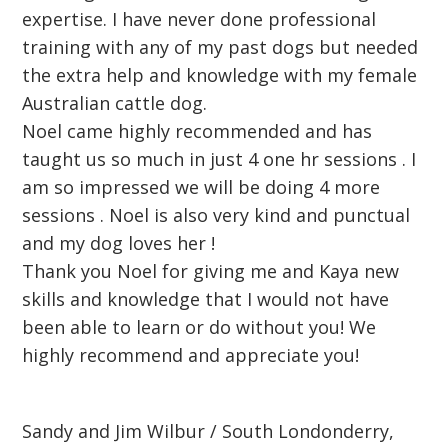
expertise. I have never done professional
training with any of my past dogs but needed
the extra help and knowledge with my female
Australian cattle dog.
Noel came highly recommended and has
taught us so much in just 4 one hr sessions . I
am so impressed we will be doing 4 more
sessions . Noel is also very kind and punctual
and my dog loves her !
Thank you Noel for giving me and Kaya new
skills and knowledge that I would not have
been able to learn or do without you! We
highly recommend and appreciate you!
Sandy and Jim Wilbur / South Londonderry,