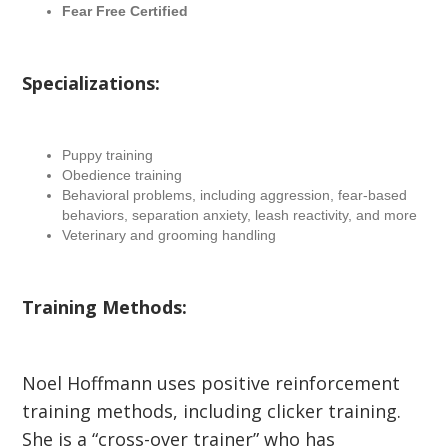
Fear Free Certified
Specializations:
Puppy training
Obedience training
Behavioral problems, including aggression, fear-based
behaviors, separation anxiety, leash reactivity, and more
Veterinary and grooming handling
Training Methods:
Noel Hoffmann uses positive reinforcement
training methods, including clicker training.
She is a “cross-over trainer” who has