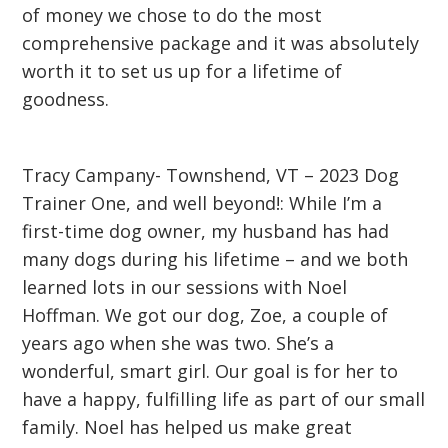
of money we chose to do the most
comprehensive package and it was absolutely
worth it to set us up for a lifetime of
goodness.
Tracy Campany- Townshend, VT – 2023 Dog
Trainer One, and well beyond!: While I’m a
first-time dog owner, my husband has had
many dogs during his lifetime – and we both
learned lots in our sessions with Noel
Hoffman. We got our dog, Zoe, a couple of
years ago when she was two. She’s a
wonderful, smart girl. Our goal is for her to
have a happy, fulfilling life as part of our small
family. Noel has helped us make great