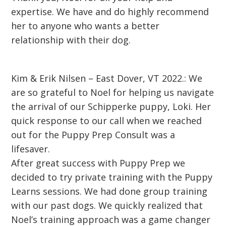
expertise. We have and do highly recommend
her to anyone who wants a better
relationship with their dog.
Kim & Erik Nilsen – East Dover, VT 2022.: We
are so grateful to Noel for helping us navigate
the arrival of our Schipperke puppy, Loki. Her
quick response to our call when we reached
out for the Puppy Prep Consult was a
lifesaver.
After great success with Puppy Prep we
decided to try private training with the Puppy
Learns sessions. We had done group training
with our past dogs. We quickly realized that
Noel’s training approach was a game changer