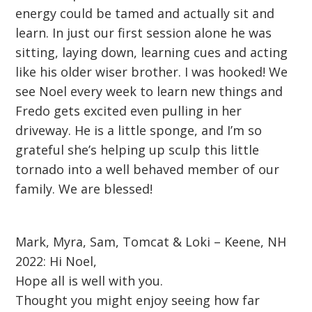
energy could be tamed and actually sit and
learn. In just our first session alone he was
sitting, laying down, learning cues and acting
like his older wiser brother. I was hooked! We
see Noel every week to learn new things and
Fredo gets excited even pulling in her
driveway. He is a little sponge, and I’m so
grateful she’s helping up sculp this little
tornado into a well behaved member of our
family. We are blessed!
Mark, Myra, Sam, Tomcat & Loki – Keene, NH
2022: Hi Noel,
Hope all is well with you.
Thought you might enjoy seeing how far