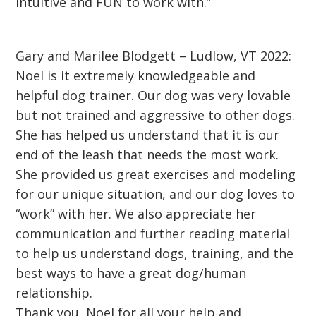
intuitive and FUN to work with.”
Gary and Marilee Blodgett – Ludlow, VT 2022:
Noel is it extremely knowledgeable and
helpful dog trainer. Our dog was very lovable
but not trained and aggressive to other dogs.
She has helped us understand that it is our
end of the leash that needs the most work.
She provided us great exercises and modeling
for our unique situation, and our dog loves to
“work” with her. We also appreciate her
communication and further reading material
to help us understand dogs, training, and the
best ways to have a great dog/human
relationship.
Thank you, Noel for all your help and