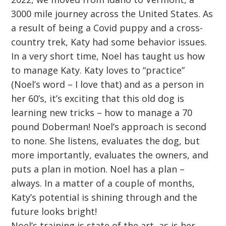
3000 mile journey across the United States. As
a result of being a Covid puppy and a cross-
country trek, Katy had some behavior issues.
In a very short time, Noel has taught us how
to manage Katy. Katy loves to “practice”
(Noel’s word – I love that) and as a person in
her 60’s, it’s exciting that this old dog is
learning new tricks – how to manage a 70
pound Doberman! Noel’s approach is second
to none. She listens, evaluates the dog, but
more importantly, evaluates the owners, and
puts a plan in motion. Noel has a plan –
always. In a matter of a couple of months,
Katy’s potential is shining through and the
future looks bright!
Noel’s training is state of the art, as is her