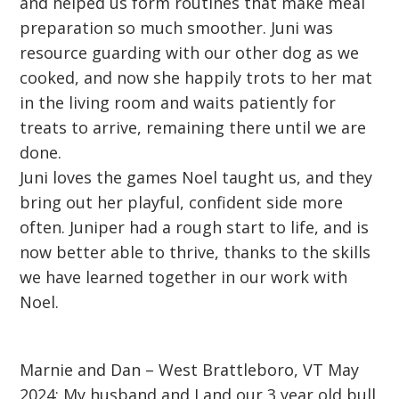
and helped us form routines that make meal
preparation so much smoother. Juni was
resource guarding with our other dog as we
cooked, and now she happily trots to her mat
in the living room and waits patiently for
treats to arrive, remaining there until we are
done.
Juni loves the games Noel taught us, and they
bring out her playful, confident side more
often. Juniper had a rough start to life, and is
now better able to thrive, thanks to the skills
we have learned together in our work with
Noel.
Marnie and Dan – West Brattleboro, VT May
2024: My husband and I and our 3 year old bull