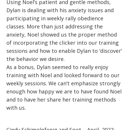
Using Noel’s patient and gentle methods,
Dylan is dealing with his anxiety issues and
participating in weekly rally obedience
classes. More than just addressing the
anxiety, Noel showed us the proper method
of incorporating the clicker into our training
sessions and how to enable Dylan to ‘discover’
the behavior we desire.
As a bonus, Dylan seemed to really enjoy
training with Noel and looked forward to our
weekly sessions. We can’t emphasize strongly
enough how happy we are to have found Noel
and to have her share her training methods
with us.
Cindy Schimelpfenig and Spot – April, 2022: