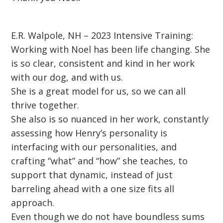
E.R. Walpole, NH – 2023 Intensive Training:
Working with Noel has been life changing. She
is so clear, consistent and kind in her work
with our dog, and with us.
She is a great model for us, so we can all
thrive together.
She also is so nuanced in her work, constantly
assessing how Henry’s personality is
interfacing with our personalities, and
crafting “what” and “how” she teaches, to
support that dynamic, instead of just
barreling ahead with a one size fits all
approach.
Even though we do not have boundless sums