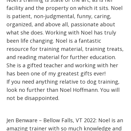
facility and the property on which it sits. Noel
is patient, non-judgmental, funny, caring,
organized, and above all, passionate about
what she does. Working with Noel has truly
been life changing. Noel is a fantastic
resource for training material, training treats,
and reading material for further education.
She is a gifted teacher and working with her
has been one of my greatest gifts ever!
If you need anything relative to dog training,
look no further than Noel Hoffmann. You will
not be disappointed.
Jen Benware – Bellow Falls, VT 2022: Noel is an
amazing trainer with so much knowledge and