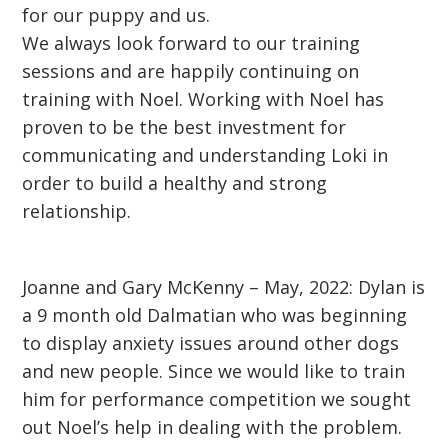
for our puppy and us.
We always look forward to our training
sessions and are happily continuing on
training with Noel. Working with Noel has
proven to be the best investment for
communicating and understanding Loki in
order to build a healthy and strong
relationship.
Joanne and Gary McKenny – May, 2022: Dylan is
a 9 month old Dalmatian who was beginning
to display anxiety issues around other dogs
and new people. Since we would like to train
him for performance competition we sought
out Noel’s help in dealing with the problem.