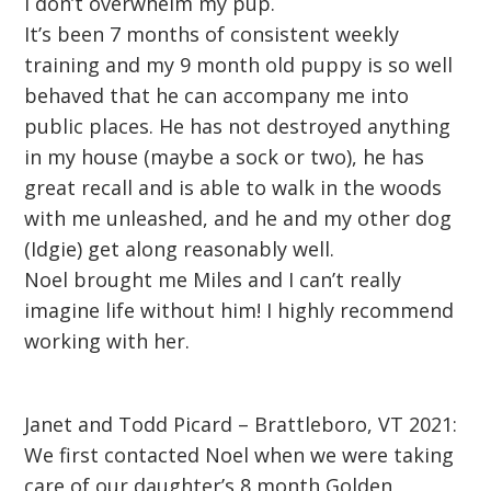
I don’t overwhelm my pup.
It’s been 7 months of consistent weekly
training and my 9 month old puppy is so well
behaved that he can accompany me into
public places. He has not destroyed anything
in my house (maybe a sock or two), he has
great recall and is able to walk in the woods
with me unleashed, and he and my other dog
(Idgie) get along reasonably well.
Noel brought me Miles and I can’t really
imagine life without him! I highly recommend
working with her.
Janet and Todd Picard – Brattleboro, VT 2021:
We first contacted Noel when we were taking
care of our daughter’s 8 month Golden