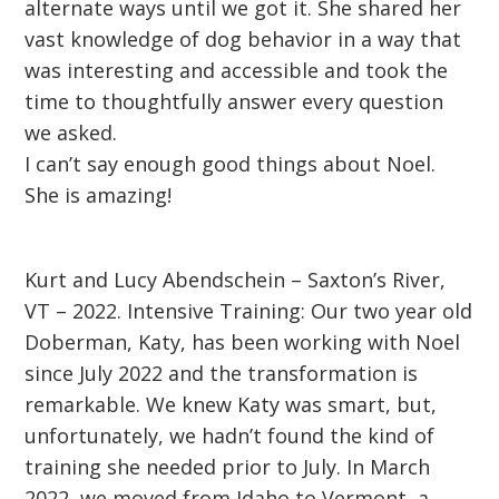
alternate ways until we got it. She shared her
vast knowledge of dog behavior in a way that
was interesting and accessible and took the
time to thoughtfully answer every question
we asked.
I can’t say enough good things about Noel.
She is amazing!
Kurt and Lucy Abendschein – Saxton’s River,
VT – 2022. Intensive Training: Our two year old
Doberman, Katy, has been working with Noel
since July 2022 and the transformation is
remarkable. We knew Katy was smart, but,
unfortunately, we hadn’t found the kind of
training she needed prior to July. In March
2022, we moved from Idaho to Vermont, a