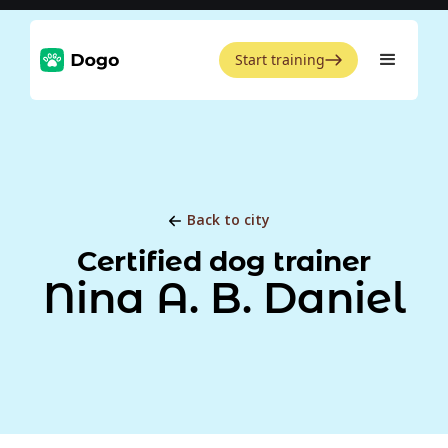
Start training
Back to city
Certified dog trainer
Nina A. B. Daniel