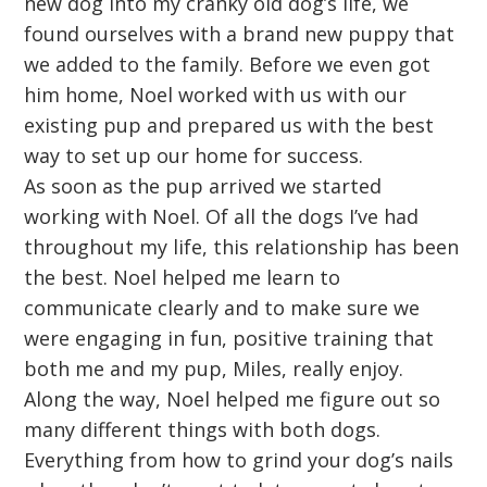
new dog into my cranky old dog’s life, we
found ourselves with a brand new puppy that
we added to the family. Before we even got
him home, Noel worked with us with our
existing pup and prepared us with the best
way to set up our home for success.
As soon as the pup arrived we started
working with Noel. Of all the dogs I’ve had
throughout my life, this relationship has been
the best. Noel helped me learn to
communicate clearly and to make sure we
were engaging in fun, positive training that
both me and my pup, Miles, really enjoy.
Along the way, Noel helped me figure out so
many different things with both dogs.
Everything from how to grind your dog’s nails