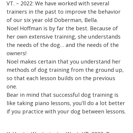
VT. – 2022: We have worked with several
trainers in the past to improve the behavior
of our six year old Doberman, Bella.
Noel Hoffman is by far the best. Because of
her own extensive training, she understands
the needs of the dog… and the needs of the
owners!
Noel makes certain that you understand her
methods of dog training from the ground up,
so that each lesson builds on the previous
one.
Bear in mind that successful dog training is
like taking piano lessons, you’ll do a lot better
if you practice with your dog between lessons.