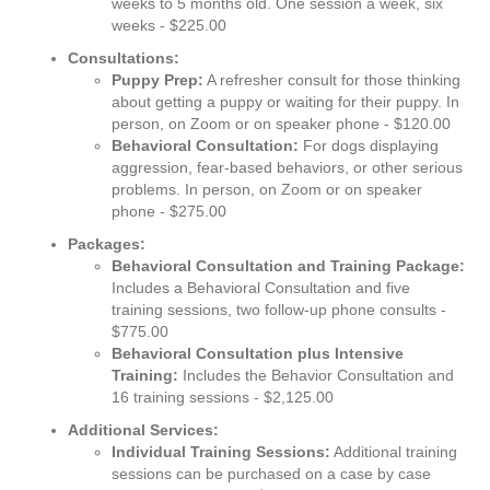
weeks to 5 months old. One session a week, six
weeks - $225.00
Consultations:
Puppy Prep:
A refresher consult for those thinking
about getting a puppy or waiting for their puppy. In
person, on Zoom or on speaker phone - $120.00
Behavioral Consultation:
For dogs displaying
aggression, fear-based behaviors, or other serious
problems. In person, on Zoom or on speaker
phone - $275.00
Packages:
Behavioral Consultation and Training Package:
Includes a Behavioral Consultation and five
training sessions, two follow-up phone consults -
$775.00
Behavioral Consultation plus Intensive
Training:
Includes the Behavior Consultation and
16 training sessions - $2,125.00
Additional Services:
Individual Training Sessions:
Additional training
sessions can be purchased on a case by case