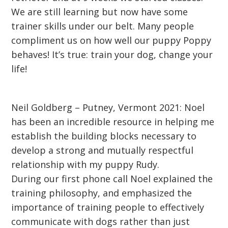
We are still learning but now have some
trainer skills under our belt. Many people
compliment us on how well our puppy Poppy
behaves! It’s true: train your dog, change your
life!
Neil Goldberg – Putney, Vermont 2021: Noel
has been an incredible resource in helping me
establish the building blocks necessary to
develop a strong and mutually respectful
relationship with my puppy Rudy.
During our first phone call Noel explained the
training philosophy, and emphasized the
importance of training people to effectively
communicate with dogs rather than just