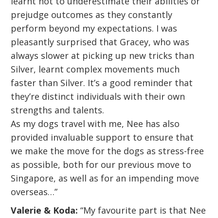
learnt not to underestimate their abilities or
prejudge outcomes as they constantly
perform beyond my expectations. I was
pleasantly surprised that Gracey, who was
always slower at picking up new tricks than
Silver, learnt complex movements much
faster than Silver. It’s a good reminder that
they’re distinct individuals with their own
strengths and talents.
As my dogs travel with me, Nee has also
provided invaluable support to ensure that
we make the move for the dogs as stress-free
as possible, both for our previous move to
Singapore, as well as for an impending move
overseas…”
Valerie & Koda:
“My favourite part is that Nee