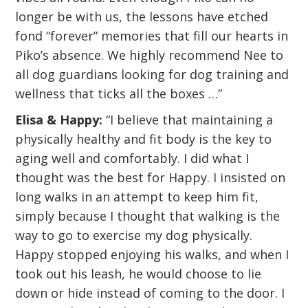
longer be with us, the lessons have etched
fond “forever” memories that fill our hearts in
Piko’s absence. We highly recommend Nee to
all dog guardians looking for dog training and
wellness that ticks all the boxes …”
Elisa & Happy:
“I believe that maintaining a
physically healthy and fit body is the key to
aging well and comfortably. I did what I
thought was the best for Happy. I insisted on
long walks in an attempt to keep him fit,
simply because I thought that walking is the
way to go to exercise my dog physically.
Happy stopped enjoying his walks, and when I
took out his leash, he would choose to lie
down or hide instead of coming to the door. I