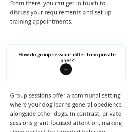
From there, you can get in touch to
discuss your requirements and set up
training appointments.
How do group sessions differ from private
ones?
Group sessions offer a communal setting
where your dog learns general obedience
alongside other dogs. In contrast, private
sessions grant focused attention, making
them perfect for targeted behavior