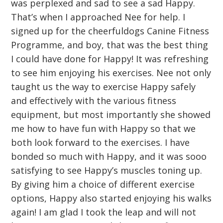
was perplexed and sad to see a sad Happy.
That’s when I approached Nee for help. I
signed up for the cheerfuldogs Canine Fitness
Programme, and boy, that was the best thing
I could have done for Happy! It was refreshing
to see him enjoying his exercises. Nee not only
taught us the way to exercise Happy safely
and effectively with the various fitness
equipment, but most importantly she showed
me how to have fun with Happy so that we
both look forward to the exercises. I have
bonded so much with Happy, and it was sooo
satisfying to see Happy’s muscles toning up.
By giving him a choice of different exercise
options, Happy also started enjoying his walks
again! I am glad I took the leap and will not