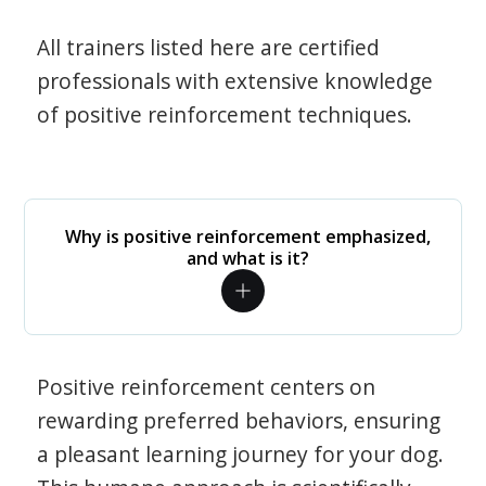
All trainers listed here are certified
professionals with extensive knowledge
of positive reinforcement techniques.
Why is positive reinforcement emphasized,
and what is it?
Positive reinforcement centers on
rewarding preferred behaviors, ensuring
a pleasant learning journey for your dog.