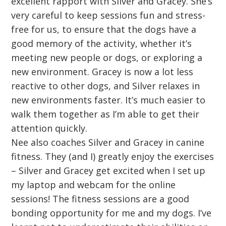
excellent rapport with Silver and Gracey. She’s
very careful to keep sessions fun and stress-
free for us, to ensure that the dogs have a
good memory of the activity, whether it’s
meeting new people or dogs, or exploring a
new environment. Gracey is now a lot less
reactive to other dogs, and Silver relaxes in
new environments faster. It’s much easier to
walk them together as I’m able to get their
attention quickly.
Nee also coaches Silver and Gracey in canine
fitness. They (and I) greatly enjoy the exercises
– Silver and Gracey get excited when I set up
my laptop and webcam for the online
sessions! The fitness sessions are a good
bonding opportunity for me and my dogs. I’ve