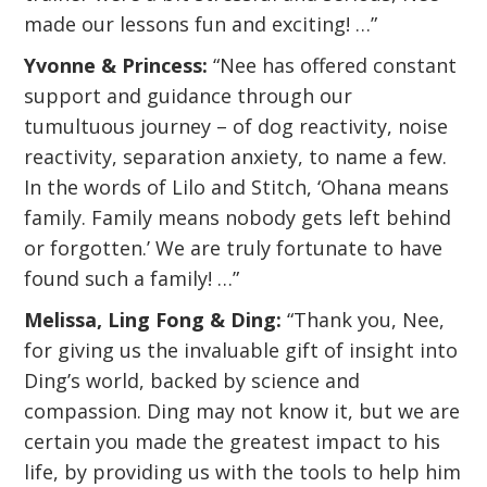
made our lessons fun and exciting! …”
Yvonne & Princess:
“Nee has offered constant
support and guidance through our
tumultuous journey – of dog reactivity, noise
reactivity, separation anxiety, to name a few.
In the words of Lilo and Stitch, ‘Ohana means
family. Family means nobody gets left behind
or forgotten.’ We are truly fortunate to have
found such a family! …”
Melissa, Ling Fong & Ding:
“Thank you, Nee,
for giving us the invaluable gift of insight into
Ding’s world, backed by science and
compassion. Ding may not know it, but we are
certain you made the greatest impact to his
life, by providing us with the tools to help him