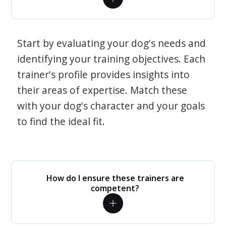
Start by evaluating your dog's needs and
identifying your training objectives. Each
trainer's profile provides insights into
their areas of expertise. Match these
with your dog's character and your goals
to find the ideal fit.
How do I ensure these trainers are
competent?