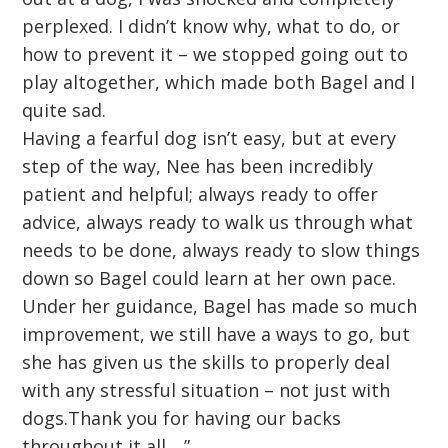
perplexed. I didn’t know why, what to do, or
how to prevent it – we stopped going out to
play altogether, which made both Bagel and I
quite sad.
Having a fearful dog isn’t easy, but at every
step of the way, Nee has been incredibly
patient and helpful; always ready to offer
advice, always ready to walk us through what
needs to be done, always ready to slow things
down so Bagel could learn at her own pace.
Under her guidance, Bagel has made so much
improvement, we still have a ways to go, but
she has given us the skills to properly deal
with any stressful situation – not just with
dogs.Thank you for having our backs
throughout it all….”