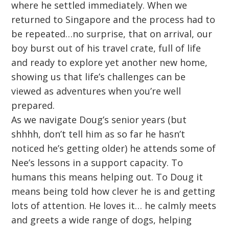
where he settled immediately. When we
returned to Singapore and the process had to
be repeated…no surprise, that on arrival, our
boy burst out of his travel crate, full of life
and ready to explore yet another new home,
showing us that life’s challenges can be
viewed as adventures when you’re well
prepared.
As we navigate Doug’s senior years (but
shhhh, don’t tell him as so far he hasn’t
noticed he’s getting older) he attends some of
Nee’s lessons in a support capacity. To
humans this means helping out. To Doug it
means being told how clever he is and getting
lots of attention. He loves it… he calmly meets
and greets a wide range of dogs, helping