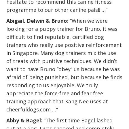
hesitate to recommend this canine fitness
programme to our other canine pals!! …”
Abigail, Delwin & Bruno:
“When we were
looking for a puppy trainer for Bruno, it was
difficult to find reputable, certified dog
trainers who really use positive reinforcement
in Singapore. Many dog trainers mix the use
of treats with punitive techniques. We didn’t
want to have Bruno “obey” us because he was
afraid of being punished, but because he finds
responding to us enjoyable. We truly
appreciate the force-free and fear free
training approach that Kang Nee uses at
cheerfuldogs.com …”
Abby & Bagel:
“The first time Bagel lashed
out at a dog, I was shocked and completely