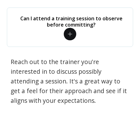
Can I attend a training session to observe
before committing?
Reach out to the trainer you're
interested in to discuss possibly
attending a session. It's a great way to
get a feel for their approach and see if it
aligns with your expectations.