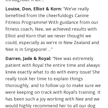
Louise, Don, Elliot & Korn:
“We’ve really
benefited from the cheerfuldogs Canine
Fitness Programme! With guidance from our
fitness coach, Nee, we achieved results with
Elliot and Korn that we never thought we
could, especially as we’re in New Zealand and
Nee is in Singapore! …”
Darren, Jade & Royal:
“Nee was extremely
patient with Royal the entire time and always
knew exactly what to do with every issue! She
really took her time to explain things
thoroughly, and to follow up to make sure we
were keeping on track with Royal’s training. It
has been such a joy working with Nee and we
would highly recommend her to all our dog