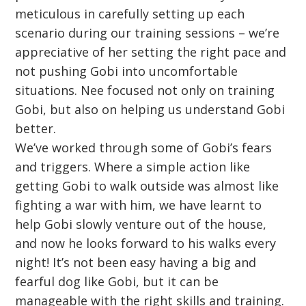
meticulous in carefully setting up each
scenario during our training sessions – we’re
appreciative of her setting the right pace and
not pushing Gobi into uncomfortable
situations. Nee focused not only on training
Gobi, but also on helping us understand Gobi
better.
We’ve worked through some of Gobi’s fears
and triggers. Where a simple action like
getting Gobi to walk outside was almost like
fighting a war with him, we have learnt to
help Gobi slowly venture out of the house,
and now he looks forward to his walks every
night! It’s not been easy having a big and
fearful dog like Gobi, but it can be
manageable with the right skills and training.