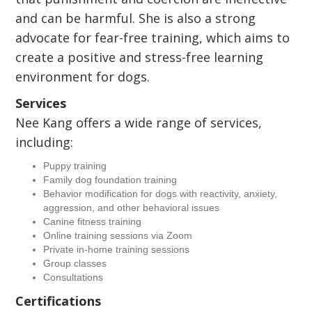
and can be harmful. She is also a strong
advocate for fear-free training, which aims to
create a positive and stress-free learning
environment for dogs.
Services
Nee Kang offers a wide range of services,
including:
Puppy training
Family dog foundation training
Behavior modification for dogs with reactivity, anxiety,
aggression, and other behavioral issues
Canine fitness training
Online training sessions via Zoom
Private in-home training sessions
Group classes
Consultations
Certifications