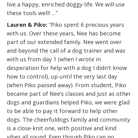
live a happy, enriched doggy life. We will use
these tools well! …”
Lauren & Piko:
“Piko spent 6 precious years
with us. Over these years, Nee has become
part of our extended family. Nee went over
and beyond the call of a dog trainer and was
with us from day 1 (when I wrote in
desperation for help with a dog I didn’t know
how to control), up until the very last day
(when Piko passed away). From student, Piko
became part of Nee’s classes and just as other
dogs and guardians helped Piko, we were glad
to be able to pay it forward to help other
dogs. The cheerfuldogs family and community
is a close-knit one, with positive and kind
vibes all round. Even though Piko can no