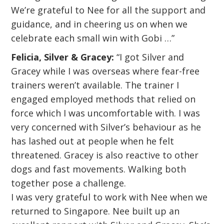
We’re grateful to Nee for all the support and
guidance, and in cheering us on when we
celebrate each small win with Gobi …”
Felicia, Silver & Gracey:
“I got Silver and
Gracey while I was overseas where fear-free
trainers weren’t available. The trainer I
engaged employed methods that relied on
force which I was uncomfortable with. I was
very concerned with Silver’s behaviour as he
has lashed out at people when he felt
threatened. Gracey is also reactive to other
dogs and fast movements. Walking both
together pose a challenge.
I was very grateful to work with Nee when we
returned to Singapore. Nee built up an