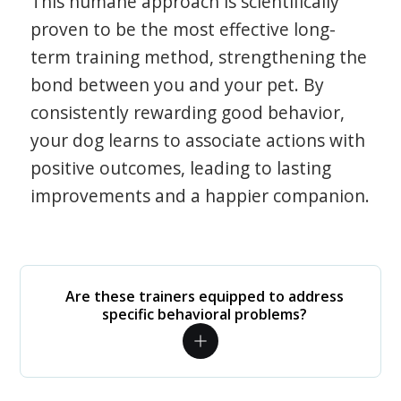
This humane approach is scientifically
proven to be the most effective long-
term training method, strengthening the
bond between you and your pet. By
consistently rewarding good behavior,
your dog learns to associate actions with
positive outcomes, leading to lasting
improvements and a happier companion.
Are these trainers equipped to address
specific behavioral problems?