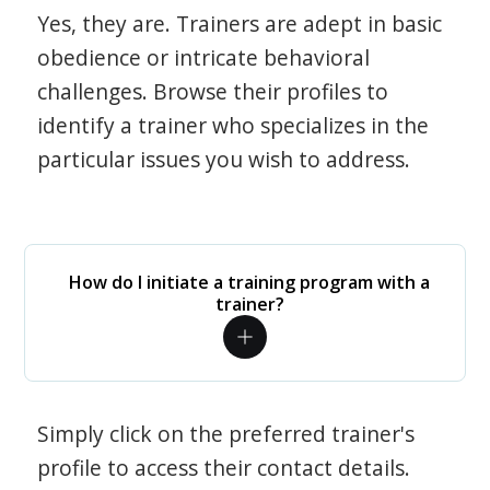
Yes, they are. Trainers are adept in basic
obedience or intricate behavioral
challenges. Browse their profiles to
identify a trainer who specializes in the
particular issues you wish to address.
How do I initiate a training program with a
trainer?
Simply click on the preferred trainer's
profile to access their contact details.