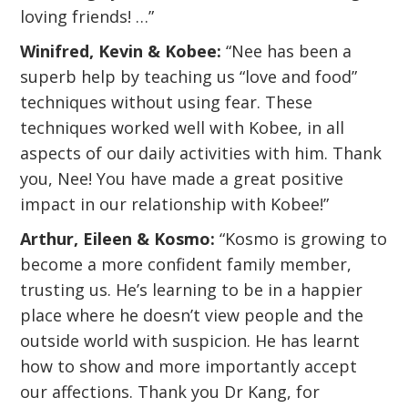
loving friends! …”
Winifred, Kevin & Kobee:
“Nee has been a
superb help by teaching us “love and food”
techniques without using fear. These
techniques worked well with Kobee, in all
aspects of our daily activities with him. Thank
you, Nee! You have made a great positive
impact in our relationship with Kobee!”
Arthur, Eileen & Kosmo:
“Kosmo is growing to
become a more confident family member,
trusting us. He’s learning to be in a happier
place where he doesn’t view people and the
outside world with suspicion. He has learnt
how to show and more importantly accept
our affections. Thank you Dr Kang, for