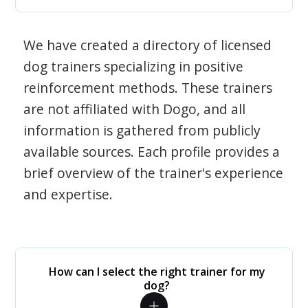
We have created a directory of licensed
dog trainers specializing in positive
reinforcement methods. These trainers
are not affiliated with Dogo, and all
information is gathered from publicly
available sources. Each profile provides a
brief overview of the trainer's experience
and expertise.
How can I select the right trainer for my
dog?