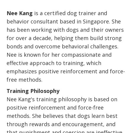
Nee Kang
is a certified dog trainer and
behavior consultant based in Singapore. She
has been working with dogs and their owners
for over a decade, helping them build strong
bonds and overcome behavioral challenges.
Nee is known for her compassionate and
effective approach to training, which
emphasizes positive reinforcement and force-
free methods.
Training Philosophy
Nee Kang's training philosophy is based on
positive reinforcement and force-free
methods. She believes that dogs learn best
through rewards and encouragement, and
that punishment and coercion are ineffective