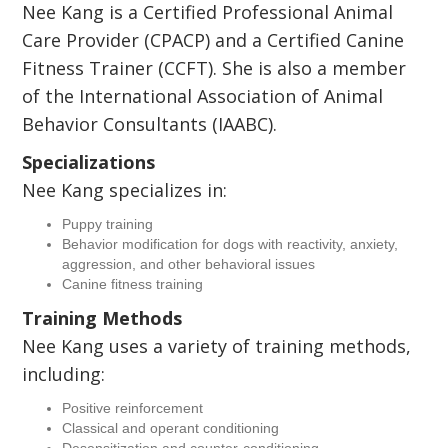
Nee Kang is a Certified Professional Animal
Care Provider (CPACP) and a Certified Canine
Fitness Trainer (CCFT). She is also a member
of the International Association of Animal
Behavior Consultants (IAABC).
Specializations
Nee Kang specializes in:
Puppy training
Behavior modification for dogs with reactivity, anxiety,
aggression, and other behavioral issues
Canine fitness training
Training Methods
Nee Kang uses a variety of training methods,
including:
Positive reinforcement
Classical and operant conditioning