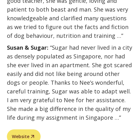
good teacher, she was gentle, loving and
patient to both beast and man. She was very
knowledgeable and clarified many questions
as we tried to figure out the facts and fiction
of dog behaviour, nutrition and training …”
Susan & Sugar:
“Sugar had never lived in a city
as densely populated as Singapore, nor had
she ever lived in an apartment. She got scared
easily and did not like being around other
dogs or people. Thanks to Nee’s wonderful,
careful training, Sugar was able to adapt well.
I am very grateful to Nee for her assistance.
She made a big difference in the quality of my
life during my assignment in Singapore …”
Website