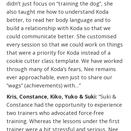
didn’t just focus on “training the dog”, she
also taught me how to understand Koda
better, to read her body language and to
build a relationship with Koda so that we
could communicate better. She customised
every session so that we could work on things
that were a priority for Koda instead of a
cookie cutter class template. We have worked
through many of Koda’s fears, Nee remains
ever approachable, even just to share our
“wags” (achievements) with…”
Kris, Constance, Kiko, Yuko & Suki:
“Suki &
Constance had the opportunity to experience
two trainers who advocated force-free
training. Whereas the lessons under the first
trainer were a bit stressful and serious, Nee