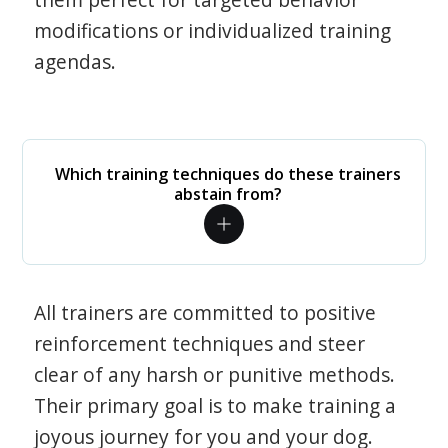
modifications or individualized training
agendas.
Which training techniques do these trainers
abstain from?
All trainers are committed to positive
reinforcement techniques and steer
clear of any harsh or punitive methods.
Their primary goal is to make training a
joyous journey for you and your dog.