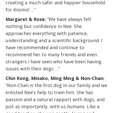
creating a much safer and happier household
for Kosmo! …”
Margaret & Rose:
“We have always felt
nothing but confidence in Nee. She
approaches everything with patience,
understanding and a scientific background. I
have recommended and continue to
recommend her to many friends and even
strangers I have seen who have been having
issues with their dogs …”
Chin Kong, Minako, Ming Ming & Non-Chan:
“Non-Chan is the first dog in our family and we
enlisted Nee’s help to train him. She has
passion and a natural rapport with dogs, and
just as importantly, with us humans. Like a