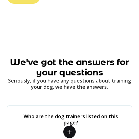
We've got the answers for
your questions
Seriously, if you have any questions about training
your dog, we have the answers.
Who are the dog trainers listed on this
page?