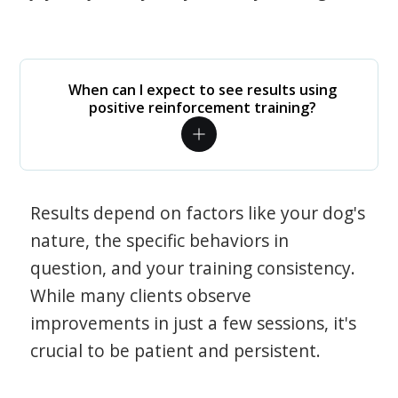
When can I expect to see results using
positive reinforcement training?
Results depend on factors like your dog's
nature, the specific behaviors in
question, and your training consistency.
While many clients observe
improvements in just a few sessions, it's
crucial to be patient and persistent.