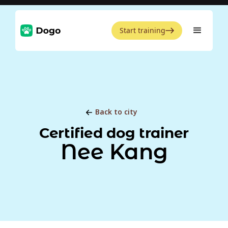
Start training
Back to city
Certified dog trainer
Nee Kang