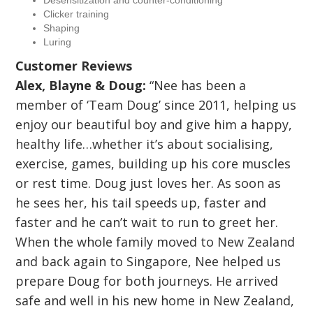
Desensitization and counter-conditioning
Clicker training
Shaping
Luring
Customer Reviews
Alex, Blayne & Doug:
“Nee has been a
member of ‘Team Doug’ since 2011, helping us
enjoy our beautiful boy and give him a happy,
healthy life…whether it’s about socialising,
exercise, games, building up his core muscles
or rest time. Doug just loves her. As soon as
he sees her, his tail speeds up, faster and
faster and he can’t wait to run to greet her.
When the whole family moved to New Zealand
and back again to Singapore, Nee helped us
prepare Doug for both journeys. He arrived
safe and well in his new home in New Zealand,