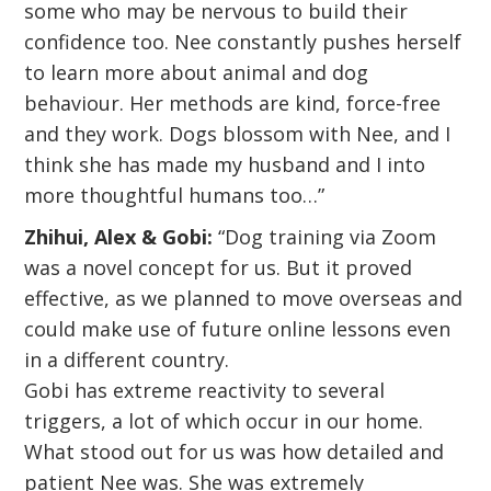
some who may be nervous to build their
confidence too. Nee constantly pushes herself
to learn more about animal and dog
behaviour. Her methods are kind, force-free
and they work. Dogs blossom with Nee, and I
think she has made my husband and I into
more thoughtful humans too…”
Zhihui, Alex & Gobi:
“Dog training via Zoom
was a novel concept for us. But it proved
effective, as we planned to move overseas and
could make use of future online lessons even
in a different country.
Gobi has extreme reactivity to several
triggers, a lot of which occur in our home.
What stood out for us was how detailed and
patient Nee was. She was extremely