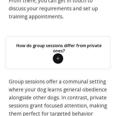
From there, you can get in touch to
discuss your requirements and set up
training appointments.
How do group sessions differ from private
ones?
Group sessions offer a communal setting
where your dog learns general obedience
alongside other dogs. In contrast, private
sessions grant focused attention, making
them perfect for targeted behavior