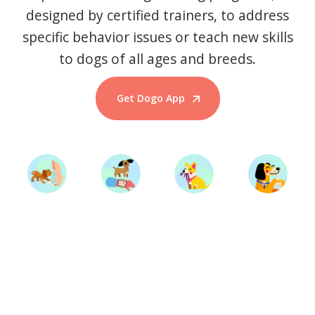
designed by certified trainers, to address
specific behavior issues or teach new skills
to dogs of all ages and breeds.
Get Dogo App
Start Training