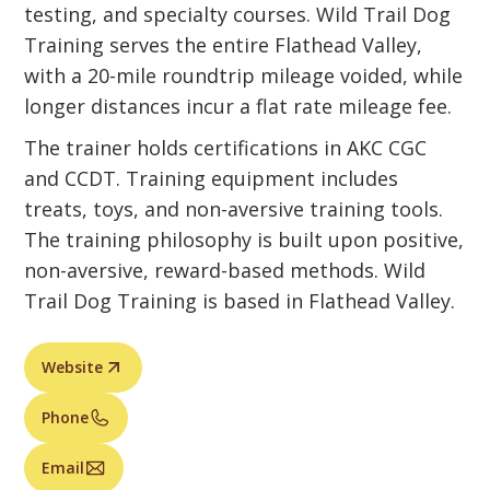
testing, and specialty courses. Wild Trail Dog
Training serves the entire Flathead Valley,
with a 20-mile roundtrip mileage voided, while
longer distances incur a flat rate mileage fee.
The trainer holds certifications in AKC CGC
and CCDT. Training equipment includes
treats, toys, and non-aversive training tools.
The training philosophy is built upon positive,
non-aversive, reward-based methods. Wild
Trail Dog Training is based in Flathead Valley.
Website
Phone
Email