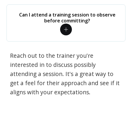
Can I attend a training session to observe
before committing?
Reach out to the trainer you're
interested in to discuss possibly
attending a session. It's a great way to
get a feel for their approach and see if it
aligns with your expectations.