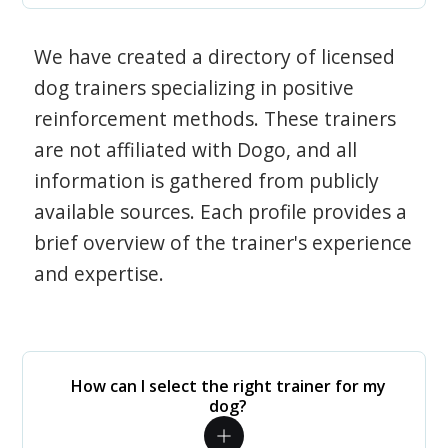
We have created a directory of licensed
dog trainers specializing in positive
reinforcement methods. These trainers
are not affiliated with Dogo, and all
information is gathered from publicly
available sources. Each profile provides a
brief overview of the trainer's experience
and expertise.
How can I select the right trainer for my
dog?