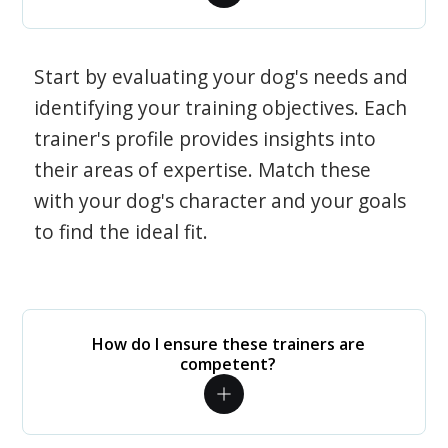
Start by evaluating your dog's needs and
identifying your training objectives. Each
trainer's profile provides insights into
their areas of expertise. Match these
with your dog's character and your goals
to find the ideal fit.
How do I ensure these trainers are
competent?