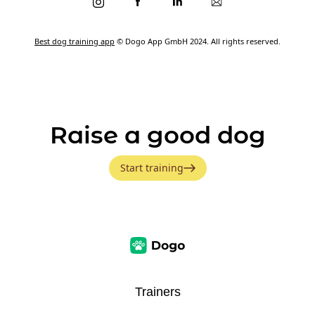
Best dog training app
© Dogo App GmbH 2024. All rights reserved.
Raise a good dog
Start training
Trainers