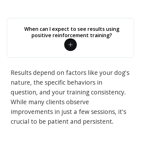
When can I expect to see results using
positive reinforcement training?
Results depend on factors like your dog's
nature, the specific behaviors in
question, and your training consistency.
While many clients observe
improvements in just a few sessions, it's
crucial to be patient and persistent.