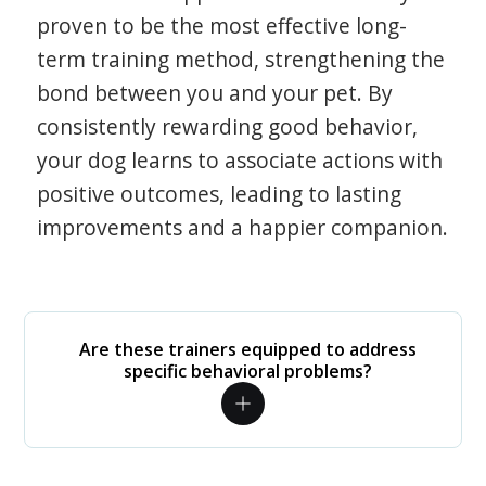
proven to be the most effective long-
term training method, strengthening the
bond between you and your pet. By
consistently rewarding good behavior,
your dog learns to associate actions with
positive outcomes, leading to lasting
improvements and a happier companion.
Are these trainers equipped to address
specific behavioral problems?