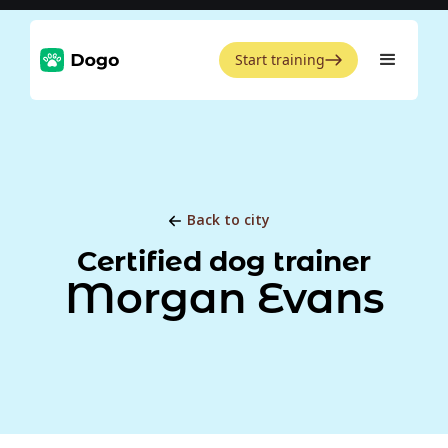
Start training
Back to city
Certified dog trainer
Morgan Evans