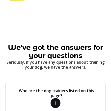
We've got the answers for
your questions
Seriously, if you have any questions about training
your dog, we have the answers.
Who are the dog trainers listed on this
page?