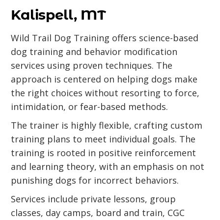
Kalispell, MT
Wild Trail Dog Training offers science-based
dog training and behavior modification
services using proven techniques. The
approach is centered on helping dogs make
the right choices without resorting to force,
intimidation, or fear-based methods.
The trainer is highly flexible, crafting custom
training plans to meet individual goals. The
training is rooted in positive reinforcement
and learning theory, with an emphasis on not
punishing dogs for incorrect behaviors.
Services include private lessons, group
classes, day camps, board and train, CGC