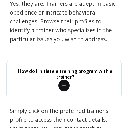
Yes, they are. Trainers are adept in basic
obedience or intricate behavioral
challenges. Browse their profiles to
identify a trainer who specializes in the
particular issues you wish to address.
How do I initiate a training program with a
trainer?
Simply click on the preferred trainer's
profile to access their contact details.