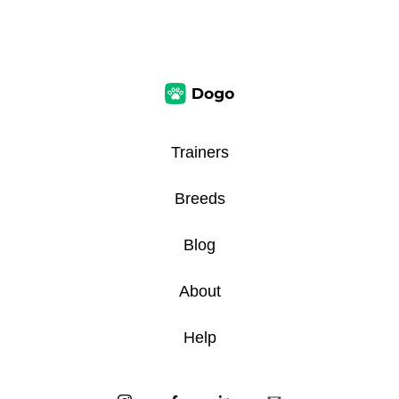
Trainers
Breeds
Blog
About
Help