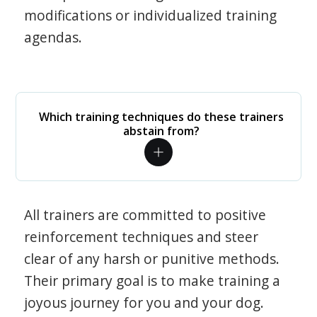
modifications or individualized training
agendas.
Which training techniques do these trainers
abstain from?
All trainers are committed to positive
reinforcement techniques and steer
clear of any harsh or punitive methods.
Their primary goal is to make training a
joyous journey for you and your dog.