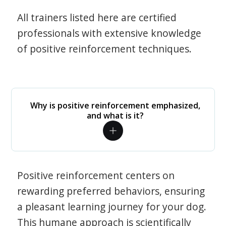
All trainers listed here are certified
professionals with extensive knowledge
of positive reinforcement techniques.
Why is positive reinforcement emphasized,
and what is it?
Positive reinforcement centers on
rewarding preferred behaviors, ensuring
a pleasant learning journey for your dog.
This humane approach is scientifically