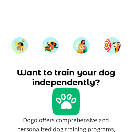
Want to train your dog
independently?
Dogo offers comprehensive and
personalized dog training programs,