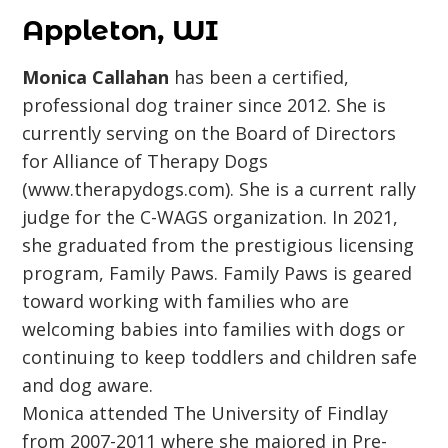
Appleton, WI
Monica Callahan
has been a certified,
professional dog trainer since 2012. She is
currently serving on the Board of Directors
for Alliance of Therapy Dogs
(www.therapydogs.com). She is a current rally
judge for the C-WAGS organization. In 2021,
she graduated from the prestigious licensing
program, Family Paws. Family Paws is geared
toward working with families who are
welcoming babies into families with dogs or
continuing to keep toddlers and children safe
and dog aware.
Monica attended The University of Findlay
from 2007-2011 where she majored in Pre-