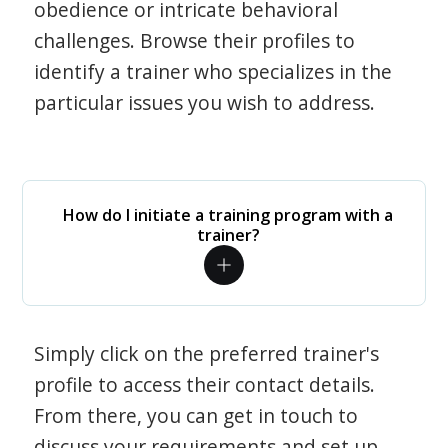
obedience or intricate behavioral
challenges. Browse their profiles to
identify a trainer who specializes in the
particular issues you wish to address.
How do I initiate a training program with a
trainer?
Simply click on the preferred trainer's
profile to access their contact details.
From there, you can get in touch to
discuss your requirements and set up