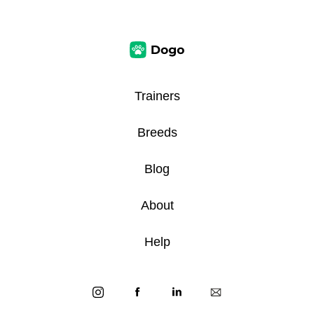
Trainers
Breeds
Blog
About
Help