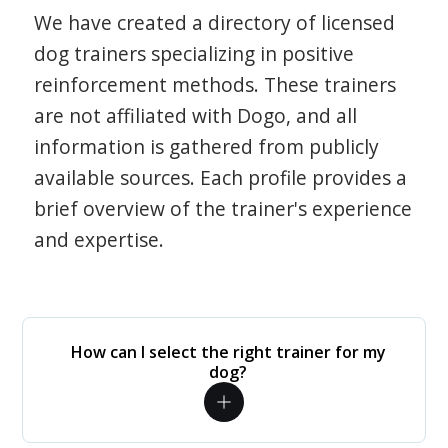
We have created a directory of licensed
dog trainers specializing in positive
reinforcement methods. These trainers
are not affiliated with Dogo, and all
information is gathered from publicly
available sources. Each profile provides a
brief overview of the trainer's experience
and expertise.
How can I select the right trainer for my
dog?