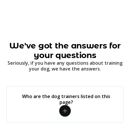
We've got the answers for
your questions
Seriously, if you have any questions about training
your dog, we have the answers.
Who are the dog trainers listed on this
page?