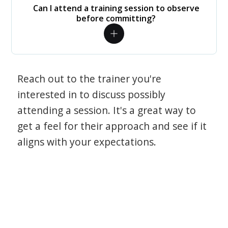
Can I attend a training session to observe
before committing?
Reach out to the trainer you're
interested in to discuss possibly
attending a session. It's a great way to
get a feel for their approach and see if it
aligns with your expectations.