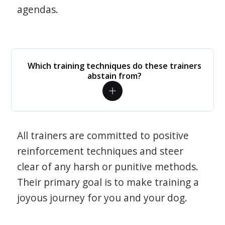
agendas.
Which training techniques do these trainers
abstain from?
All trainers are committed to positive
reinforcement techniques and steer
clear of any harsh or punitive methods.
Their primary goal is to make training a
joyous journey for you and your dog.