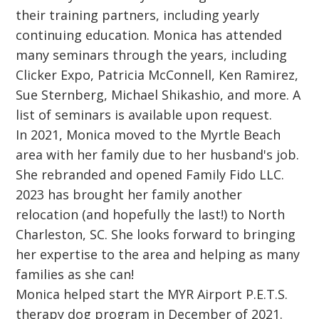
their training partners, including yearly
continuing education. Monica has attended
many seminars through the years, including
Clicker Expo, Patricia McConnell, Ken Ramirez,
Sue Sternberg, Michael Shikashio, and more. A
list of seminars is available upon request.
In 2021, Monica moved to the Myrtle Beach
area with her family due to her husband's job.
She rebranded and opened Family Fido LLC.
2023 has brought her family another
relocation (and hopefully the last!) to North
Charleston, SC. She looks forward to bringing
her expertise to the area and helping as many
families as she can!
Monica helped start the MYR Airport P.E.T.S.
therapy dog program in December of 2021.