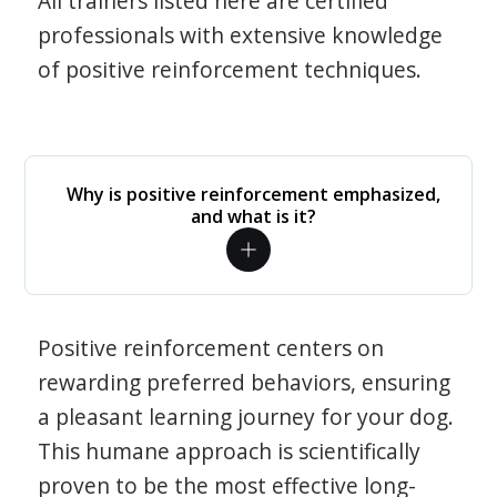
All trainers listed here are certified
professionals with extensive knowledge
of positive reinforcement techniques.
Why is positive reinforcement emphasized,
and what is it?
Positive reinforcement centers on
rewarding preferred behaviors, ensuring
a pleasant learning journey for your dog.
This humane approach is scientifically
proven to be the most effective long-