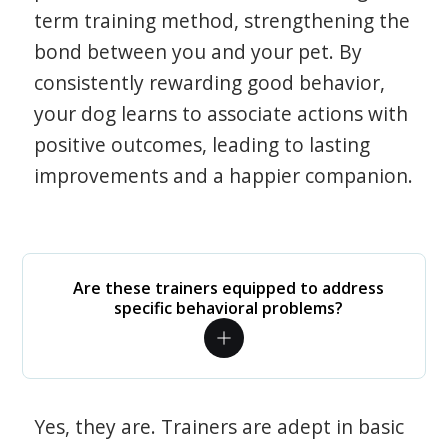
term training method, strengthening the
bond between you and your pet. By
consistently rewarding good behavior,
your dog learns to associate actions with
positive outcomes, leading to lasting
improvements and a happier companion.
Are these trainers equipped to address
specific behavioral problems?
Yes, they are. Trainers are adept in basic