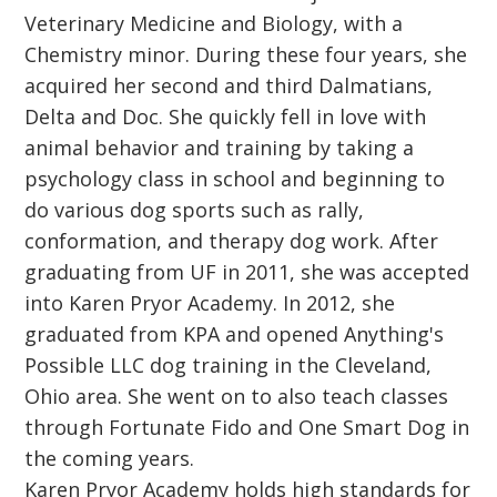
Veterinary Medicine and Biology, with a
Chemistry minor. During these four years, she
acquired her second and third Dalmatians,
Delta and Doc. She quickly fell in love with
animal behavior and training by taking a
psychology class in school and beginning to
do various dog sports such as rally,
conformation, and therapy dog work. After
graduating from UF in 2011, she was accepted
into Karen Pryor Academy. In 2012, she
graduated from KPA and opened Anything's
Possible LLC dog training in the Cleveland,
Ohio area. She went on to also teach classes
through Fortunate Fido and One Smart Dog in
the coming years.
Karen Pryor Academy holds high standards for