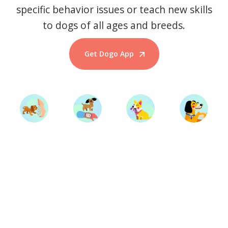
specific behavior issues or teach new skills
to dogs of all ages and breeds.
Get Dogo App
Start Training