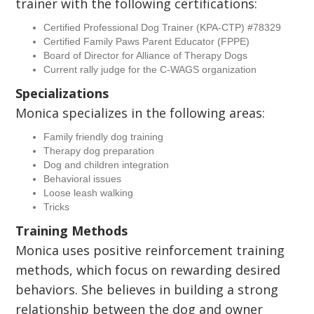
trainer with the following certifications:
Certified Professional Dog Trainer (KPA-CTP) #78329
Certified Family Paws Parent Educator (FPPE)
Board of Director for Alliance of Therapy Dogs
Current rally judge for the C-WAGS organization
Specializations
Monica specializes in the following areas:
Family friendly dog training
Therapy dog preparation
Dog and children integration
Behavioral issues
Loose leash walking
Tricks
Training Methods
Monica uses positive reinforcement training
methods, which focus on rewarding desired
behaviors. She believes in building a strong
relationship between the dog and owner