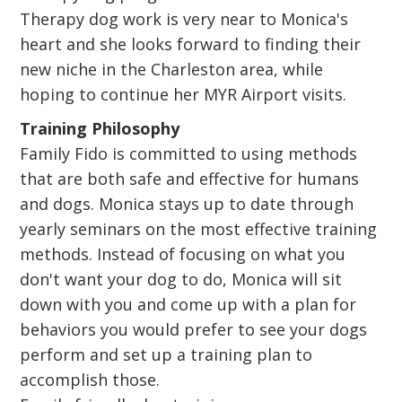
Therapy dog work is very near to Monica's
heart and she looks forward to finding their
new niche in the Charleston area, while
hoping to continue her MYR Airport visits.
Training Philosophy
Family Fido is committed to using methods
that are both safe and effective for humans
and dogs. Monica stays up to date through
yearly seminars on the most effective training
methods. Instead of focusing on what you
don't want your dog to do, Monica will sit
down with you and come up with a plan for
behaviors you would prefer to see your dogs
perform and set up a training plan to
accomplish those.