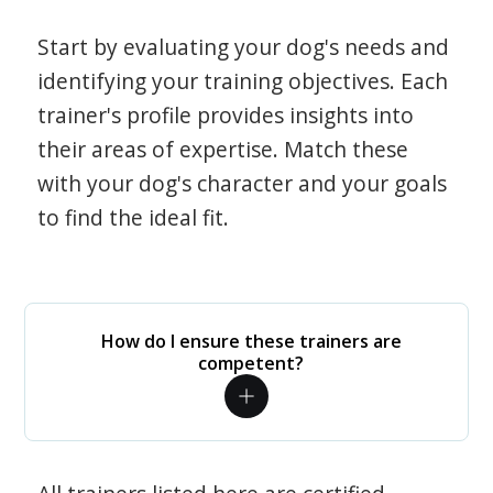
Start by evaluating your dog's needs and
identifying your training objectives. Each
trainer's profile provides insights into
their areas of expertise. Match these
with your dog's character and your goals
to find the ideal fit.
How do I ensure these trainers are
competent?