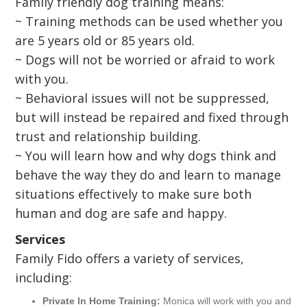
Family friendly dog training means:
~ Training methods can be used whether you
are 5 years old or 85 years old.
~ Dogs will not be worried or afraid to work
with you.
~ Behavioral issues will not be suppressed,
but will instead be repaired and fixed through
trust and relationship building.
~ You will learn how and why dogs think and
behave the way they do and learn to manage
situations effectively to make sure both
human and dog are safe and happy.
Services
Family Fido offers a variety of services,
including:
Private In Home Training:
Monica will work with you and