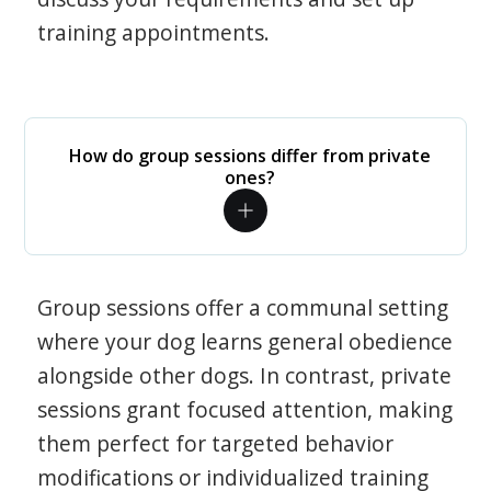
training appointments.
How do group sessions differ from private
ones?
Group sessions offer a communal setting
where your dog learns general obedience
alongside other dogs. In contrast, private
sessions grant focused attention, making
them perfect for targeted behavior
modifications or individualized training