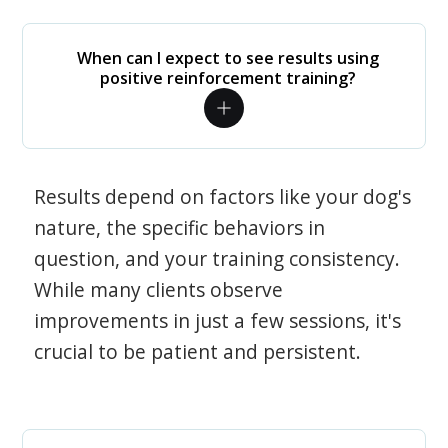
When can I expect to see results using
positive reinforcement training?
Results depend on factors like your dog's
nature, the specific behaviors in
question, and your training consistency.
While many clients observe
improvements in just a few sessions, it's
crucial to be patient and persistent.