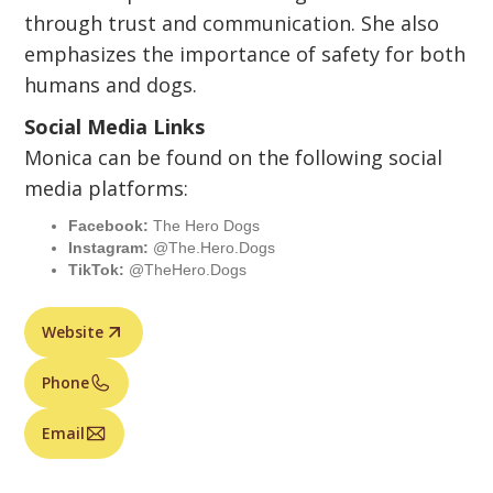
through trust and communication. She also
emphasizes the importance of safety for both
humans and dogs.
Social Media Links
Monica can be found on the following social
media platforms:
Facebook:
The Hero Dogs
Instagram:
@The.Hero.Dogs
TikTok:
@TheHero.Dogs
Website
Phone
Email