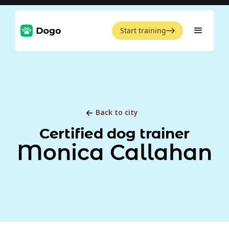
Start training
Back to city
Certified dog trainer
Monica Callahan