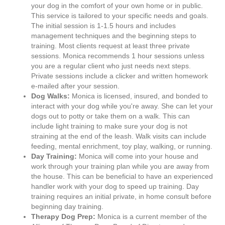
your dog in the comfort of your own home or in public.
This service is tailored to your specific needs and goals.
The initial session is 1-1.5 hours and includes
management techniques and the beginning steps to
training. Most clients request at least three private
sessions. Monica recommends 1 hour sessions unless
you are a regular client who just needs next steps.
Private sessions include a clicker and written homework
e-mailed after your session.
Dog Walks:
Monica is licensed, insured, and bonded to
interact with your dog while you're away. She can let your
dogs out to potty or take them on a walk. This can
include light training to make sure your dog is not
straining at the end of the leash. Walk visits can include
feeding, mental enrichment, toy play, walking, or running.
Day Training:
Monica will come into your house and
work through your training plan while you are away from
the house. This can be beneficial to have an experienced
handler work with your dog to speed up training. Day
training requires an initial private, in home consult before
beginning day training.
Therapy Dog Prep:
Monica is a current member of the