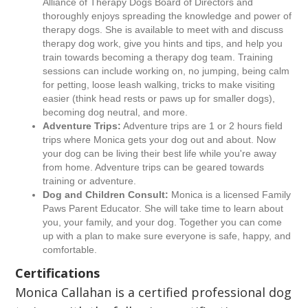
Alliance of Therapy Dogs Board of Directors and
thoroughly enjoys spreading the knowledge and power of
therapy dogs. She is available to meet with and discuss
therapy dog work, give you hints and tips, and help you
train towards becoming a therapy dog team. Training
sessions can include working on, no jumping, being calm
for petting, loose leash walking, tricks to make visiting
easier (think head rests or paws up for smaller dogs),
becoming dog neutral, and more.
Adventure Trips:
Adventure trips are 1 or 2 hours field
trips where Monica gets your dog out and about. Now
your dog can be living their best life while you're away
from home. Adventure trips can be geared towards
training or adventure.
Dog and Children Consult:
Monica is a licensed Family
Paws Parent Educator. She will take time to learn about
you, your family, and your dog. Together you can come
up with a plan to make sure everyone is safe, happy, and
comfortable.
Certifications
Monica Callahan is a certified professional dog