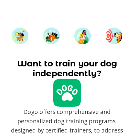
Want to train your dog
independently?
Dogo offers comprehensive and
personalized dog training programs,
designed by certified trainers, to address