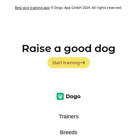
Best dog training app
© Dogo App GmbH 2024. All rights reserved.
Raise a good dog
Start training
Trainers
Breeds