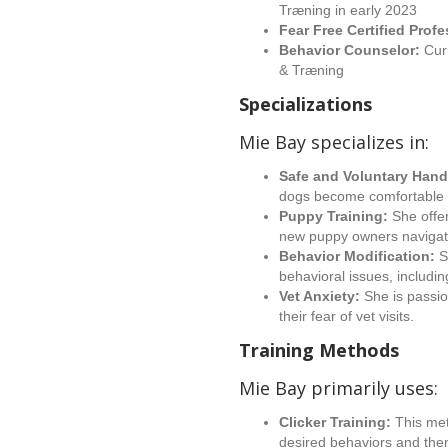
Træning in early 2023
Fear Free Certified Prof
Behavior Counselor:
Curr
& Træning
Specializations
Mie Bay specializes in:
Safe and Voluntary Hand
dogs become comfortable a
Puppy Training:
She offe
new puppy owners navigate
Behavior Modification:
S
behavioral issues, includin
Vet Anxiety:
She is passi
their fear of vet visits.
Training Methods
Mie Bay primarily uses:
Clicker Training:
This met
desired behaviors and then