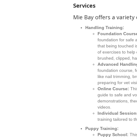
Services
Mie Bay offers a variety 
Handling Training:
Foundation Cours
foundation for safe 
that being touched i
of exercises to hel
brushed, clipped, ha
Advanced Handlin
foundation course, f
like nail trimming, 
preparing for vet visi
Online Course:
Thi
guide to safe and vo
demonstrations, theo
videos.
Individual Session
training tailored to
Puppy Training:
Puppy School:
Thi