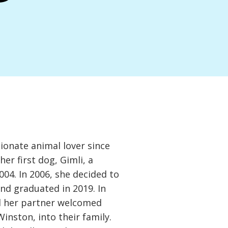
ionate animal lover since
her first dog, Gimli, a
04. In 2006, she decided to
nd graduated in 2019. In
d her partner welcomed
Winston, into their family.