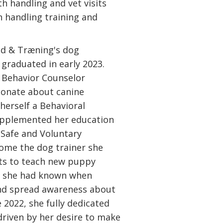
h handling and vet visits
n handling training and
nd & Træning's dog
graduated in early 2023.
e Behavior Counselor
ionate about canine
herself a Behavioral
supplemented her education
 Safe and Voluntary
ome the dog trainer she
ts to teach new puppy
s she had known when
nd spread awareness about
e 2022, she fully dedicated
driven by her desire to make