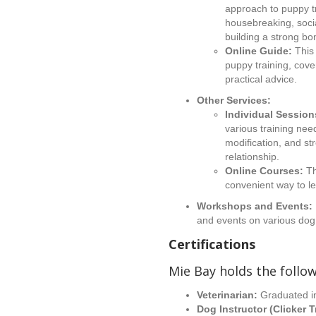
approach to puppy tr
housebreaking, soci
building a strong b
Online Guide:
This 
puppy training, cove
practical advice.
Other Services:
Individual Session
various training nee
modification, and s
relationship.
Online Courses:
Th
convenient way to le
Workshops and Events:
and events on various dog 
Certifications
Mie Bay holds the follow
Veterinarian:
Graduated i
Dog Instructor (Clicker T