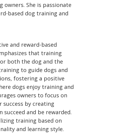
og owners. She is passionate
ard-based dog training and
itive and reward-based
mphasizes that training
for both the dog and the
training to guide dogs and
ions, fostering a positive
here dogs enjoy training and
urages owners to focus on
r success by creating
an succeed and be rewarded.
alizing training based on
ality and learning style.