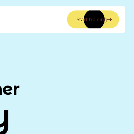
Start training
ner
y