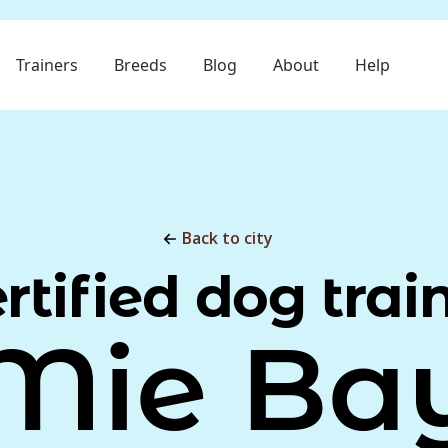
Trainers
Breeds
Blog
About
Help
Back to city
rtified dog trai
Mie Ba