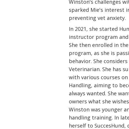
Winston's challenges wit
sparked Mie's interest i
preventing vet anxiety.
In 2021, she started Hu
instructor program and 
She then enrolled in th
program, as she is pass
behavior. She considers 
Veterinarian. She has 
with various courses on
Handling, aiming to bec
always wanted. She wan
owners what she wishe
Winston was younger a
handling training. In lat
herself to SuccesHund, 