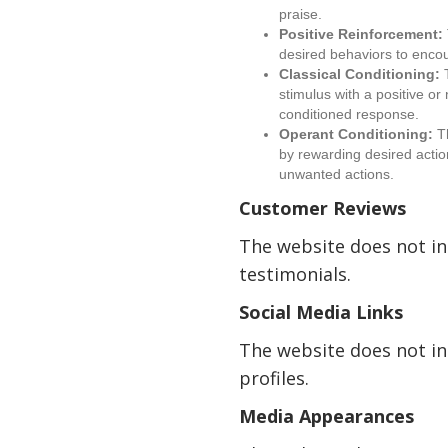
praise.
Positive Reinforcement:
desired behaviors to encou
Classical Conditioning:
T
stimulus with a positive or
conditioned response.
Operant Conditioning:
Th
by rewarding desired actio
unwanted actions.
Customer Reviews
The website does not i
testimonials.
Social Media Links
The website does not in
profiles.
Media Appearances