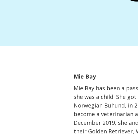
Mie Bay
Mie Bay has been a pass
she was a child. She got 
Norwegian Buhund, in 20
become a veterinarian a
December 2019, she an
their Golden Retriever, 