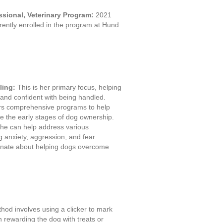
essional, Veterinary Program:
2021
ently enrolled in the program at Hund
ling:
This is her primary focus, helping
nd confident with being handled.
rs comprehensive programs to help
 the early stages of dog ownership.
he can help address various
g anxiety, aggression, and fear.
onate about helping dogs overcome
hod involves using a clicker to mark
 rewarding the dog with treats or