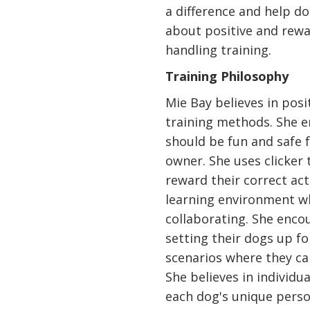
a difference and help d
about positive and rew
handling training.
Training Philosophy
Mie Bay believes in pos
training methods. She e
should be fun and safe 
owner. She uses clicker 
reward their correct act
learning environment w
collaborating. She enco
setting their dogs up fo
scenarios where they c
She believes in individu
each dog's unique person