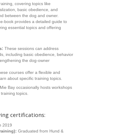
aining, covering topics like
alization, basic obedience, and
ond between the dog and owner.
e-book provides a detailed guide to
ring essential topics and offering
s:
These sessions can address
ds, including basic obedience, behavior
trengthening the dog-owner
ese courses offer a flexible and
arn about specific training topics.
Mie Bay occasionally hosts workshops
training topics.
ing certifications:
n 2019
raining):
Graduated from Hund &