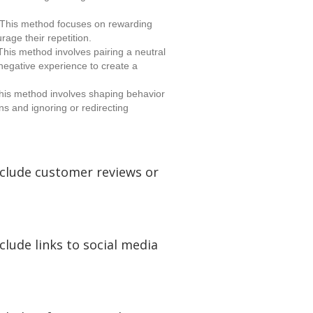
This method focuses on rewarding
rage their repetition.
his method involves pairing a neutral
 negative experience to create a
is method involves shaping behavior
ns and ignoring or redirecting
nclude customer reviews or
clude links to social media