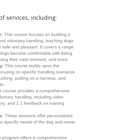
of services, including:
e:
This course focuses on building a
and voluntary handling, teaching dogs
s safe and pleasant. It covers a range
p dogs become comfortable with being
ving their nails trimmed, and more.
g:
This course builds upon the
ocusing on specific handling scenarios
brushing, putting on a harness, and
ts.
s course provides a comprehensive
luntary handling, including video
ry, and 1:1 feedback on training
s:
These sessions offer personalized
 the specific needs of the dog and owner.
s program offers a comprehensive