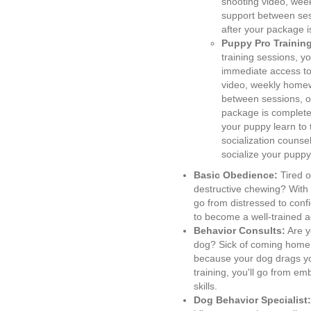
shooting video, wee
support between ses
after your package 
Puppy Pro Trainin
training sessions, yo
immediate access to
video, weekly homew
between sessions, o
package is complete,
your puppy learn to 
socialization counse
socialize your pupp
Basic Obedience:
Tired o
destructive chewing? With
go from distressed to conf
to become a well-trained a
Behavior Consults:
Are y
dog? Sick of coming home
because your dog drags y
training, you'll go from e
skills.
Dog Behavior Specialist