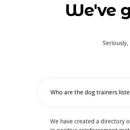
We've g
Seriously,
Who are the dog trainers liste
We have created a directory of