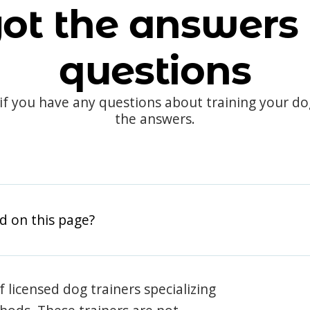
ot the answers 
questions
 if you have any questions about training your d
the answers.
d on this page?
 licensed dog trainers specializing