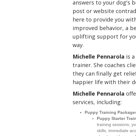
answers to your dog's b
post or website contradi
here to provide you wit
improved behavior, a bet
uplifting support for y
way.
Michelle Pennarola
is a
trainer. She coaches cli
they can finally get rel
happier life with their d
Michelle Pennarola
offe
services, including:
Puppy Training Package
Puppy Starter Trai
training sessions, y
skills, immediate ac