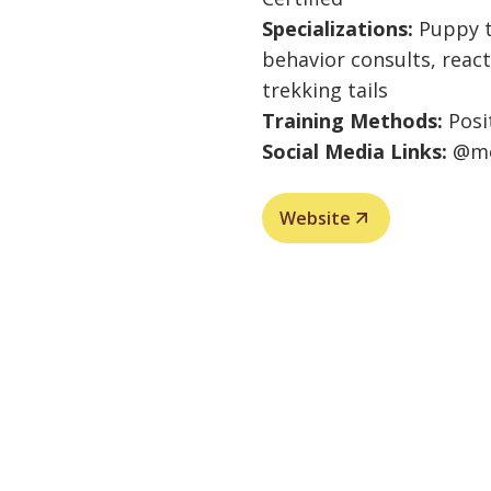
Specializations:
Puppy t
behavior consults, react
trekking tails
Training Methods:
Posi
Social Media Links:
@mo
Website