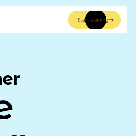
Start training
ner
e