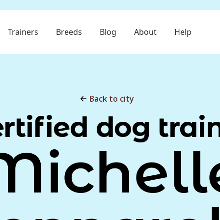
Trainers
Breeds
Blog
About
Help
Back to city
rtified dog trai
Michell