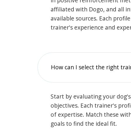
in positive reinforcement met
affiliated with Dogo, and all 
available sources. Each profil
trainer's experience and exper
How can I select the right tra
Start by evaluating your dog's
objectives. Each trainer's prof
of expertise. Match these wit
goals to find the ideal fit.