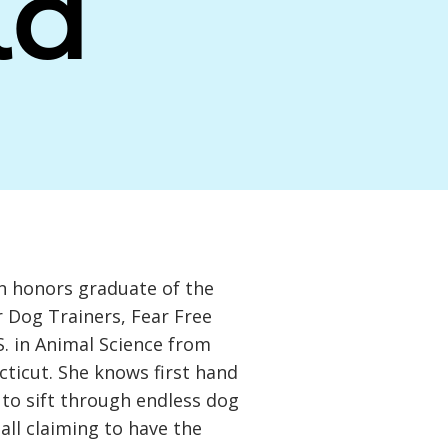
la
n honors graduate of the
 Dog Trainers, Fear Free
.S. in Animal Science from
cticut. She knows first hand
 to sift through endless dog
 all claiming to have the