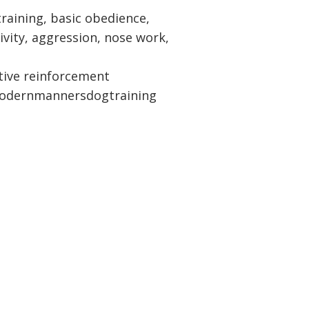
raining, basic obedience,
ivity, aggression, nose work,
tive reinforcement
dernmannersdogtraining