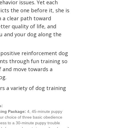
ehavior issues. Yet each
cts the one before it, she is
h a clear path toward
ter quality of life, and
ou and your dog along the
 positive reinforcement dog
ents through fun training so
ief and move towards a
og.
rs a variety of dog training
s:
ning Package:
4, 45-minute puppy
our choice of three basic obedience
cess to a 30-minute puppy trouble