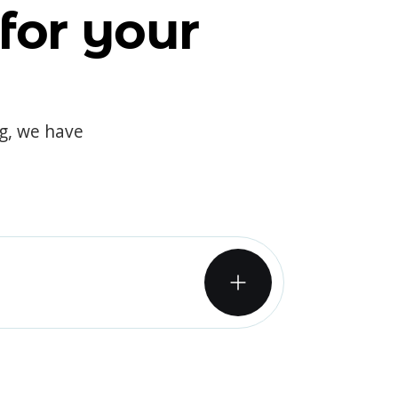
for your
og, we have