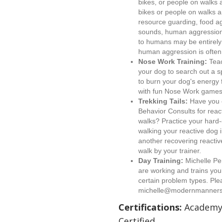
bikes, or people on walks 
bikes or people on walks 
resource guarding, food ag
sounds, human aggression.
to humans may be entirely v
human aggression is often 
Nose Work Training:
Teac
your dog to search out a s
to burn your dog's energy 
with fun Nose Work games
Trekking Tails:
Have you c
Behavior Consults for reac
walks? Practice your hard-
walking your reactive dog i
another recovering reactiv
walk by your trainer.
Day Training:
Michelle Pe
are working and trains your
certain problem types. Plea
michelle@modernmanners
Certifications:
Academy 
Certified