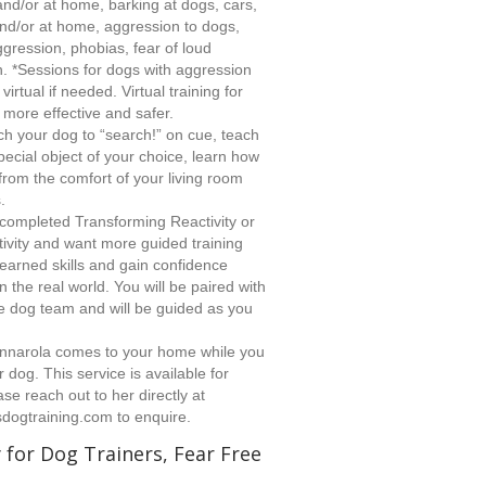
and/or at home, barking at dogs, cars,
and/or at home, aggression to dogs,
gression, phobias, fear of loud
 *Sessions for dogs with aggression
irtual if needed. Virtual training for
more effective and safer.
h your dog to “search!” on cue, teach
pecial object of your choice, learn how
from the comfort of your living room
.
ompleted Transforming Reactivity or
tivity and want more guided training
earned skills and gain confidence
n the real world. You will be paired with
e dog team and will be guided as you
nnarola comes to your home while you
 dog. This service is available for
se reach out to her directly at
dogtraining.com
to enquire.
for Dog Trainers, Fear Free