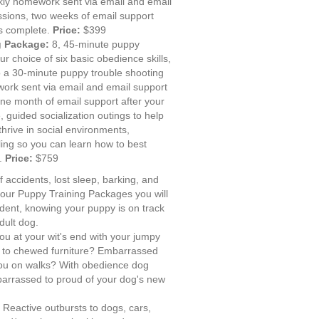
kly homework sent via email and email
sions, two weeks of email support
is complete.
Price:
$399
g Package:
8, 45-minute puppy
ur choice of six basic obedience skills,
 a 30-minute puppy trouble shooting
ork sent via email and email support
ne month of email support after your
 guided socialization outings to help
thrive in social environments,
ling so you can learn how to best
y.
Price:
$759
f accidents, lost sleep, barking, and
 our Puppy Training Packages you will
ident, knowing your puppy is on track
dult dog.
ou at your wit's end with your jumpy
 to chewed furniture? Embarrassed
ou on walks? With obedience dog
mbarrassed to proud of your dog's new
:
Reactive outbursts to dogs, cars,