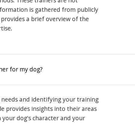
hods. These trainers are not
information is gathered from publicly
e provides a brief overview of the
tise.
iner for my dog?
 needs and identifying your training
ile provides insights into their areas
h your dog's character and your