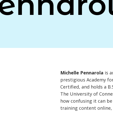
ennaro
Michelle Pennarola
is a
prestigious Academy for
Certified, and holds a B
The University of Conne
how confusing it can be
training content online,