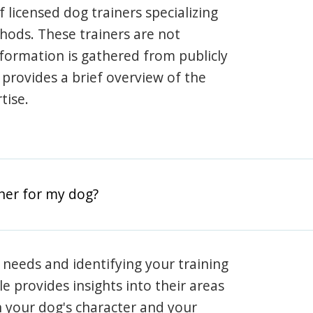
 licensed dog trainers specializing
hods. These trainers are not
information is gathered from publicly
e provides a brief overview of the
tise.
iner for my dog?
 needs and identifying your training
ile provides insights into their areas
h your dog's character and your