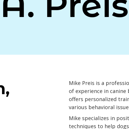
A. Preis
n,
Mike Preis is a professi
of experience in canine 
offers personalized trai
various behavioral issue
Mike specializes in posi
techniques to help dogs 