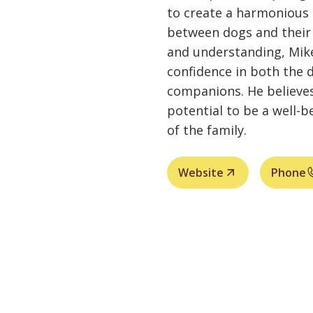
to create a harmonious 
between dogs and their
and understanding, Mike
confidence in both the
companions. He believes
potential to be a well
of the family.
Website
Phone