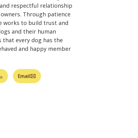
and respectful relationship
 owners. Through patience
 works to build trust and
 dogs and their human
 that every dog has the
-behaved and happy member
Email