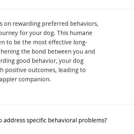
s on rewarding preferred behaviors,
journey for your dog. This humane
en to be the most effective long-
gthening the bond between you and
arding good behavior, your dog
th positive outcomes, leading to
happier companion.
o address specific behavioral problems?