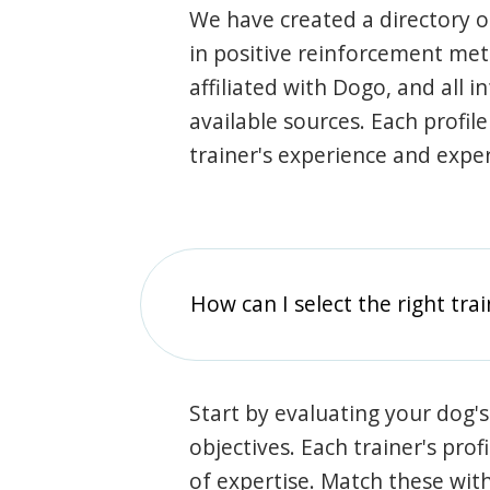
We have created a directory of
in positive reinforcement met
affiliated with Dogo, and all 
available sources. Each profil
trainer's experience and exper
How can I select the right tra
Start by evaluating your dog's
objectives. Each trainer's prof
of expertise. Match these wit