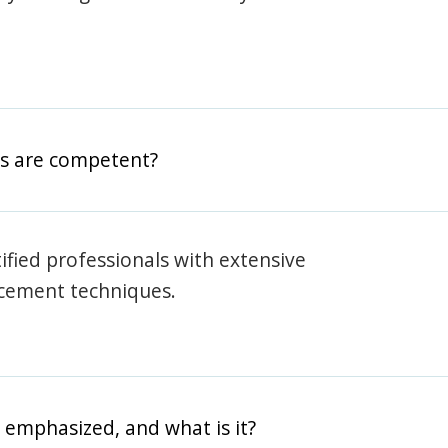
rs are competent?
rtified professionals with extensive
rcement techniques.
 emphasized, and what is it?