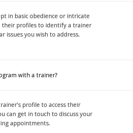
pt in basic obedience or intricate
heir profiles to identify a trainer
lar issues you wish to address.
rogram with a trainer?
rainer's profile to access their
ou can get in touch to discuss your
ning appointments.