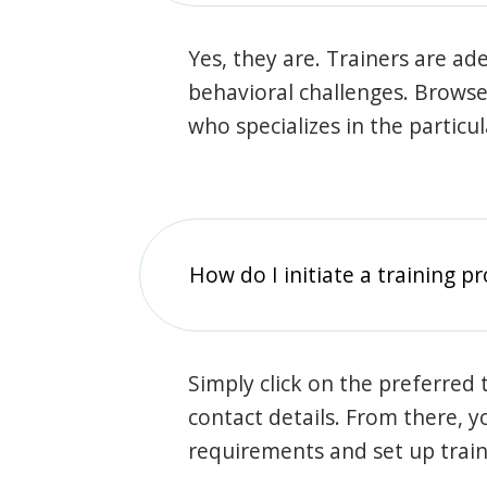
Yes, they are. Trainers are ade
behavioral challenges. Browse t
who specializes in the particu
How do I initiate a training p
Simply click on the preferred t
contact details. From there, y
requirements and set up trai