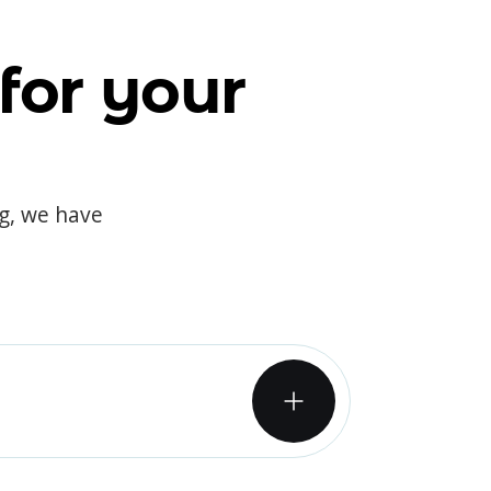
for your
og, we have