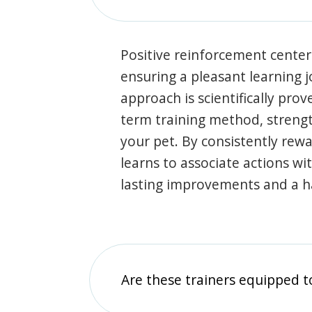
Positive reinforcement center
ensuring a pleasant learning 
approach is scientifically prov
term training method, stren
your pet. By consistently rew
learns to associate actions wi
lasting improvements and a 
Are these trainers equipped t