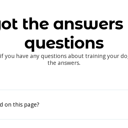
ot the answers 
questions
 if you have any questions about training your d
the answers.
d on this page?