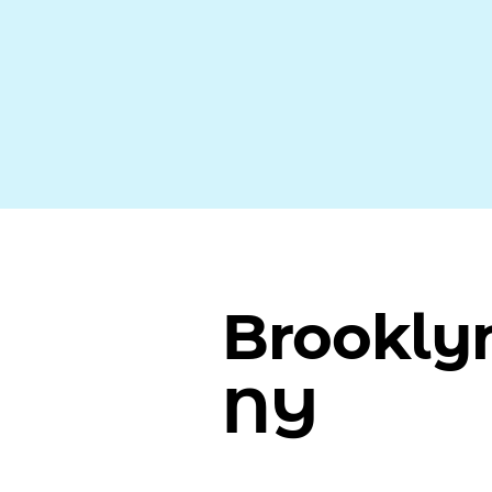
Brookly
NY