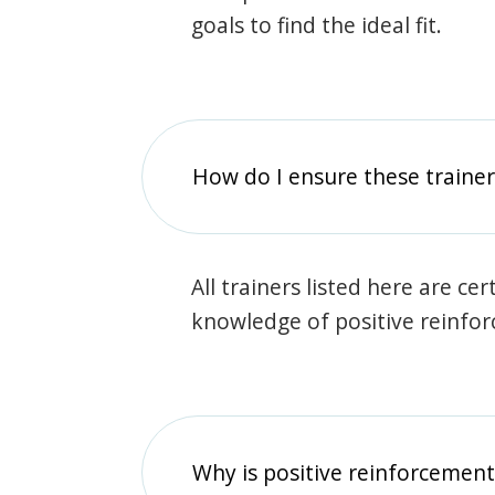
goals to find the ideal fit.
How do I ensure these traine
All trainers listed here are ce
knowledge of positive reinfo
Why is positive reinforcement