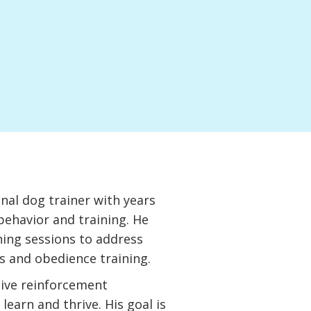
onal dog trainer with years
behavior and training. He
ning sessions to address
s and obedience training.
tive reinforcement
learn and thrive. His goal is