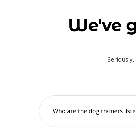
We've g
Seriously,
Who are the dog trainers liste