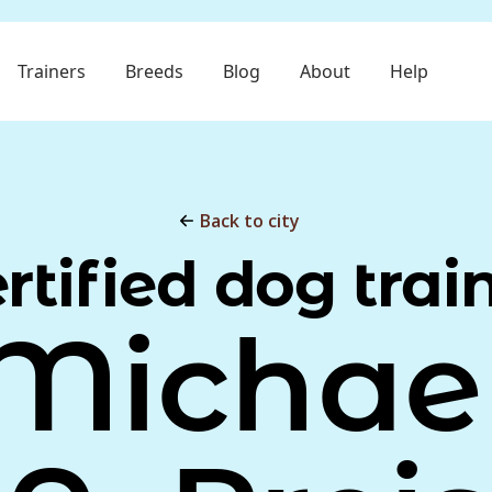
Trainers
Breeds
Blog
About
Help
Back to city
rtified dog trai
Michae