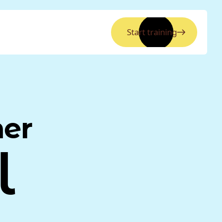
Start training
ner
l