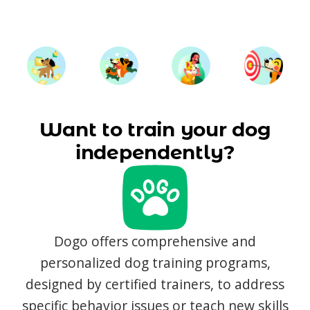
Want to train your dog
independently?
Dogo offers comprehensive and
personalized dog training programs,
designed by certified trainers, to address
specific behavior issues or teach new skills