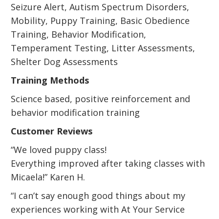
Seizure Alert, Autism Spectrum Disorders,
Mobility, Puppy Training, Basic Obedience
Training, Behavior Modification,
Temperament Testing, Litter Assessments,
Shelter Dog Assessments
Training Methods
Science based, positive reinforcement and
behavior modification training
Customer Reviews
“We loved puppy class!
Everything improved after taking classes with
Micaela!” Karen H.
“I can’t say enough good things about my
experiences working with At Your Service