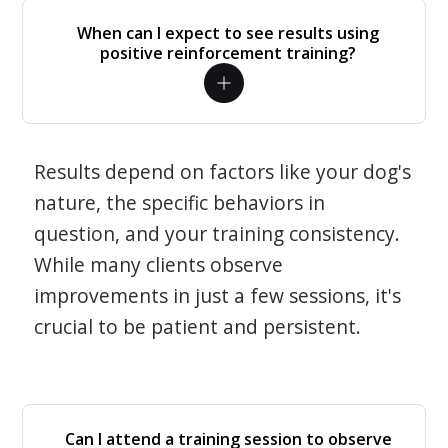
When can I expect to see results using
positive reinforcement training?
Results depend on factors like your dog's
nature, the specific behaviors in
question, and your training consistency.
While many clients observe
improvements in just a few sessions, it's
crucial to be patient and persistent.
Can I attend a training session to observe