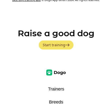
Raise a good dog
Start training
Trainers
Breeds