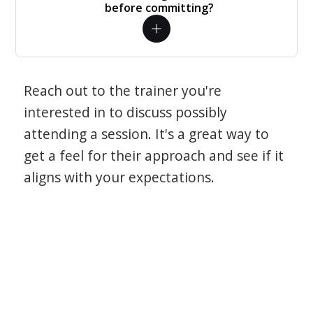
before committing?
Reach out to the trainer you're
interested in to discuss possibly
attending a session. It's a great way to
get a feel for their approach and see if it
aligns with your expectations.