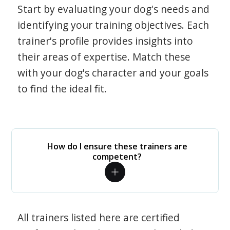
Start by evaluating your dog's needs and
identifying your training objectives. Each
trainer's profile provides insights into
their areas of expertise. Match these
with your dog's character and your goals
to find the ideal fit.
How do I ensure these trainers are
competent?
All trainers listed here are certified