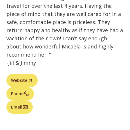
travel for over the last 4 years. Having the
piece of mind that they are well cared for in a
safe, comfortable place is priceless. They
return happy and healthy as if they have had a
vacation of their own! I can’t say enough
about how wonderful Micaela is and highly
recommend her. ”
-Jill & Jimmy
Website
Phone
Email