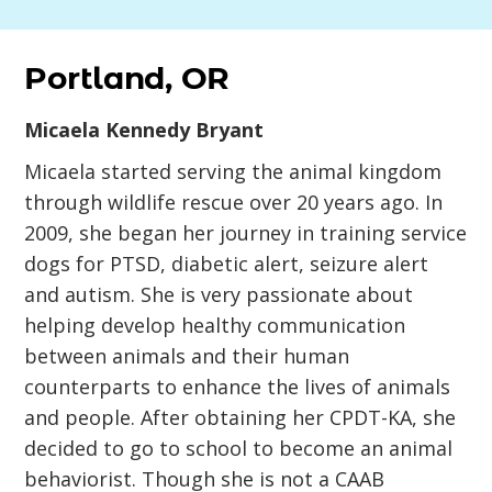
Portland, OR
Micaela Kennedy Bryant
Micaela started serving the animal kingdom
through wildlife rescue over 20 years ago. In
2009, she began her journey in training service
dogs for PTSD, diabetic alert, seizure alert
and autism. She is very passionate about
helping develop healthy communication
between animals and their human
counterparts to enhance the lives of animals
and people. After obtaining her CPDT-KA, she
decided to go to school to become an animal
behaviorist. Though she is not a CAAB