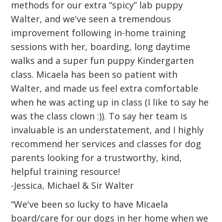
methods for our extra “spicy” lab puppy
Walter, and we've seen a tremendous
improvement following in-home training
sessions with her, boarding, long daytime
walks and a super fun puppy Kindergarten
class. Micaela has been so patient with
Walter, and made us feel extra comfortable
when he was acting up in class (I like to say he
was the class clown :)). To say her team is
invaluable is an understatement, and I highly
recommend her services and classes for dog
parents looking for a trustworthy, kind,
helpful training resource!
-Jessica, Michael & Sir Walter
“We've been so lucky to have Micaela
board/care for our dogs in her home when we