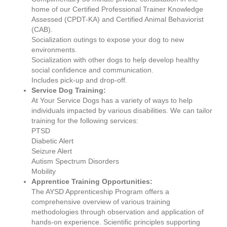
home of our Certified Professional Trainer Knowledge
Assessed (CPDT-KA) and Certified Animal Behaviorist
(CAB).
Socialization outings to expose your dog to new
environments.
Socialization with other dogs to help develop healthy
social confidence and communication.
Includes pick-up and drop-off.
Service Dog Training:
At Your Service Dogs has a variety of ways to help
individuals impacted by various disabilities. We can tailor
training for the following services:
PTSD
Diabetic Alert
Seizure Alert
Autism Spectrum Disorders
Mobility
Apprentice Training Opportunities:
The AYSD Apprenticeship Program offers a
comprehensive overview of various training
methodologies through observation and application of
hands-on experience. Scientific principles supporting