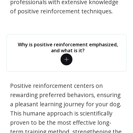
professionals with extensive knowledge
of positive reinforcement techniques.
Why is positive reinforcement emphasized,
and what is it?
Positive reinforcement centers on
rewarding preferred behaviors, ensuring
a pleasant learning journey for your dog.
This humane approach is scientifically
proven to be the most effective long-
term training method, strengthening the