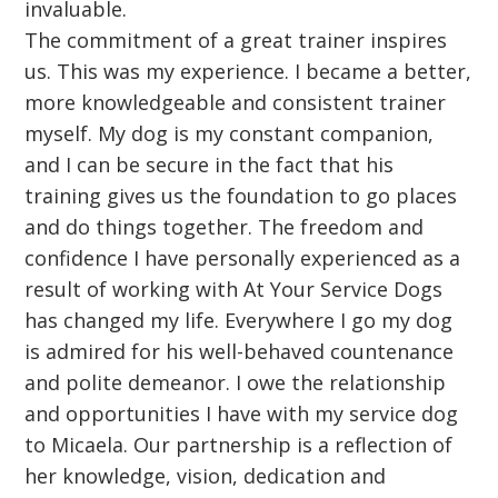
invaluable.
The commitment of a great trainer inspires
us. This was my experience. I became a better,
more knowledgeable and consistent trainer
myself. My dog is my constant companion,
and I can be secure in the fact that his
training gives us the foundation to go places
and do things together. The freedom and
confidence I have personally experienced as a
result of working with At Your Service Dogs
has changed my life. Everywhere I go my dog
is admired for his well-behaved countenance
and polite demeanor. I owe the relationship
and opportunities I have with my service dog
to Micaela. Our partnership is a reflection of
her knowledge, vision, dedication and