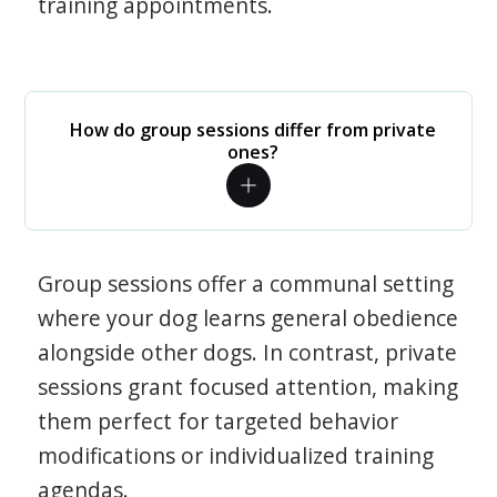
training appointments.
How do group sessions differ from private
ones?
Group sessions offer a communal setting
where your dog learns general obedience
alongside other dogs. In contrast, private
sessions grant focused attention, making
them perfect for targeted behavior
modifications or individualized training
agendas.