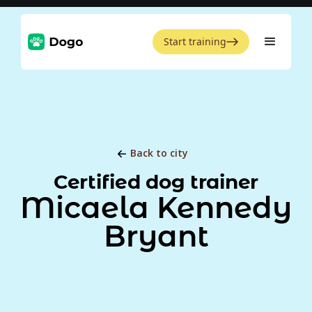
Start training
Back to city
Certified dog trainer
Micaela Kennedy
Bryant