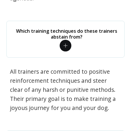
Which training techniques do these trainers
abstain from?
All trainers are committed to positive
reinforcement techniques and steer
clear of any harsh or punitive methods.
Their primary goal is to make training a
joyous journey for you and your dog.