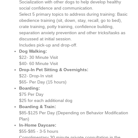
Socialization with other dogs to help develop healthy
social confidence and communication.
Select 5 primary topics to address during training: Basic
obedience training (sit, down, stay, recall, go to bed),
crate training, potty training, confidence building,
separation anxiety prevention and other tricks/tasks as
discussed at initial session.
Includes pick-up and drop-off.
Dog Walking:
$22- 30 Minute Visit
$40- 60 Minute Visit
Drop-In Pet Sitting & Overnights:
$22- Drop-In visit
$65- Per Day (15 hours)
Boarding:
$75 Per Day
$25 for each additional dog
Boarding & Train:
$85-$125 Per Day (Depending on Behavior Modification
Plan)
In-Home Daycare:
$55-$85 - 3-5 hours
Complimentary 30 minute private consultation in the