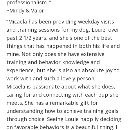
professionalism. ”
~Mindy & Valor
“Micaela has been providing weekday visits
and training sessions for my dog, Louie, over
past 2 1/2 years, and she's one of the best
things that has happened in both his life and
mine. Not only does she have extensive
training and behavior knowledge and
experience, but she is also an absolute joy to
work with and such a lovely person.
Micaela is passionate about what she does,
caring for and connecting with each pup she
meets. She has a remarkable gift for
understanding how to achieve training goals
through choice. Seeing Louie happily deciding
on favorable behaviors is a beautiful thing. I