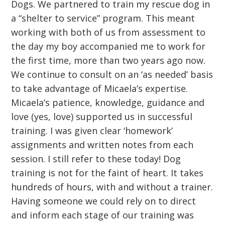
Dogs. We partnered to train my rescue dog in
a “shelter to service” program. This meant
working with both of us from assessment to
the day my boy accompanied me to work for
the first time, more than two years ago now.
We continue to consult on an ‘as needed’ basis
to take advantage of Micaela’s expertise.
Micaela’s patience, knowledge, guidance and
love (yes, love) supported us in successful
training. I was given clear ‘homework’
assignments and written notes from each
session. I still refer to these today! Dog
training is not for the faint of heart. It takes
hundreds of hours, with and without a trainer.
Having someone we could rely on to direct
and inform each stage of our training was