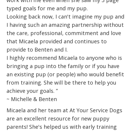
work with me even when she saw my 3 page
typed goals for me and my pup.
Looking back now, I can't imagine my pup and
I having such an amazing partnership without
the care, professional, commitment and love
that Micaela provided and continues to
provide to Benten and I.
I highly recommend Micaela to anyone who is
bringing a pup into the family or if you have
an existing pup (or people) who would benefit
from training. She will be there to help you
achieve your goals. ”
~ Michelle & Benten
Micaela and her team at At Your Service Dogs
are an excellent resource for new puppy
parents! She's helped us with early training