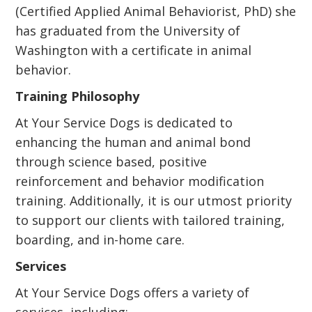
(Certified Applied Animal Behaviorist, PhD) she
has graduated from the University of
Washington with a certificate in animal
behavior.
Training Philosophy
At Your Service Dogs is dedicated to
enhancing the human and animal bond
through science based, positive
reinforcement and behavior modification
training. Additionally, it is our utmost priority
to support our clients with tailored training,
boarding, and in-home care.
Services
At Your Service Dogs offers a variety of