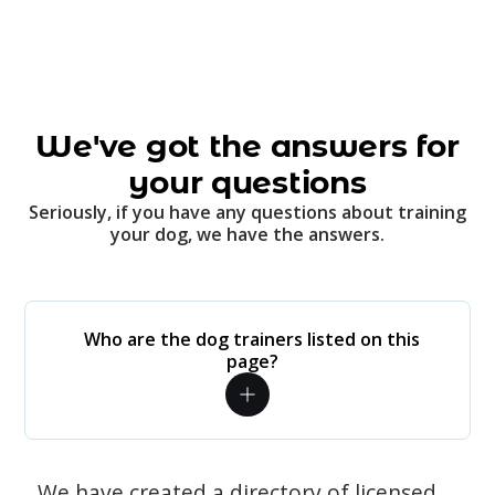
We've got the answers for
your questions
Seriously, if you have any questions about training
your dog, we have the answers.
Who are the dog trainers listed on this
page?
We have created a directory of licensed