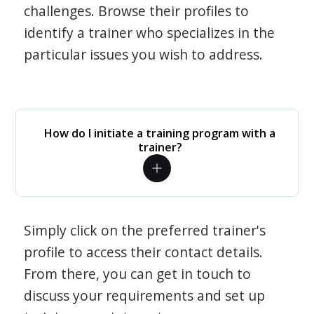
challenges. Browse their profiles to
identify a trainer who specializes in the
particular issues you wish to address.
How do I initiate a training program with a
trainer?
Simply click on the preferred trainer's
profile to access their contact details.
From there, you can get in touch to
discuss your requirements and set up