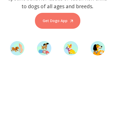
to dogs of all ages and breeds.
Get Dogo App
Start Training