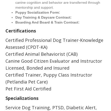
canine cognition and behavior are transferred through
mentorship and support.
Puppy Socialization Form:
Day Training & Daycare Contract:
Boarding And Board & Train Contract:
Certifications
Certified Professional Dog Trainer-Knowledge
Assessed (CPDT-KA)
Certified Animal Behaviorist (CAB)
Canine Good Citizen Evaluator and Instructor
Licensed, Bonded and Insured
Certified Trainer, Puppy Class Instructor
(Petlandia Pet Care)
Pet First Aid Certified
Specializations
Service Dog Training, PTSD, Diabetic Alert,