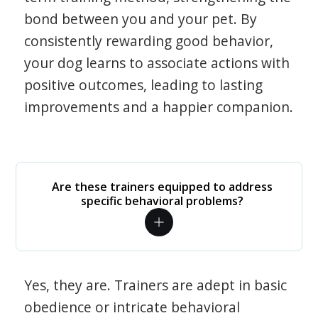
bond between you and your pet. By
consistently rewarding good behavior,
your dog learns to associate actions with
positive outcomes, leading to lasting
improvements and a happier companion.
Are these trainers equipped to address
specific behavioral problems?
Yes, they are. Trainers are adept in basic
obedience or intricate behavioral