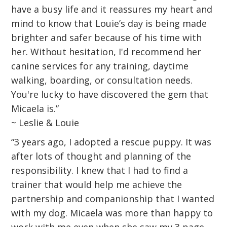
have a busy life and it reassures my heart and
mind to know that Louie’s day is being made
brighter and safer because of his time with
her. Without hesitation, I'd recommend her
canine services for any training, daytime
walking, boarding, or consultation needs.
You're lucky to have discovered the gem that
Micaela is.”
~ Leslie & Louie
“3 years ago, I adopted a rescue puppy. It was
after lots of thought and planning of the
responsibility. I knew that I had to find a
trainer that would help me achieve the
partnership and companionship that I wanted
with my dog. Micaela was more than happy to