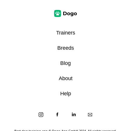
Trainers
Breeds
Blog
About
Help
Best dog training app
© Dogo App GmbH 2024. All rights reserved.