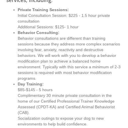
services, including:
Private Training Sessions:
Initial Consultation Session: $225 - 1.5 hour private
consultation
Additional Sessions: $125- 1 hour
Behavior Consulting:
Behavior consultations are different than training
sessions because they address more complex scenarios
involving fear, anxiety, reactivity and destructive
behaviors. We will work with you to develop a behavior
modification plan to achieve a balanced home
environment. Typically with this service a minimum of 2-3
sessions is required with most behavior modification
programs.
Day Training:
$85-$145 - 5 hours
Complimentary 30 minute private consultation in the
home of our Certified Professional Trainer Knowledge
Assessed (CPDT-KA) and Certified Animal Behaviorist
(CAB).
Socialization outings to expose your dog to new
environments to help build confidence.