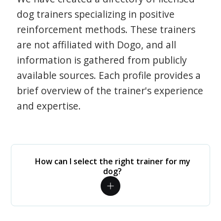
dog trainers specializing in positive
reinforcement methods. These trainers
are not affiliated with Dogo, and all
information is gathered from publicly
available sources. Each profile provides a
brief overview of the trainer's experience
and expertise.
How can I select the right trainer for my
dog?