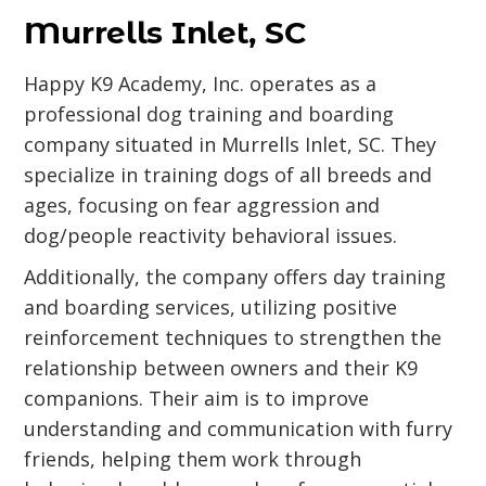
Murrells Inlet, SC
Happy K9 Academy, Inc. operates as a
professional dog training and boarding
company situated in Murrells Inlet, SC. They
specialize in training dogs of all breeds and
ages, focusing on fear aggression and
dog/people reactivity behavioral issues.
Additionally, the company offers day training
and boarding services, utilizing positive
reinforcement techniques to strengthen the
relationship between owners and their K9
companions. Their aim is to improve
understanding and communication with furry
friends, helping them work through