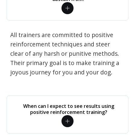
All trainers are committed to positive
reinforcement techniques and steer
clear of any harsh or punitive methods.
Their primary goal is to make training a
joyous journey for you and your dog.
When can I expect to see results using
positive reinforcement training?