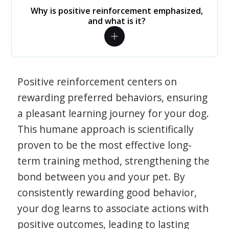
Why is positive reinforcement emphasized,
and what is it?
Positive reinforcement centers on
rewarding preferred behaviors, ensuring
a pleasant learning journey for your dog.
This humane approach is scientifically
proven to be the most effective long-
term training method, strengthening the
bond between you and your pet. By
consistently rewarding good behavior,
your dog learns to associate actions with
positive outcomes, leading to lasting