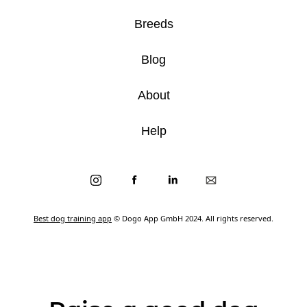
Breeds
Blog
About
Help
Best dog training app
© Dogo App GmbH 2024. All rights reserved.