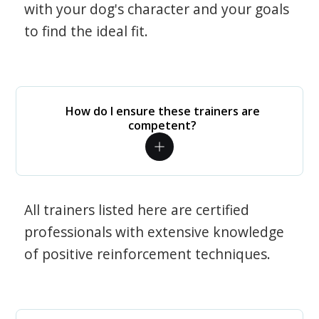
with your dog's character and your goals
to find the ideal fit.
How do I ensure these trainers are
competent?
All trainers listed here are certified
professionals with extensive knowledge
of positive reinforcement techniques.