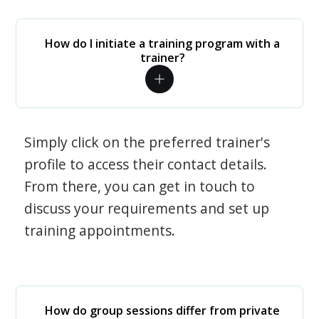
How do I initiate a training program with a
trainer?
Simply click on the preferred trainer's
profile to access their contact details.
From there, you can get in touch to
discuss your requirements and set up
training appointments.
How do group sessions differ from private