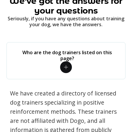
We've got the answers for
your questions
Seriously, if you have any questions about training
your dog, we have the answers.
Who are the dog trainers listed on this
page?
We have created a directory of licensed
dog trainers specializing in positive
reinforcement methods. These trainers
are not affiliated with Dogo, and all
information is gathered from publicly