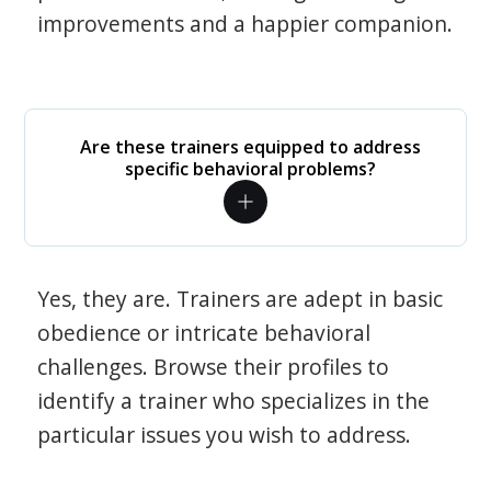
improvements and a happier companion.
Are these trainers equipped to address
specific behavioral problems?
Yes, they are. Trainers are adept in basic
obedience or intricate behavioral
challenges. Browse their profiles to
identify a trainer who specializes in the
particular issues you wish to address.