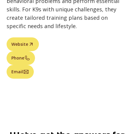
behavioral problems and perform essential
skills. For K9s with unique challenges, they
create tailored training plans based on
specific needs and lifestyle.
Website
Phone
Email