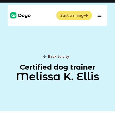
Start training
Back to city
Certified dog trainer
Melissa K. Ellis