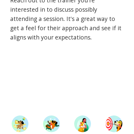
Reach out to the trainer you're
interested in to discuss possibly
attending a session. It's a great way to
get a feel for their approach and see if it
aligns with your expectations.