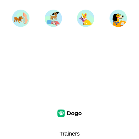
Trainers