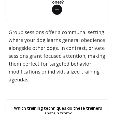
ones?
Group sessions offer a communal setting
where your dog learns general obedience
alongside other dogs. In contrast, private
sessions grant focused attention, making
them perfect for targeted behavior
modifications or individualized training
agendas.
Which training techniques do these trainers
abstain from?