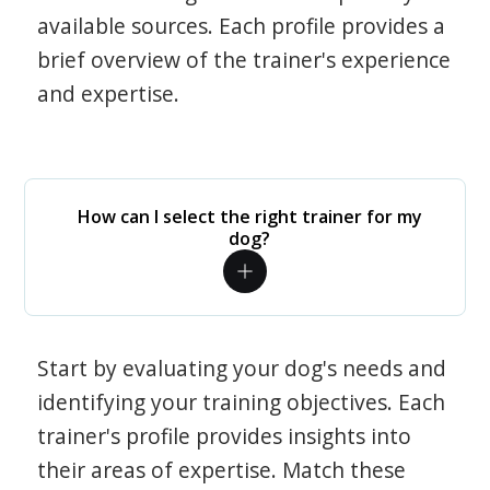
available sources. Each profile provides a
brief overview of the trainer's experience
and expertise.
How can I select the right trainer for my
dog?
Start by evaluating your dog's needs and
identifying your training objectives. Each
trainer's profile provides insights into
their areas of expertise. Match these