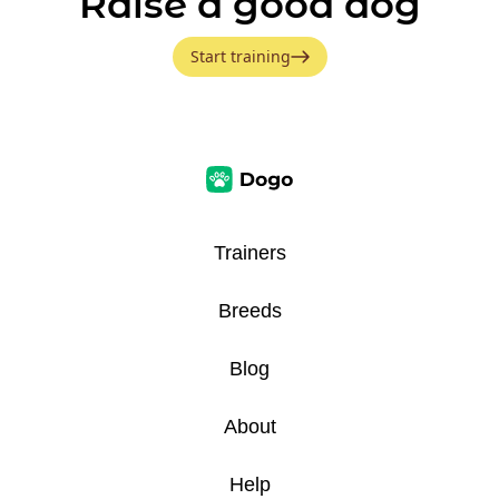
Raise a good dog
Start training
Trainers
Breeds
Blog
About
Help