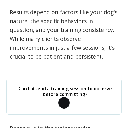
Results depend on factors like your dog's
nature, the specific behaviors in
question, and your training consistency.
While many clients observe
improvements in just a few sessions, it's
crucial to be patient and persistent.
Can I attend a training session to observe
before committing?