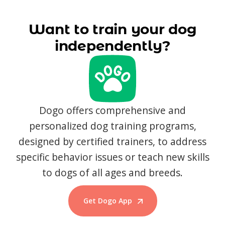
Want to train your dog
independently?
Dogo offers comprehensive and
personalized dog training programs,
designed by certified trainers, to address
specific behavior issues or teach new skills
to dogs of all ages and breeds.
Get Dogo App
Start Training