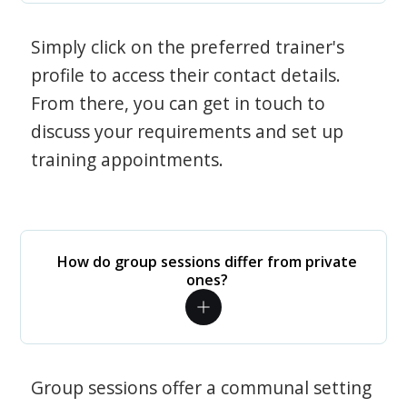
Simply click on the preferred trainer's
profile to access their contact details.
From there, you can get in touch to
discuss your requirements and set up
training appointments.
How do group sessions differ from private
ones?
Group sessions offer a communal setting