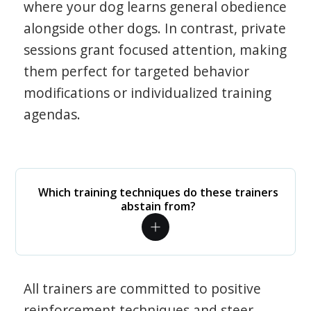
where your dog learns general obedience
alongside other dogs. In contrast, private
sessions grant focused attention, making
them perfect for targeted behavior
modifications or individualized training
agendas.
Which training techniques do these trainers
abstain from?
All trainers are committed to positive
reinforcement techniques and steer