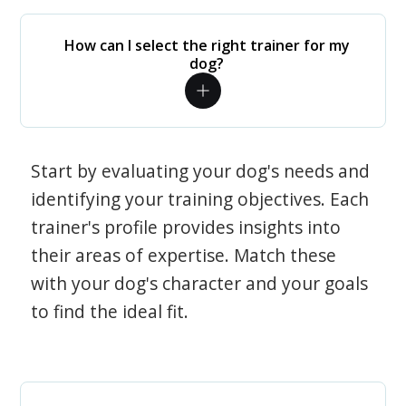
How can I select the right trainer for my
dog?
Start by evaluating your dog's needs and
identifying your training objectives. Each
trainer's profile provides insights into
their areas of expertise. Match these
with your dog's character and your goals
to find the ideal fit.