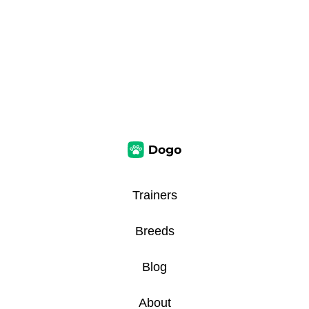
Trainers
Breeds
Blog
About