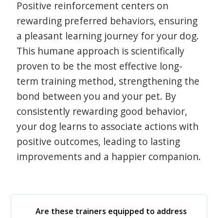
Positive reinforcement centers on
rewarding preferred behaviors, ensuring
a pleasant learning journey for your dog.
This humane approach is scientifically
proven to be the most effective long-
term training method, strengthening the
bond between you and your pet. By
consistently rewarding good behavior,
your dog learns to associate actions with
positive outcomes, leading to lasting
improvements and a happier companion.
Are these trainers equipped to address