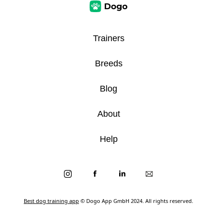
Trainers
Breeds
Blog
About
Help
Best dog training app
© Dogo App GmbH 2024. All rights reserved.