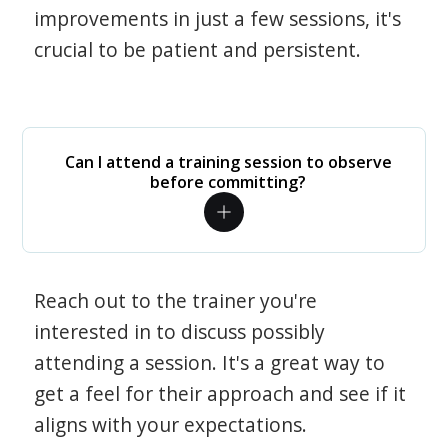
improvements in just a few sessions, it's
crucial to be patient and persistent.
Can I attend a training session to observe
before committing?
Reach out to the trainer you're
interested in to discuss possibly
attending a session. It's a great way to
get a feel for their approach and see if it
aligns with your expectations.