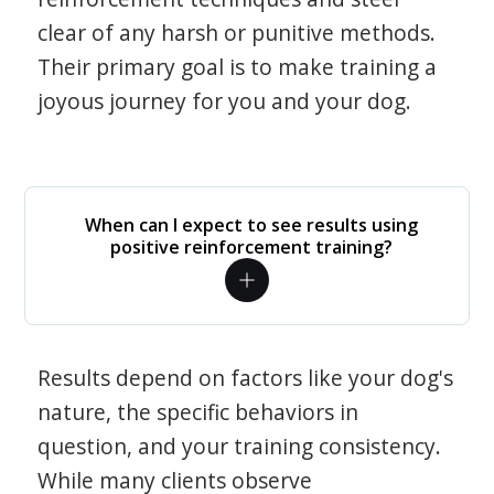
clear of any harsh or punitive methods.
Their primary goal is to make training a
joyous journey for you and your dog.
When can I expect to see results using
positive reinforcement training?
Results depend on factors like your dog's
nature, the specific behaviors in
question, and your training consistency.
While many clients observe