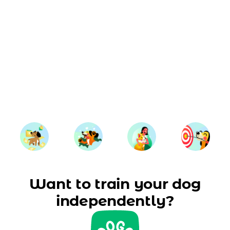
Want to train your dog
independently?