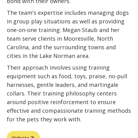
bond with their owners.
The team's expertise includes managing dogs
in group play situations as well as providing
one-on-one training. Megan Staub and her
team serve clients in Mooresville, North
Carolina, and the surrounding towns and
cities in the Lake Norman area.
Their approach involves using training
equipment such as food, toys, praise, no-pull
harnesses, gentle leaders, and martingale
collars. Their training philosophy centers
around positive reinforcement to ensure
effective and compassionate training methods
for the pets they work with.
Website