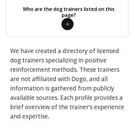
Who are the dog trainers listed on this
page?
We have created a directory of licensed
dog trainers specializing in positive
reinforcement methods. These trainers
are not affiliated with Dogo, and all
information is gathered from publicly
available sources. Each profile provides a
brief overview of the trainer's experience
and expertise.