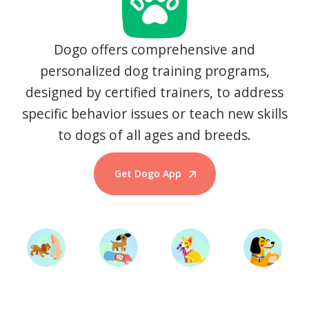
Dogo offers comprehensive and
personalized dog training programs,
designed by certified trainers, to address
specific behavior issues or teach new skills
to dogs of all ages and breeds.
Get Dogo App
Start Training