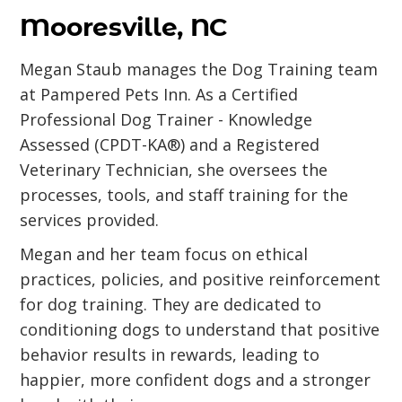
Mooresville, NC
Megan Staub manages the Dog Training team
at Pampered Pets Inn. As a Certified
Professional Dog Trainer - Knowledge
Assessed (CPDT-KA®) and a Registered
Veterinary Technician, she oversees the
processes, tools, and staff training for the
services provided.
Megan and her team focus on ethical
practices, policies, and positive reinforcement
for dog training. They are dedicated to
conditioning dogs to understand that positive
behavior results in rewards, leading to
happier, more confident dogs and a stronger