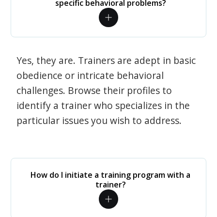
specific behavioral problems?
Yes, they are. Trainers are adept in basic
obedience or intricate behavioral
challenges. Browse their profiles to
identify a trainer who specializes in the
particular issues you wish to address.
How do I initiate a training program with a
trainer?