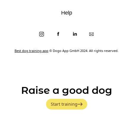
Help
Best dog training app
© Dogo App GmbH 2024. All rights reserved.
Raise a good dog
Start training