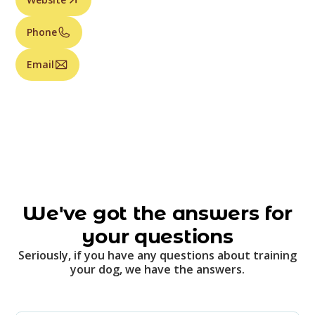
Phone
Email
We've got the answers for
your questions
Seriously, if you have any questions about training
your dog, we have the answers.