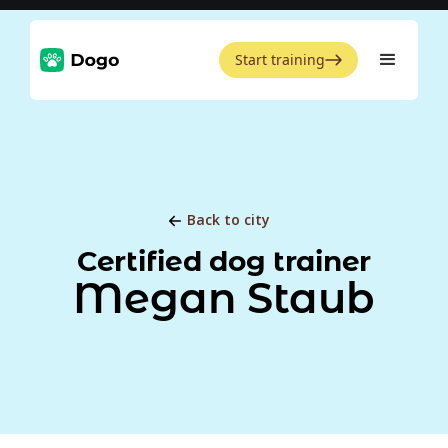
Start training
Back to city
Certified dog trainer
Megan Staub