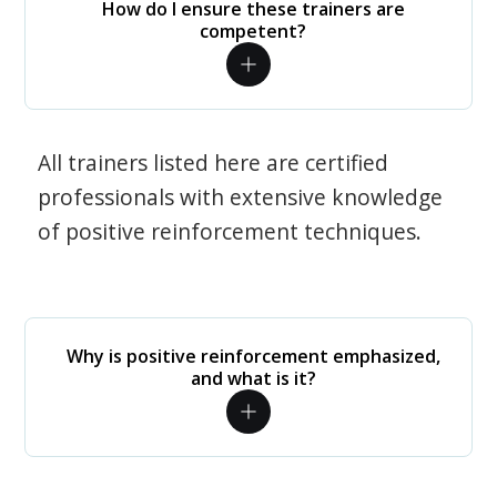
How do I ensure these trainers are
competent?
All trainers listed here are certified
professionals with extensive knowledge
of positive reinforcement techniques.
Why is positive reinforcement emphasized,
and what is it?