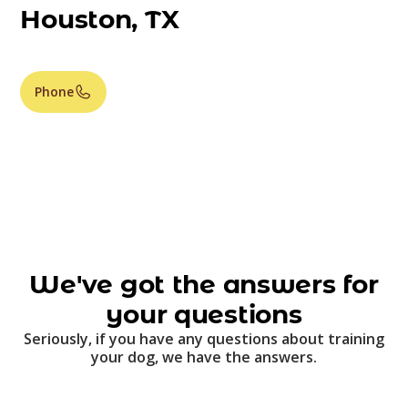
Houston, TX
Phone
We've got the answers for
your questions
Seriously, if you have any questions about training
your dog, we have the answers.