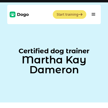
Start training
Certified dog trainer
Martha Kay
Dameron