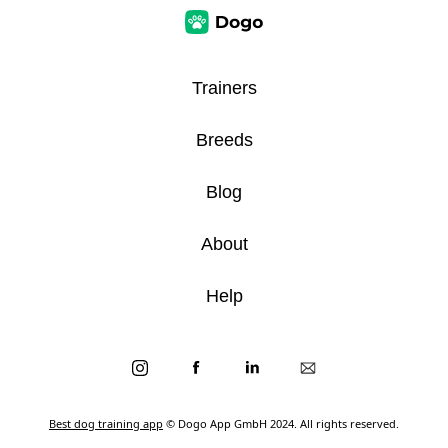
Trainers
Breeds
Blog
About
Help
Best dog training app
© Dogo App GmbH 2024. All rights reserved.