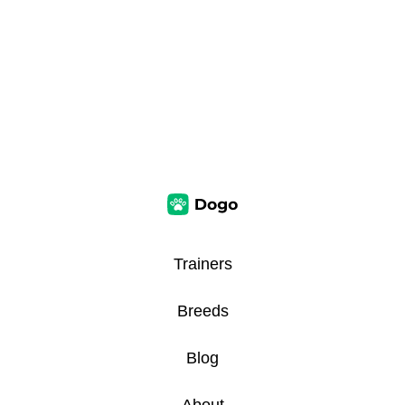
Trainers
Breeds
Blog
About