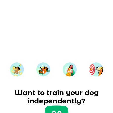
Want to train your dog
independently?