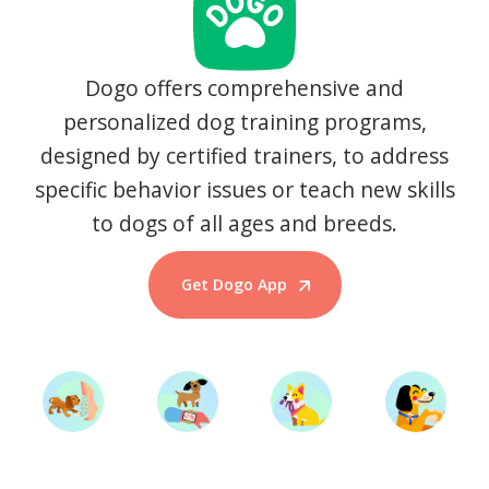
Dogo offers comprehensive and
personalized dog training programs,
designed by certified trainers, to address
specific behavior issues or teach new skills
to dogs of all ages and breeds.
Get Dogo App
Start Training