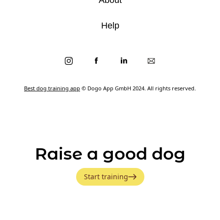
Help
Best dog training app
© Dogo App GmbH 2024. All rights reserved.
Raise a good dog
Start training