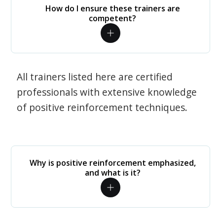
How do I ensure these trainers are
competent?
All trainers listed here are certified
professionals with extensive knowledge
of positive reinforcement techniques.
Why is positive reinforcement emphasized,
and what is it?