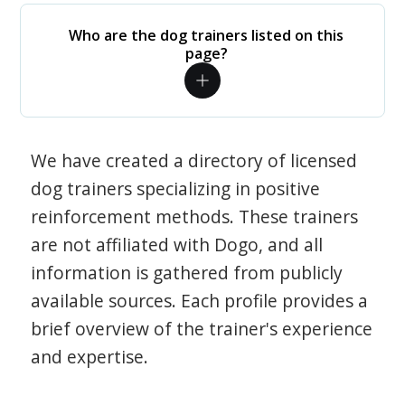
Who are the dog trainers listed on this
page?
We have created a directory of licensed
dog trainers specializing in positive
reinforcement methods. These trainers
are not affiliated with Dogo, and all
information is gathered from publicly
available sources. Each profile provides a
brief overview of the trainer's experience
and expertise.