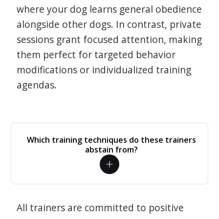
where your dog learns general obedience
alongside other dogs. In contrast, private
sessions grant focused attention, making
them perfect for targeted behavior
modifications or individualized training
agendas.
Which training techniques do these trainers
abstain from?
All trainers are committed to positive