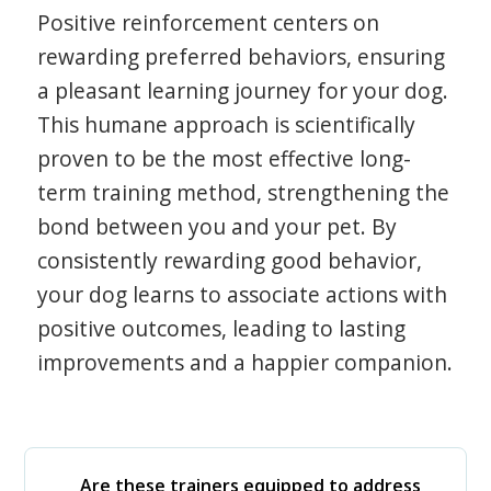
Positive reinforcement centers on
rewarding preferred behaviors, ensuring
a pleasant learning journey for your dog.
This humane approach is scientifically
proven to be the most effective long-
term training method, strengthening the
bond between you and your pet. By
consistently rewarding good behavior,
your dog learns to associate actions with
positive outcomes, leading to lasting
improvements and a happier companion.
Are these trainers equipped to address