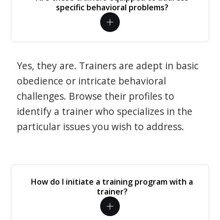
specific behavioral problems?
Yes, they are. Trainers are adept in basic
obedience or intricate behavioral
challenges. Browse their profiles to
identify a trainer who specializes in the
particular issues you wish to address.
How do I initiate a training program with a
trainer?