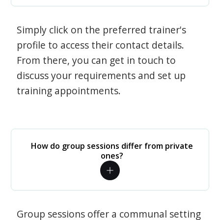
Simply click on the preferred trainer's
profile to access their contact details.
From there, you can get in touch to
discuss your requirements and set up
training appointments.
How do group sessions differ from private
ones?
Group sessions offer a communal setting