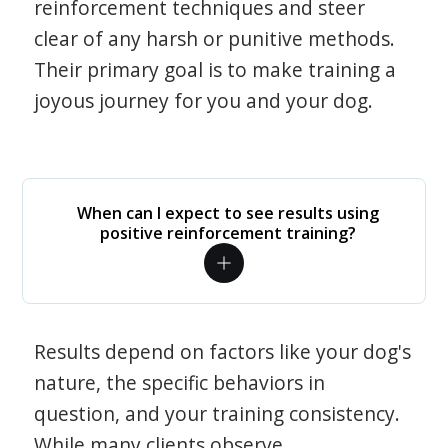
reinforcement techniques and steer
clear of any harsh or punitive methods.
Their primary goal is to make training a
joyous journey for you and your dog.
When can I expect to see results using
positive reinforcement training?
Results depend on factors like your dog's
nature, the specific behaviors in
question, and your training consistency.
While many clients observe