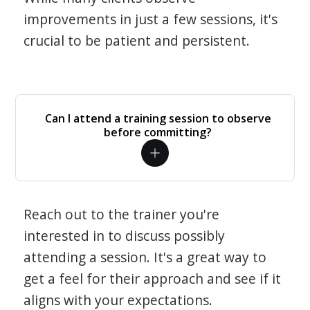
improvements in just a few sessions, it's
crucial to be patient and persistent.
Can I attend a training session to observe
before committing?
Reach out to the trainer you're
interested in to discuss possibly
attending a session. It's a great way to
get a feel for their approach and see if it
aligns with your expectations.