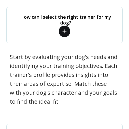
How can I select the right trainer for my
dog?
Start by evaluating your dog's needs and
identifying your training objectives. Each
trainer's profile provides insights into
their areas of expertise. Match these
with your dog's character and your goals
to find the ideal fit.