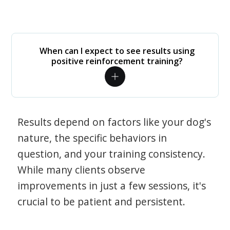
When can I expect to see results using
positive reinforcement training?
Results depend on factors like your dog's
nature, the specific behaviors in
question, and your training consistency.
While many clients observe
improvements in just a few sessions, it's
crucial to be patient and persistent.