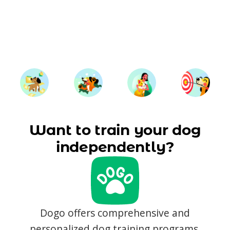
Want to train your dog
independently?
Dogo offers comprehensive and
personalized dog training programs,