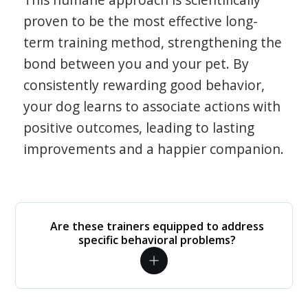
proven to be the most effective long-
term training method, strengthening the
bond between you and your pet. By
consistently rewarding good behavior,
your dog learns to associate actions with
positive outcomes, leading to lasting
improvements and a happier companion.
Are these trainers equipped to address
specific behavioral problems?