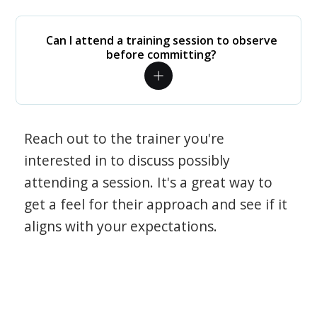
Can I attend a training session to observe
before committing?
Reach out to the trainer you're
interested in to discuss possibly
attending a session. It's a great way to
get a feel for their approach and see if it
aligns with your expectations.