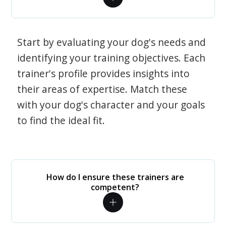
Start by evaluating your dog's needs and
identifying your training objectives. Each
trainer's profile provides insights into
their areas of expertise. Match these
with your dog's character and your goals
to find the ideal fit.
How do I ensure these trainers are
competent?