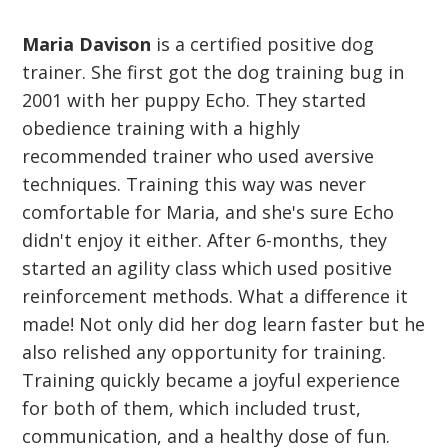
Maria Davison
is a certified positive dog
trainer. She first got the dog training bug in
2001 with her puppy Echo. They started
obedience training with a highly
recommended trainer who used aversive
techniques. Training this way was never
comfortable for Maria, and she's sure Echo
didn't enjoy it either. After 6-months, they
started an agility class which used positive
reinforcement methods. What a difference it
made! Not only did her dog learn faster but he
also relished any opportunity for training.
Training quickly became a joyful experience
for both of them, which included trust,
communication, and a healthy dose of fun.