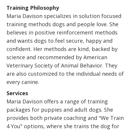
Training Philosophy
Maria Davison specializes in solution focused
training methods dogs and people love. She
believes in positive reinforcement methods
and wants dogs to feel secure, happy and
confident. Her methods are kind, backed by
science and recommended by American
Veterinary Society of Animal Behavior. They
are also customized to the individual needs of
every canine.
Services
Maria Davison offers a range of training
packages for puppies and adult dogs. She
provides both private coaching and "We Train
4 You" options, where she trains the dog for