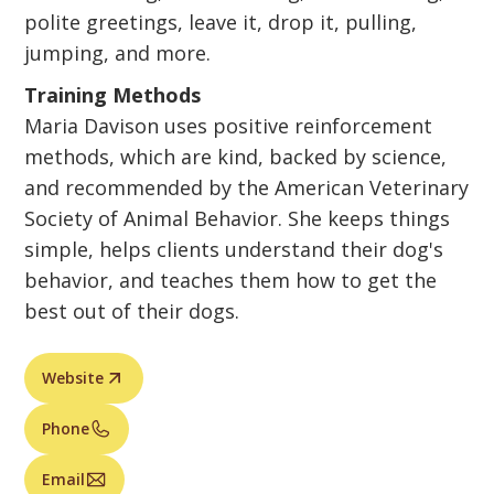
polite greetings, leave it, drop it, pulling,
jumping, and more.
Training Methods
Maria Davison uses positive reinforcement
methods, which are kind, backed by science,
and recommended by the American Veterinary
Society of Animal Behavior. She keeps things
simple, helps clients understand their dog's
behavior, and teaches them how to get the
best out of their dogs.
Website
Phone
Email