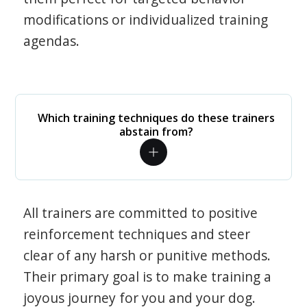
modifications or individualized training
agendas.
Which training techniques do these trainers
abstain from?
All trainers are committed to positive
reinforcement techniques and steer
clear of any harsh or punitive methods.
Their primary goal is to make training a
joyous journey for you and your dog.