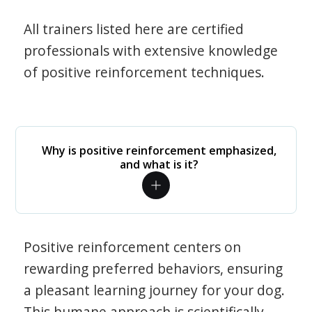
All trainers listed here are certified
professionals with extensive knowledge
of positive reinforcement techniques.
Why is positive reinforcement emphasized,
and what is it?
Positive reinforcement centers on
rewarding preferred behaviors, ensuring
a pleasant learning journey for your dog.
This humane approach is scientifically