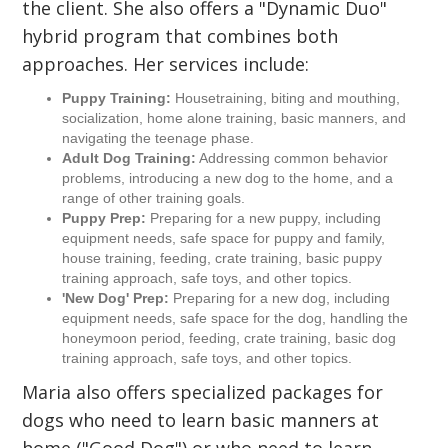
the client. She also offers a "Dynamic Duo"
hybrid program that combines both
approaches. Her services include:
Puppy Training:
Housetraining, biting and mouthing,
socialization, home alone training, basic manners, and
navigating the teenage phase.
Adult Dog Training:
Addressing common behavior
problems, introducing a new dog to the home, and a
range of other training goals.
Puppy Prep:
Preparing for a new puppy, including
equipment needs, safe space for puppy and family,
house training, feeding, crate training, basic puppy
training approach, safe toys, and other topics.
'New Dog' Prep:
Preparing for a new dog, including
equipment needs, safe space for the dog, handling the
honeymoon period, feeding, crate training, basic dog
training approach, safe toys, and other topics.
Maria also offers specialized packages for
dogs who need to learn basic manners at