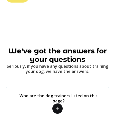
We've got the answers for
your questions
Seriously, if you have any questions about training
your dog, we have the answers.
Who are the dog trainers listed on this
page?