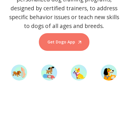
designed by certified trainers, to address
specific behavior issues or teach new skills
to dogs of all ages and breeds.
Get Dogo App
Start Training