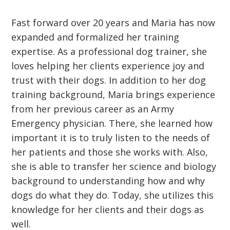
Fast forward over 20 years and Maria has now
expanded and formalized her training
expertise. As a professional dog trainer, she
loves helping her clients experience joy and
trust with their dogs. In addition to her dog
training background, Maria brings experience
from her previous career as an Army
Emergency physician. There, she learned how
important it is to truly listen to the needs of
her patients and those she works with. Also,
she is able to transfer her science and biology
background to understanding how and why
dogs do what they do. Today, she utilizes this
knowledge for her clients and their dogs as
well.