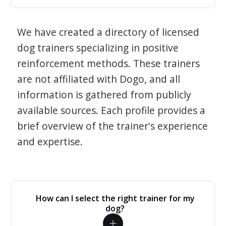
We have created a directory of licensed
dog trainers specializing in positive
reinforcement methods. These trainers
are not affiliated with Dogo, and all
information is gathered from publicly
available sources. Each profile provides a
brief overview of the trainer's experience
and expertise.
How can I select the right trainer for my
dog?