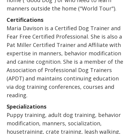
home ("Good Dog") or who need to learn
manners outside the home ("World Tour").
Certifications
Maria Davison is a Certified Dog Trainer and
Fear Free Certified Professional. She is also a
Pat Miller Certified Trainer and Affiliate with
expertise in manners, behavior modification
and canine cognition. She is a member of the
Association of Professional Dog Trainers
(APDT) and maintains continuing education
via dog training conferences, courses and
reading.
Specializations
Puppy training, adult dog training, behavior
modification, manners, socialization,
housetraining, crate training, leash walking,