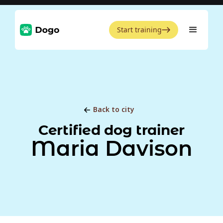
Start training
Back to city
Certified dog trainer
Maria Davison