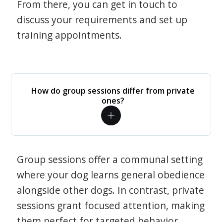
From there, you can get in touch to
discuss your requirements and set up
training appointments.
How do group sessions differ from private
ones?
Group sessions offer a communal setting
where your dog learns general obedience
alongside other dogs. In contrast, private
sessions grant focused attention, making
them perfect for targeted behavior