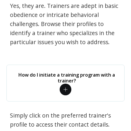
Yes, they are. Trainers are adept in basic
obedience or intricate behavioral
challenges. Browse their profiles to
identify a trainer who specializes in the
particular issues you wish to address.
How do I initiate a training program with a
trainer?
Simply click on the preferred trainer's
profile to access their contact details.