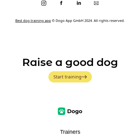
Best dog training app
© Dogo App GmbH 2024. All rights reserved.
Raise a good dog
Start training
Trainers