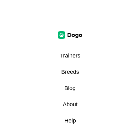
Trainers
Breeds
Blog
About
Help