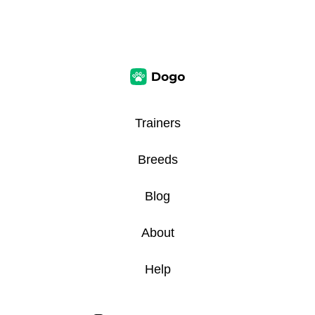
Trainers
Breeds
Blog
About
Help