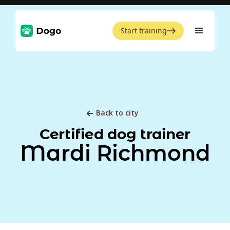
Start training
Back to city
Certified dog trainer
Mardi Richmond