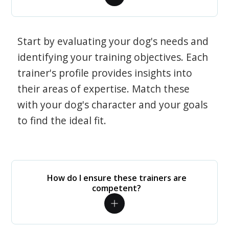
Start by evaluating your dog's needs and
identifying your training objectives. Each
trainer's profile provides insights into
their areas of expertise. Match these
with your dog's character and your goals
to find the ideal fit.
How do I ensure these trainers are
competent?