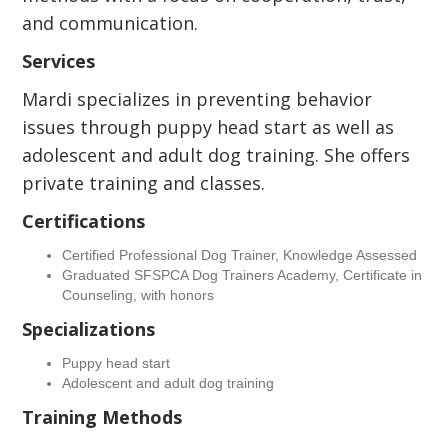
and communication.
Services
Mardi specializes in preventing behavior
issues through puppy head start as well as
adolescent and adult dog training. She offers
private training and classes.
Certifications
Certified Professional Dog Trainer, Knowledge Assessed
Graduated SFSPCA Dog Trainers Academy, Certificate in
Counseling, with honors
Specializations
Puppy head start
Adolescent and adult dog training
Training Methods