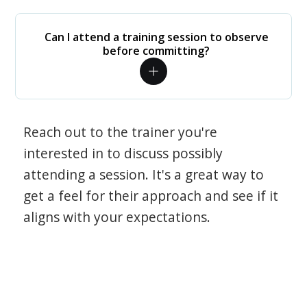
Can I attend a training session to observe
before committing?
Reach out to the trainer you're
interested in to discuss possibly
attending a session. It's a great way to
get a feel for their approach and see if it
aligns with your expectations.