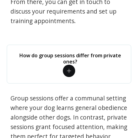
From there, you can get in touch to
discuss your requirements and set up
training appointments.
How do group sessions differ from private
ones?
Group sessions offer a communal setting
where your dog learns general obedience
alongside other dogs. In contrast, private
sessions grant focused attention, making
them perfect for targeted behavior