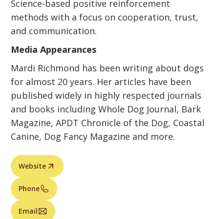
Science-based positive reinforcement
methods with a focus on cooperation, trust,
and communication.
Media Appearances
Mardi Richmond has been writing about dogs
for almost 20 years. Her articles have been
published widely in highly respected journals
and books including Whole Dog Journal, Bark
Magazine, APDT Chronicle of the Dog, Coastal
Canine, Dog Fancy Magazine and more.
Website
Phone
Email