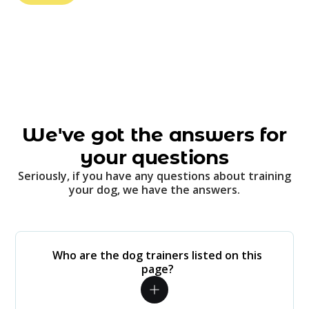
We've got the answers for
your questions
Seriously, if you have any questions about training
your dog, we have the answers.
Who are the dog trainers listed on this
page?