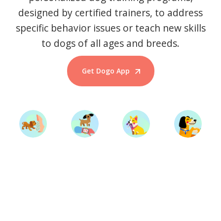
designed by certified trainers, to address
specific behavior issues or teach new skills
to dogs of all ages and breeds.
Get Dogo App
Start Training