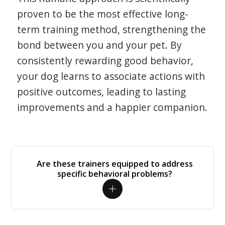
proven to be the most effective long-
term training method, strengthening the
bond between you and your pet. By
consistently rewarding good behavior,
your dog learns to associate actions with
positive outcomes, leading to lasting
improvements and a happier companion.
Are these trainers equipped to address
specific behavioral problems?