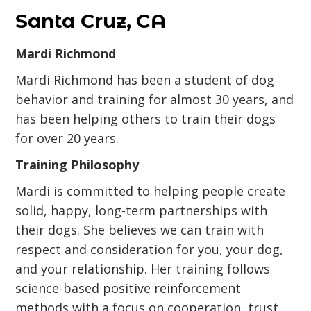
Santa Cruz, CA
Mardi Richmond
Mardi Richmond has been a student of dog
behavior and training for almost 30 years, and
has been helping others to train their dogs
for over 20 years.
Training Philosophy
Mardi is committed to helping people create
solid, happy, long-term partnerships with
their dogs. She believes we can train with
respect and consideration for you, your dog,
and your relationship. Her training follows
science-based positive reinforcement
methods with a focus on cooperation, trust,