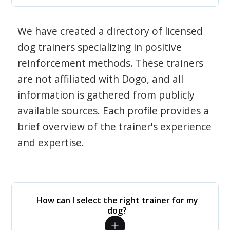
We have created a directory of licensed
dog trainers specializing in positive
reinforcement methods. These trainers
are not affiliated with Dogo, and all
information is gathered from publicly
available sources. Each profile provides a
brief overview of the trainer's experience
and expertise.
How can I select the right trainer for my
dog?