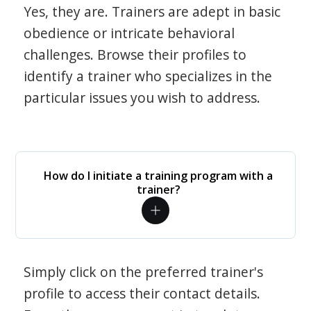
Yes, they are. Trainers are adept in basic
obedience or intricate behavioral
challenges. Browse their profiles to
identify a trainer who specializes in the
particular issues you wish to address.
How do I initiate a training program with a
trainer?
Simply click on the preferred trainer's
profile to access their contact details.