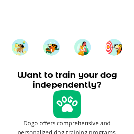
Want to train your dog
independently?
Dogo offers comprehensive and
personalized dog training programs,