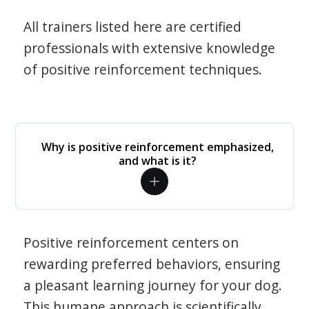
All trainers listed here are certified
professionals with extensive knowledge
of positive reinforcement techniques.
Why is positive reinforcement emphasized,
and what is it?
Positive reinforcement centers on
rewarding preferred behaviors, ensuring
a pleasant learning journey for your dog.
This humane approach is scientifically