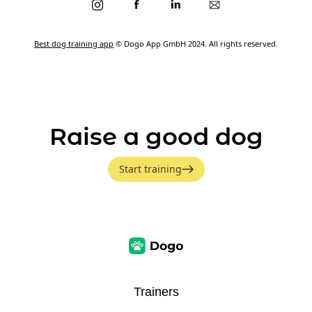
Best dog training app
© Dogo App GmbH 2024. All rights reserved.
Raise a good dog
Start training
Trainers