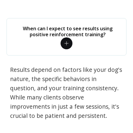
When can I expect to see results using
positive reinforcement training?
Results depend on factors like your dog's
nature, the specific behaviors in
question, and your training consistency.
While many clients observe
improvements in just a few sessions, it's
crucial to be patient and persistent.