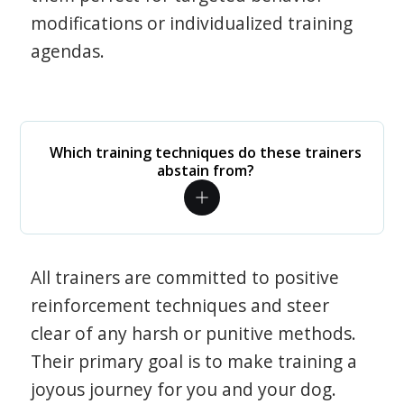
modifications or individualized training
agendas.
Which training techniques do these trainers
abstain from?
All trainers are committed to positive
reinforcement techniques and steer
clear of any harsh or punitive methods.
Their primary goal is to make training a
joyous journey for you and your dog.