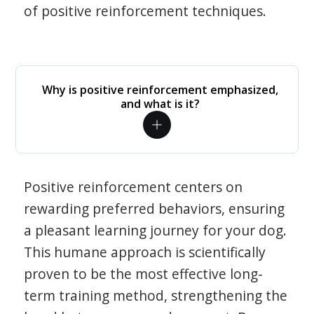
of positive reinforcement techniques.
Why is positive reinforcement emphasized,
and what is it?
Positive reinforcement centers on
rewarding preferred behaviors, ensuring
a pleasant learning journey for your dog.
This humane approach is scientifically
proven to be the most effective long-
term training method, strengthening the