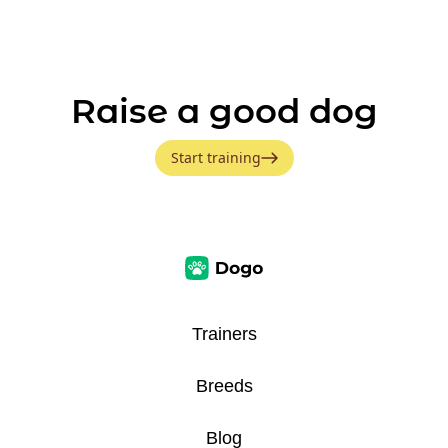
Raise a good dog
Start training
Trainers
Breeds
Blog