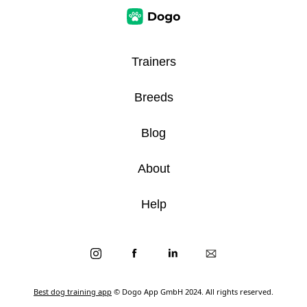
Trainers
Breeds
Blog
About
Help
Best dog training app
© Dogo App GmbH 2024. All rights reserved.