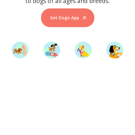
to dogs of all ages and breeds.
Get Dogo App
Start Training