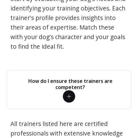
identifying your training objectives. Each
trainer's profile provides insights into
their areas of expertise. Match these
with your dog's character and your goals
to find the ideal fit.
How do I ensure these trainers are
competent?
All trainers listed here are certified
professionals with extensive knowledge