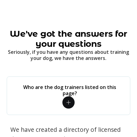
We've got the answers for
your questions
Seriously, if you have any questions about training
your dog, we have the answers.
Who are the dog trainers listed on this
page?
We have created a directory of licensed