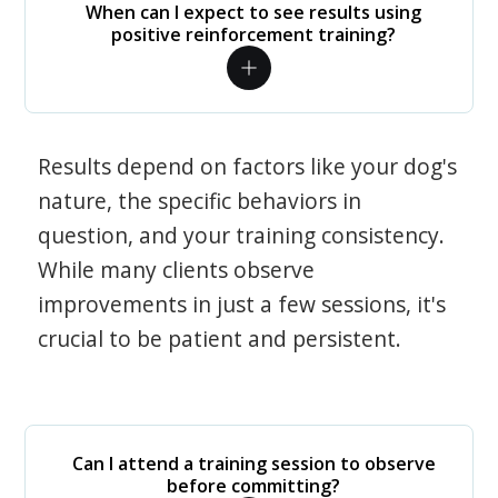
When can I expect to see results using
positive reinforcement training?
Results depend on factors like your dog's
nature, the specific behaviors in
question, and your training consistency.
While many clients observe
improvements in just a few sessions, it's
crucial to be patient and persistent.
Can I attend a training session to observe
before committing?