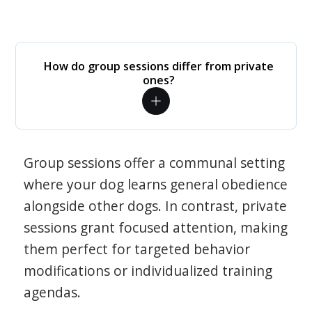
How do group sessions differ from private
ones?
Group sessions offer a communal setting
where your dog learns general obedience
alongside other dogs. In contrast, private
sessions grant focused attention, making
them perfect for targeted behavior
modifications or individualized training
agendas.