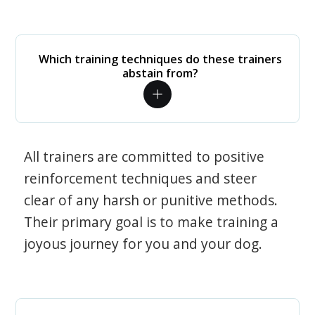
Which training techniques do these trainers
abstain from?
All trainers are committed to positive
reinforcement techniques and steer
clear of any harsh or punitive methods.
Their primary goal is to make training a
joyous journey for you and your dog.