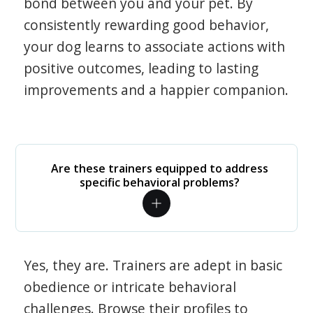
bond between you and your pet. By
consistently rewarding good behavior,
your dog learns to associate actions with
positive outcomes, leading to lasting
improvements and a happier companion.
Are these trainers equipped to address
specific behavioral problems?
Yes, they are. Trainers are adept in basic
obedience or intricate behavioral
challenges. Browse their profiles to