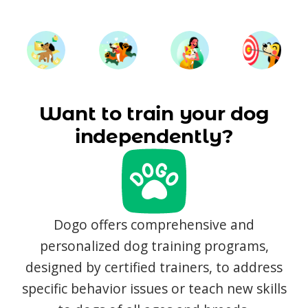
Want to train your dog
independently?
Dogo offers comprehensive and
personalized dog training programs,
designed by certified trainers, to address
specific behavior issues or teach new skills