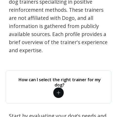
dog trainers specializing in positive
reinforcement methods. These trainers
are not affiliated with Dogo, and all
information is gathered from publicly
available sources. Each profile provides a
brief overview of the trainer's experience
and expertise.
How can I select the right trainer for my
dog?
Start by evaluating your dog's needs and