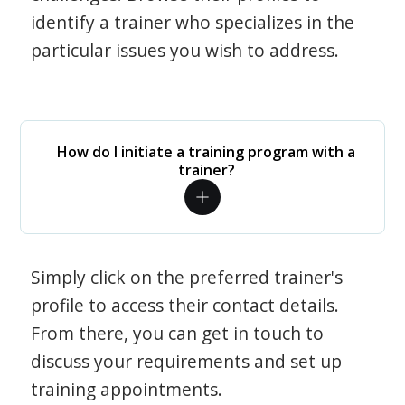
identify a trainer who specializes in the
particular issues you wish to address.
How do I initiate a training program with a
trainer?
Simply click on the preferred trainer's
profile to access their contact details.
From there, you can get in touch to
discuss your requirements and set up
training appointments.