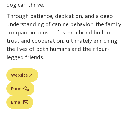
dog can thrive.
Through patience, dedication, and a deep
understanding of canine behavior, the family
companion aims to foster a bond built on
trust and cooperation, ultimately enriching
the lives of both humans and their four-
legged friends.
Website
Phone
Email