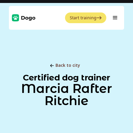
Start training
Back to city
Certified dog trainer
Marcia Rafter
Ritchie