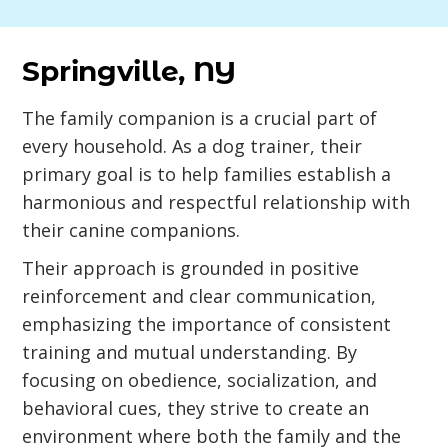
Springville, NY
The family companion is a crucial part of
every household. As a dog trainer, their
primary goal is to help families establish a
harmonious and respectful relationship with
their canine companions.
Their approach is grounded in positive
reinforcement and clear communication,
emphasizing the importance of consistent
training and mutual understanding. By
focusing on obedience, socialization, and
behavioral cues, they strive to create an
environment where both the family and the