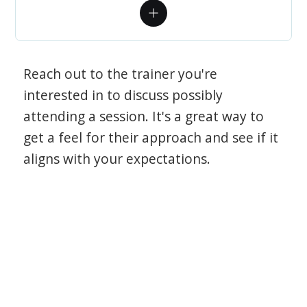
Reach out to the trainer you're
interested in to discuss possibly
attending a session. It's a great way to
get a feel for their approach and see if it
aligns with your expectations.