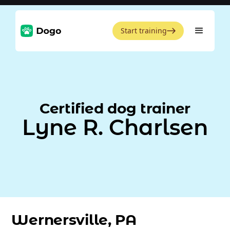
Start training
Certified dog trainer
Lyne R. Charlsen
Wernersville, PA