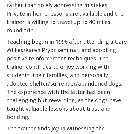
rather than solely addressing mistakes.
Private in-home lessons are available and the
trainer is willing to travel up to 40 miles
round-trip.
Teaching began in 1996 after attending a Gary
Wilkes/Karen Pryor seminar, and adopting
positive reinforcement techniques. The
trainer continues to enjoy working with
students, their families, and personally
adopted shelter/surrender/abandoned dogs.
The experience with the latter has been
challenging but rewarding, as the dogs have
taught valuable lessons about trust and
bonding.
The trainer finds joy in witnessing the