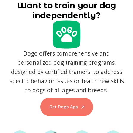
Want to train your dog
independently?
Dogo offers comprehensive and
personalized dog training programs,
designed by certified trainers, to address
specific behavior issues or teach new skills
to dogs of all ages and breeds.
Get Dogo App
Start Training