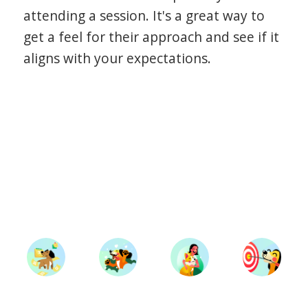
attending a session. It's a great way to
get a feel for their approach and see if it
aligns with your expectations.