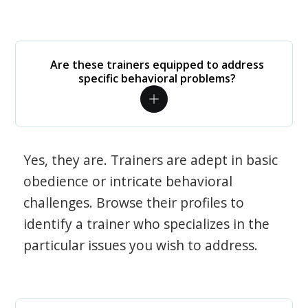
Are these trainers equipped to address
specific behavioral problems?
Yes, they are. Trainers are adept in basic
obedience or intricate behavioral
challenges. Browse their profiles to
identify a trainer who specializes in the
particular issues you wish to address.