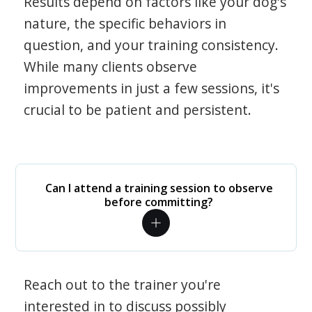
Results depend on factors like your dog's
nature, the specific behaviors in
question, and your training consistency.
While many clients observe
improvements in just a few sessions, it's
crucial to be patient and persistent.
Can I attend a training session to observe
before committing?
Reach out to the trainer you're
interested in to discuss possibly