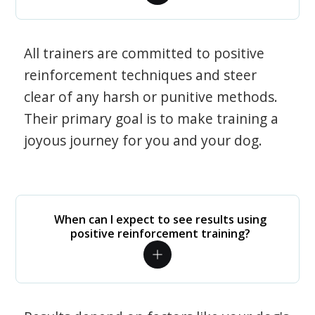
All trainers are committed to positive
reinforcement techniques and steer
clear of any harsh or punitive methods.
Their primary goal is to make training a
joyous journey for you and your dog.
When can I expect to see results using
positive reinforcement training?