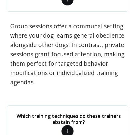
Group sessions offer a communal setting
where your dog learns general obedience
alongside other dogs. In contrast, private
sessions grant focused attention, making
them perfect for targeted behavior
modifications or individualized training
agendas.
Which training techniques do these trainers
abstain from?