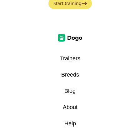
Start training
Trainers
Breeds
Blog
About
Help