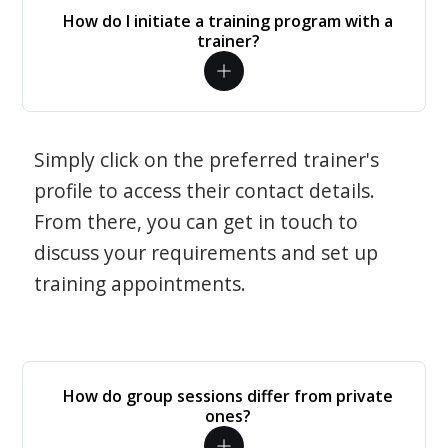
How do I initiate a training program with a
trainer?
Simply click on the preferred trainer's
profile to access their contact details.
From there, you can get in touch to
discuss your requirements and set up
training appointments.
How do group sessions differ from private
ones?