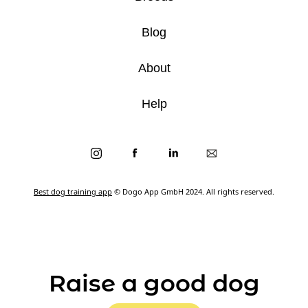
Blog
About
Help
Best dog training app
© Dogo App GmbH 2024. All rights reserved.
Raise a good dog