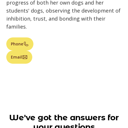
progress of both her own dogs and her
students' dogs, observing the development of
inhibition, trust, and bonding with their
families.
Phone
Email
We've got the answers for
your questions