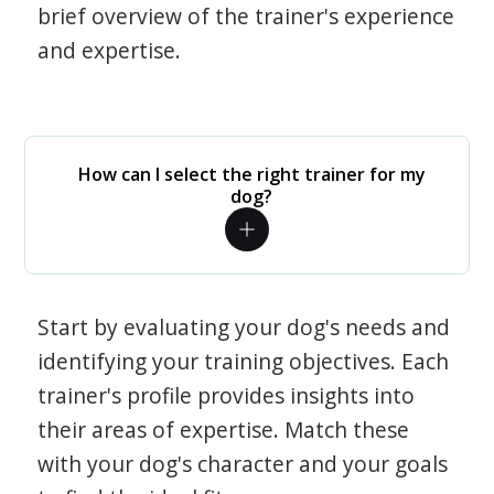
brief overview of the trainer's experience
and expertise.
How can I select the right trainer for my
dog?
Start by evaluating your dog's needs and
identifying your training objectives. Each
trainer's profile provides insights into
their areas of expertise. Match these
with your dog's character and your goals