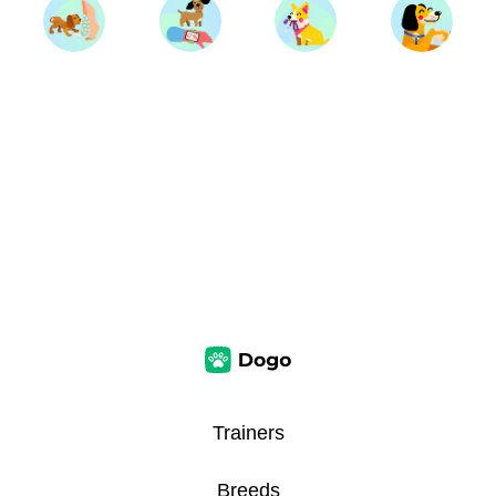
Trainers
Breeds