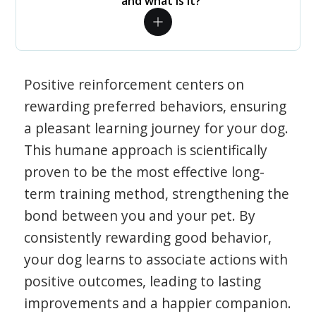
and what is it?
Positive reinforcement centers on
rewarding preferred behaviors, ensuring
a pleasant learning journey for your dog.
This humane approach is scientifically
proven to be the most effective long-
term training method, strengthening the
bond between you and your pet. By
consistently rewarding good behavior,
your dog learns to associate actions with
positive outcomes, leading to lasting
improvements and a happier companion.