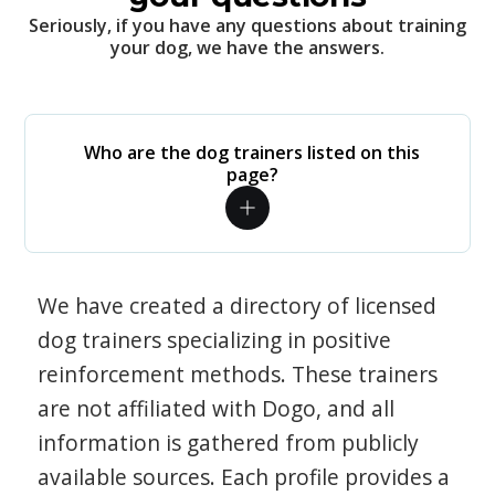
Seriously, if you have any questions about training
your dog, we have the answers.
Who are the dog trainers listed on this
page?
We have created a directory of licensed
dog trainers specializing in positive
reinforcement methods. These trainers
are not affiliated with Dogo, and all
information is gathered from publicly
available sources. Each profile provides a