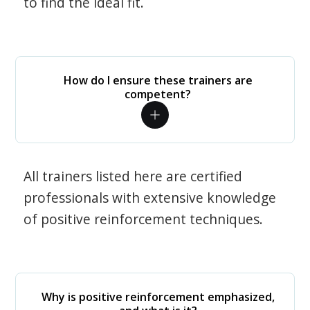
to find the ideal fit.
How do I ensure these trainers are
competent?
All trainers listed here are certified
professionals with extensive knowledge
of positive reinforcement techniques.
Why is positive reinforcement emphasized,