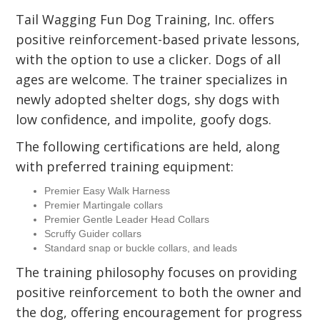
Tail Wagging Fun Dog Training, Inc. offers
positive reinforcement-based private lessons,
with the option to use a clicker. Dogs of all
ages are welcome. The trainer specializes in
newly adopted shelter dogs, shy dogs with
low confidence, and impolite, goofy dogs.
The following certifications are held, along
with preferred training equipment:
Premier Easy Walk Harness
Premier Martingale collars
Premier Gentle Leader Head Collars
Scruffy Guider collars
Standard snap or buckle collars, and leads
The training philosophy focuses on providing
positive reinforcement to both the owner and
the dog, offering encouragement for progress