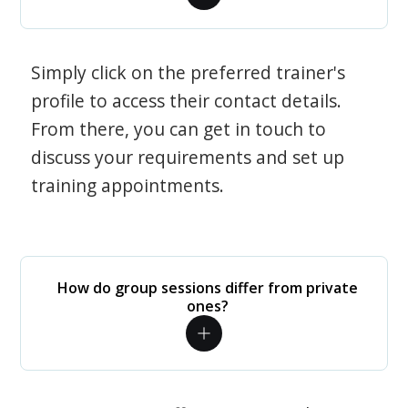
Simply click on the preferred trainer's
profile to access their contact details.
From there, you can get in touch to
discuss your requirements and set up
training appointments.
How do group sessions differ from private
ones?