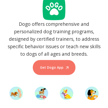
Dogo offers comprehensive and
personalized dog training programs,
designed by certified trainers, to address
specific behavior issues or teach new skills
to dogs of all ages and breeds.
Get Dogo App
Start Training