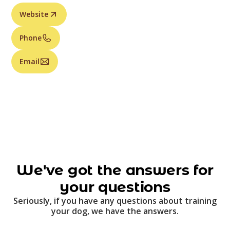
Website
Phone
Email
We've got the answers for
your questions
Seriously, if you have any questions about training
your dog, we have the answers.