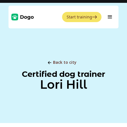
Start training
Back to city
Certified dog trainer
Lori Hill