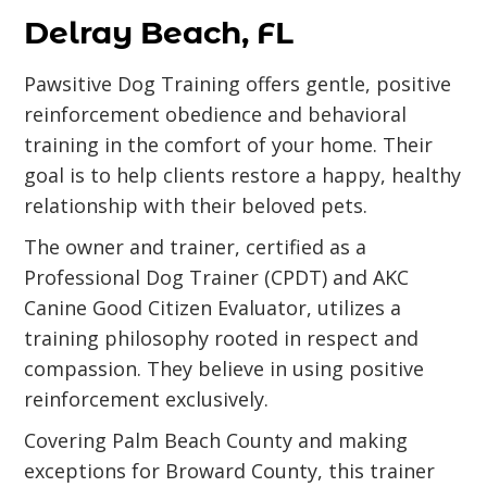
Delray Beach, FL
Pawsitive Dog Training offers gentle, positive
reinforcement obedience and behavioral
training in the comfort of your home. Their
goal is to help clients restore a happy, healthy
relationship with their beloved pets.
The owner and trainer, certified as a
Professional Dog Trainer (CPDT) and AKC
Canine Good Citizen Evaluator, utilizes a
training philosophy rooted in respect and
compassion. They believe in using positive
reinforcement exclusively.
Covering Palm Beach County and making
exceptions for Broward County, this trainer