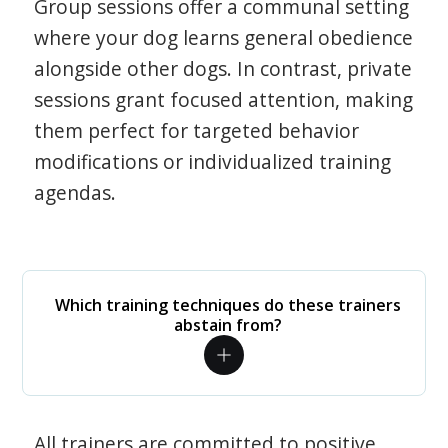
Group sessions offer a communal setting
where your dog learns general obedience
alongside other dogs. In contrast, private
sessions grant focused attention, making
them perfect for targeted behavior
modifications or individualized training
agendas.
Which training techniques do these trainers
abstain from?
All trainers are committed to positive