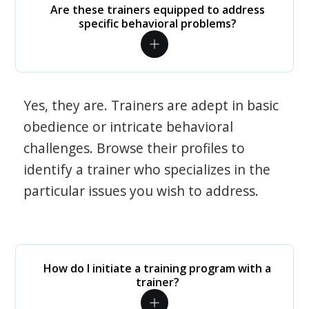
Are these trainers equipped to address
specific behavioral problems?
Yes, they are. Trainers are adept in basic
obedience or intricate behavioral
challenges. Browse their profiles to
identify a trainer who specializes in the
particular issues you wish to address.
How do I initiate a training program with a
trainer?