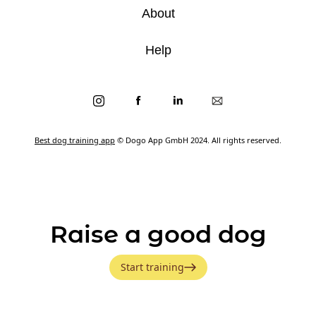
About
Help
Best dog training app
© Dogo App GmbH 2024. All rights reserved.
Raise a good dog
Start training