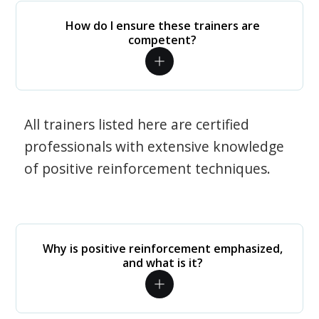
How do I ensure these trainers are
competent?
All trainers listed here are certified
professionals with extensive knowledge
of positive reinforcement techniques.
Why is positive reinforcement emphasized,
and what is it?