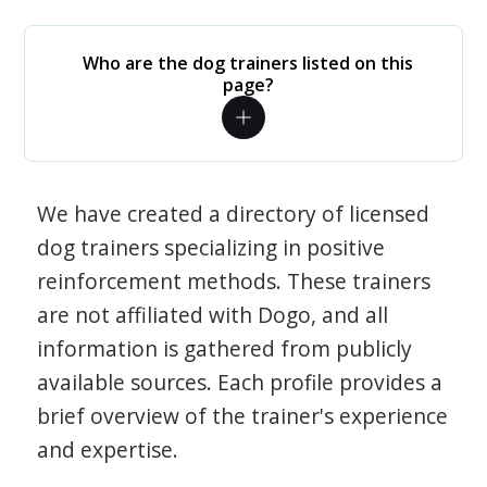
Who are the dog trainers listed on this
page?
We have created a directory of licensed
dog trainers specializing in positive
reinforcement methods. These trainers
are not affiliated with Dogo, and all
information is gathered from publicly
available sources. Each profile provides a
brief overview of the trainer's experience
and expertise.