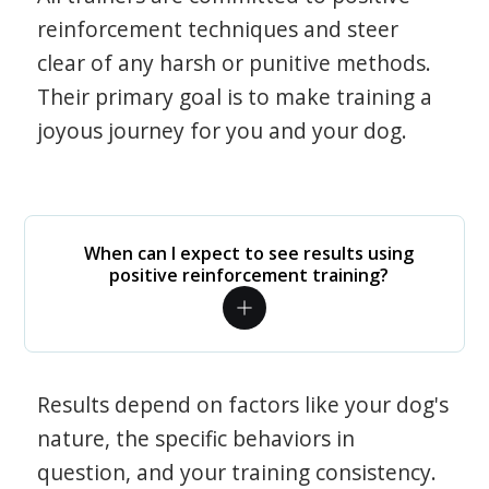
reinforcement techniques and steer
clear of any harsh or punitive methods.
Their primary goal is to make training a
joyous journey for you and your dog.
When can I expect to see results using
positive reinforcement training?
Results depend on factors like your dog's
nature, the specific behaviors in
question, and your training consistency.