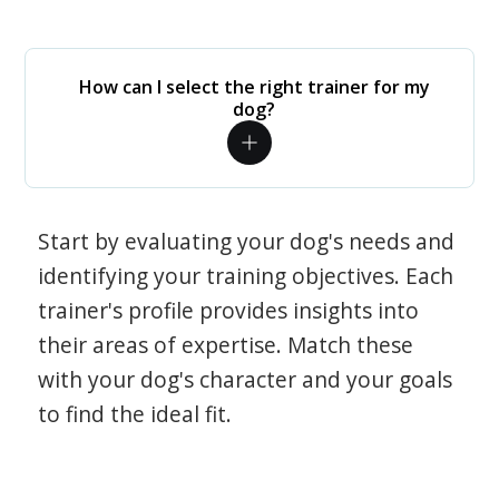
How can I select the right trainer for my
dog?
Start by evaluating your dog's needs and
identifying your training objectives. Each
trainer's profile provides insights into
their areas of expertise. Match these
with your dog's character and your goals
to find the ideal fit.