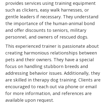
provides services using training equipment
such as clickers, easy walk harnesses, or
gentle leaders if necessary. They understand
the importance of the human-animal bond
and offer discounts to seniors, military
personnel, and owners of rescued dogs.
This experienced trainer is passionate about
creating harmonious relationships between
pets and their owners. They have a special
focus on handling stubborn breeds and
addressing behavior issues. Additionally, they
are skilled in therapy dog training. Clients are
encouraged to reach out via phone or email
for more information, and references are
available upon request.