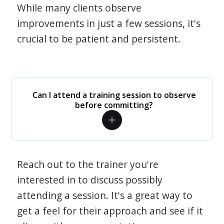
While many clients observe
improvements in just a few sessions, it's
crucial to be patient and persistent.
Can I attend a training session to observe
before committing?
Reach out to the trainer you're
interested in to discuss possibly
attending a session. It's a great way to
get a feel for their approach and see if it