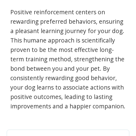
Positive reinforcement centers on
rewarding preferred behaviors, ensuring
a pleasant learning journey for your dog.
This humane approach is scientifically
proven to be the most effective long-
term training method, strengthening the
bond between you and your pet. By
consistently rewarding good behavior,
your dog learns to associate actions with
positive outcomes, leading to lasting
improvements and a happier companion.