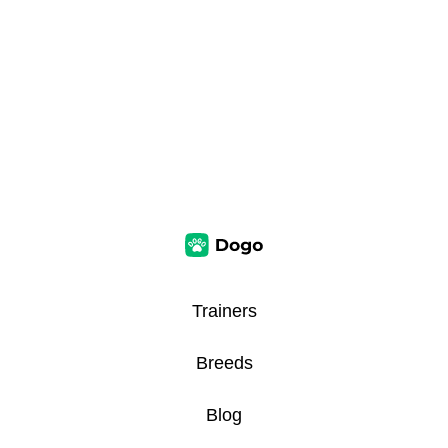
Trainers
Breeds
Blog