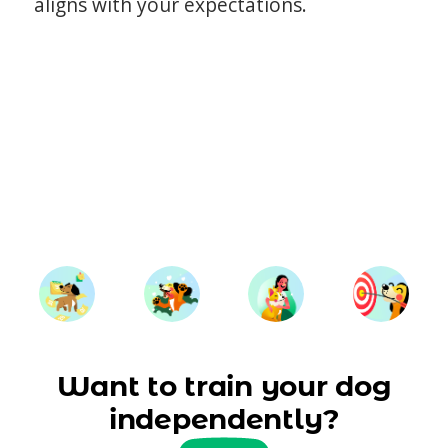
aligns with your expectations.
Want to train your dog
independently?