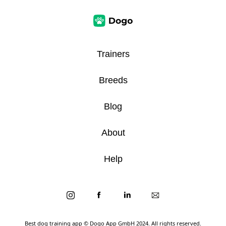
Trainers
Breeds
Blog
About
Help
Best dog training app
© Dogo App GmbH 2024. All rights reserved.