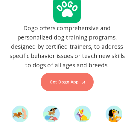
Dogo offers comprehensive and
personalized dog training programs,
designed by certified trainers, to address
specific behavior issues or teach new skills
to dogs of all ages and breeds.
Get Dogo App
Start Training