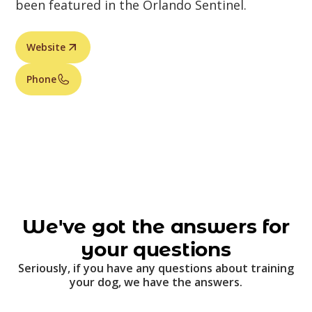
been featured in the Orlando Sentinel.
Website
Phone
We've got the answers for
your questions
Seriously, if you have any questions about training
your dog, we have the answers.