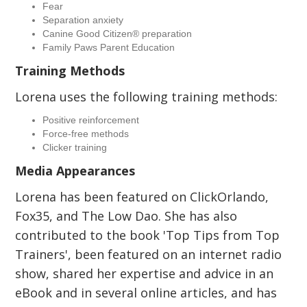
Fear
Separation anxiety
Canine Good Citizen® preparation
Family Paws Parent Education
Training Methods
Lorena uses the following training methods:
Positive reinforcement
Force-free methods
Clicker training
Media Appearances
Lorena has been featured on ClickOrlando,
Fox35, and The Low Dao. She has also
contributed to the book 'Top Tips from Top
Trainers', been featured on an internet radio
show, shared her expertise and advice in an
eBook and in several online articles, and has