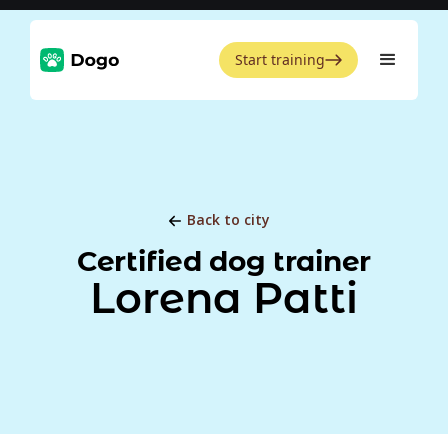
Start training
Back to city
Certified dog trainer
Lorena Patti