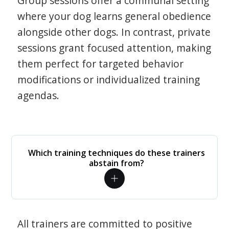
Group sessions offer a communal setting
where your dog learns general obedience
alongside other dogs. In contrast, private
sessions grant focused attention, making
them perfect for targeted behavior
modifications or individualized training
agendas.
Which training techniques do these trainers
abstain from?
All trainers are committed to positive