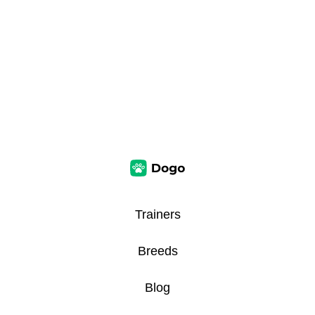
Trainers
Breeds
Blog