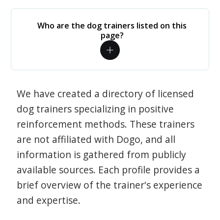
Who are the dog trainers listed on this
page?
We have created a directory of licensed
dog trainers specializing in positive
reinforcement methods. These trainers
are not affiliated with Dogo, and all
information is gathered from publicly
available sources. Each profile provides a
brief overview of the trainer's experience
and expertise.