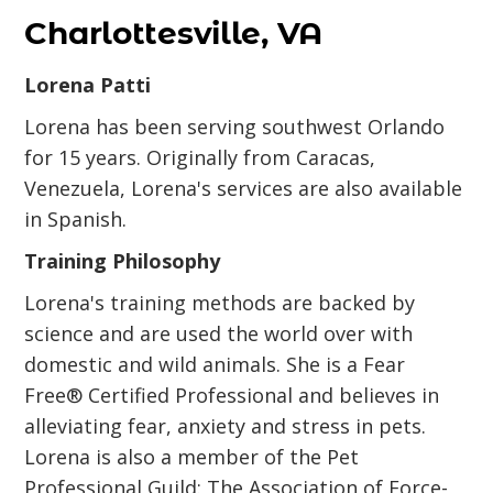
Charlottesville, VA
Lorena Patti
Lorena has been serving southwest Orlando
for 15 years. Originally from Caracas,
Venezuela, Lorena's services are also available
in Spanish.
Training Philosophy
Lorena's training methods are backed by
science and are used the world over with
domestic and wild animals. She is a Fear
Free® Certified Professional and believes in
alleviating fear, anxiety and stress in pets.
Lorena is also a member of the Pet
Professional Guild: The Association of Force-