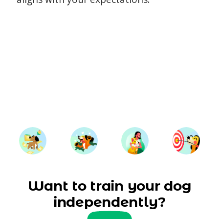
Want to train your dog
independently?