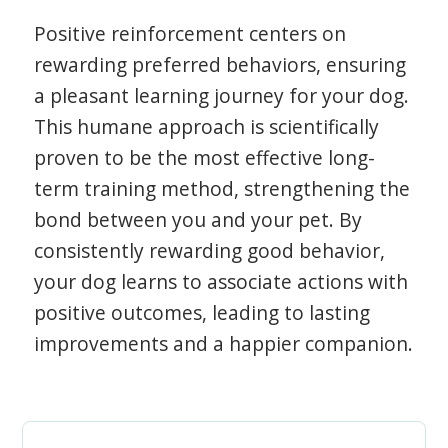
Positive reinforcement centers on
rewarding preferred behaviors, ensuring
a pleasant learning journey for your dog.
This humane approach is scientifically
proven to be the most effective long-
term training method, strengthening the
bond between you and your pet. By
consistently rewarding good behavior,
your dog learns to associate actions with
positive outcomes, leading to lasting
improvements and a happier companion.