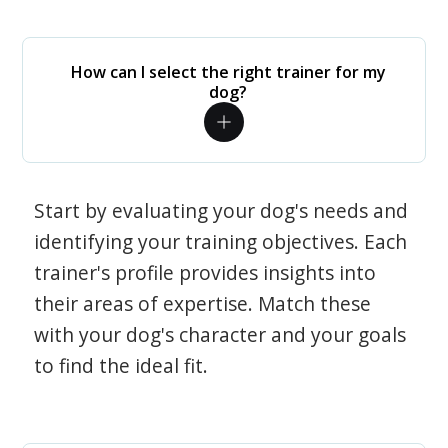
How can I select the right trainer for my
dog?
Start by evaluating your dog's needs and
identifying your training objectives. Each
trainer's profile provides insights into
their areas of expertise. Match these
with your dog's character and your goals
to find the ideal fit.