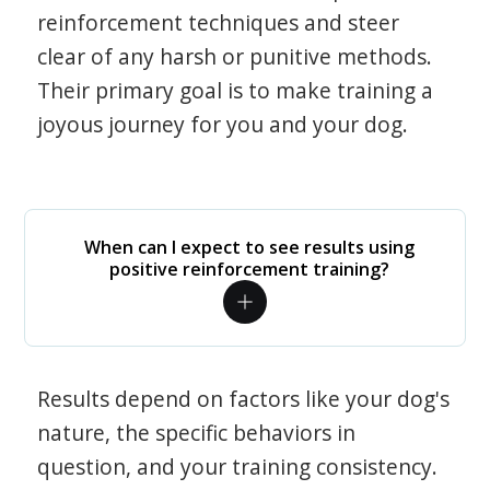
reinforcement techniques and steer
clear of any harsh or punitive methods.
Their primary goal is to make training a
joyous journey for you and your dog.
When can I expect to see results using
positive reinforcement training?
Results depend on factors like your dog's
nature, the specific behaviors in
question, and your training consistency.