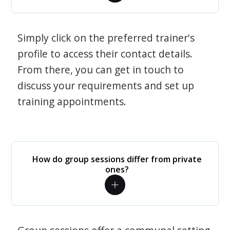
Simply click on the preferred trainer's
profile to access their contact details.
From there, you can get in touch to
discuss your requirements and set up
training appointments.
How do group sessions differ from private
ones?