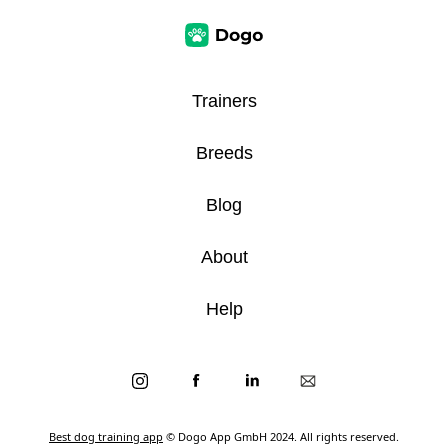
Trainers
Breeds
Blog
About
Help
Best dog training app
© Dogo App GmbH 2024. All rights reserved.