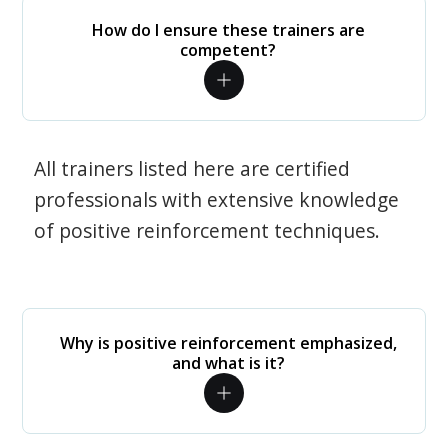
How do I ensure these trainers are
competent?
All trainers listed here are certified
professionals with extensive knowledge
of positive reinforcement techniques.
Why is positive reinforcement emphasized,
and what is it?