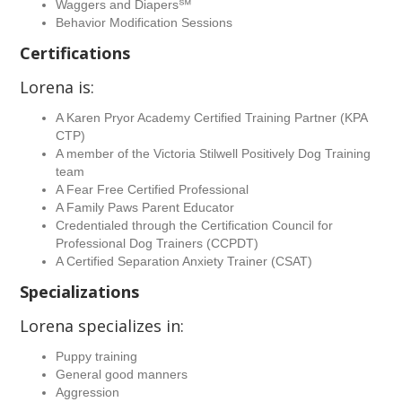
Waggers and Diapers℠
Behavior Modification Sessions
Certifications
Lorena is:
A Karen Pryor Academy Certified Training Partner (KPA
CTP)
A member of the Victoria Stilwell Positively Dog Training
team
A Fear Free Certified Professional
A Family Paws Parent Educator
Credentialed through the Certification Council for
Professional Dog Trainers (CCPDT)
A Certified Separation Anxiety Trainer (CSAT)
Specializations
Lorena specializes in:
Puppy training
General good manners
Aggression