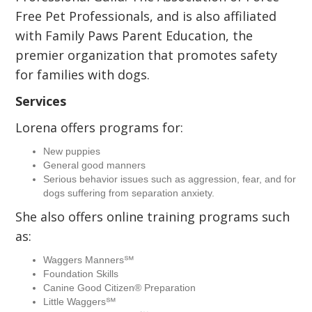
Free Pet Professionals, and is also affiliated
with Family Paws Parent Education, the
premier organization that promotes safety
for families with dogs.
Services
Lorena offers programs for:
New puppies
General good manners
Serious behavior issues such as aggression, fear, and for
dogs suffering from separation anxiety.
She also offers online training programs such
as:
Waggers Manners℠
Foundation Skills
Canine Good Citizen® Preparation
Little Waggers℠