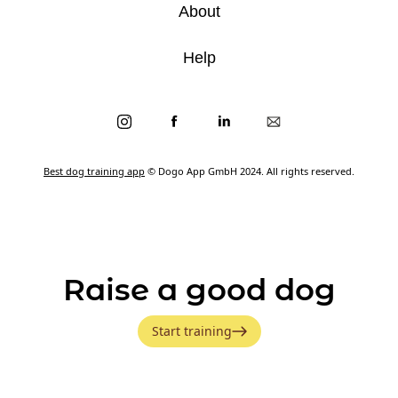
About
Help
Best dog training app
© Dogo App GmbH 2024. All rights reserved.
Raise a good dog
Start training