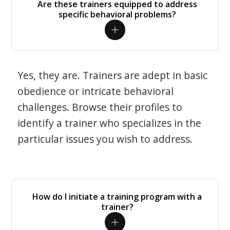
Are these trainers equipped to address
specific behavioral problems?
Yes, they are. Trainers are adept in basic
obedience or intricate behavioral
challenges. Browse their profiles to
identify a trainer who specializes in the
particular issues you wish to address.
How do I initiate a training program with a
trainer?