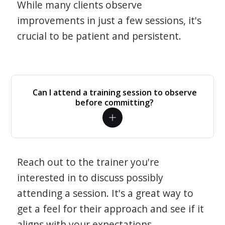
While many clients observe
improvements in just a few sessions, it's
crucial to be patient and persistent.
Can I attend a training session to observe
before committing?
Reach out to the trainer you're
interested in to discuss possibly
attending a session. It's a great way to
get a feel for their approach and see if it
aligns with your expectations.