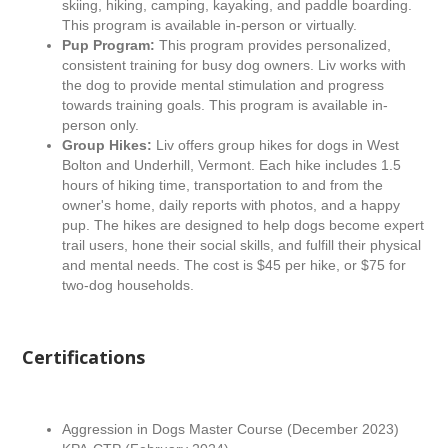
skiing, hiking, camping, kayaking, and paddle boarding.
This program is available in-person or virtually.
Pup Program:
This program provides personalized,
consistent training for busy dog owners. Liv works with
the dog to provide mental stimulation and progress
towards training goals. This program is available in-
person only.
Group Hikes:
Liv offers group hikes for dogs in West
Bolton and Underhill, Vermont. Each hike includes 1.5
hours of hiking time, transportation to and from the
owner's home, daily reports with photos, and a happy
pup. The hikes are designed to help dogs become expert
trail users, hone their social skills, and fulfill their physical
and mental needs. The cost is $45 per hike, or $75 for
two-dog households.
Certifications
Aggression in Dogs Master Course (December 2023)