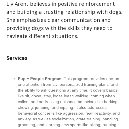
Liv Arent believes in positive reinforcement
and building a trusting relationship with dogs.
She emphasizes clear communication and
providing dogs with the skills they need to
navigate different situations.
Services
Pup + People Program:
This program provides one-on-
one attention from Liv, personalized training plans, and
the ability to ask questions at any time. It covers basics
like sit, down, stay, loose leash walking, coming when
called, and addressing nuisance behaviors like barking,
chewing, jumping, and nipping. It also addresses
behavioral concerns like aggression, fear, reactivity, and
anxiety, as well as socialization, crate training, handling,
grooming, and learning new sports like biking, running,