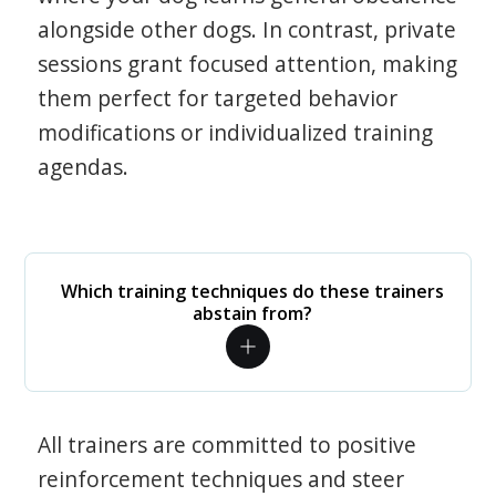
alongside other dogs. In contrast, private
sessions grant focused attention, making
them perfect for targeted behavior
modifications or individualized training
agendas.
Which training techniques do these trainers
abstain from?
All trainers are committed to positive
reinforcement techniques and steer