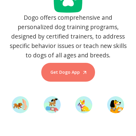
Dogo offers comprehensive and
personalized dog training programs,
designed by certified trainers, to address
specific behavior issues or teach new skills
to dogs of all ages and breeds.
Get Dogo App
Start Training