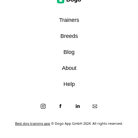
Trainers
Breeds
Blog
About
Help
Best dog training app
© Dogo App GmbH 2024. All rights reserved.