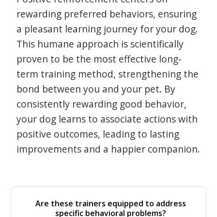
rewarding preferred behaviors, ensuring
a pleasant learning journey for your dog.
This humane approach is scientifically
proven to be the most effective long-
term training method, strengthening the
bond between you and your pet. By
consistently rewarding good behavior,
your dog learns to associate actions with
positive outcomes, leading to lasting
improvements and a happier companion.
Are these trainers equipped to address
specific behavioral problems?