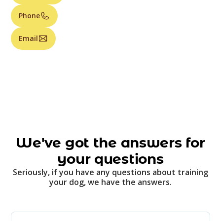
Phone
Email
We've got the answers for
your questions
Seriously, if you have any questions about training
your dog, we have the answers.