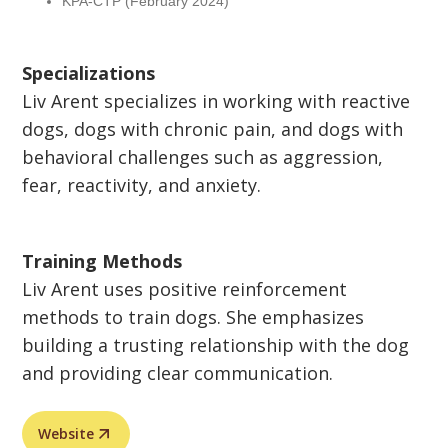
KPA-CTP (February 2024)
Specializations
Liv Arent specializes in working with reactive
dogs, dogs with chronic pain, and dogs with
behavioral challenges such as aggression,
fear, reactivity, and anxiety.
Training Methods
Liv Arent uses positive reinforcement
methods to train dogs. She emphasizes
building a trusting relationship with the dog
and providing clear communication.
Website