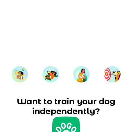
Want to train your dog
independently?