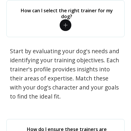
How can I select the right trainer for my
dog?
Start by evaluating your dog's needs and
identifying your training objectives. Each
trainer's profile provides insights into
their areas of expertise. Match these
with your dog's character and your goals
to find the ideal fit.
How do I ensure these trainers are