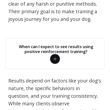
clear of any harsh or punitive methods.
Their primary goal is to make training a
joyous journey for you and your dog.
When can I expect to see results using
positive reinforcement training?
Results depend on factors like your dog's
nature, the specific behaviors in
question, and your training consistency.
While many clients observe