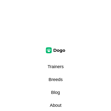
Trainers
Breeds
Blog
About