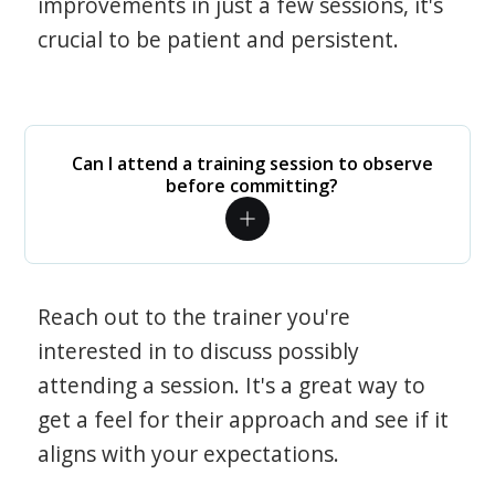
improvements in just a few sessions, it's
crucial to be patient and persistent.
Can I attend a training session to observe
before committing?
Reach out to the trainer you're
interested in to discuss possibly
attending a session. It's a great way to
get a feel for their approach and see if it
aligns with your expectations.