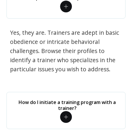
Yes, they are. Trainers are adept in basic
obedience or intricate behavioral
challenges. Browse their profiles to
identify a trainer who specializes in the
particular issues you wish to address.
How do I initiate a training program with a
trainer?