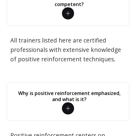
competent?
All trainers listed here are certified
professionals with extensive knowledge
of positive reinforcement techniques.
Why is positive reinforcement emphasized,
and what is it?
Positive reinforcement centers on