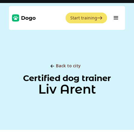
Start training
Back to city
Certified dog trainer
Liv Arent