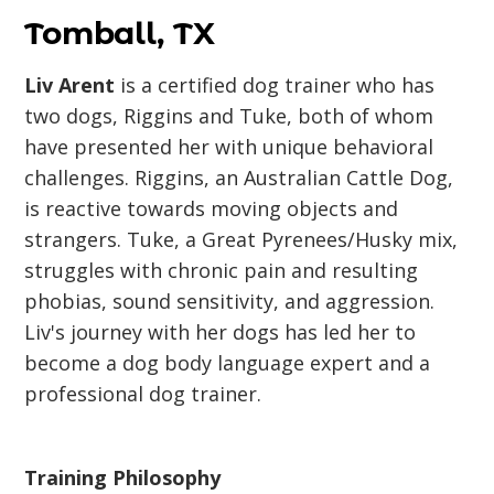
Tomball, TX
Liv Arent
is a certified dog trainer who has
two dogs, Riggins and Tuke, both of whom
have presented her with unique behavioral
challenges. Riggins, an Australian Cattle Dog,
is reactive towards moving objects and
strangers. Tuke, a Great Pyrenees/Husky mix,
struggles with chronic pain and resulting
phobias, sound sensitivity, and aggression.
Liv's journey with her dogs has led her to
become a dog body language expert and a
professional dog trainer.
Training Philosophy