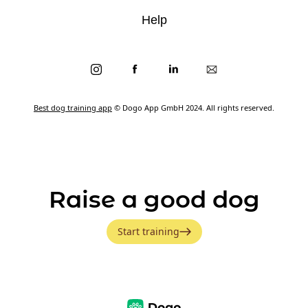
Help
Best dog training app
© Dogo App GmbH 2024. All rights reserved.
Raise a good dog
Start training