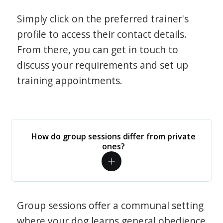
Simply click on the preferred trainer's
profile to access their contact details.
From there, you can get in touch to
discuss your requirements and set up
training appointments.
How do group sessions differ from private
ones?
Group sessions offer a communal setting
where your dog learns general obedience