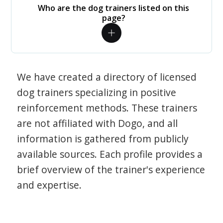
Who are the dog trainers listed on this
page?
We have created a directory of licensed
dog trainers specializing in positive
reinforcement methods. These trainers
are not affiliated with Dogo, and all
information is gathered from publicly
available sources. Each profile provides a
brief overview of the trainer's experience
and expertise.