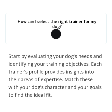
How can I select the right trainer for my
dog?
Start by evaluating your dog's needs and
identifying your training objectives. Each
trainer's profile provides insights into
their areas of expertise. Match these
with your dog's character and your goals
to find the ideal fit.