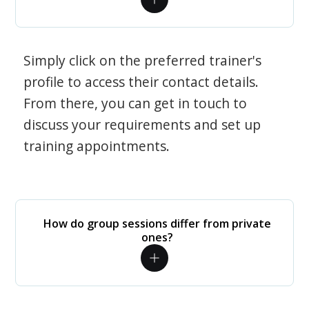
Simply click on the preferred trainer's
profile to access their contact details.
From there, you can get in touch to
discuss your requirements and set up
training appointments.
How do group sessions differ from private
ones?