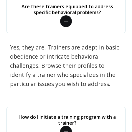
Are these trainers equipped to address
specific behavioral problems?
Yes, they are. Trainers are adept in basic
obedience or intricate behavioral
challenges. Browse their profiles to
identify a trainer who specializes in the
particular issues you wish to address.
How do I initiate a training program with a
trainer?