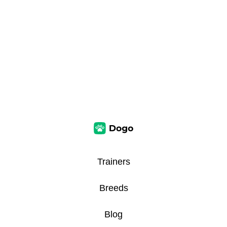
Trainers
Breeds
Blog