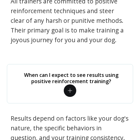
All trainers are committed to positive
reinforcement techniques and steer
clear of any harsh or punitive methods.
Their primary goal is to make training a
joyous journey for you and your dog.
When can I expect to see results using
positive reinforcement training?
Results depend on factors like your dog's
nature, the specific behaviors in
question, and your training consistency.