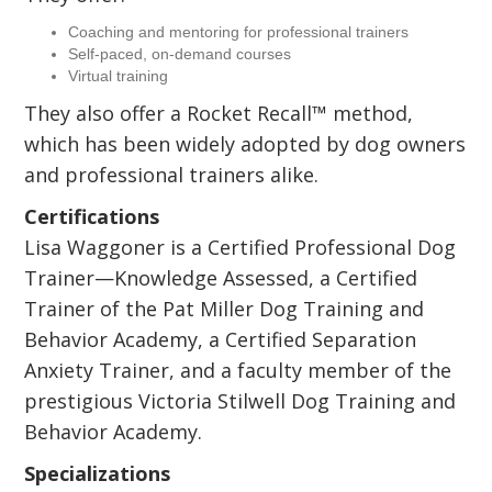
Coaching and mentoring for professional trainers
Self-paced, on-demand courses
Virtual training
They also offer a Rocket Recall™ method,
which has been widely adopted by dog owners
and professional trainers alike.
Certifications
Lisa Waggoner is a Certified Professional Dog
Trainer—Knowledge Assessed, a Certified
Trainer of the Pat Miller Dog Training and
Behavior Academy, a Certified Separation
Anxiety Trainer, and a faculty member of the
prestigious Victoria Stilwell Dog Training and
Behavior Academy.
Specializations