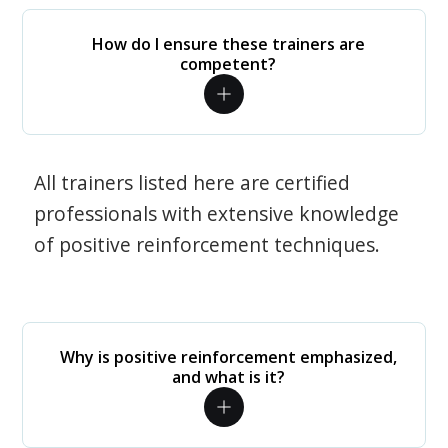
How do I ensure these trainers are
competent?
All trainers listed here are certified
professionals with extensive knowledge
of positive reinforcement techniques.
Why is positive reinforcement emphasized,
and what is it?