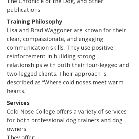
The Chronicle of the Dog, and other
publications.
Training Philosophy
Lisa and Brad Waggoner are known for their
clear, compassionate, and engaging
communication skills. They use positive
reinforcement in building strong
relationships with both their four-legged and
two-legged clients. Their approach is
described as “Where cold noses meet warm
hearts.”
Services
Cold Nose College offers a variety of services
for both professional dog trainers and dog
owners.
They offer: