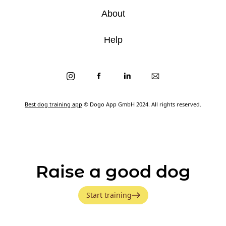
About
Help
Best dog training app
© Dogo App GmbH 2024. All rights reserved.
Raise a good dog
Start training