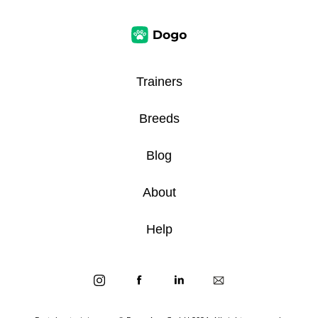
Trainers
Breeds
Blog
About
Help