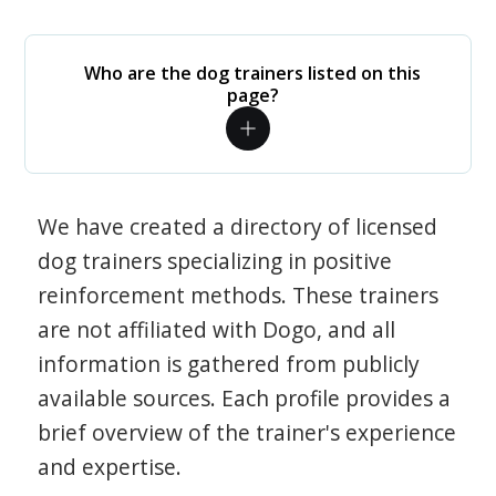
Who are the dog trainers listed on this
page?
We have created a directory of licensed
dog trainers specializing in positive
reinforcement methods. These trainers
are not affiliated with Dogo, and all
information is gathered from publicly
available sources. Each profile provides a
brief overview of the trainer's experience
and expertise.