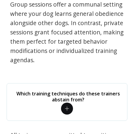
Group sessions offer a communal setting
where your dog learns general obedience
alongside other dogs. In contrast, private
sessions grant focused attention, making
them perfect for targeted behavior
modifications or individualized training
agendas.
Which training techniques do these trainers
abstain from?