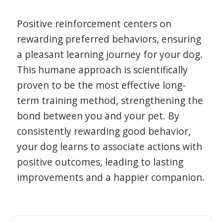
Positive reinforcement centers on
rewarding preferred behaviors, ensuring
a pleasant learning journey for your dog.
This humane approach is scientifically
proven to be the most effective long-
term training method, strengthening the
bond between you and your pet. By
consistently rewarding good behavior,
your dog learns to associate actions with
positive outcomes, leading to lasting
improvements and a happier companion.