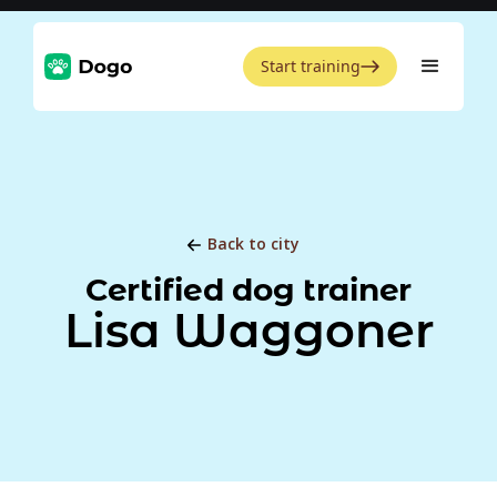
Start training
Back to city
Certified dog trainer
Lisa Waggoner