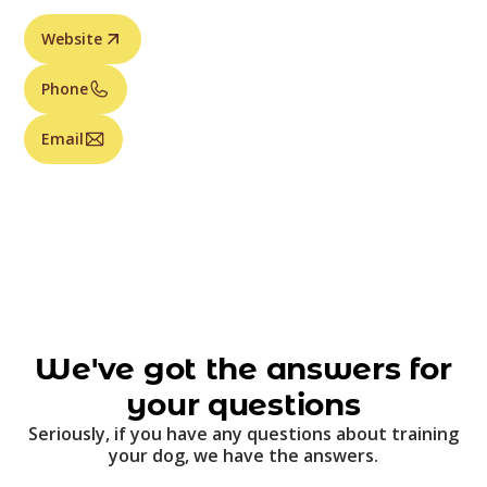
Website
Phone
Email
We've got the answers for
your questions
Seriously, if you have any questions about training
your dog, we have the answers.