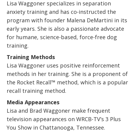
Lisa Waggoner specializes in separation
anxiety training and has co-instructed the
program with founder Malena DeMartini in its
early years. She is also a passionate advocate
for humane, science-based, force-free dog
training.
Training Methods
Lisa Waggoner uses positive reinforcement
methods in her training. She is a proponent of
the Rocket Recall™ method, which is a popular
recall training method.
Media Appearances
Lisa and Brad Waggoner make frequent
television appearances on WRCB-TV’s 3 Plus
You Show in Chattanooga, Tennessee.