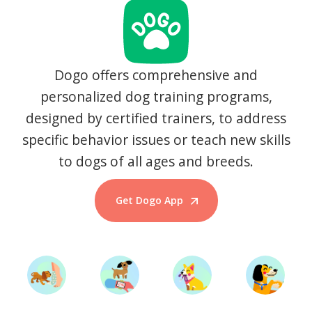
Dogo offers comprehensive and
personalized dog training programs,
designed by certified trainers, to address
specific behavior issues or teach new skills
to dogs of all ages and breeds.
Get Dogo App
Start Training