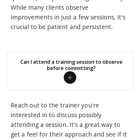
While many clients observe
improvements in just a few sessions, it's
crucial to be patient and persistent.
Can I attend a training session to observe
before committing?
Reach out to the trainer you're
interested in to discuss possibly
attending a session. It's a great way to
get a feel for their approach and see if it