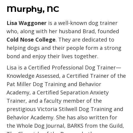
Murphy, NC
Lisa Waggoner
is a well-known dog trainer
who, along with her husband Brad, founded
Cold Nose College
. They are dedicated to
helping dogs and their people form a strong
bond and enjoy their lives together.
Lisa is a Certified Professional Dog Trainer—
Knowledge Assessed, a Certified Trainer of the
Pat Miller Dog Training and Behavior
Academy, a Certified Separation Anxiety
Trainer, and a faculty member of the
prestigious Victoria Stilwell Dog Training and
Behavior Academy. She has also written for
the Whole Dog Journal, BARKS from the Guild,