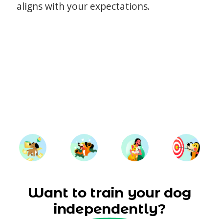
aligns with your expectations.
Want to train your dog
independently?