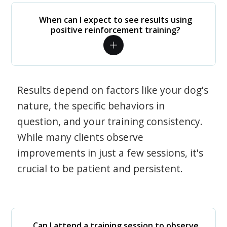
When can I expect to see results using
positive reinforcement training?
Results depend on factors like your dog's
nature, the specific behaviors in
question, and your training consistency.
While many clients observe
improvements in just a few sessions, it's
crucial to be patient and persistent.
Can I attend a training session to observe