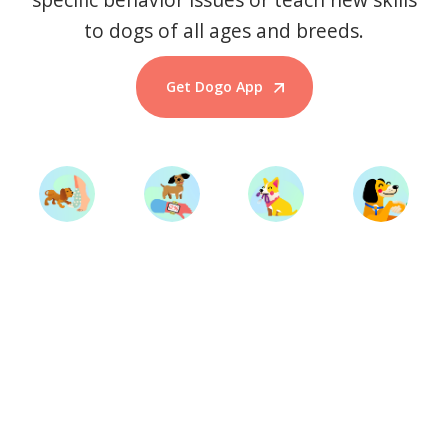
to dogs of all ages and breeds.
Get Dogo App
Start Training