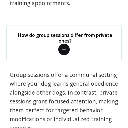
training appointments.
How do group sessions differ from private
ones?
Group sessions offer a communal setting
where your dog learns general obedience
alongside other dogs. In contrast, private
sessions grant focused attention, making
them perfect for targeted behavior
modifications or individualized training
agendas.