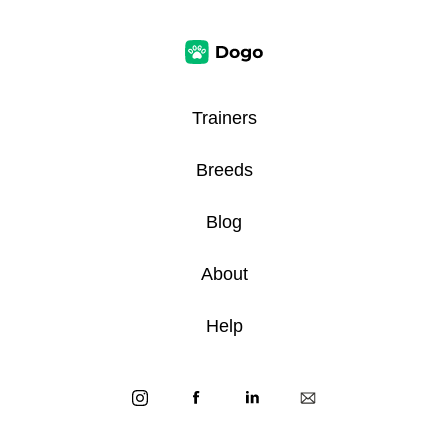
Trainers
Breeds
Blog
About
Help