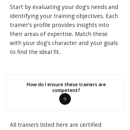
Start by evaluating your dog's needs and
identifying your training objectives. Each
trainer's profile provides insights into
their areas of expertise. Match these
with your dog's character and your goals
to find the ideal fit.
How do I ensure these trainers are
competent?
All trainers listed here are certified