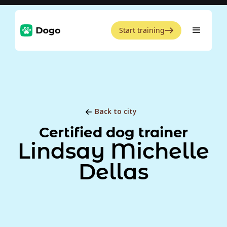
Start training
Back to city
Certified dog trainer
Lindsay Michelle
Dellas