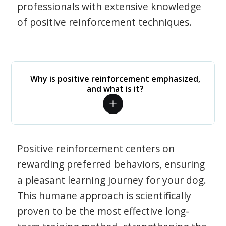
professionals with extensive knowledge
of positive reinforcement techniques.
Why is positive reinforcement emphasized,
and what is it?
Positive reinforcement centers on
rewarding preferred behaviors, ensuring
a pleasant learning journey for your dog.
This humane approach is scientifically
proven to be the most effective long-