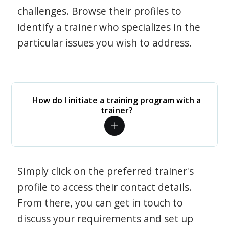
challenges. Browse their profiles to
identify a trainer who specializes in the
particular issues you wish to address.
How do I initiate a training program with a
trainer?
Simply click on the preferred trainer's
profile to access their contact details.
From there, you can get in touch to
discuss your requirements and set up