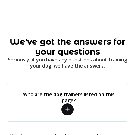
We've got the answers for
your questions
Seriously, if you have any questions about training
your dog, we have the answers.
Who are the dog trainers listed on this
page?