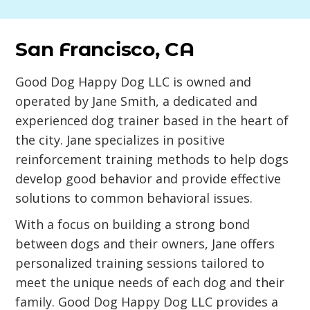
San Francisco, CA
Good Dog Happy Dog LLC is owned and
operated by Jane Smith, a dedicated and
experienced dog trainer based in the heart of
the city. Jane specializes in positive
reinforcement training methods to help dogs
develop good behavior and provide effective
solutions to common behavioral issues.
With a focus on building a strong bond
between dogs and their owners, Jane offers
personalized training sessions tailored to
meet the unique needs of each dog and their
family. Good Dog Happy Dog LLC provides a