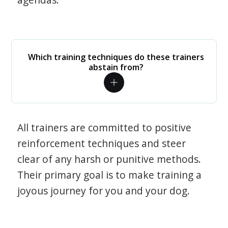
Which training techniques do these trainers
abstain from?
All trainers are committed to positive
reinforcement techniques and steer
clear of any harsh or punitive methods.
Their primary goal is to make training a
joyous journey for you and your dog.