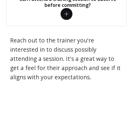
before committing?
Reach out to the trainer you're
interested in to discuss possibly
attending a session. It's a great way to
get a feel for their approach and see if it
aligns with your expectations.