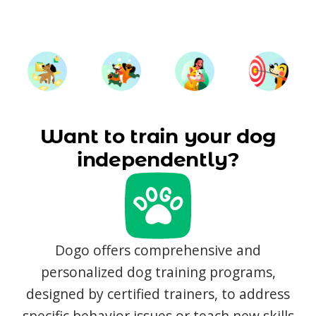
Want to train your dog
independently?
Dogo offers comprehensive and
personalized dog training programs,
designed by certified trainers, to address
specific behavior issues or teach new skills