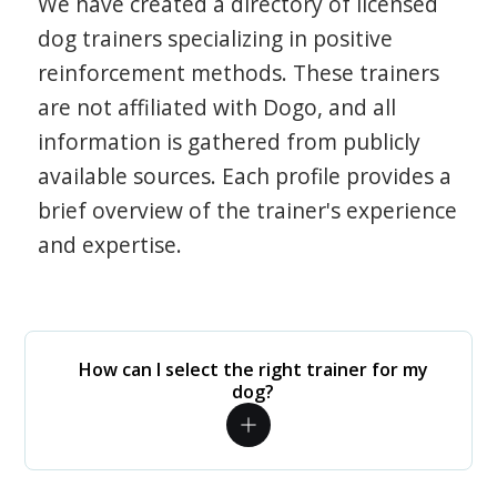
We have created a directory of licensed
dog trainers specializing in positive
reinforcement methods. These trainers
are not affiliated with Dogo, and all
information is gathered from publicly
available sources. Each profile provides a
brief overview of the trainer's experience
and expertise.
How can I select the right trainer for my
dog?