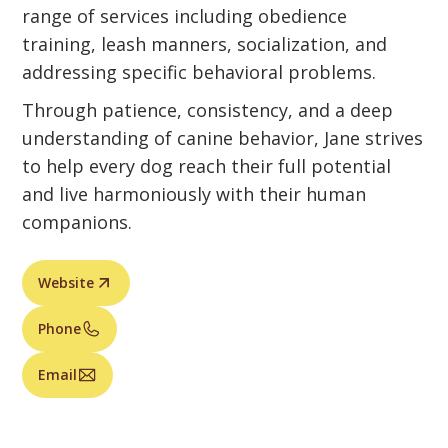
range of services including obedience
training, leash manners, socialization, and
addressing specific behavioral problems.
Through patience, consistency, and a deep
understanding of canine behavior, Jane strives
to help every dog reach their full potential
and live harmoniously with their human
companions.
Website
Phone
Email