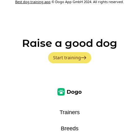
Best dog training app
© Dogo App GmbH 2024. All rights reserved.
Raise a good dog
Start training
Trainers
Breeds