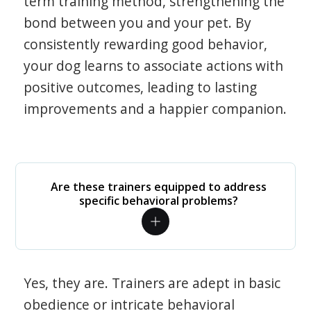
term training method, strengthening the
bond between you and your pet. By
consistently rewarding good behavior,
your dog learns to associate actions with
positive outcomes, leading to lasting
improvements and a happier companion.
Are these trainers equipped to address
specific behavioral problems?
Yes, they are. Trainers are adept in basic
obedience or intricate behavioral