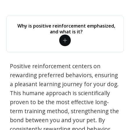
Why is positive reinforcement emphasized,
and what is it?
Positive reinforcement centers on
rewarding preferred behaviors, ensuring
a pleasant learning journey for your dog.
This humane approach is scientifically
proven to be the most effective long-
term training method, strengthening the
bond between you and your pet. By
consistently rewarding good behavior,