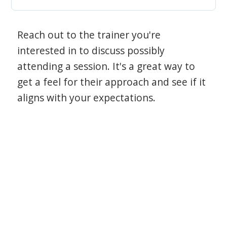
Reach out to the trainer you're
interested in to discuss possibly
attending a session. It's a great way to
get a feel for their approach and see if it
aligns with your expectations.