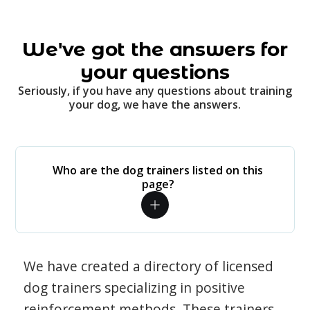
We've got the answers for
your questions
Seriously, if you have any questions about training
your dog, we have the answers.
Who are the dog trainers listed on this
page?
We have created a directory of licensed
dog trainers specializing in positive
reinforcement methods. These trainers