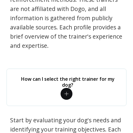
are not affiliated with Dogo, and all
information is gathered from publicly
available sources. Each profile provides a
brief overview of the trainer's experience
and expertise.
How can I select the right trainer for my
dog?
Start by evaluating your dog's needs and
identifying your training objectives. Each