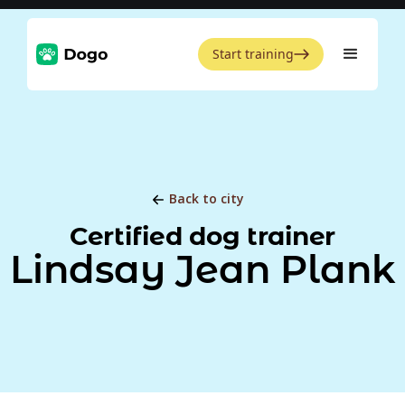
Start training
Back to city
Certified dog trainer
Lindsay Jean Plank