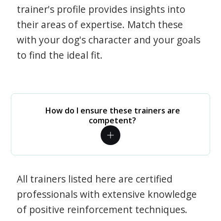
trainer's profile provides insights into
their areas of expertise. Match these
with your dog's character and your goals
to find the ideal fit.
How do I ensure these trainers are
competent?
All trainers listed here are certified
professionals with extensive knowledge
of positive reinforcement techniques.