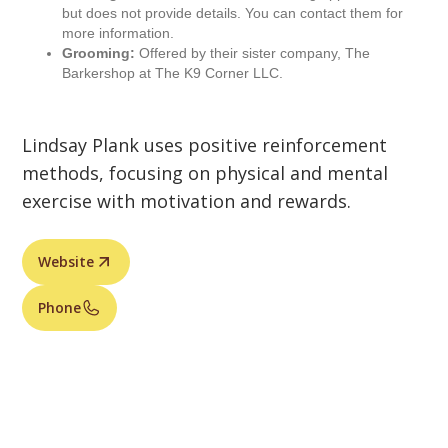
but does not provide details. You can contact them for
more information.
Grooming:
Offered by their sister company, The
Barkershop at The K9 Corner LLC.
Lindsay Plank uses positive reinforcement
methods, focusing on physical and mental
exercise with motivation and rewards.
Website
Phone