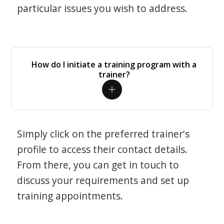
particular issues you wish to address.
How do I initiate a training program with a
trainer?
Simply click on the preferred trainer's
profile to access their contact details.
From there, you can get in touch to
discuss your requirements and set up
training appointments.