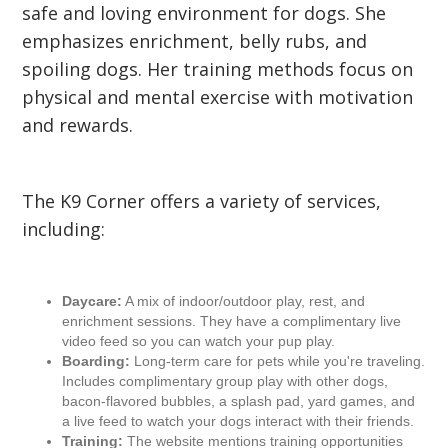
safe and loving environment for dogs. She
emphasizes enrichment, belly rubs, and
spoiling dogs. Her training methods focus on
physical and mental exercise with motivation
and rewards.
The K9 Corner offers a variety of services,
including:
Daycare:
A mix of indoor/outdoor play, rest, and
enrichment sessions. They have a complimentary live
video feed so you can watch your pup play.
Boarding:
Long-term care for pets while you're traveling.
Includes complimentary group play with other dogs,
bacon-flavored bubbles, a splash pad, yard games, and
a live feed to watch your dogs interact with their friends.
Training:
The website mentions training opportunities