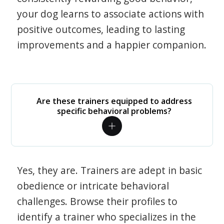
your dog learns to associate actions with
positive outcomes, leading to lasting
improvements and a happier companion.
Are these trainers equipped to address
specific behavioral problems?
Yes, they are. Trainers are adept in basic
obedience or intricate behavioral
challenges. Browse their profiles to
identify a trainer who specializes in the