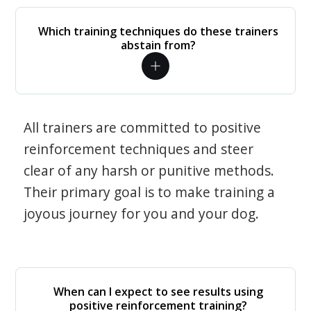
Which training techniques do these trainers
abstain from?
All trainers are committed to positive
reinforcement techniques and steer
clear of any harsh or punitive methods.
Their primary goal is to make training a
joyous journey for you and your dog.
When can I expect to see results using
positive reinforcement training?