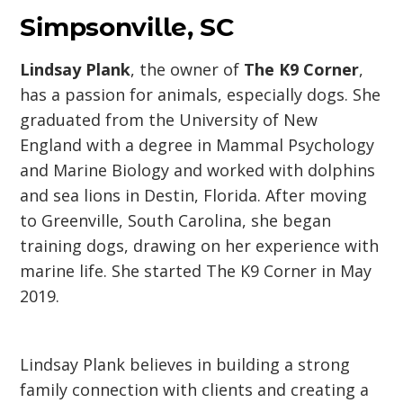
Simpsonville, SC
Lindsay Plank
, the owner of
The K9 Corner
,
has a passion for animals, especially dogs. She
graduated from the University of New
England with a degree in Mammal Psychology
and Marine Biology and worked with dolphins
and sea lions in Destin, Florida. After moving
to Greenville, South Carolina, she began
training dogs, drawing on her experience with
marine life. She started The K9 Corner in May
2019.
Lindsay Plank believes in building a strong
family connection with clients and creating a