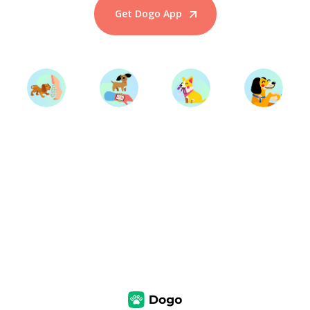
Get Dogo App
Start Training