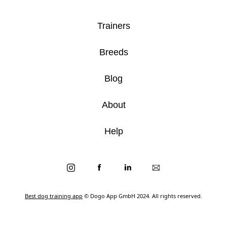
Trainers
Breeds
Blog
About
Help
Best dog training app
© Dogo App GmbH 2024. All rights reserved.