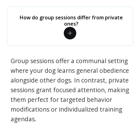
How do group sessions differ from private
ones?
Group sessions offer a communal setting
where your dog learns general obedience
alongside other dogs. In contrast, private
sessions grant focused attention, making
them perfect for targeted behavior
modifications or individualized training
agendas.