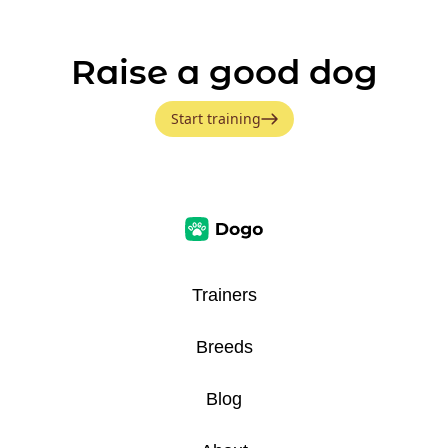
Raise a good dog
Start training
Trainers
Breeds
Blog