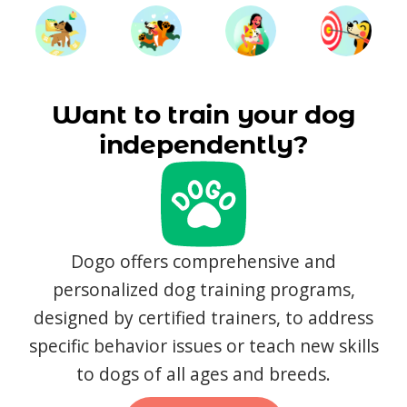
Want to train your dog
independently?
Dogo offers comprehensive and
personalized dog training programs,
designed by certified trainers, to address
specific behavior issues or teach new skills
to dogs of all ages and breeds.