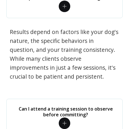
Results depend on factors like your dog's
nature, the specific behaviors in
question, and your training consistency.
While many clients observe
improvements in just a few sessions, it's
crucial to be patient and persistent.
Can I attend a training session to observe
before committing?