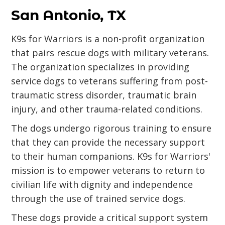
San Antonio, TX
K9s for Warriors is a non-profit organization
that pairs rescue dogs with military veterans.
The organization specializes in providing
service dogs to veterans suffering from post-
traumatic stress disorder, traumatic brain
injury, and other trauma-related conditions.
The dogs undergo rigorous training to ensure
that they can provide the necessary support
to their human companions. K9s for Warriors'
mission is to empower veterans to return to
civilian life with dignity and independence
through the use of trained service dogs.
These dogs provide a critical support system