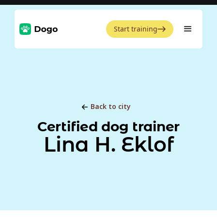
Start training
Back to city
Certified dog trainer
Lina H. Eklof