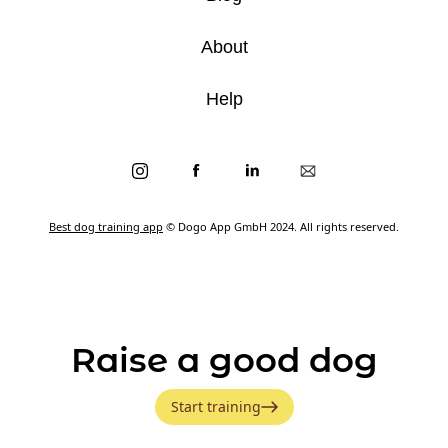
About
Help
Best dog training app
© Dogo App GmbH 2024. All rights reserved.
Raise a good dog
Start training