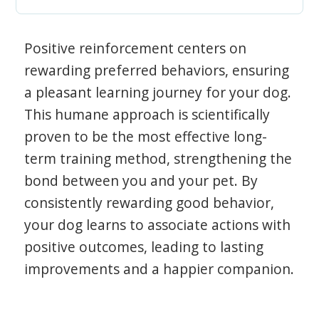
Positive reinforcement centers on
rewarding preferred behaviors, ensuring
a pleasant learning journey for your dog.
This humane approach is scientifically
proven to be the most effective long-
term training method, strengthening the
bond between you and your pet. By
consistently rewarding good behavior,
your dog learns to associate actions with
positive outcomes, leading to lasting
improvements and a happier companion.