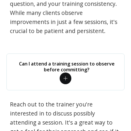
question, and your training consistency.
While many clients observe
improvements in just a few sessions, it's
crucial to be patient and persistent.
Can I attend a training session to observe
before committing?
Reach out to the trainer you're
interested in to discuss possibly
attending a session. It's a great way to