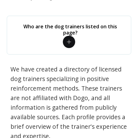
Who are the dog trainers listed on this
page?
We have created a directory of licensed
dog trainers specializing in positive
reinforcement methods. These trainers
are not affiliated with Dogo, and all
information is gathered from publicly
available sources. Each profile provides a
brief overview of the trainer's experience
and expertise.