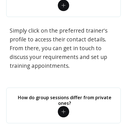
Simply click on the preferred trainer's
profile to access their contact details.
From there, you can get in touch to
discuss your requirements and set up
training appointments.
How do group sessions differ from private
ones?