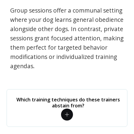
Group sessions offer a communal setting
where your dog learns general obedience
alongside other dogs. In contrast, private
sessions grant focused attention, making
them perfect for targeted behavior
modifications or individualized training
agendas.
Which training techniques do these trainers
abstain from?