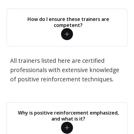
How do I ensure these trainers are
competent?
All trainers listed here are certified
professionals with extensive knowledge
of positive reinforcement techniques.
Why is positive reinforcement emphasized,
and what is it?