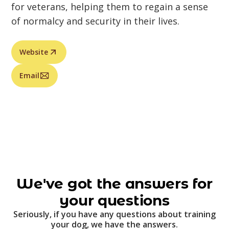
for veterans, helping them to regain a sense
of normalcy and security in their lives.
Website
Email
We've got the answers for
your questions
Seriously, if you have any questions about training
your dog, we have the answers.