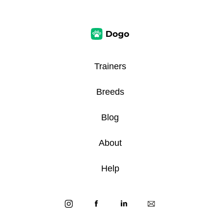
Trainers
Breeds
Blog
About
Help