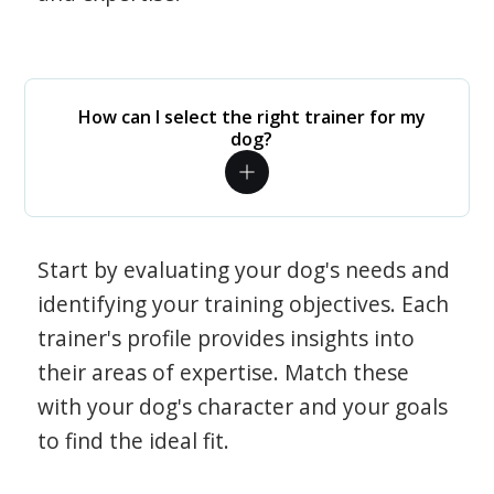
How can I select the right trainer for my
dog?
Start by evaluating your dog's needs and
identifying your training objectives. Each
trainer's profile provides insights into
their areas of expertise. Match these
with your dog's character and your goals
to find the ideal fit.