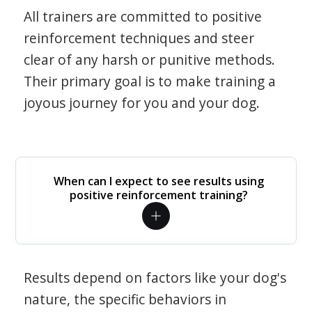
All trainers are committed to positive
reinforcement techniques and steer
clear of any harsh or punitive methods.
Their primary goal is to make training a
joyous journey for you and your dog.
When can I expect to see results using
positive reinforcement training?
Results depend on factors like your dog's
nature, the specific behaviors in