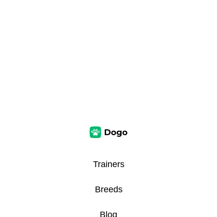
Trainers
Breeds
Blog