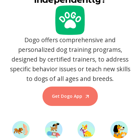
Dogo offers comprehensive and
personalized dog training programs,
designed by certified trainers, to address
specific behavior issues or teach new skills
to dogs of all ages and breeds.
Get Dogo App
Start Training