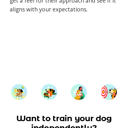
get a feel for their approach and see if it
aligns with your expectations.
Want to train your dog
independently?