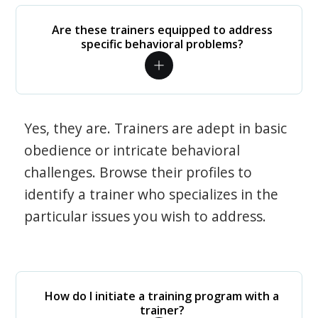
Are these trainers equipped to address
specific behavioral problems?
Yes, they are. Trainers are adept in basic
obedience or intricate behavioral
challenges. Browse their profiles to
identify a trainer who specializes in the
particular issues you wish to address.
How do I initiate a training program with a
trainer?